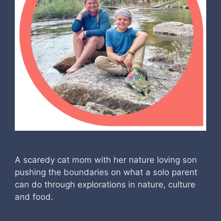
A scaredy cat mom with her nature loving son
pushing the boundaries on what a solo parent
can do through explorations in nature, culture
and food.