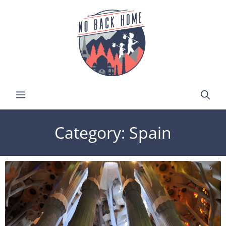
Category: Spain