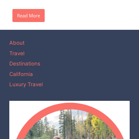
Read More
About
Travel
Destinations
California
Luxury Travel