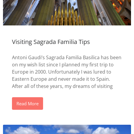
Visiting Sagrada Familia Tips
Antoni Gaudi’s Sagrada Familia Basilica has been
on my wish list since I planned my first trip to
Europe in 2000. Unfortunately I was lured to
Eastern Europe and never made it to Spain.
After all of these years, my dreams of visiting
Read More