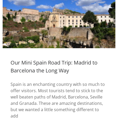
Our Mini Spain Road Trip: Madrid to
Barcelona the Long Way
Spain is an enchanting country with so much to
offer visitors. Most tourists tend to stick to the
well beaten paths of Madrid, Barcelona, Seville
and Granada. These are amazing destinations,
but we wanted a little something different to
add