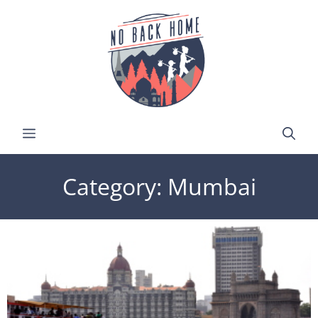
Category: Mumbai