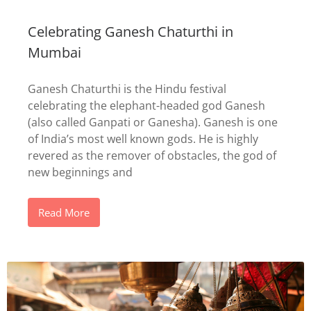
Celebrating Ganesh Chaturthi in
Mumbai
Ganesh Chaturthi is the Hindu festival
celebrating the elephant-headed god Ganesh
(also called Ganpati or Ganesha). Ganesh is one
of India’s most well known gods. He is highly
revered as the remover of obstacles, the god of
new beginnings and
Read More