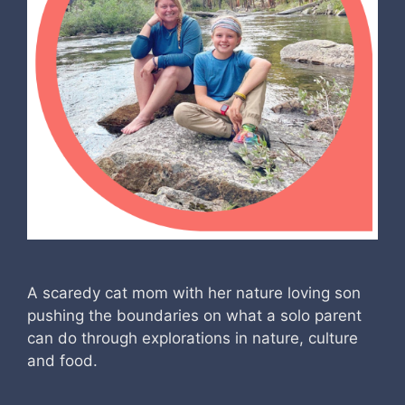
A scaredy cat mom with her nature loving son
pushing the boundaries on what a solo parent
can do through explorations in nature, culture
and food.