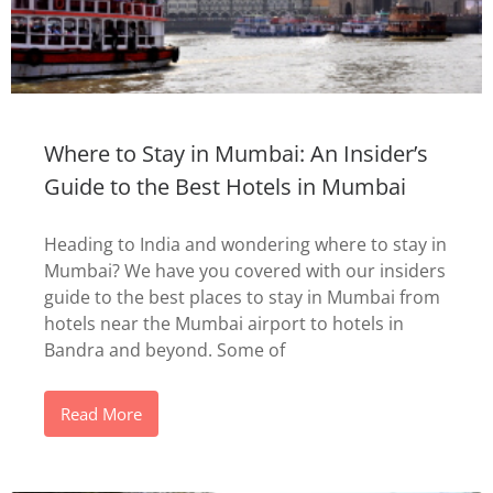
Where to Stay in Mumbai: An Insider’s
Guide to the Best Hotels in Mumbai
Heading to India and wondering where to stay in
Mumbai? We have you covered with our insiders
guide to the best places to stay in Mumbai from
hotels near the Mumbai airport to hotels in
Bandra and beyond. Some of
Read More