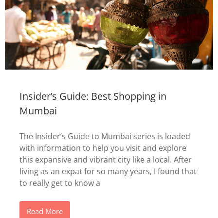
Insider’s Guide: Best Shopping in
Mumbai
The Insider’s Guide to Mumbai series is loaded
with information to help you visit and explore
this expansive and vibrant city like a local. After
living as an expat for so many years, I found that
to really get to know a
Read More