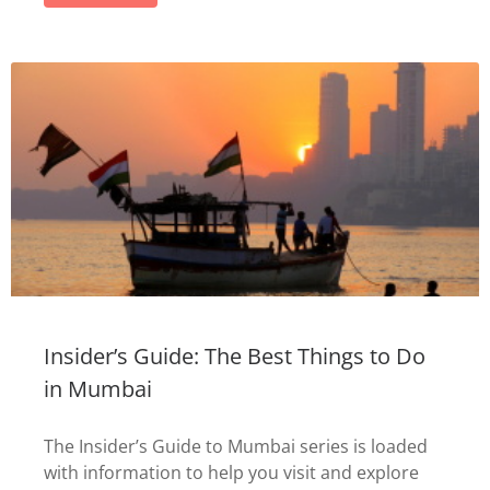
Insider’s Guide: The Best Things to Do
in Mumbai
The Insider’s Guide to Mumbai series is loaded
with information to help you visit and explore