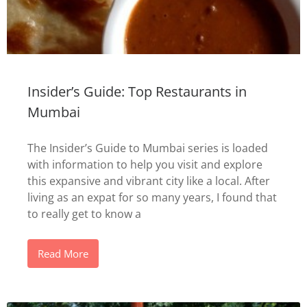
Insider’s Guide: Top Restaurants in
Mumbai
The Insider’s Guide to Mumbai series is loaded
with information to help you visit and explore
this expansive and vibrant city like a local. After
living as an expat for so many years, I found that
to really get to know a
Read More