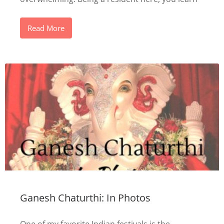
Read More
Ganesh Chaturthi: In Photos