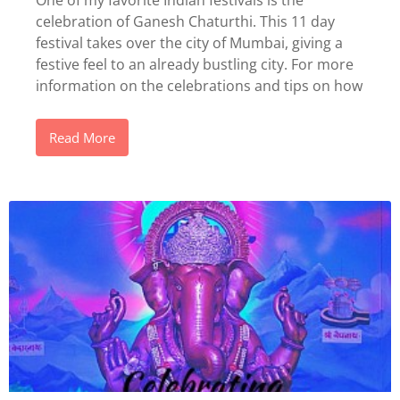
One of my favorite Indian festivals is the
celebration of Ganesh Chaturthi. This 11 day
festival takes over the city of Mumbai, giving a
festive feel to an already bustling city. For more
information on the celebrations and tips on how
Read More