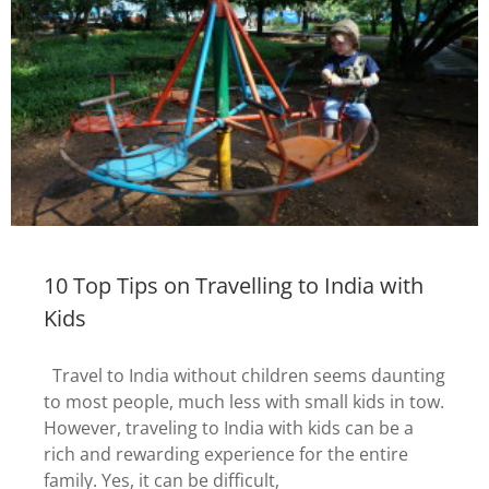
10 Top Tips on Travelling to India with
Kids
Travel to India without children seems daunting
to most people, much less with small kids in tow.
However, traveling to India with kids can be a
rich and rewarding experience for the entire
family. Yes, it can be difficult,