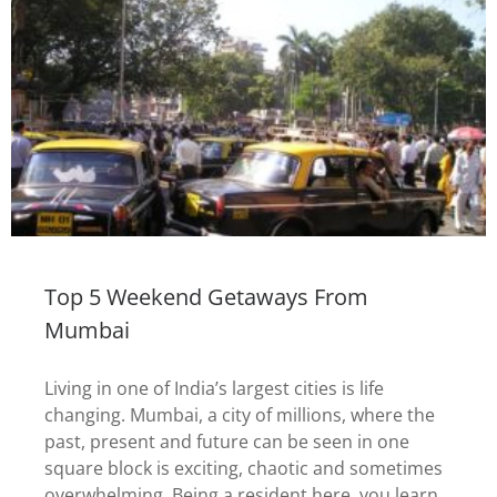
Top 5 Weekend Getaways From
Mumbai
Living in one of India’s largest cities is life
changing. Mumbai, a city of millions, where the
past, present and future can be seen in one
square block is exciting, chaotic and sometimes
overwhelming. Being a resident here, you learn