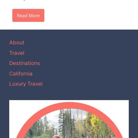
Read More
About
Travel
Destinations
California
Luxury Travel