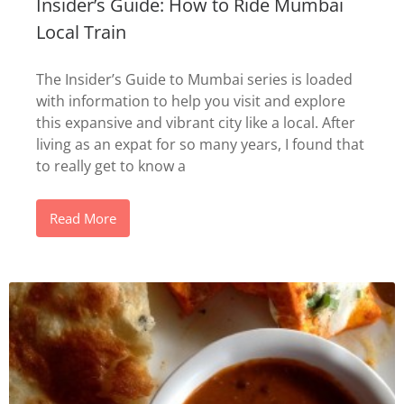
Insider’s Guide: How to Ride Mumbai
Local Train
The Insider’s Guide to Mumbai series is loaded
with information to help you visit and explore
this expansive and vibrant city like a local. After
living as an expat for so many years, I found that
to really get to know a
Read More