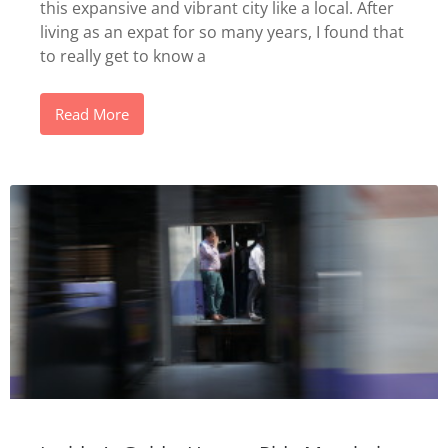
this expansive and vibrant city like a local. After
living as an expat for so many years, I found that
to really get to know a
Read More