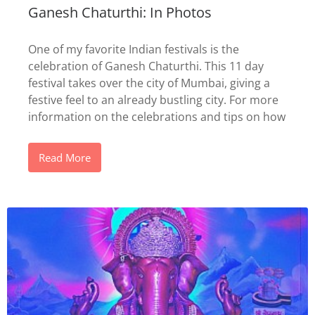
Ganesh Chaturthi: In Photos
One of my favorite Indian festivals is the
celebration of Ganesh Chaturthi. This 11 day
festival takes over the city of Mumbai, giving a
festive feel to an already bustling city. For more
information on the celebrations and tips on how
Read More