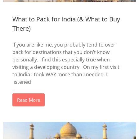
What to Pack for India (& What to Buy
There)
If you are like me, you probably tend to over
pack for destinations that you don’t know
personally. I find this especially true when
visiting a developing country. On my first visit
to India I took WAY more than I needed. I
listened
Read More