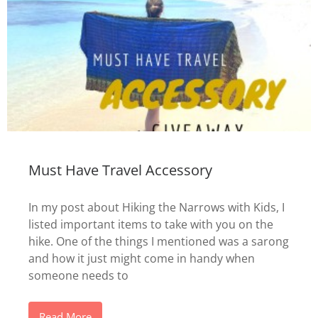
Must Have Travel Accessory
In my post about Hiking the Narrows with Kids, I
listed important items to take with you on the
hike. One of the things I mentioned was a sarong
and how it just might come in handy when
someone needs to
Read More