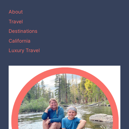
About
Travel
Destinations
California
Luxury Travel