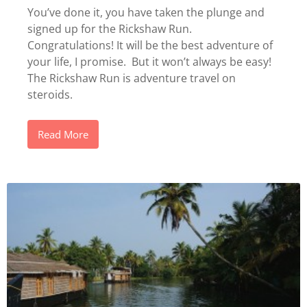
You’ve done it, you have taken the plunge and
signed up for the Rickshaw Run.
Congratulations! It will be the best adventure of
your life, I promise. But it won’t always be easy!
The Rickshaw Run is adventure travel on
steroids.
Read More