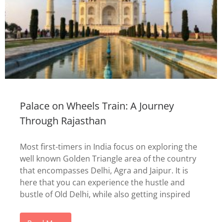
Palace on Wheels Train: A Journey
Through Rajasthan
Most first-timers in India focus on exploring the
well known Golden Triangle area of the country
that encompasses Delhi, Agra and Jaipur. It is
here that you can experience the hustle and
bustle of Old Delhi, while also getting inspired