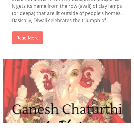
It gets its name from the row (avali) of clay lamps
(or deepa) that are lit outside of people’s homes.
Basically, Diwali celebrates the triumph of
Read More