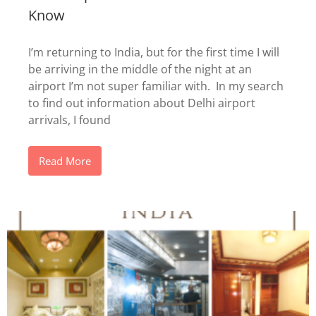
Know
I’m returning to India, but for the first time I will
be arriving in the middle of the night at an
airport I’m not super familiar with. In my search
to find out information about Delhi airport
arrivals, I found
Read More