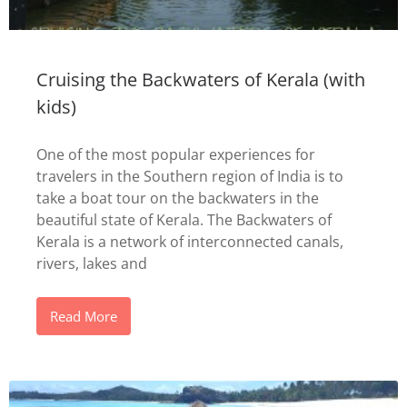
Cruising the Backwaters of Kerala (with
kids)
One of the most popular experiences for
travelers in the Southern region of India is to
take a boat tour on the backwaters in the
beautiful state of Kerala. The Backwaters of
Kerala is a network of interconnected canals,
rivers, lakes and
Read More