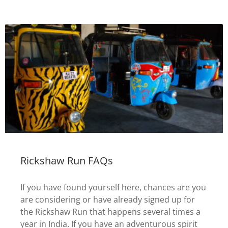
Rickshaw Run FAQs
If you have found yourself here, chances are you
are considering or have already signed up for
the Rickshaw Run that happens several times a
year in India. If you have an adventurous spirit