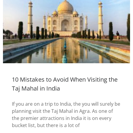
10 Mistakes to Avoid When Visiting the
Taj Mahal in India
If you are on a trip to India, the you will surely be
planning visit the Taj Mahal in Agra. As one of
the premier attractions in India it is on every
bucket list, but there is a lot of