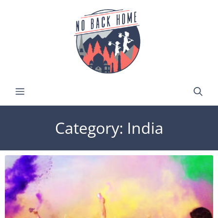
Category: India