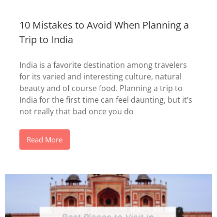
10 Mistakes to Avoid When Planning a
Trip to India
India is a favorite destination among travelers
for its varied and interesting culture, natural
beauty and of course food. Planning a trip to
India for the first time can feel daunting, but it’s
not really that bad once you do
Read More