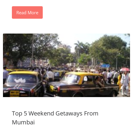
Read More
Top 5 Weekend Getaways From
Mumbai