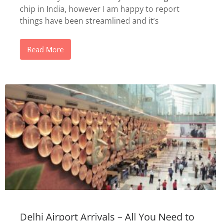
chip in India, however I am happy to report
things have been streamlined and it’s
Read More
Delhi Airport Arrivals – All You Need to