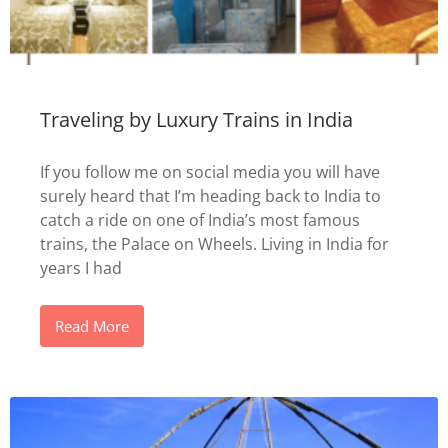
Traveling by Luxury Trains in India
If you follow me on social media you will have
surely heard that I’m heading back to India to
catch a ride on one of India’s most famous
trains, the Palace on Wheels. Living in India for
years I had
Read More