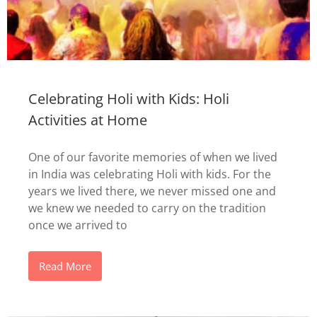
Celebrating Holi with Kids: Holi
Activities at Home
One of our favorite memories of when we lived
in India was celebrating Holi with kids. For the
years we lived there, we never missed one and
we knew we needed to carry on the tradition
once we arrived to
Read More