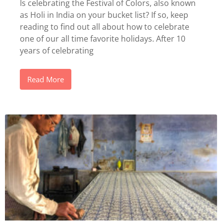
Is celebrating the Festival of Colors, also known
as Holi in India on your bucket list? If so, keep
reading to find out all about how to celebrate
one of our all time favorite holidays. After 10
years of celebrating
Read More