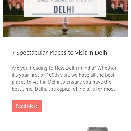
7 Spectacular Places to Visit In Delhi
Are you heading to New Delhi in India? Whether
it’s your first or 100th visit, we have all the best
places to visit in Delhi to ensure you have the
best time. Delhi, the capital of India, is for most
Read More