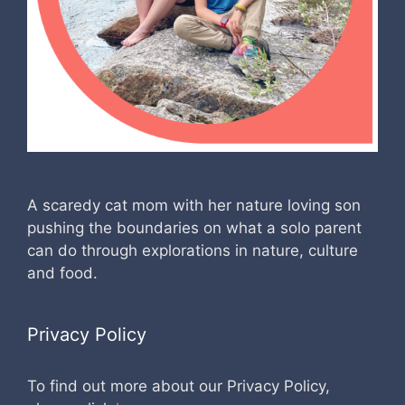
A scaredy cat mom with her nature loving son
pushing the boundaries on what a solo parent
can do through explorations in nature, culture
and food.
Privacy Policy
To find out more about our Privacy Policy,