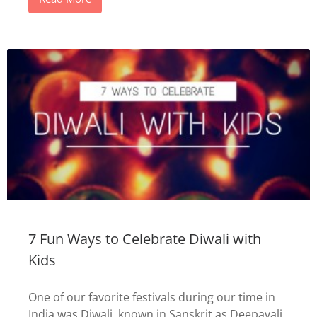
7 Fun Ways to Celebrate Diwali with
Kids
One of our favorite festivals during our time in
India was Diwali, known in Sanskrit as Deepavali.