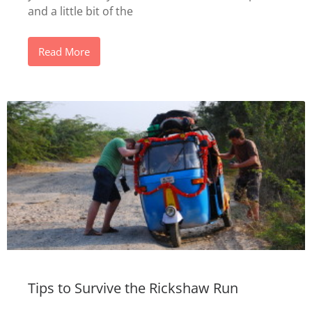
and a little bit of the
Read More
Tips to Survive the Rickshaw Run