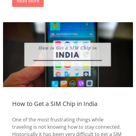
Read More
How to Get a SIM Chip in India
One of the most frustrating things while
traveling is not knowing how to stay connected.
Historically it has been very difficult to get a SIM