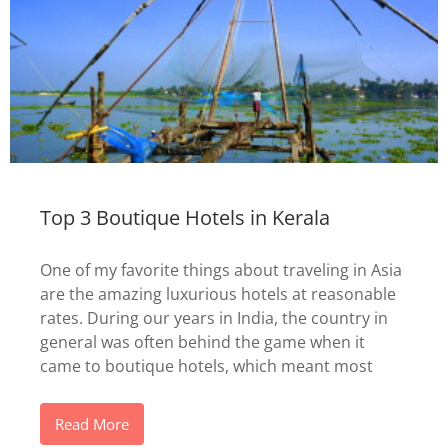
Top 3 Boutique Hotels in Kerala
One of my favorite things about traveling in Asia
are the amazing luxurious hotels at reasonable
rates. During our years in India, the country in
general was often behind the game when it
came to boutique hotels, which meant most
Read More