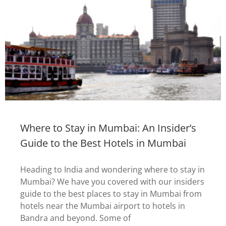
Where to Stay in Mumbai: An Insider’s
Guide to the Best Hotels in Mumbai
Heading to India and wondering where to stay in
Mumbai? We have you covered with our insiders
guide to the best places to stay in Mumbai from
hotels near the Mumbai airport to hotels in
Bandra and beyond. Some of