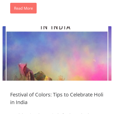
Read More
Festival of Colors: Tips to Celebrate Holi
in India