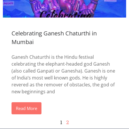
Celebrating Ganesh Chaturthi in
Mumbai
Ganesh Chaturthi is the Hindu festival
celebrating the elephant-headed god Ganesh
(also called Ganpati or Ganesha). Ganesh is one
of India’s most well known gods. He is highly
revered as the remover of obstacles, the god of
new beginnings and
Read More
1
2