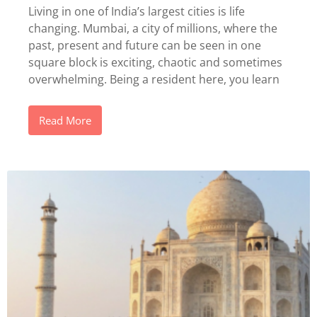
Living in one of India’s largest cities is life
changing. Mumbai, a city of millions, where the
past, present and future can be seen in one
square block is exciting, chaotic and sometimes
overwhelming. Being a resident here, you learn
Read More