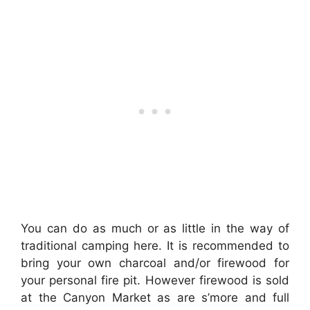
You can do as much or as little in the way of
traditional camping here. It is recommended to
bring your own charcoal and/or firewood for
your personal fire pit. However firewood is sold
at the Canyon Market as are s’more and full