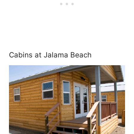
Cabins at Jalama Beach