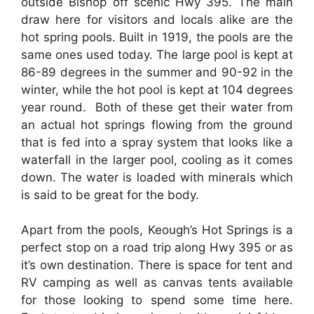
outside Bishop off scenic Hwy 395. The main
draw here for visitors and locals alike are the
hot spring pools. Built in 1919, the pools are the
same ones used today. The large pool is kept at
86-89 degrees in the summer and 90-92 in the
winter, while the hot pool is kept at 104 degrees
year round. Both of these get their water from
an actual hot springs flowing from the ground
that is fed into a spray system that looks like a
waterfall in the larger pool, cooling as it comes
down. The water is loaded with minerals which
is said to be great for the body.
Apart from the pools, Keough’s Hot Springs is a
perfect stop on a road trip along Hwy 395 or as
it’s own destination. There is space for tent and
RV camping as well as canvas tents available
for those looking to spend some time here.