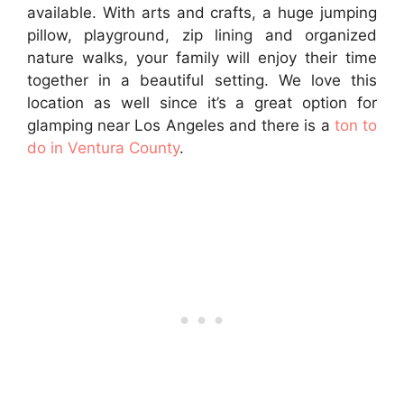
available. With arts and crafts, a huge jumping
pillow, playground, zip lining and organized
nature walks, your family will enjoy their time
together in a beautiful setting. We love this
location as well since it’s a great option for
glamping near Los Angeles and there is a
ton to
do in Ventura County
.