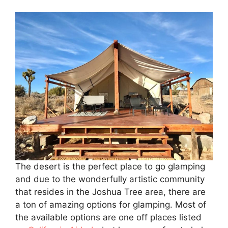
The desert is the perfect place to go glamping
and due to the wonderfully artistic community
that resides in the Joshua Tree area, there are
a ton of amazing options for glamping. Most of
the available options are one off places listed