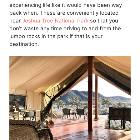
experiencing life like it would have been way
back when. These are conveniently located
near
Joshua Tree National Park
so that you
don’t waste any time driving to and from the
jumbo rocks in the park if that is your
destination.