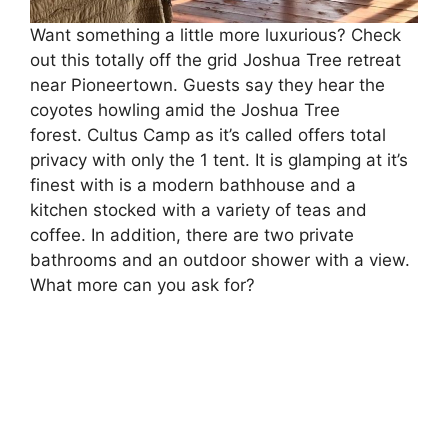
Want something a little more luxurious? Check
out this totally off the grid Joshua Tree retreat
near Pioneertown. Guests say they hear the
coyotes howling amid the Joshua Tree
forest. Cultus Camp as it’s called offers total
privacy with only the 1 tent. It is glamping at it’s
finest with is a modern bathhouse and a
kitchen stocked with a variety of teas and
coffee. In addition, there are two private
bathrooms and an outdoor shower with a view.
What more can you ask for?