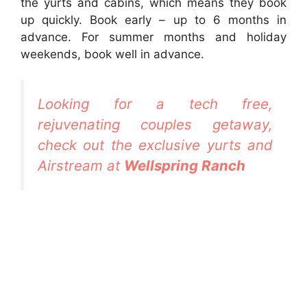
the yurts and cabins, which means they book
up quickly. Book early – up to 6 months in
advance. For summer months and holiday
weekends, book well in advance.
Looking for a tech free,
rejuvenating couples getaway,
check out the exclusive yurts and
Airstream at
Wellspring Ranch