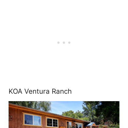
KOA Ventura Ranch