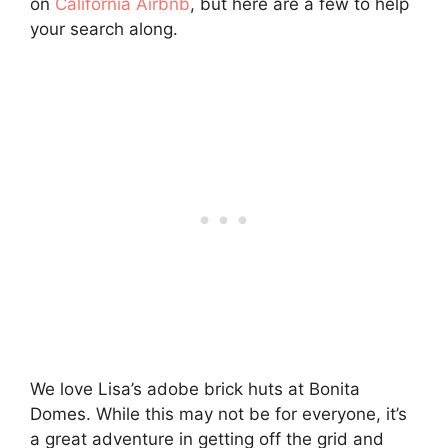
on
California Airbnb
, but here are a few to help
your search along.
We love Lisa’s adobe brick huts at Bonita
Domes. While this may not be for everyone, it’s
a great adventure in getting off the grid and