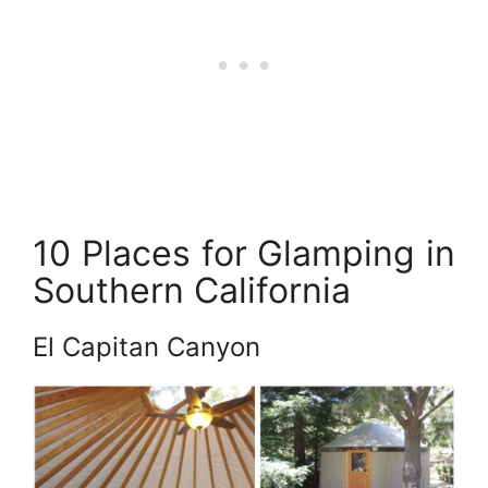
10 Places for Glamping in
Southern California
El Capitan Canyon