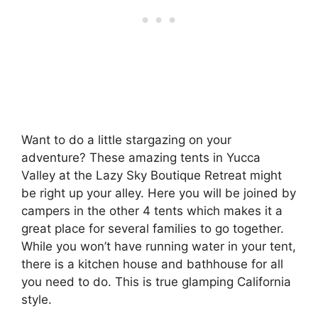
Want to do a little stargazing on your
adventure? These amazing tents in Yucca
Valley at the Lazy Sky Boutique Retreat might
be right up your alley. Here you will be joined by
campers in the other 4 tents which makes it a
great place for several families to go together.
While you won’t have running water in your tent,
there is a kitchen house and bathhouse for all
you need to do. This is true glamping California
style.