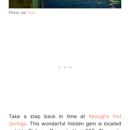
Photo via
Flickr
Take a step back in time at
Keough’s Hot
Springs
. This wonderful hidden gem is located