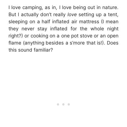
I love camping, as in, I love being out in nature.
But I actually don’t really
love
setting up a tent,
sleeping on a half inflated air mattress (I mean
they never stay inflated for the whole night
right?) or cooking on a one pot stove or an open
flame (anything besides a s’more that is!). Does
this sound familiar?