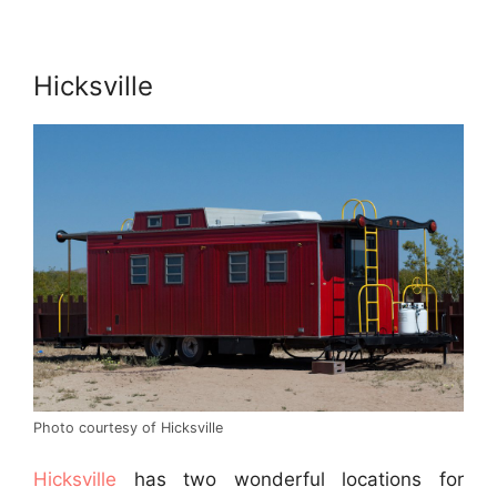
Hicksville
Photo courtesy of Hicksville
Hicksville
has two wonderful locations for