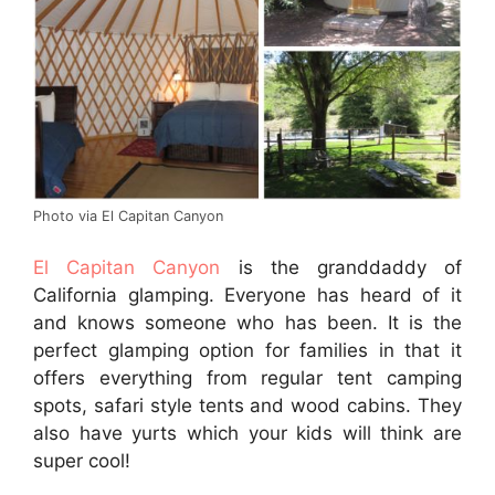
Photo via El Capitan Canyon
El Capitan Canyon
is the granddaddy of
California glamping. Everyone has heard of it
and knows someone who has been. It is the
perfect glamping option for families in that it
offers everything from regular tent camping
spots, safari style tents and wood cabins. They
also have yurts which your kids will think are
super cool!