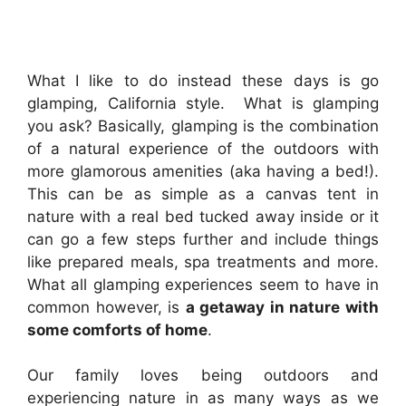
What I like to do instead these days is go
glamping, California style. What is glamping
you ask? Basically, glamping is the combination
of a natural experience of the outdoors with
more glamorous amenities (aka having a bed!).
This can be as simple as a canvas tent in
nature with a real bed tucked away inside or it
can go a few steps further and include things
like prepared meals, spa treatments and more.
What all glamping experiences seem to have in
common however, is
a getaway in nature with
some comforts of home
.
Our family loves being outdoors and
experiencing nature in as many ways as we