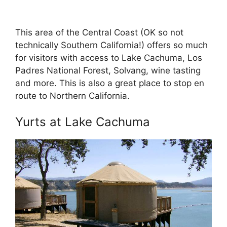
This area of the Central Coast (OK so not
technically Southern California!) offers so much
for visitors with access to Lake Cachuma, Los
Padres National Forest, Solvang, wine tasting
and more. This is also a great place to stop en
route to Northern California.
Yurts at Lake Cachuma