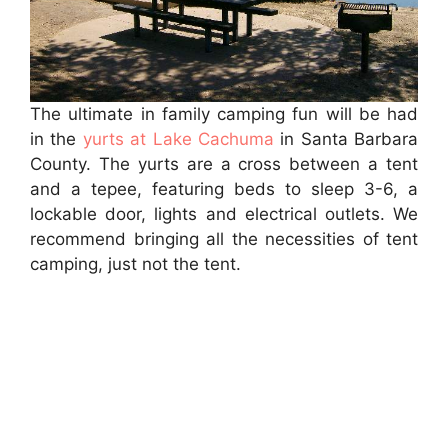
The ultimate in family camping fun will be had
in the
yurts at Lake Cachuma
in Santa Barbara
County. The yurts are a cross between a tent
and a tepee, featuring beds to sleep 3-6, a
lockable door, lights and electrical outlets. We
recommend bringing all the necessities of tent
camping, just not the tent.