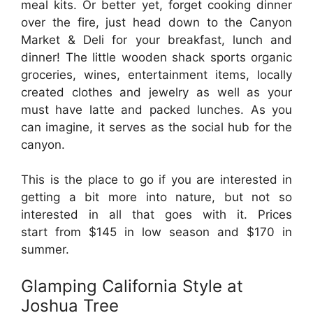
meal kits. Or better yet, forget cooking dinner
over the fire, just head down to the Canyon
Market & Deli for your breakfast, lunch and
dinner! The little wooden shack sports organic
groceries, wines, entertainment items, locally
created clothes and jewelry as well as your
must have latte and packed lunches. As you
can imagine, it serves as the social hub for the
canyon.
This is the place to go if you are interested in
getting a bit more into nature, but not so
interested in all that goes with it. Prices
start from $145 in low season and $170 in
summer.
Glamping California Style at
Joshua Tree