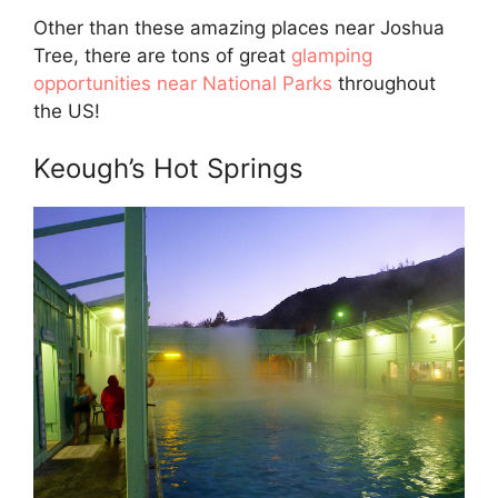
Other than these amazing places near Joshua
Tree, there are tons of great
glamping
opportunities near National Parks
throughout
the US!
Keough’s Hot Springs