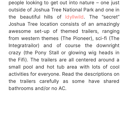
people looking to get out into nature – one just
outside of Joshua Tree National Park and one in
the beautiful hills of
Idyllwild
. The “secret”
Joshua Tree location consists of an amazingly
awesome set-up of themed trailers, ranging
from western themes (The Pioneer), sci-fi (The
Integratrailor) and of course the downright
crazy (the Pony Stall or glowing wig heads in
the Fifi). The trailers are all centered around a
small pool and hot tub area with lots of cool
activities for everyone. Read the descriptions on
the trailers carefully as some have shared
bathrooms and/or no AC.