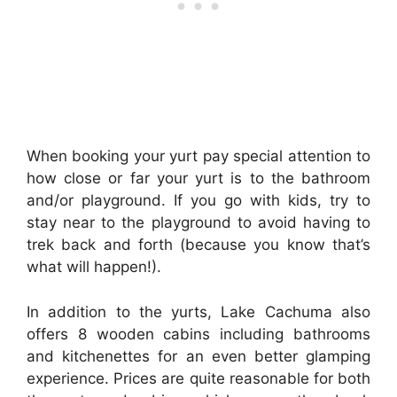
When booking your yurt pay special attention to
how close or far your yurt is to the bathroom
and/or playground. If you go with kids, try to
stay near to the playground to avoid having to
trek back and forth (because you know that’s
what will happen!).
In addition to the yurts, Lake Cachuma also
offers 8 wooden cabins including bathrooms
and kitchenettes for an even better glamping
experience. Prices are quite reasonable for both