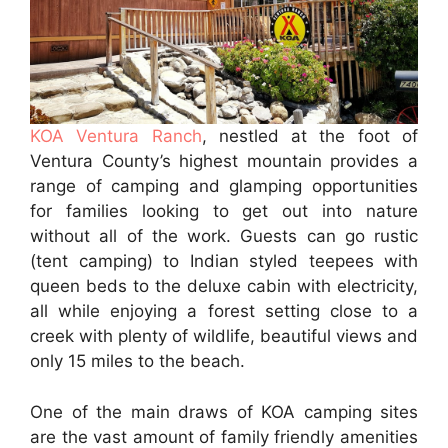
KOA Ventura Ranch
, nestled at the foot of
Ventura County’s highest mountain provides a
range of camping and glamping opportunities
for families looking to get out into nature
without all of the work. Guests can go rustic
(tent camping) to Indian styled teepees with
queen beds to the deluxe cabin with electricity,
all while enjoying a forest setting close to a
creek with plenty of wildlife, beautiful views and
only 15 miles to the beach.
One of the main draws of KOA camping sites
are the vast amount of family friendly amenities