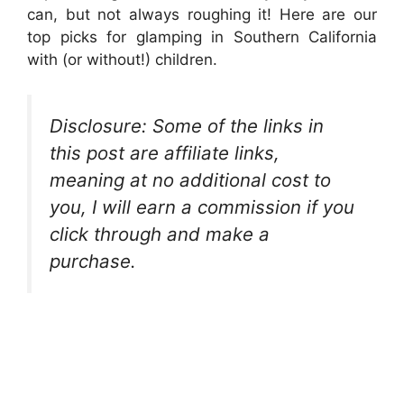
can, but not always roughing it! Here are our
top picks for glamping in Southern California
with (or without!) children.
Disclosure: Some of the links in
this post are affiliate links,
meaning at no additional cost to
you, I will earn a commission if you
click through and make a
purchase.