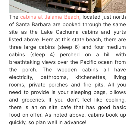
The
cabins at Jalama Beach
, located just north
of Santa Barbara are booked through the same
site as the Lake Cachuma cabins and yurts
listed above. Here at this state beach, there are
three large cabins (sleep 6) and four medium
cabins (sleep 4) perched on a hill with
breathtaking views over the Pacific ocean from
the porch. The wooden cabins all have
electricity, bathrooms, kitchenettes, living
rooms, private porches and fire pits. All you
need to provide is your sleeping bags, pillows
and groceries. If you don’t feel like cooking,
there is an on site cafe that has good basic
food on offer. As noted above, cabins book up
quickly, so plan well in advance!