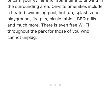
or park your RV here for some time to unwind in
the surrounding area. On-site amenities include
a heated swimming pool, hot tub, splash zones,
playground, fire pits, picnic tables, BBQ grills
and much more. There is even free Wi-Fi
throughout the park for those of you who
cannot unplug.