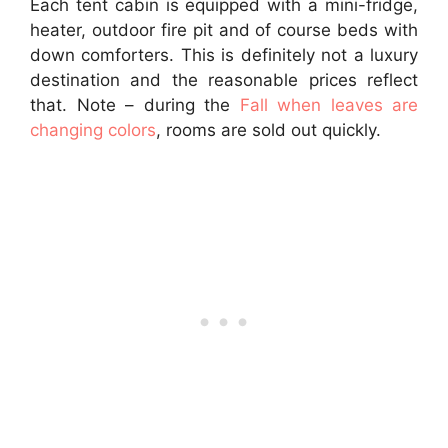
Each tent cabin is equipped with a mini-fridge,
heater, outdoor fire pit and of course beds with
down comforters. This is definitely not a luxury
destination and the reasonable prices reflect
that. Note – during the
Fall when leaves are
changing colors
, rooms are sold out quickly.