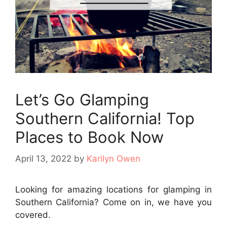
Let’s Go Glamping
Southern California! Top
Places to Book Now
April 13, 2022
by
Karilyn Owen
Looking for amazing locations for glamping in
Southern California? Come on in, we have you
covered.