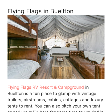
Flying Flags in Buellton
Flying Flags RV Resort & Campground
in
Buellton is a fun place to glamp with vintage
trailers, airstreams, cabins, cottages and luxury
tents to rent. You can also pitch your own tent