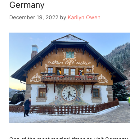
Germany
December 19, 2022
by
Karilyn Owen