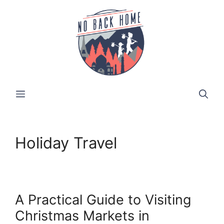
Skip
to
content
MENU
Holiday Travel
A Practical Guide to Visiting
Christmas Markets in