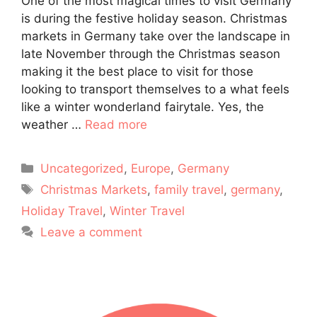
One of the most magical times to visit Germany
is during the festive holiday season. Christmas
markets in Germany take over the landscape in
late November through the Christmas season
making it the best place to visit for those
looking to transport themselves to a what feels
like a winter wonderland fairytale. Yes, the
weather …
Read more
Categories
Uncategorized
,
Europe
,
Germany
Tags
Christmas Markets
,
family travel
,
germany
,
Holiday Travel
,
Winter Travel
Leave a comment