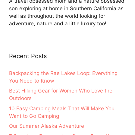
A travel obsessed mom and a nature obsessed
son exploring at home in Southern California as
well as throughout the world looking for
adventure, nature and a little luxury too!
Recent Posts
Backpacking the Rae Lakes Loop: Everything
You Need to Know
Best Hiking Gear for Women Who Love the
Outdoors
10 Easy Camping Meals That Will Make You
Want to Go Camping
Our Summer Alaska Adventure