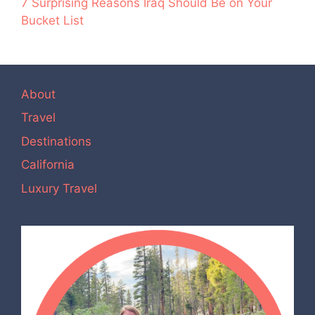
7 Surprising Reasons Iraq Should Be on Your
Bucket List
About
Travel
Destinations
California
Luxury Travel