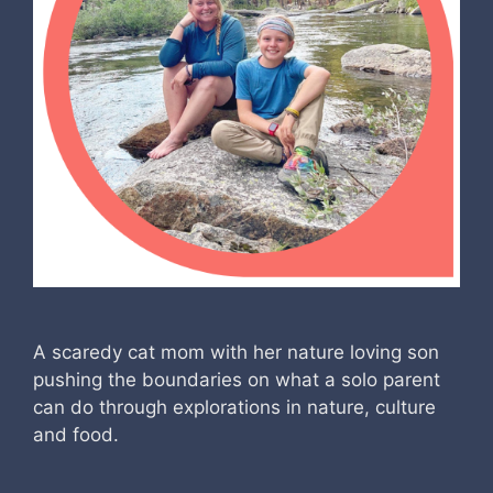
A scaredy cat mom with her nature loving son
pushing the boundaries on what a solo parent
can do through explorations in nature, culture
and food.