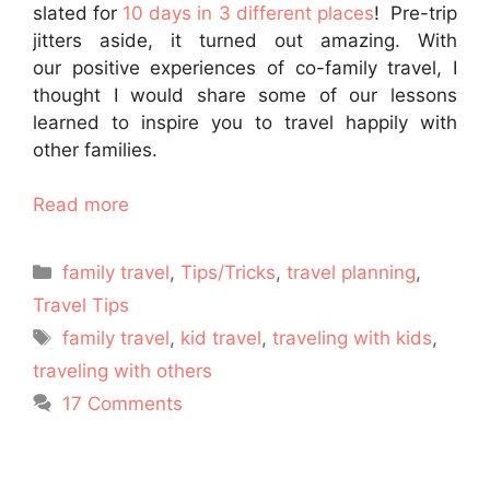
slated for
10 days in 3 different places
! Pre-trip
jitters aside, it turned out amazing. With
our positive experiences of co-family travel, I
thought I would share some of our lessons
learned to inspire you to travel happily with
other families.
Read more
Categories
family travel
,
Tips/Tricks
,
travel planning
,
Travel Tips
Tags
family travel
,
kid travel
,
traveling with kids
,
traveling with others
17 Comments