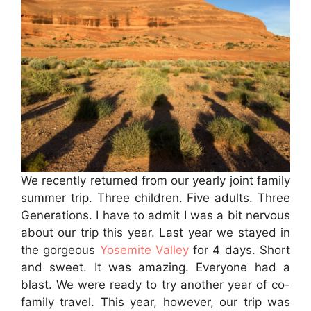
We recently returned from our yearly joint family
summer trip. Three children. Five adults. Three
Generations. I have to admit I was a bit nervous
about our trip this year. Last year we stayed in
the gorgeous
Yosemite Valley
for 4 days. Short
and sweet. It was amazing. Everyone had a
blast. We were ready to try another year of co-
family travel. This year, however, our trip was