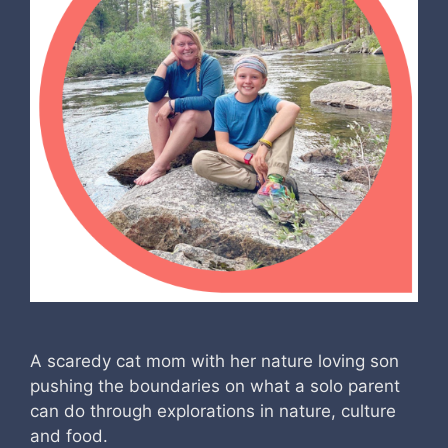
A scaredy cat mom with her nature loving son
pushing the boundaries on what a solo parent
can do through explorations in nature, culture
and food.