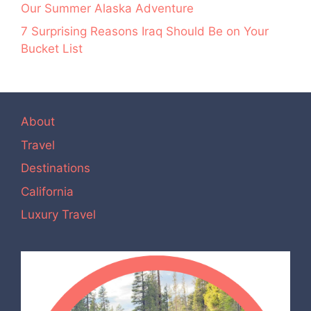
Our Summer Alaska Adventure
7 Surprising Reasons Iraq Should Be on Your
Bucket List
About
Travel
Destinations
California
Luxury Travel