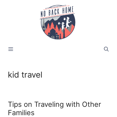
Skip
to
content
MENU
kid travel
Tips on Traveling with Other
Families