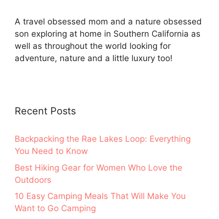
A travel obsessed mom and a nature obsessed
son exploring at home in Southern California as
well as throughout the world looking for
adventure, nature and a little luxury too!
Recent Posts
Backpacking the Rae Lakes Loop: Everything
You Need to Know
Best Hiking Gear for Women Who Love the
Outdoors
10 Easy Camping Meals That Will Make You
Want to Go Camping