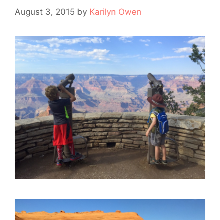
August 3, 2015
by
Karilyn Owen