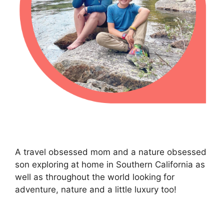
A travel obsessed mom and a nature obsessed
son exploring at home in Southern California as
well as throughout the world looking for
adventure, nature and a little luxury too!