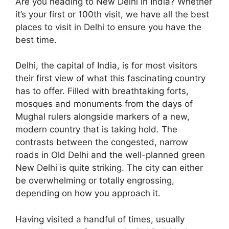
Are you heading to New Delhi in India? Whether
it’s your first or 100th visit, we have all the best
places to visit in Delhi to ensure you have the
best time.
Delhi, the capital of India, is for most visitors
their first view of what this fascinating country
has to offer. Filled with breathtaking forts,
mosques and monuments from the days of
Mughal rulers alongside markers of a new,
modern country that is taking hold. The
contrasts between the congested, narrow
roads in Old Delhi and the well-planned green
New Delhi is quite striking. The city can either
be overwhelming or totally engrossing,
depending on how you approach it.
Having visited a handful of times, usually