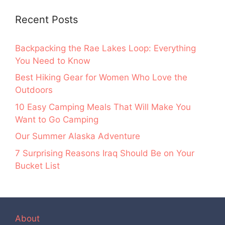
Recent Posts
Backpacking the Rae Lakes Loop: Everything
You Need to Know
Best Hiking Gear for Women Who Love the
Outdoors
10 Easy Camping Meals That Will Make You
Want to Go Camping
Our Summer Alaska Adventure
7 Surprising Reasons Iraq Should Be on Your
Bucket List
About