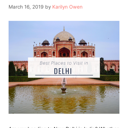
March 16, 2019
by
Karilyn Owen