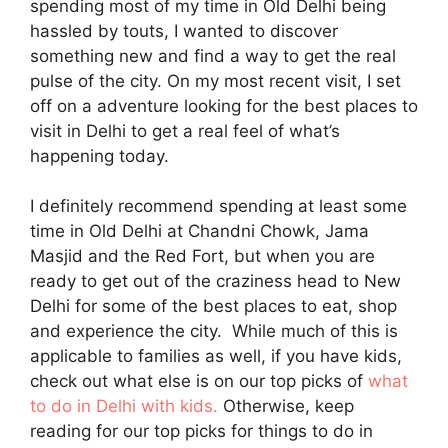
spending most of my time in Old Delhi being
hassled by touts, I wanted to discover
something new and find a way to get the real
pulse of the city. On my most recent visit, I set
off on a adventure looking for the best places to
visit in Delhi to get a real feel of what’s
happening today.
I definitely recommend spending at least some
time in Old Delhi at Chandni Chowk, Jama
Masjid and the Red Fort, but when you are
ready to get out of the craziness head to New
Delhi for some of the best places to eat, shop
and experience the city. While much of this is
applicable to families as well, if you have kids,
check out what else is on our top picks of
what
to do in Delhi with kids.
Otherwise, keep
reading for our top picks for things to do in