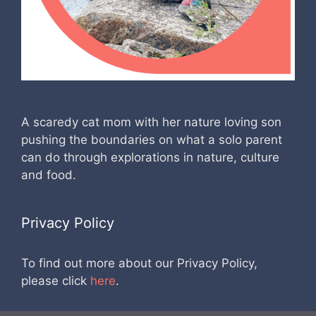
A scaredy cat mom with her nature loving son
pushing the boundaries on what a solo parent
can do through explorations in nature, culture
and food.
Privacy Policy
To find out more about our Privacy Policy,
please click
here
.