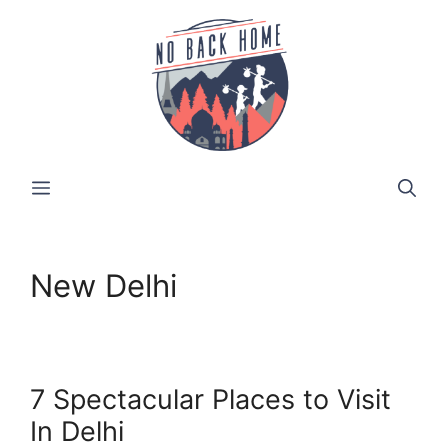
Skip
to
content
MENU
New Delhi
7 Spectacular Places to Visit
In Delhi