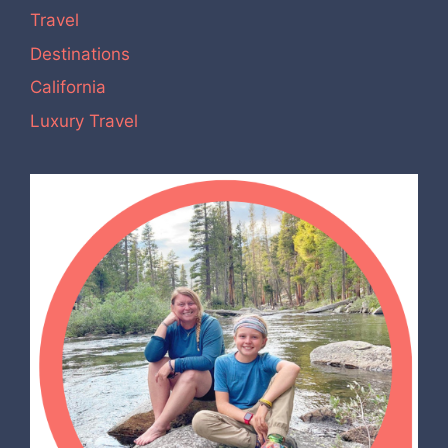
Travel
Destinations
California
Luxury Travel