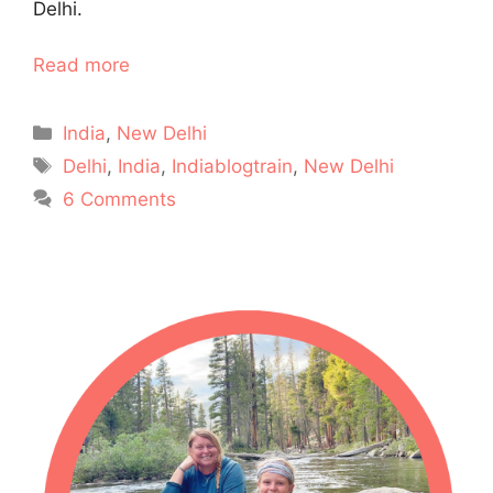
Delhi.
Read more
Categories
India
,
New Delhi
Tags
Delhi
,
India
,
Indiablogtrain
,
New Delhi
6 Comments