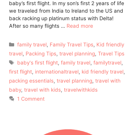
baby’s first flight. In my son’s first 2 years of life
we traveled from India to Ireland to the US and
back racking up platinum status with Delta!
After so many flights …
Read more
Categories
family travel
,
Family Travel Tips
,
Kid friendly
travel
,
Packing Tips
,
travel planning
,
Travel Tips
Tags
baby's first flight
,
family travel
,
familytravel
,
first flight
,
internationaltravel
,
kid friendly travel
,
packing essentials
,
travel planning
,
travel with
baby
,
travel with kids
,
travelwithkids
1 Comment