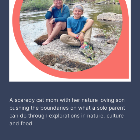
A scaredy cat mom with her nature loving son
pushing the boundaries on what a solo parent
can do through explorations in nature, culture
and food.