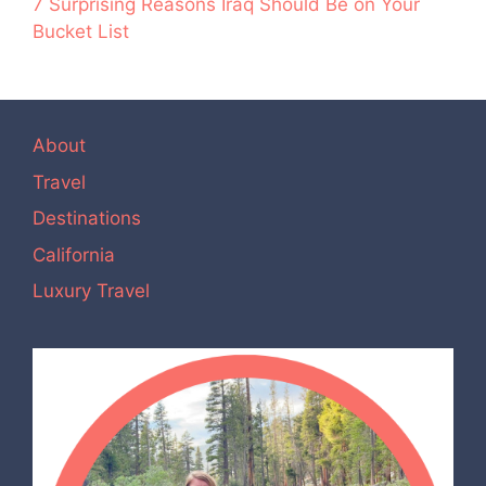
7 Surprising Reasons Iraq Should Be on Your
Bucket List
About
Travel
Destinations
California
Luxury Travel