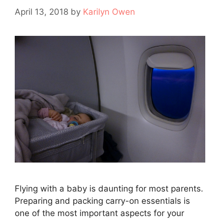
April 13, 2018
by
Karilyn Owen
Flying with a baby is daunting for most parents.
Preparing and packing carry-on essentials is
one of the most important aspects for your