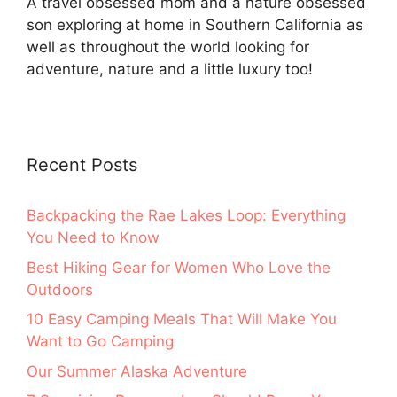
A travel obsessed mom and a nature obsessed
son exploring at home in Southern California as
well as throughout the world looking for
adventure, nature and a little luxury too!
Recent Posts
Backpacking the Rae Lakes Loop: Everything
You Need to Know
Best Hiking Gear for Women Who Love the
Outdoors
10 Easy Camping Meals That Will Make You
Want to Go Camping
Our Summer Alaska Adventure