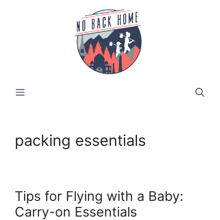
Skip
to
content
MENU
packing essentials
Tips for Flying with a Baby:
Carry-on Essentials