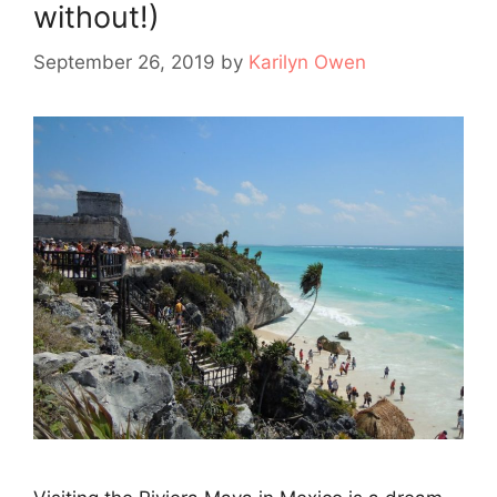
without!)
September 26, 2019
by
Karilyn Owen