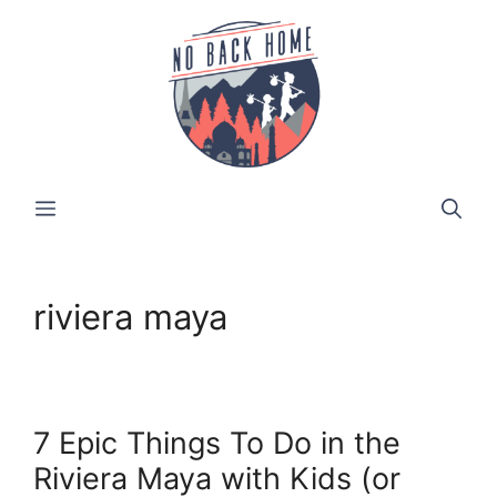
Skip
to
content
MENU
riviera maya
7 Epic Things To Do in the
Riviera Maya with Kids (or