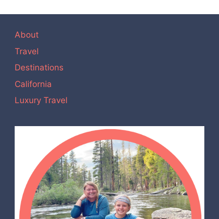
About
Travel
Destinations
California
Luxury Travel