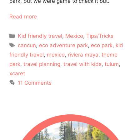
park, but we were game to check it out.
Read more
Categories
Kid friendly travel
,
Mexico
,
Tips/Tricks
Tags
cancun
,
eco adventure park
,
eco park
,
kid
friendly travel
,
mexico
,
riviera maya
,
theme
park
,
travel planning
,
travel with kids
,
tulum
,
xcaret
11 Comments