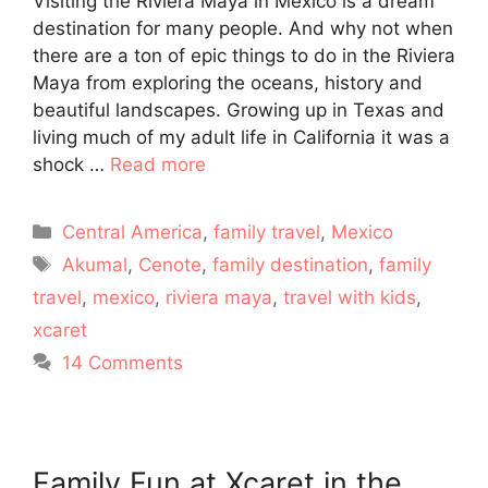
Visiting the Riviera Maya in Mexico is a dream
destination for many people. And why not when
there are a ton of epic things to do in the Riviera
Maya from exploring the oceans, history and
beautiful landscapes. Growing up in Texas and
living much of my adult life in California it was a
shock …
Read more
Categories
Central America
,
family travel
,
Mexico
Tags
Akumal
,
Cenote
,
family destination
,
family
travel
,
mexico
,
riviera maya
,
travel with kids
,
xcaret
14 Comments
Family Fun at Xcaret in the