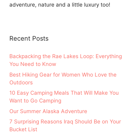
adventure, nature and a little luxury too!
Recent Posts
Backpacking the Rae Lakes Loop: Everything
You Need to Know
Best Hiking Gear for Women Who Love the
Outdoors
10 Easy Camping Meals That Will Make You
Want to Go Camping
Our Summer Alaska Adventure
7 Surprising Reasons Iraq Should Be on Your
Bucket List