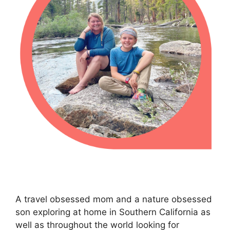
A travel obsessed mom and a nature obsessed
son exploring at home in Southern California as
well as throughout the world looking for