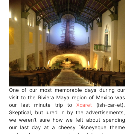
One of our most memorable days during our
visit to the Riviera Maya region of Mexico was
our last minute trip to
Xcaret
(ish-car-et).
Skeptical, but lured in by the advertisements,
we weren’t sure how we felt about spending
our last day at a cheesy Disneyeque theme