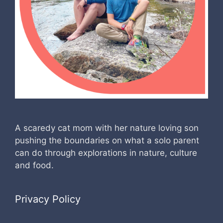
A scaredy cat mom with her nature loving son
pushing the boundaries on what a solo parent
can do through explorations in nature, culture
and food.
Privacy Policy