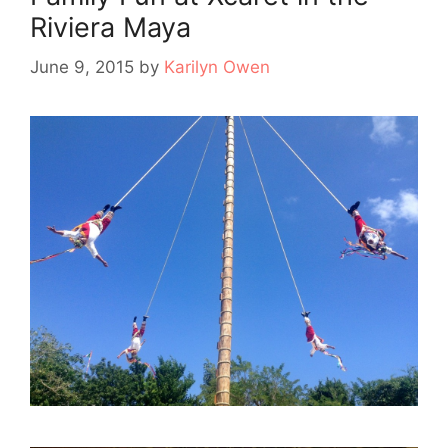
Riviera Maya
June 9, 2015
by
Karilyn Owen