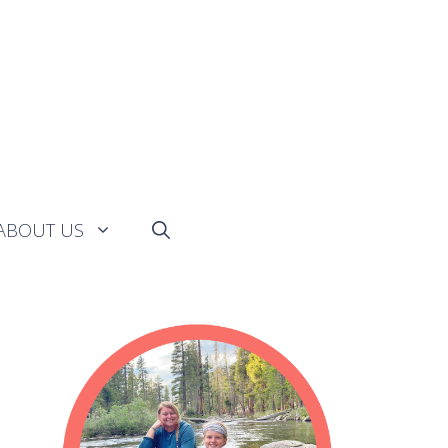
ABOUT US