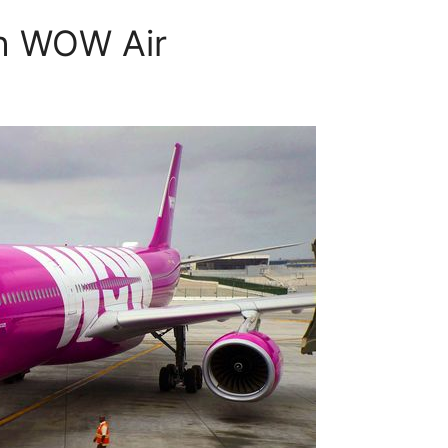
th WOW Air