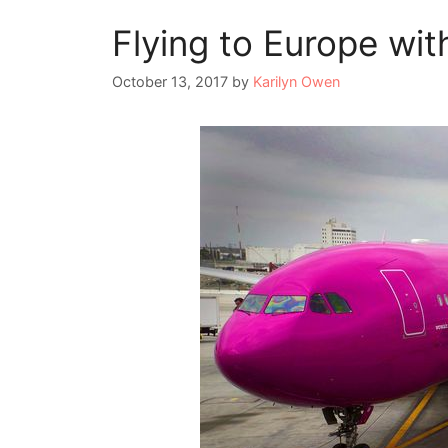
Flying to Europe wi
October 13, 2017
by
Karilyn Owen