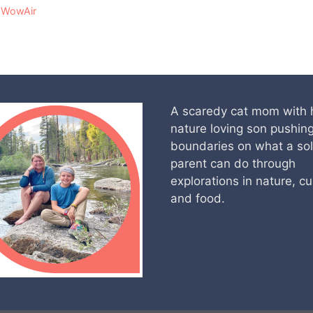
,
WowAir
A scaredy cat mom with 
nature loving son pushin
boundaries on what a so
parent can do through
explorations in nature, cu
and food.