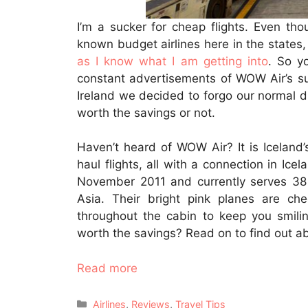
I’m a sucker for cheap flights. Even th
known budget airlines here in the states, 
as I know what I am getting into
. So y
constant advertisements of WOW Air’s sup
Ireland we decided to forgo our normal dire
worth the savings or not.
Haven’t heard of WOW Air? It is Iceland’s
haul flights, all with a connection in Ice
November 2011 and currently serves 38 
Asia. Their bright pink planes are ch
throughout the cabin to keep you smiling
worth the savings? Read on to find out a
Read more
Categories
Airlines
,
Reviews
,
Travel Tips