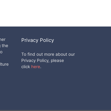
her
Privacy Policy
g the
lo
To find out more about our
Privacy Policy, please
lture
click
here
.