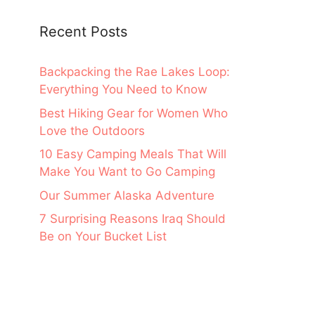
Recent Posts
Backpacking the Rae Lakes Loop:
Everything You Need to Know
Best Hiking Gear for Women Who
Love the Outdoors
10 Easy Camping Meals That Will
Make You Want to Go Camping
Our Summer Alaska Adventure
7 Surprising Reasons Iraq Should
Be on Your Bucket List