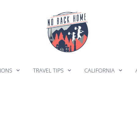
IONS
TRAVEL TIPS
CALIFORNIA