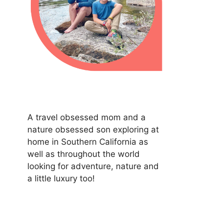
A travel obsessed mom and a
nature obsessed son exploring at
home in Southern California as
well as throughout the world
looking for adventure, nature and
a little luxury too!