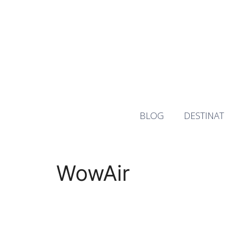
Skip
to
content
BLOG
DESTINAT
WowAir