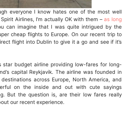
ough everyone I know hates one of the most well
Spirit Airlines, I’m actually OK with them –
as long
ou can imagine that I was quite intrigued by the
er cheap flights to Europe. On our recent trip to
ct flight into Dublin to give it a go and see if it’s
 star budget airline providing low-fares for long-
land’s capital Reykjavik. The airline was founded in
destinations across Europe, North America, and
eerful on the inside and out with cute sayings
. But the question is, are their low fares really
bout our recent experience.