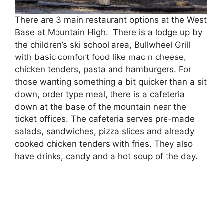
There are 3 main restaurant options at the West
Base at Mountain High. There is a lodge up by
the children’s ski school area, Bullwheel Grill
with basic comfort food like mac n cheese,
chicken tenders, pasta and hamburgers. For
those wanting something a bit quicker than a sit
down, order type meal, there is a cafeteria
down at the base of the mountain near the
ticket offices. The cafeteria serves pre-made
salads, sandwiches, pizza slices and already
cooked chicken tenders with fries. They also
have drinks, candy and a hot soup of the day.