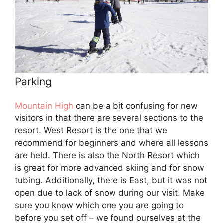
Parking
Mountain High
can be a bit confusing for new
visitors in that there are several sections to the
resort. West Resort is the one that we
recommend for beginners and where all lessons
are held. There is also the North Resort which
is great for more advanced skiing and for snow
tubing. Additionally, there is East, but it was not
open due to lack of snow during our visit. Make
sure you know which one you are going to
before you set off – we found ourselves at the