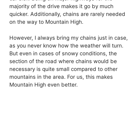
majority of the drive makes it go by much
quicker. Additionally, chains are rarely needed
on the way to Mountain High.
However, I always bring my chains just in case,
as you never know how the weather will turn.
But even in cases of snowy conditions, the
section of the road where chains would be
necessary is quite small compared to other
mountains in the area. For us, this makes
Mountain High even better.