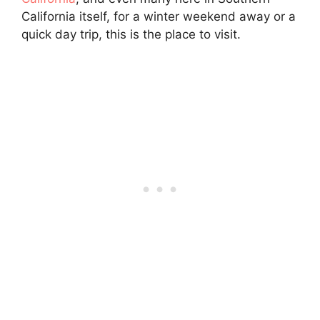
California itself, for a winter weekend away or a
quick day trip, this is the place to visit.