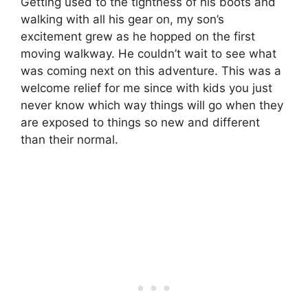
Getting used to the tightness of his boots and
walking with all his gear on, my son’s
excitement grew as he hopped on the first
moving walkway. He couldn’t wait to see what
was coming next on this adventure. This was a
welcome relief for me since with kids you just
never know which way things will go when they
are exposed to things so new and different
than their normal.