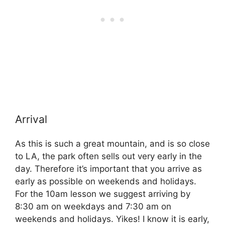
Arrival
As this is such a great mountain, and is so close
to LA, the park often sells out very early in the
day. Therefore it’s important that you arrive as
early as possible on weekends and holidays.
For the 10am lesson we suggest arriving by
8:30 am on weekdays and 7:30 am on
weekends and holidays. Yikes! I know it is early,