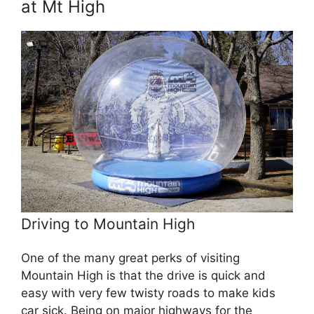
at Mt High
Driving to Mountain High
One of the many great perks of visiting
Mountain High is that the drive is quick and
easy with very few twisty roads to make kids
car sick. Being on major highways for the