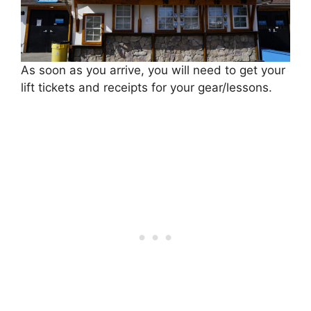
As soon as you arrive, you will need to get your
lift tickets and receipts for your gear/lessons.