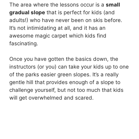
The area where the lessons occur is a
small
gradual slope
that is perfect for kids (and
adults!) who have never been on skis before.
It’s not intimidating at all, and it has an
awesome magic carpet which kids find
fascinating.
Once you have gotten the basics down, the
instructors (or you) can take your kids up to one
of the parks easier green slopes. It’s a really
gentle hill that provides enough of a slope to
challenge yourself, but not too much that kids
will get overwhelmed and scared.