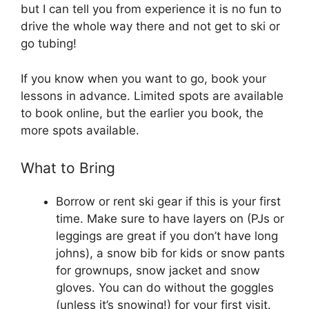
but I can tell you from experience it is no fun to
drive the whole way there and not get to ski or
go tubing!
If you know when you want to go, book your
lessons in advance. Limited spots are available
to book online, but the earlier you book, the
more spots available.
What to Bring
Borrow or rent ski gear if this is your first
time. Make sure to have layers on (PJs or
leggings are great if you don’t have long
johns), a snow bib for kids or snow pants
for grownups, snow jacket and snow
gloves. You can do without the goggles
(unless it’s snowing!) for your first visit.