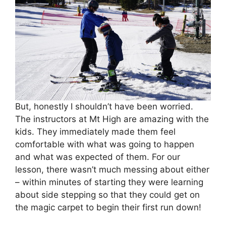
But, honestly I shouldn’t have been worried.
The instructors at Mt High are amazing with the
kids. They immediately made them feel
comfortable with what was going to happen
and what was expected of them. For our
lesson, there wasn’t much messing about either
– within minutes of starting they were learning
about side stepping so that they could get on
the magic carpet to begin their first run down!