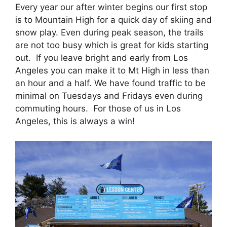
Every year our after winter begins our first stop
is to Mountain High for a quick day of skiing and
snow play. Even during peak season, the trails
are not too busy which is great for kids starting
out. If you leave bright and early from Los
Angeles you can make it to Mt High in less than
an hour and a half. We have found traffic to be
minimal on Tuesdays and Fridays even during
commuting hours. For those of us in Los
Angeles, this is always a win!