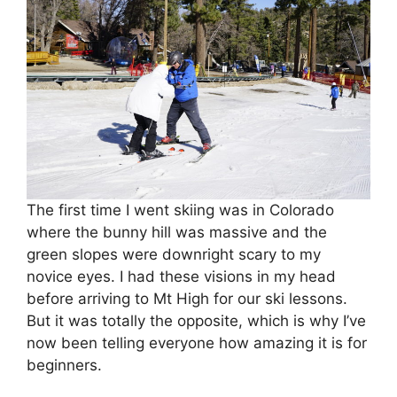
The first time I went skiing was in Colorado
where the bunny hill was massive and the
green slopes were downright scary to my
novice eyes. I had these visions in my head
before arriving to Mt High for our ski lessons.
But it was totally the opposite, which is why I’ve
now been telling everyone how amazing it is for
beginners.