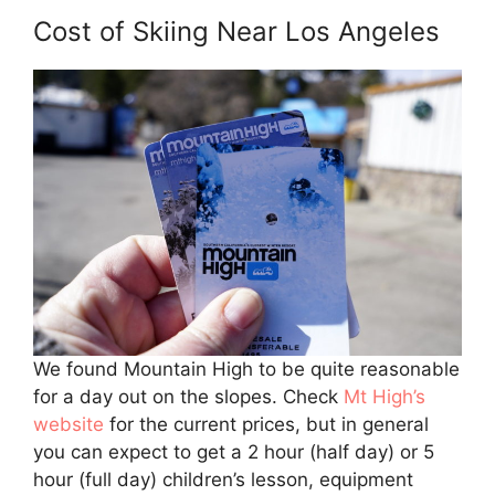
Cost of Skiing Near Los Angeles
We found Mountain High to be quite reasonable
for a day out on the slopes. Check
Mt High’s
website
for the current prices, but in general
you can expect to get a 2 hour (half day) or 5
hour (full day) children’s lesson, equipment