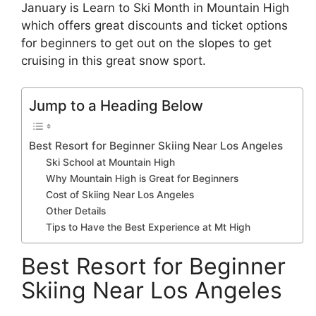
January is Learn to Ski Month in Mountain High
which offers great discounts and ticket options
for beginners to get out on the slopes to get
cruising in this great snow sport.
Jump to a Heading Below
Best Resort for Beginner Skiing Near Los Angeles
Ski School at Mountain High
Why Mountain High is Great for Beginners
Cost of Skiing Near Los Angeles
Other Details
Tips to Have the Best Experience at Mt High
Best Resort for Beginner
Skiing Near Los Angeles