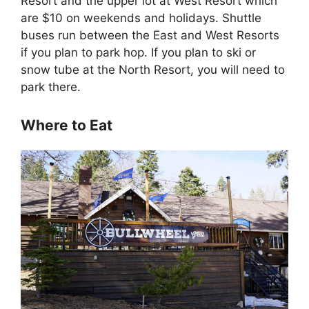
Resort and the upper lot at West Resort which
are $10 on weekends and holidays. Shuttle
buses run between the East and West Resorts
if you plan to park hop. If you plan to ski or
snow tube at the North Resort, you will need to
park there.
Where to Eat