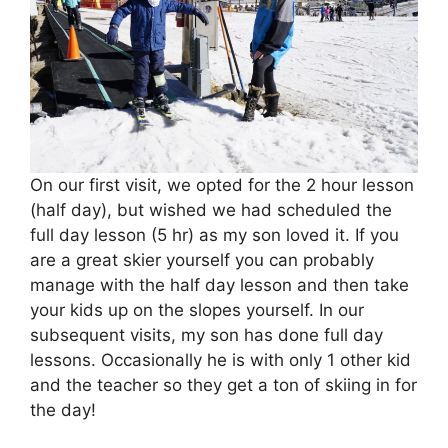
On our first visit, we opted for the 2 hour lesson
(half day), but wished we had scheduled the
full day lesson (5 hr) as my son loved it. If you
are a great skier yourself you can probably
manage with the half day lesson and then take
your kids up on the slopes yourself. In our
subsequent visits, my son has done full day
lessons. Occasionally he is with only 1 other kid
and the teacher so they get a ton of skiing in for
the day!