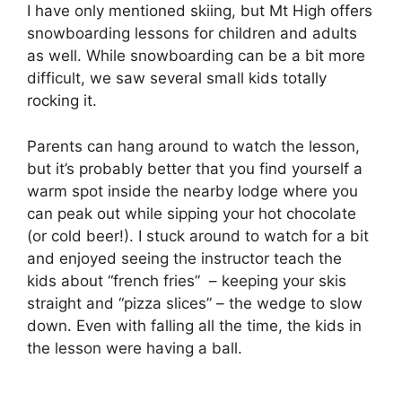
I have only mentioned skiing, but Mt High offers
snowboarding lessons for children and adults
as well. While snowboarding can be a bit more
difficult, we saw several small kids totally
rocking it.
Parents can hang around to watch the lesson,
but it’s probably better that you find yourself a
warm spot inside the nearby lodge where you
can peak out while sipping your hot chocolate
(or cold beer!). I stuck around to watch for a bit
and enjoyed seeing the instructor teach the
kids about “french fries” – keeping your skis
straight and “pizza slices” – the wedge to slow
down. Even with falling all the time, the kids in
the lesson were having a ball.