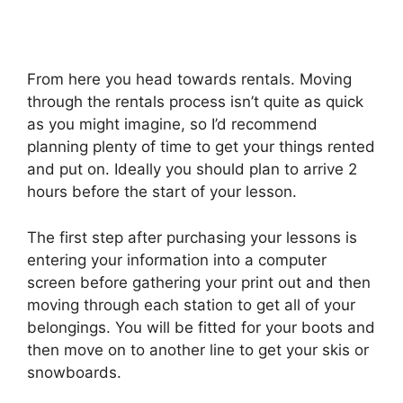
From here you head towards rentals. Moving
through the rentals process isn’t quite as quick
as you might imagine, so I’d recommend
planning plenty of time to get your things rented
and put on. Ideally you should plan to arrive 2
hours before the start of your lesson.
The first step after purchasing your lessons is
entering your information into a computer
screen before gathering your print out and then
moving through each station to get all of your
belongings. You will be fitted for your boots and
then move on to another line to get your skis or
snowboards.