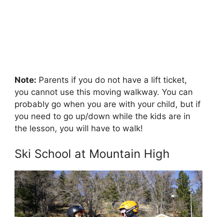
Note:
Parents if you do not have a lift ticket,
you cannot use this moving walkway. You can
probably go when you are with your child, but if
you need to go up/down while the kids are in
the lesson, you will have to walk!
Ski School at Mountain High