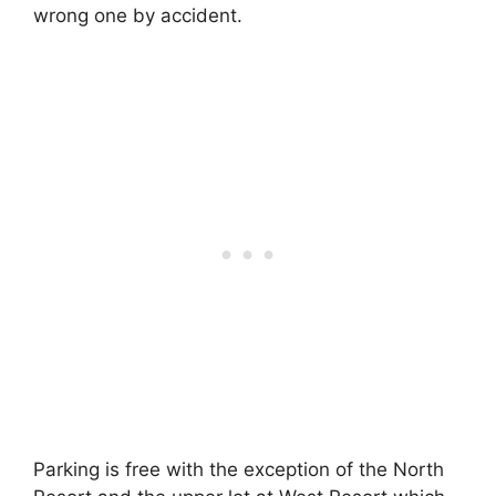
wrong one by accident.
Parking is free with the exception of the North