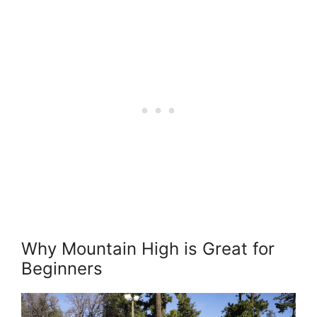
Why Mountain High is Great for
Beginners