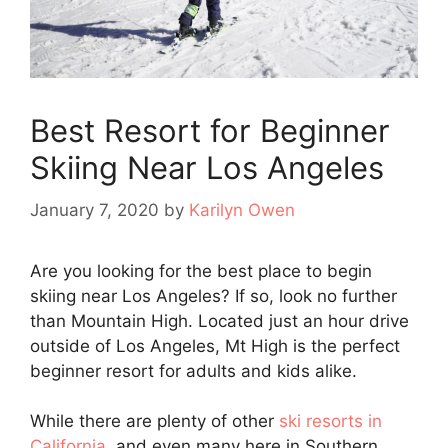
Best Resort for Beginner
Skiing Near Los Angeles
January 7, 2020
by
Karilyn Owen
Are you looking for the best place to begin
skiing near Los Angeles? If so, look no further
than Mountain High. Located just an hour drive
outside of Los Angeles, Mt High is the perfect
beginner resort for adults and kids alike.
While there are plenty of other
ski resorts in
California
, and even many here in Southern