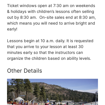
Ticket windows open at 7:30 am on weekends
& holidays with children’s lessons often selling
out by 8:30 am. On-site sales end at 8:30 am,
which means you will need to arrive bright and
early!
Lessons begin at 10 a.m. daily. It is requested
that you arrive to your lesson at least 30
minutes early so that the instructors can
organize the children based on ability levels.
Other Details