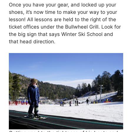
Once you have your gear, and locked up your
shoes, it’s now time to make your way to your
lesson! All lessons are held to the right of the
ticket offices under the Bullwheel Grill. Look for
the big sign that says Winter Ski School and
that head direction.