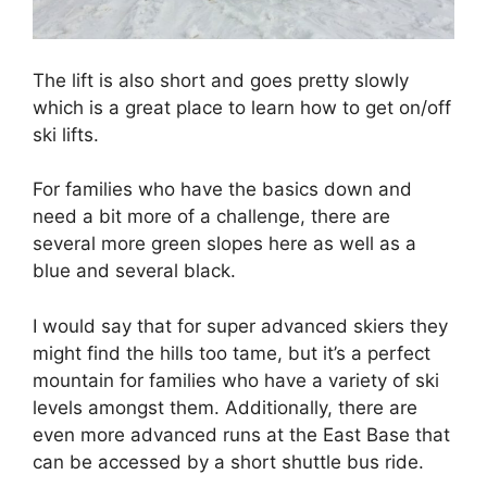
The lift is also short and goes pretty slowly
which is a great place to learn how to get on/off
ski lifts.
For families who have the basics down and
need a bit more of a challenge, there are
several more green slopes here as well as a
blue and several black.
I would say that for super advanced skiers they
might find the hills too tame, but it’s a perfect
mountain for families who have a variety of ski
levels amongst them. Additionally, there are
even more advanced runs at the East Base that
can be accessed by a short shuttle bus ride.