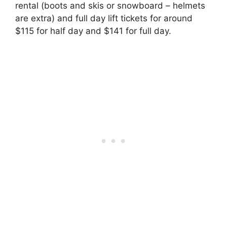
rental (boots and skis or snowboard – helmets
are extra) and full day lift tickets for around
$115 for half day and $141 for full day.