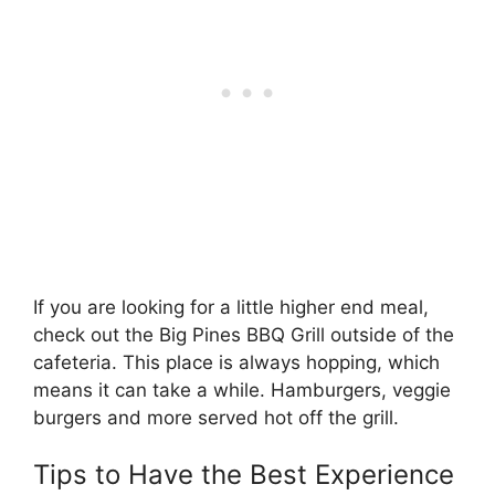
If you are looking for a little higher end meal,
check out the Big Pines BBQ Grill outside of the
cafeteria. This place is always hopping, which
means it can take a while. Hamburgers, veggie
burgers and more served hot off the grill.
Tips to Have the Best Experience