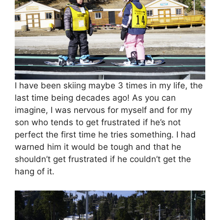
I have been skiing maybe 3 times in my life, the
last time being decades ago! As you can
imagine, I was nervous for myself and for my
son who tends to get frustrated if he’s not
perfect the first time he tries something. I had
warned him it would be tough and that he
shouldn’t get frustrated if he couldn’t get the
hang of it.