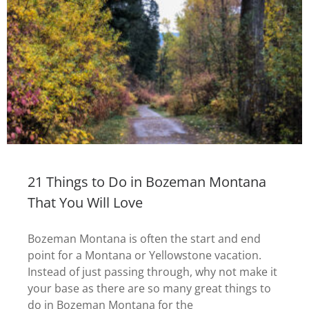
21 Things to Do in Bozeman Montana
That You Will Love
Bozeman Montana is often the start and end
point for a Montana or Yellowstone vacation.
Instead of just passing through, why not make it
your base as there are so many great things to
do in Bozeman Montana for the