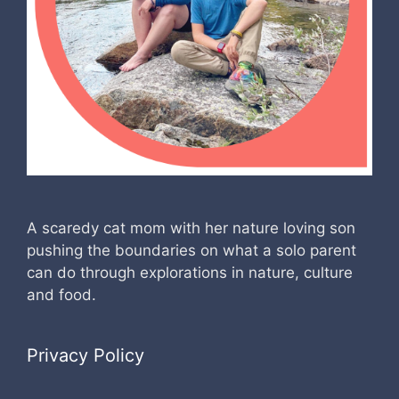
A scaredy cat mom with her nature loving son
pushing the boundaries on what a solo parent
can do through explorations in nature, culture
and food.
Privacy Policy