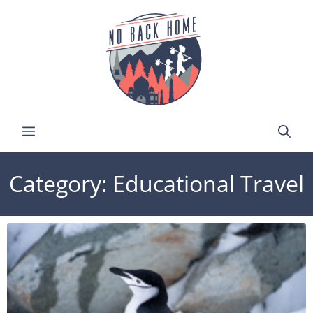
Category: Educational Travel