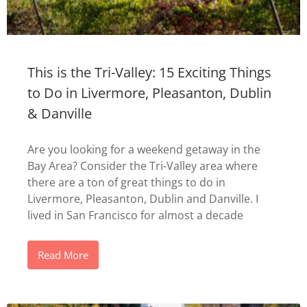
This is the Tri-Valley: 15 Exciting Things
to Do in Livermore, Pleasanton, Dublin
& Danville
Are you looking for a weekend getaway in the
Bay Area? Consider the Tri-Valley area where
there are a ton of great things to do in
Livermore, Pleasanton, Dublin and Danville. I
lived in San Francisco for almost a decade
Read More