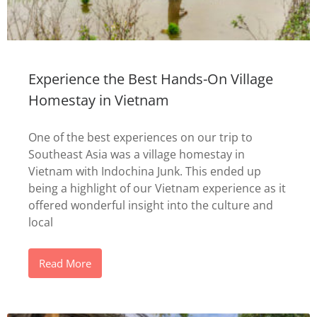
Experience the Best Hands-On Village
Homestay in Vietnam
One of the best experiences on our trip to
Southeast Asia was a village homestay in
Vietnam with Indochina Junk. This ended up
being a highlight of our Vietnam experience as it
offered wonderful insight into the culture and
local
Read More