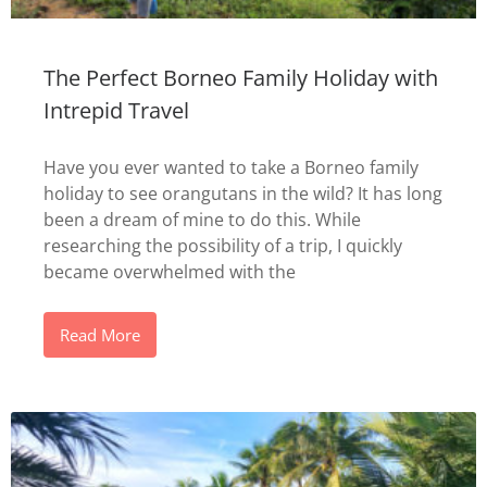
The Perfect Borneo Family Holiday with
Intrepid Travel
Have you ever wanted to take a Borneo family
holiday to see orangutans in the wild? It has long
been a dream of mine to do this. While
researching the possibility of a trip, I quickly
became overwhelmed with the
Read More