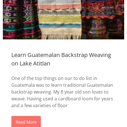
Learn Guatemalan Backstrap Weaving
on Lake Atitlan
One of the top things on our to do list in
Guatemala was to learn traditional Guatemalan
backstrap weaving. My 8 year old son loves to
weave. Having used a cardboard loom for years
and a few varieties of floor
Read More