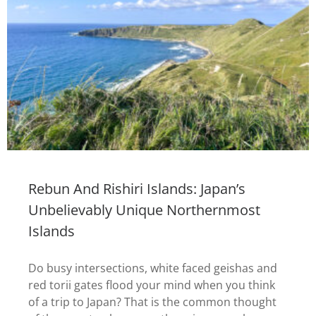
Rebun And Rishiri Islands: Japan’s
Unbelievably Unique Northernmost
Islands
Do busy intersections, white faced geishas and
red torii gates flood your mind when you think
of a trip to Japan? That is the common thought