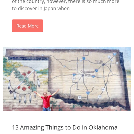
of the country, however, there is so much more
to discover in Japan when
Read More
13 Amazing Things to Do in Oklahoma