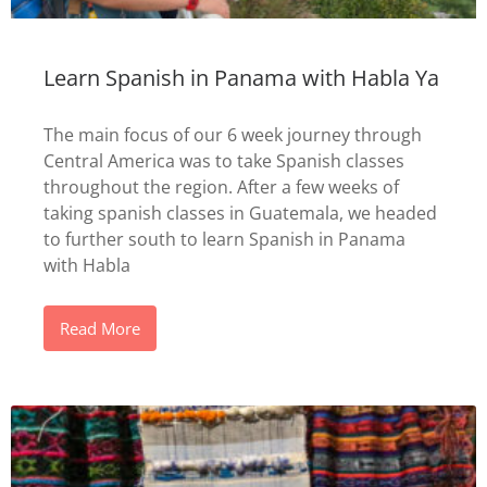
Learn Spanish in Panama with Habla Ya
The main focus of our 6 week journey through
Central America was to take Spanish classes
throughout the region. After a few weeks of
taking spanish classes in Guatemala, we headed
to further south to learn Spanish in Panama
with Habla
Read More