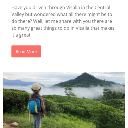
Have you driven through Visalia in the Central
Valley but wondered what all there might be to
do there? Well, let me share with you there are
so many great things to do in Visalia that makes
it a great
Read More