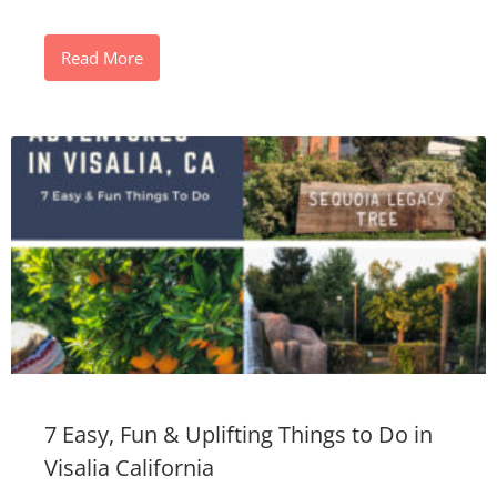
Read More
7 Easy, Fun & Uplifting Things to Do in
Visalia California