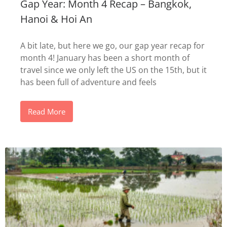
Gap Year: Month 4 Recap – Bangkok,
Hanoi & Hoi An
A bit late, but here we go, our gap year recap for
month 4! January has been a short month of
travel since we only left the US on the 15th, but it
has been full of adventure and feels
Read More