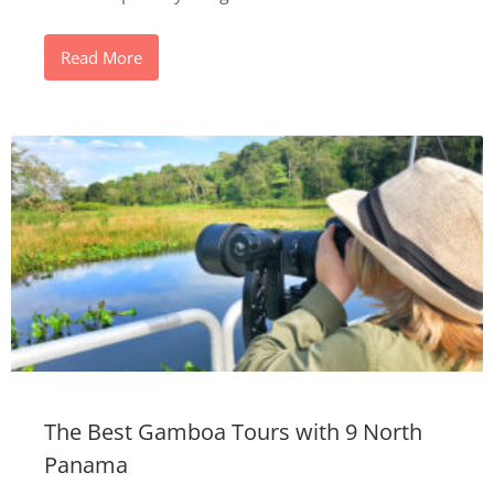
Read More
The Best Gamboa Tours with 9 North
Panama