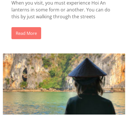
When you visit, you must experience Hoi An
lanterns in some form or another. You can do
this by just walking through the streets
Read More