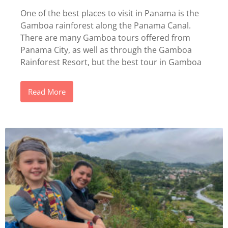
One of the best places to visit in Panama is the
Gamboa rainforest along the Panama Canal.
There are many Gamboa tours offered from
Panama City, as well as through the Gamboa
Rainforest Resort, but the best tour in Gamboa
Read More