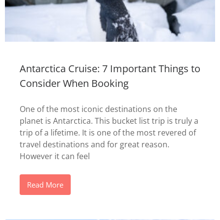
Antarctica Cruise: 7 Important Things to
Consider When Booking
One of the most iconic destinations on the
planet is Antarctica. This bucket list trip is truly a
trip of a lifetime. It is one of the most revered of
travel destinations and for great reason.
However it can feel
Read More