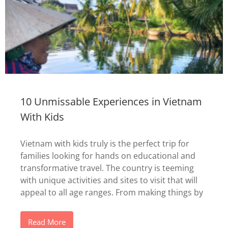
10 Unmissable Experiences in Vietnam
With Kids
Vietnam with kids truly is the perfect trip for
families looking for hands on educational and
transformative travel. The country is teeming
with unique activities and sites to visit that will
appeal to all age ranges. From making things by
Read More