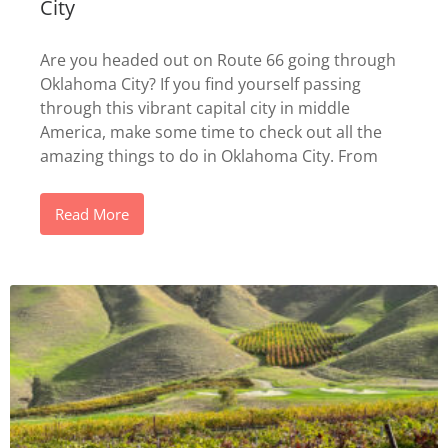
City
Are you headed out on Route 66 going through
Oklahoma City? If you find yourself passing
through this vibrant capital city in middle
America, make some time to check out all the
amazing things to do in Oklahoma City. From
Read More