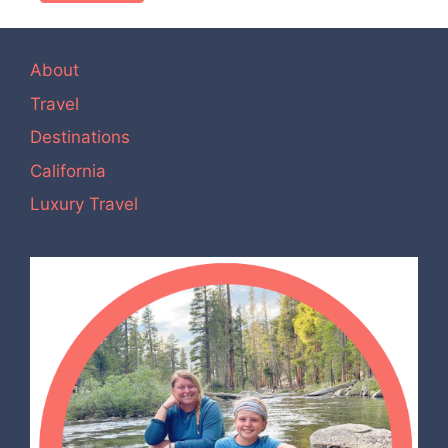
About
Travel
Destinations
California
Luxury Travel