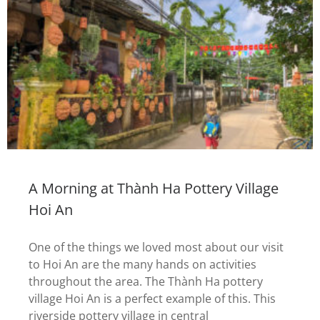
A Morning at Thành Ha Pottery Village
Hoi An
One of the things we loved most about our visit
to Hoi An are the many hands on activities
throughout the area. The Thành Ha pottery
village Hoi An is a perfect example of this. This
riverside pottery village in central