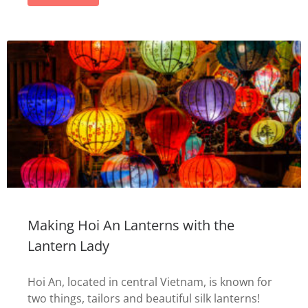
Making Hoi An Lanterns with the
Lantern Lady
Hoi An, located in central Vietnam, is known for
two things, tailors and beautiful silk lanterns!