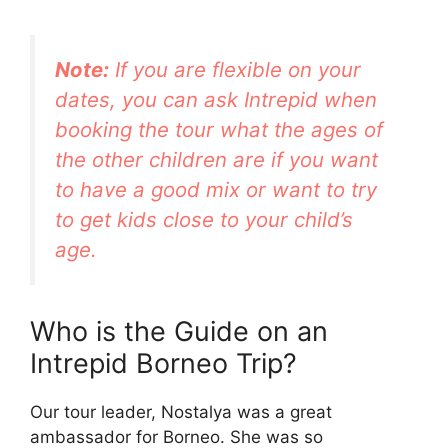
Note:
If you are flexible on your
dates, you can ask Intrepid when
booking the tour what the ages of
the other children are if you want
to have a good mix or want to try
to get kids close to your child’s
age.
Who is the Guide on an
Intrepid Borneo Trip?
Our tour leader, Nostalya was a great
ambassador for Borneo. She was so