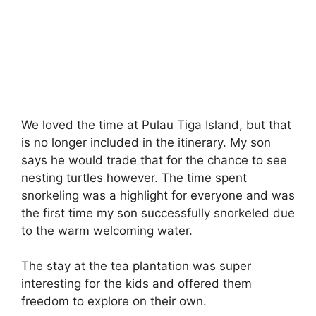
We loved the time at Pulau Tiga Island, but that
is no longer included in the itinerary. My son
says he would trade that for the chance to see
nesting turtles however. The time spent
snorkeling was a highlight for everyone and was
the first time my son successfully snorkeled due
to the warm welcoming water.
The stay at the tea plantation was super
interesting for the kids and offered them
freedom to explore on their own.