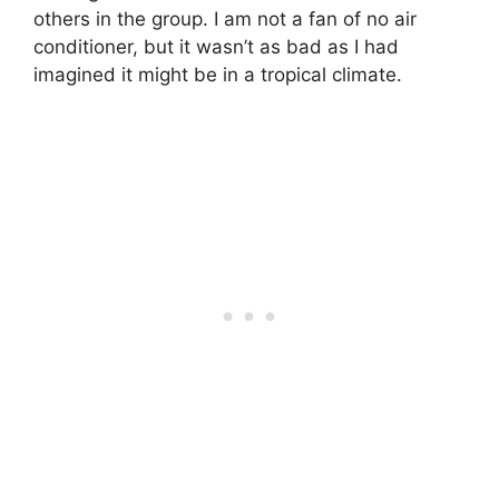
others in the group. I am not a fan of no air
conditioner, but it wasn’t as bad as I had
imagined it might be in a tropical climate.