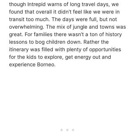
though Intrepid warns of long travel days, we
found that overall it didn’t feel like we were in
transit too much. The days were full, but not
overwhelming. The mix of jungle and towns was
great. For families there wasn’t a ton of history
lessons to bog children down. Rather the
itinerary was filled with plenty of opportunities
for the kids to explore, get energy out and
experience Borneo.