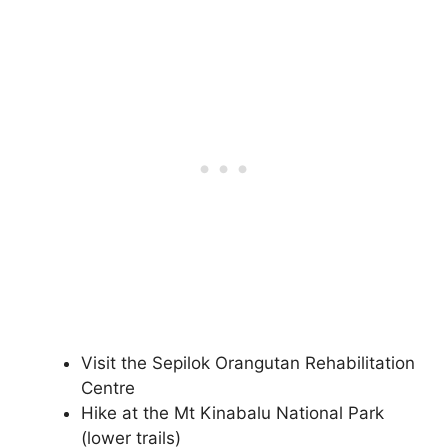
Visit the Sepilok Orangutan Rehabilitation
Centre
Hike at the Mt Kinabalu National Park
(lower trails)