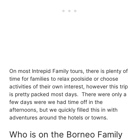
On most Intrepid Family tours, there is plenty of
time for families to relax poolside or choose
activities of their own interest, however this trip
is pretty packed most days. There were only a
few days were we had time off in the
afternoons, but we quickly filled this in with
adventures around the hotels or towns.
Who is on the Borneo Family