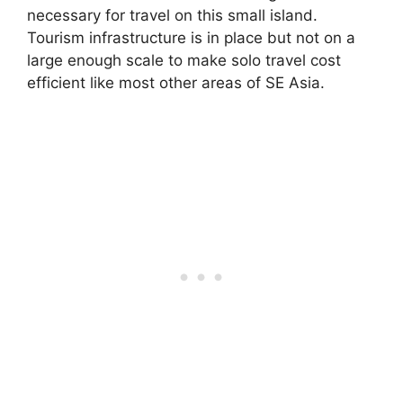
necessary for travel on this small island.
Tourism infrastructure is in place but not on a
large enough scale to make solo travel cost
efficient like most other areas of SE Asia.