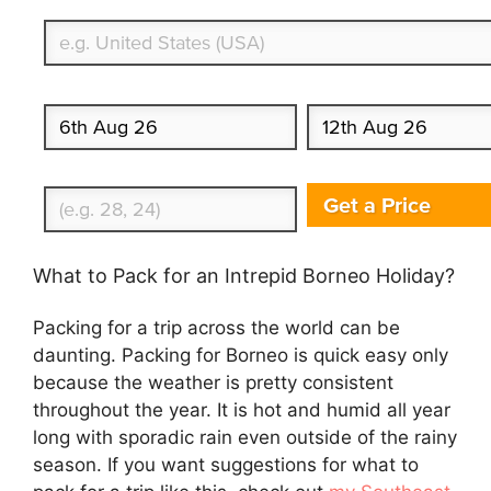
What's your country of residence?
Start date
End date
Enter Traveler's Age
Get a Price
What to Pack for an Intrepid Borneo Holiday?
Packing for a trip across the world can be
daunting. Packing for Borneo is quick easy only
because the weather is pretty consistent
throughout the year. It is hot and humid all year
long with sporadic rain even outside of the rainy
season. If you want suggestions for what to