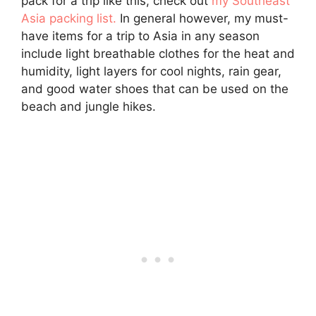
pack for a trip like this, check out
my Southeast
Asia packing list.
In general however, my must-
have items for a trip to Asia in any season
include light breathable clothes for the heat and
humidity, light layers for cool nights, rain gear,
and good water shoes that can be used on the
beach and jungle hikes.