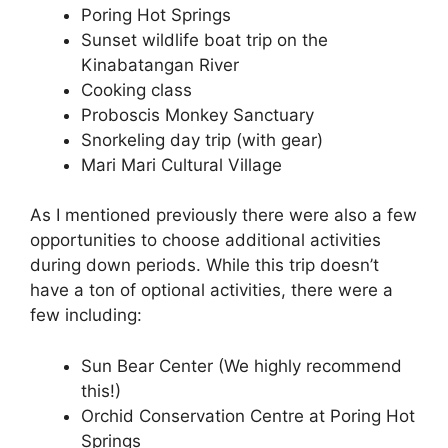
Poring Hot Springs
Sunset wildlife boat trip on the
Kinabatangan River
Cooking class
Proboscis Monkey Sanctuary
Snorkeling day trip (with gear)
Mari Mari Cultural Village
As I mentioned previously there were also a few
opportunities to choose additional activities
during down periods. While this trip doesn’t
have a ton of optional activities, there were a
few including:
Sun Bear Center (We highly recommend
this!)
Orchid Conservation Centre at Poring Hot
Springs