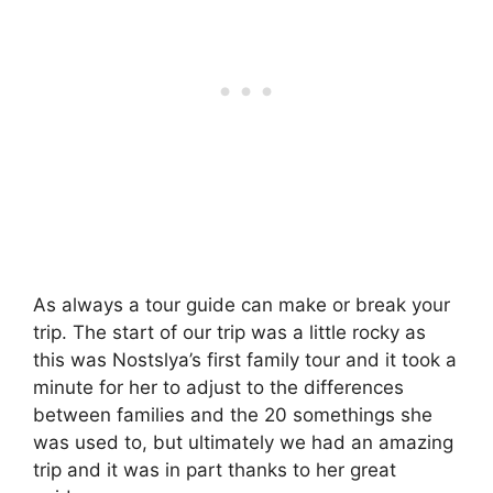
As always a tour guide can make or break your
trip. The start of our trip was a little rocky as
this was Nostslya’s first family tour and it took a
minute for her to adjust to the differences
between families and the 20 somethings she
was used to, but ultimately we had an amazing
trip and it was in part thanks to her great