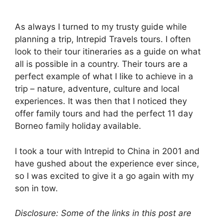
As always I turned to my trusty guide while
planning a trip, Intrepid Travels tours. I often
look to their tour itineraries as a guide on what
all is possible in a country. Their tours are a
perfect example of what I like to achieve in a
trip – nature, adventure, culture and local
experiences. It was then that I noticed they
offer family tours and had the perfect 11 day
Borneo family holiday available.
I took a tour with Intrepid to China in 2001 and
have gushed about the experience ever since,
so I was excited to give it a go again with my
son in tow.
Disclosure: Some of the links in this post are