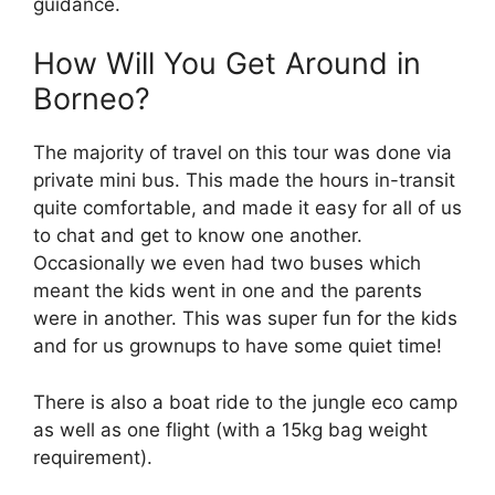
guidance.
How Will You Get Around in
Borneo?
The majority of travel on this tour was done via
private mini bus. This made the hours in-transit
quite comfortable, and made it easy for all of us
to chat and get to know one another.
Occasionally we even had two buses which
meant the kids went in one and the parents
were in another. This was super fun for the kids
and for us grownups to have some quiet time!
There is also a boat ride to the jungle eco camp
as well as one flight (with a 15kg bag weight
requirement).