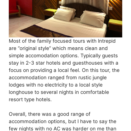
Most of the family focused tours with Intrepid
are “original style” which means clean and
simple accomodation options. Typically guests
stay in 2-3 star hotels and guesthouses with a
focus on providing a local feel. On this tour, the
accommodation ranged from rustic jungle
lodges with no electricity to a local style
longhouse to several nights in comfortable
resort type hotels.
Overall, there was a good range of
accommodation options, but I have to say the
few nights with no AC was harder on me than