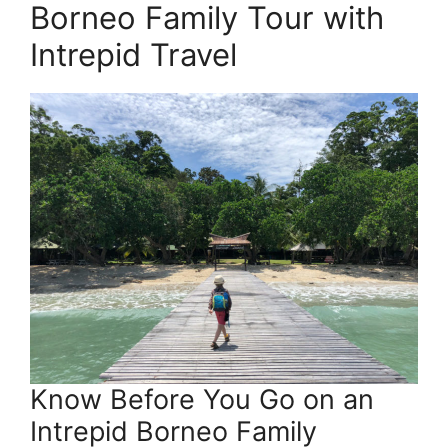
Borneo Family Tour with
Intrepid Travel
Know Before You Go on an
Intrepid Borneo Family