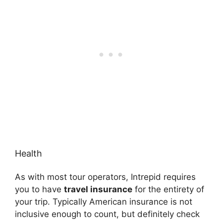
Health
As with most tour operators, Intrepid requires
you to have
travel insurance
for the entirety of
your trip. Typically American insurance is not
inclusive enough to count, but definitely check