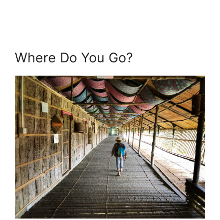
Where Do You Go?