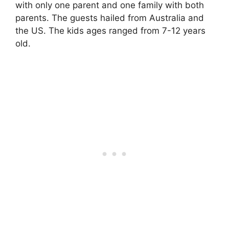
with only one parent and one family with both
parents. The guests hailed from Australia and
the US. The kids ages ranged from 7-12 years
old.