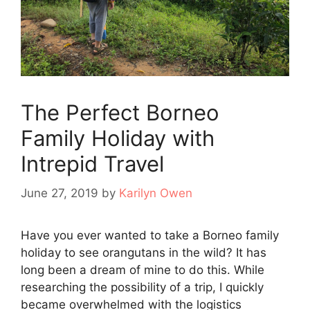
The Perfect Borneo
Family Holiday with
Intrepid Travel
June 27, 2019
by
Karilyn Owen
Have you ever wanted to take a Borneo family
holiday to see orangutans in the wild? It has
long been a dream of mine to do this. While
researching the possibility of a trip, I quickly
became overwhelmed with the logistics