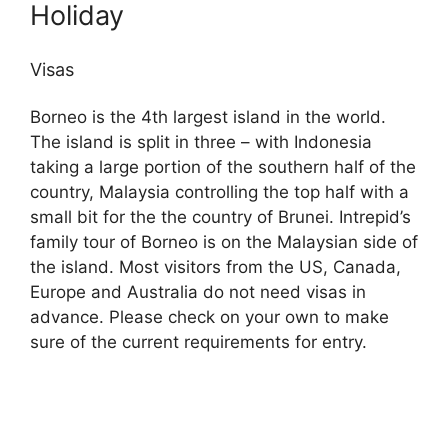
Holiday
Visas
Borneo is the 4th largest island in the world.
The island is split in three – with Indonesia
taking a large portion of the southern half of the
country, Malaysia controlling the top half with a
small bit for the the country of Brunei. Intrepid’s
family tour of Borneo is on the Malaysian side of
the island. Most visitors from the US, Canada,
Europe and Australia do not need visas in
advance. Please check on your own to make
sure of the current requirements for entry.