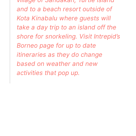
and to a beach resort outside of
Kota Kinabalu where guests will
take a day trip to an island off the
shore for snorkeling. Visit
Intrepid’s
Borneo page
for up to date
itineraries as they do change
based on weather and new
activities that pop up.