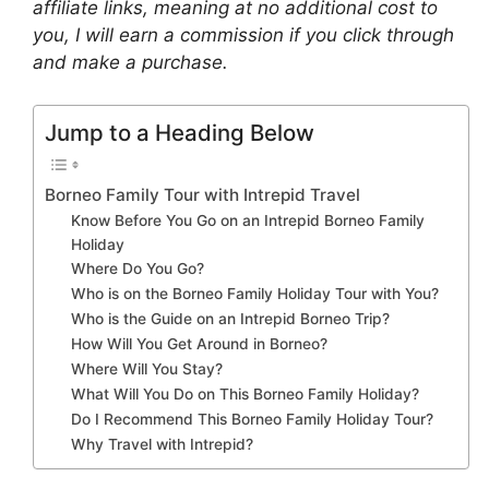
affiliate links, meaning at no additional cost to
you, I will earn a commission if you click through
and make a purchase.
Jump to a Heading Below
Borneo Family Tour with Intrepid Travel
Know Before You Go on an Intrepid Borneo Family
Holiday
Where Do You Go?
Who is on the Borneo Family Holiday Tour with You?
Who is the Guide on an Intrepid Borneo Trip?
How Will You Get Around in Borneo?
Where Will You Stay?
What Will You Do on This Borneo Family Holiday?
Do I Recommend This Borneo Family Holiday Tour?
Why Travel with Intrepid?