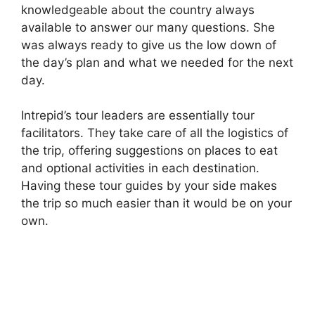
knowledgeable about the country always
available to answer our many questions. She
was always ready to give us the low down of
the day’s plan and what we needed for the next
day.
Intrepid’s tour leaders are essentially tour
facilitators. They take care of all the logistics of
the trip, offering suggestions on places to eat
and optional activities in each destination.
Having these tour guides by your side makes
the trip so much easier than it would be on your
own.