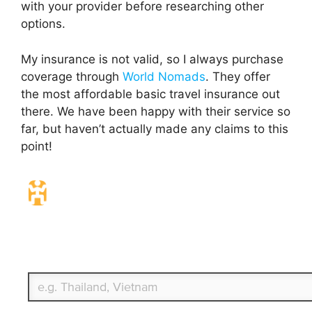
with your provider before researching other
options.
My insurance is not valid, so I always purchase
coverage through
World Nomads
. They offer
the most affordable basic travel insurance out
there. We have been happy with their service so
far, but haven’t actually made any claims to this
point!
Travel Insurance. Simple & Flexible.
Which countries or regions are you traveling to?