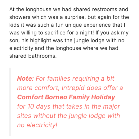
At the longhouse we had shared restrooms and
showers which was a surprise, but again for the
kids it was such a fun unique experience that I
was willing to sacrifice for a night! If you ask my
son, his highlight was the jungle lodge with no
electricity and the longhouse where we had
shared bathrooms.
Note:
For families requiring a bit
more comfort, Intrepid does offer a
Comfort Borneo Family Holiday
for 10 days that takes in the major
sites without the jungle lodge with
no electricity!