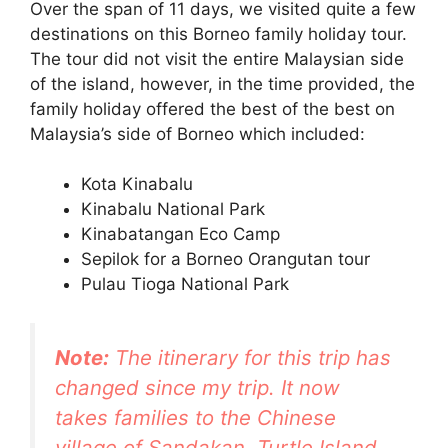
Over the span of 11 days, we visited quite a few
destinations on this Borneo family holiday tour.
The tour did not visit the entire Malaysian side
of the island, however, in the time provided, the
family holiday offered the best of the best on
Malaysia’s side of Borneo which included:
Kota Kinabalu
Kinabalu National Park
Kinabatangan Eco Camp
Sepilok for a Borneo Orangutan tour
Pulau Tioga National Park
Note:
The itinerary for this trip has
changed since my trip. It now
takes families to the Chinese
village of Sandakan, Turtle Island