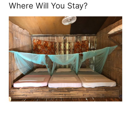
Where Will You Stay?