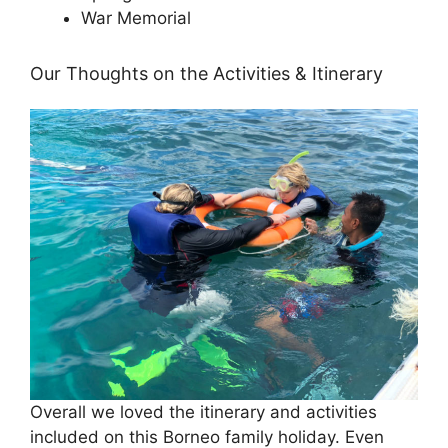
War Memorial
Our Thoughts on the Activities & Itinerary
Overall we loved the itinerary and activities
included on this Borneo family holiday. Even