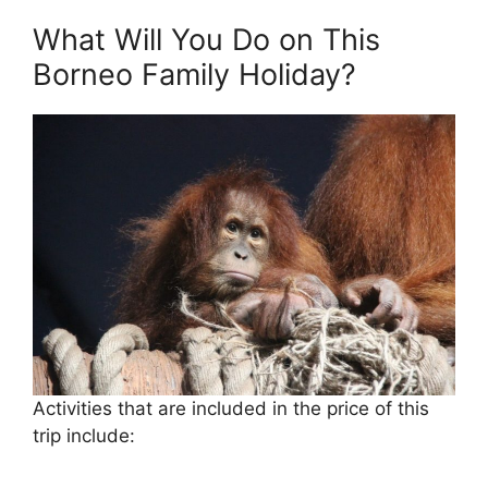
What Will You Do on This
Borneo Family Holiday?
Activities that are included in the price of this
trip include: