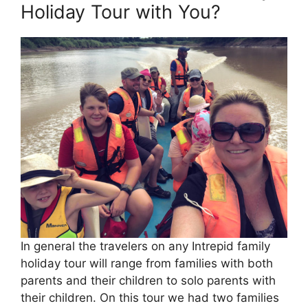
Holiday Tour with You?
In general the travelers on any Intrepid family
holiday tour will range from families with both
parents and their children to solo parents with
their children. On this tour we had two families