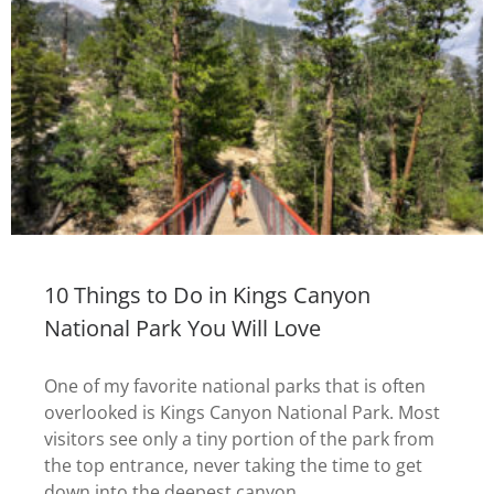
10 Things to Do in Kings Canyon
National Park You Will Love
One of my favorite national parks that is often
overlooked is Kings Canyon National Park. Most
visitors see only a tiny portion of the park from
the top entrance, never taking the time to get
down into the deepest canyon