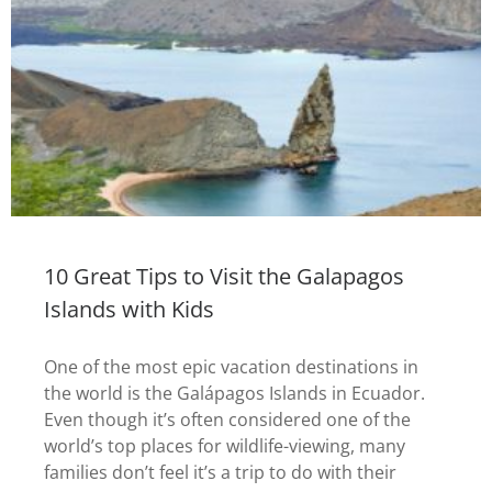
10 Great Tips to Visit the Galapagos
Islands with Kids
One of the most epic vacation destinations in
the world is the Galápagos Islands in Ecuador.
Even though it’s often considered one of the
world’s top places for wildlife-viewing, many
families don’t feel it’s a trip to do with their