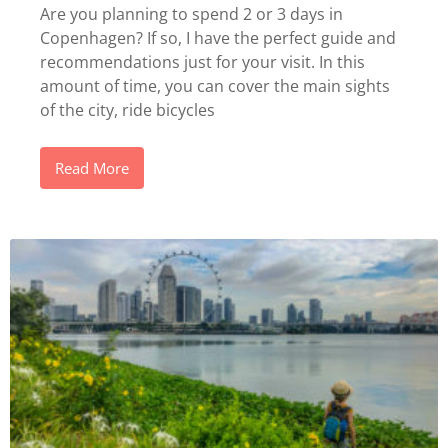
Are you planning to spend 2 or 3 days in
Copenhagen? If so, I have the perfect guide and
recommendations just for your visit. In this
amount of time, you can cover the main sights
of the city, ride bicycles
Read More