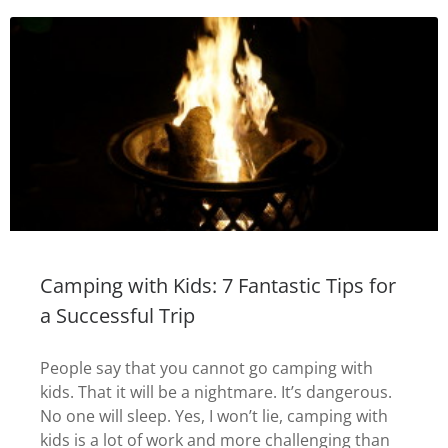
Camping with Kids: 7 Fantastic Tips for
a Successful Trip
People say that you cannot go camping with
kids. That it will be a nightmare. It’s dangerous.
No one will sleep. Yes, I won’t lie, camping with
kids is a lot of work and more challenging than