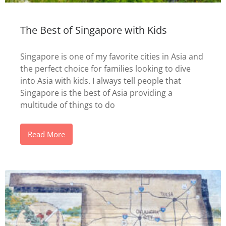
The Best of Singapore with Kids
Singapore is one of my favorite cities in Asia and
the perfect choice for families looking to dive
into Asia with kids. I always tell people that
Singapore is the best of Asia providing a
multitude of things to do
Read More