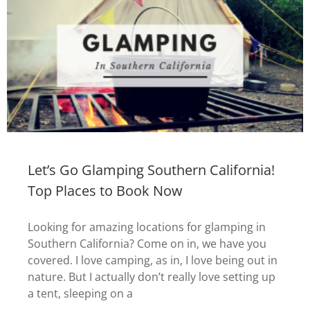
Let’s Go Glamping Southern California!
Top Places to Book Now
Looking for amazing locations for glamping in
Southern California? Come on in, we have you
covered. I love camping, as in, I love being out in
nature. But I actually don’t really love setting up
a tent, sleeping on a