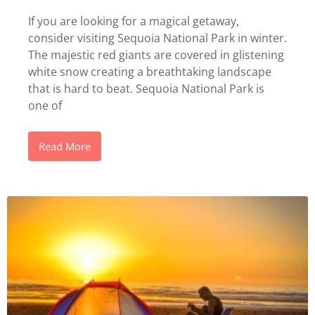
If you are looking for a magical getaway,
consider visiting Sequoia National Park in winter.
The majestic red giants are covered in glistening
white snow creating a breathtaking landscape
that is hard to beat. Sequoia National Park is
one of
Read More