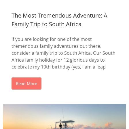
The Most Tremendous Adventure: A
Family Trip to South Africa
If you are looking for one of the most
tremendous family adventures out there,
consider a family trip to South Africa. Our South
Africa family holiday for 12 glorious days to
celebrate my 10th birthday (yes, I am a leap
Read More