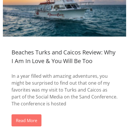
Beaches Turks and Caicos Review: Why
I Am In Love & You Will Be Too
In a year filled with amazing adventures, you
might be surprised to find out that one of my
favorites was my visit to Turks and Caicos as
part of the Social Media on the Sand Conference.
The conference is hosted
Read More