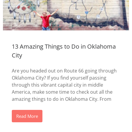
13 Amazing Things to Do in Oklahoma
City
Are you headed out on Route 66 going through
Oklahoma City? If you find yourself passing
through this vibrant capital city in middle
America, make some time to check out all the
amazing things to do in Oklahoma City. From
Read More