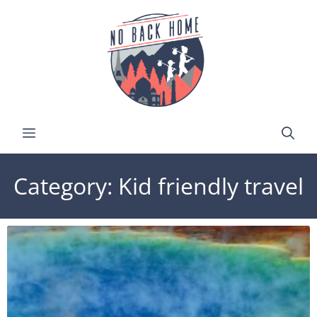
Category: Kid friendly travel