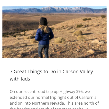
7 Great Things to Do in Carson Valley
with Kids
On our recent road trip up Highway 395, we
extended our normal trip right out of California
and on into Northern Nevada. This area north of