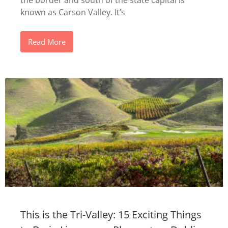
the border and south of the state capital is
known as Carson Valley. It’s
Read More
This is the Tri-Valley: 15 Exciting Things