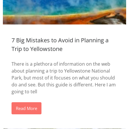
7 Big Mistakes to Avoid in Planning a
Trip to Yellowstone
There is a plethora of information on the web
about planning a trip to Yellowstone National
Park, but most of it focuses on what you should
do and see. But this guide is different. Here I am
going to tell
Read More