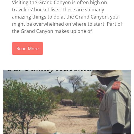
Visiting the Grand Canyon is often high on
travelers’ bucket lists. There are so many
amazing things to do at the Grand Canyon, you
might be overwhelmed on where to start! Part of
the Grand Canyon makes up one of
Read More