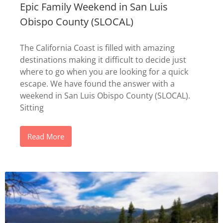
Epic Family Weekend in San Luis
Obispo County (SLOCAL)
The California Coast is filled with amazing
destinations making it difficult to decide just
where to go when you are looking for a quick
escape. We have found the answer with a
weekend in San Luis Obispo County (SLOCAL).
Sitting
Read More