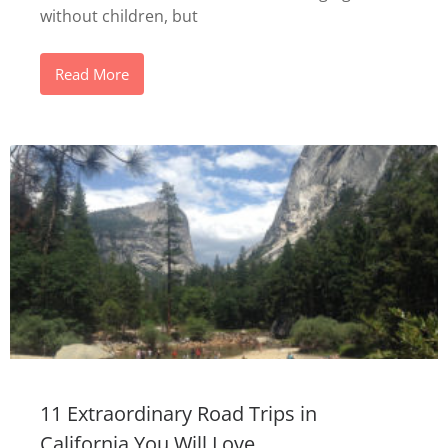
without children, but
Read More
11 Extraordinary Road Trips in
California You Will Love