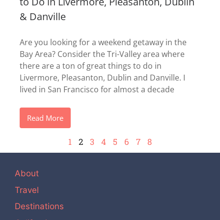
to Do in Livermore, Pleasanton, Dublin
& Danville
Are you looking for a weekend getaway in the
Bay Area? Consider the Tri-Valley area where
there are a ton of great things to do in
Livermore, Pleasanton, Dublin and Danville. I
lived in San Francisco for almost a decade
Read More
1
2
3
4
5
6
7
8
About
Travel
Destinations