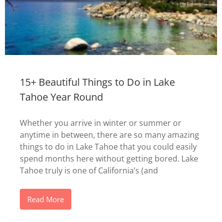
15+ Beautiful Things to Do in Lake
Tahoe Year Round
Whether you arrive in winter or summer or
anytime in between, there are so many amazing
things to do in Lake Tahoe that you could easily
spend months here without getting bored. Lake
Tahoe truly is one of California’s (and
Read More