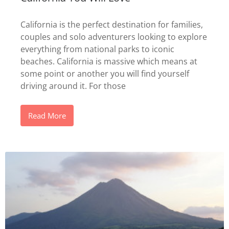
California is the perfect destination for families,
couples and solo adventurers looking to explore
everything from national parks to iconic
beaches. California is massive which means at
some point or another you will find yourself
driving around it. For those
Read More