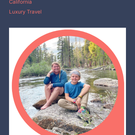
California
Luxury Travel