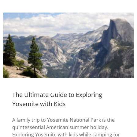
The Ultimate Guide to Exploring
Yosemite with Kids
A family trip to Yosemite National Park is the
quintessential American summer holiday.
Exploring Yosemite with kids while camping (or