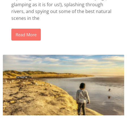
glamping as it is for us!), splashing through
rivers, and spying out some of the best natural
scenes in the
Read More