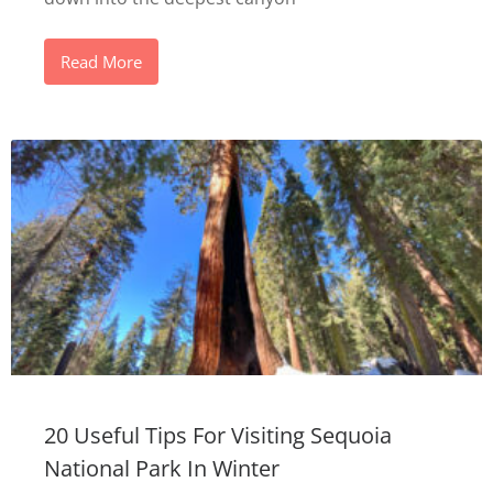
Read More
20 Useful Tips For Visiting Sequoia
National Park In Winter