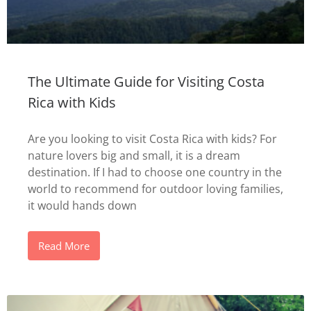
The Ultimate Guide for Visiting Costa
Rica with Kids
Are you looking to visit Costa Rica with kids? For
nature lovers big and small, it is a dream
destination. If I had to choose one country in the
world to recommend for outdoor loving families,
it would hands down
Read More