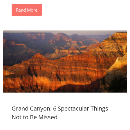
Read More
Grand Canyon: 6 Spectacular Things
Not to Be Missed