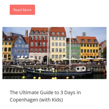
Read More
The Ultimate Guide to 3 Days in
Copenhagen (with Kids)