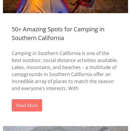
50+ Amazing Spots for Camping in
Southern California
Camping in Southern California is one of the
best outdoor, social distance activities available.
Lakes, mountains, and beaches – a multitude of
campgrounds in Southern California offer an
incredible array of places to match the season
and everyone’s interests. With
Read More