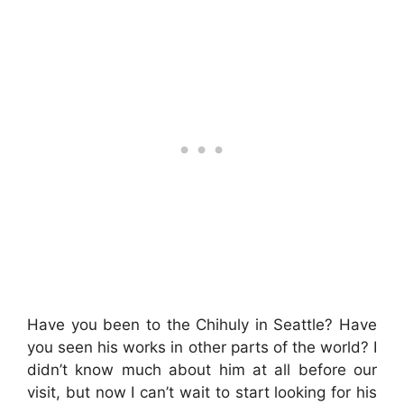
Have you been to the Chihuly in Seattle? Have
you seen his works in other parts of the world? I
didn’t know much about him at all before our
visit, but now I can’t wait to start looking for his