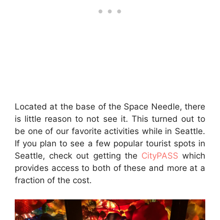
Located at the base of the Space Needle, there
is little reason to not see it. This turned out to
be one of our favorite activities while in Seattle.
If you plan to see a few popular tourist spots in
Seattle, check out getting the
CityPASS
which
provides access to both of these and more at a
fraction of the cost.