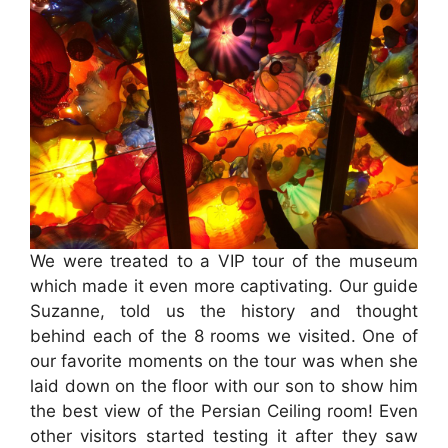
We were treated to a VIP tour of the museum
which made it even more captivating. Our guide
Suzanne, told us the history and thought
behind each of the 8 rooms we visited. One of
our favorite moments on the tour was when she
laid down on the floor with our son to show him
the best view of the Persian Ceiling room! Even
other visitors started testing it after they saw