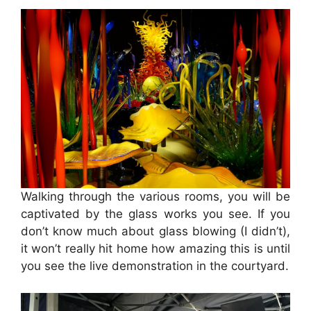
Walking through the various rooms, you will be
captivated by the glass works you see. If you
don’t know much about glass blowing (I didn’t),
it won’t really hit home how amazing this is until
you see the live demonstration in the courtyard.