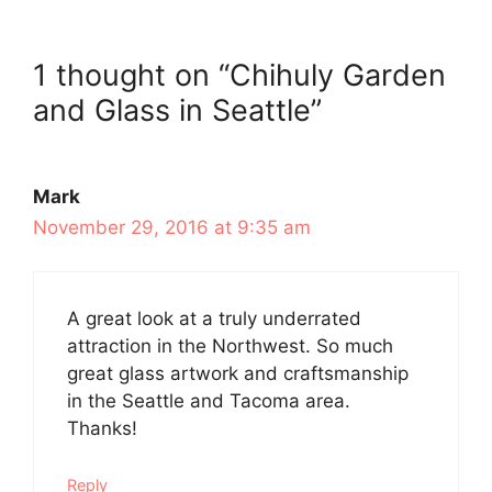
1 thought on “Chihuly Garden
and Glass in Seattle”
Mark
November 29, 2016 at 9:35 am
A great look at a truly underrated
attraction in the Northwest. So much
great glass artwork and craftsmanship
in the Seattle and Tacoma area.
Thanks!
Reply