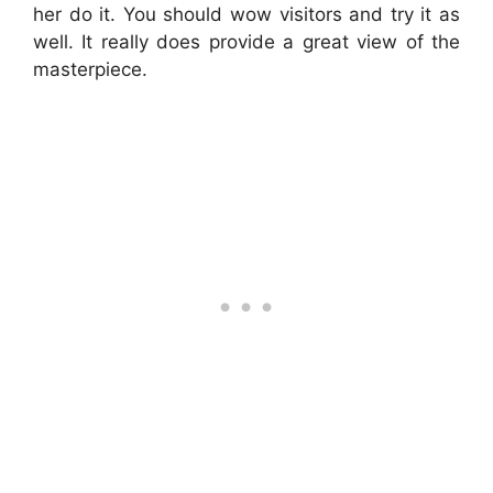
her do it. You should wow visitors and try it as
well. It really does provide a great view of the
masterpiece.