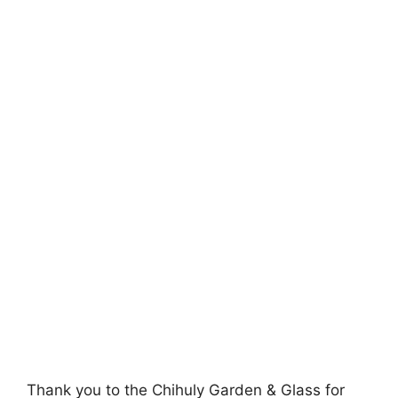
Thank you to the Chihuly Garden & Glass for