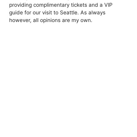
providing complimentary tickets and a VIP
guide for our visit to Seattle. As always
however, all opinions are my own.