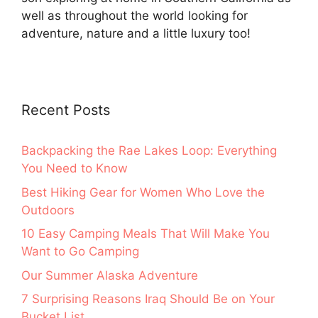
well as throughout the world looking for
adventure, nature and a little luxury too!
Recent Posts
Backpacking the Rae Lakes Loop: Everything
You Need to Know
Best Hiking Gear for Women Who Love the
Outdoors
10 Easy Camping Meals That Will Make You
Want to Go Camping
Our Summer Alaska Adventure
7 Surprising Reasons Iraq Should Be on Your
Bucket List