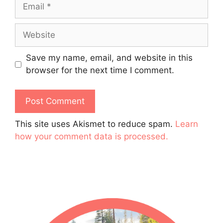
Email
Website
Save my name, email, and website in this
browser for the next time I comment.
This site uses Akismet to reduce spam.
Learn
how your comment data is processed.