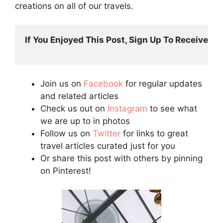
creations on all of our travels.
If You Enjoyed This Post, Sign Up To Receive Post
Join us on
Facebook
for regular updates
and related articles
Check us out on
Instagram
to see what
we are up to in photos
Follow us on
Twitter
for links to great
travel articles curated just for you
Or share this post with others by pinning
on Pinterest!