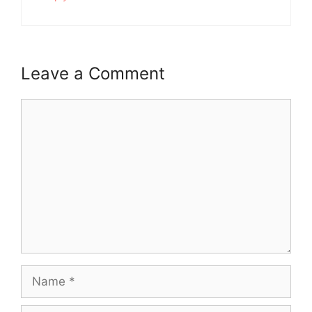
Leave a Comment
Comment
Name