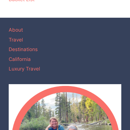
About
Travel
Destinations
California
Luxury Travel