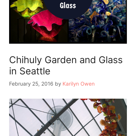
Chihuly Garden and Glass
in Seattle
February 25, 2016
by
Karilyn Owen