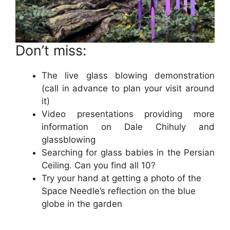
Don’t miss:
The live glass blowing demonstration
(call in advance to plan your visit around
it)
Video presentations providing more
information on Dale Chihuly and
glassblowing
Searching for glass babies in the Persian
Ceiling. Can you find all 10?
Try your hand at getting a photo of the
Space Needle’s reflection on the blue
globe in the garden