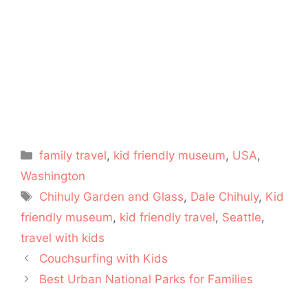
Categories
family travel
,
kid friendly museum
,
USA
,
Washington
Tags
Chihuly Garden and Glass
,
Dale Chihuly
,
Kid
friendly museum
,
kid friendly travel
,
Seattle
,
travel with kids
Couchsurfing with Kids
Best Urban National Parks for Families