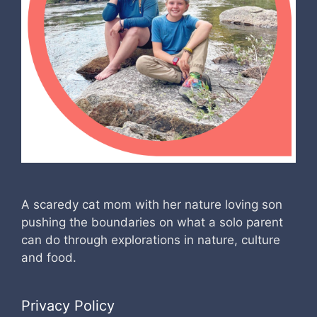
A scaredy cat mom with her nature loving son
pushing the boundaries on what a solo parent
can do through explorations in nature, culture
and food.
Privacy Policy