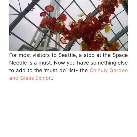
For most visitors to Seattle, a stop at the Space
Needle is a must. Now you have something else
to add to the ‘must do’ list- the
Chihuly Garden
and Glass Exhibit
.