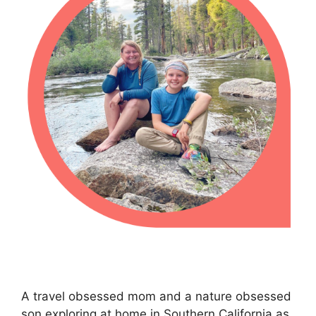
A travel obsessed mom and a nature obsessed
son exploring at home in Southern California as