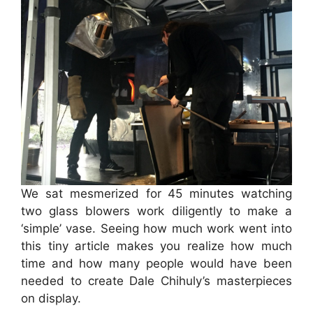
We sat mesmerized for 45 minutes watching
two glass blowers work diligently to make a
‘simple’ vase. Seeing how much work went into
this tiny article makes you realize how much
time and how many people would have been
needed to create Dale Chihuly’s masterpieces
on display.