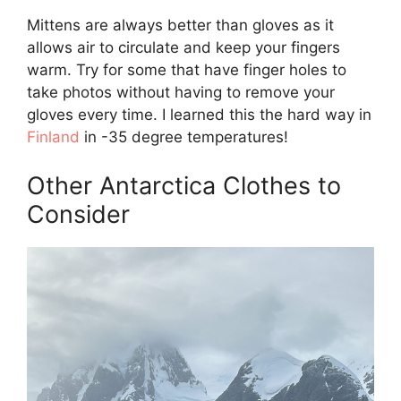
Mittens are always better than gloves as it
allows air to circulate and keep your fingers
warm. Try for some that have finger holes to
take photos without having to remove your
gloves every time. I learned this the hard way in
Finland
in -35 degree temperatures!
Other Antarctica Clothes to
Consider