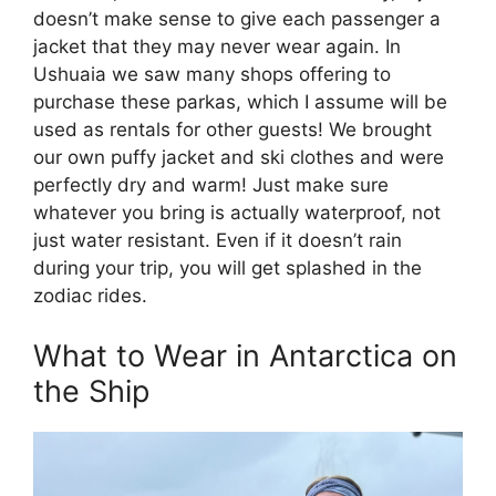
doesn’t make sense to give each passenger a
jacket that they may never wear again. In
Ushuaia we saw many shops offering to
purchase these parkas, which I assume will be
used as rentals for other guests! We brought
our own puffy jacket and ski clothes and were
perfectly dry and warm! Just make sure
whatever you bring is actually waterproof, not
just water resistant. Even if it doesn’t rain
during your trip, you will get splashed in the
zodiac rides.
What to Wear in Antarctica on
the Ship