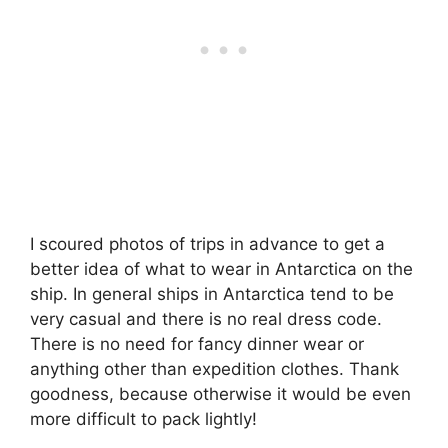
I scoured photos of trips in advance to get a
better idea of what to wear in Antarctica on the
ship. In general ships in Antarctica tend to be
very casual and there is no real dress code.
There is no need for fancy dinner wear or
anything other than expedition clothes. Thank
goodness, because otherwise it would be even
more difficult to pack lightly!