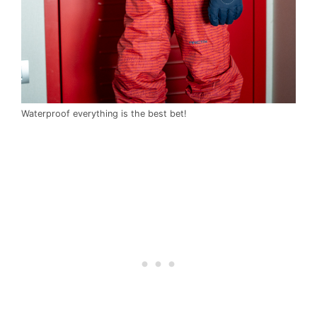
Waterproof everything is the best bet!