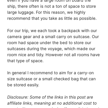
even if you have a large room on board the
ship, there often is not a ton of space to store
large luggage. For this reason, we highly
recommend that you take as little as possible.
For our trip, we each took a backpack with our
camera gear and a small carry on suitcase. Our
room had space under the bed to store our
suitcases during the voyage, which made our
room nice and tidy. However not all rooms have
that type of space.
In general I recommend to aim for a carry-on
size suitcase or a small checked bag that can
be stored easily.
Disclosure: Some of the links in this post are
affiliate links, meaning at no additional cost to