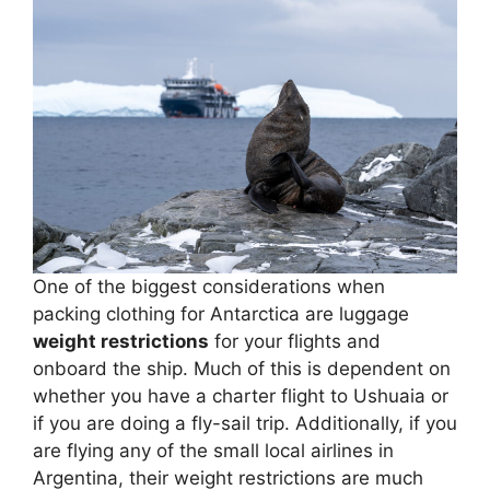
One of the biggest considerations when
packing clothing for Antarctica are luggage
weight restrictions
for your flights and
onboard the ship. Much of this is dependent on
whether you have a charter flight to Ushuaia or
if you are doing a fly-sail trip. Additionally, if you
are flying any of the small local airlines in
Argentina, their weight restrictions are much