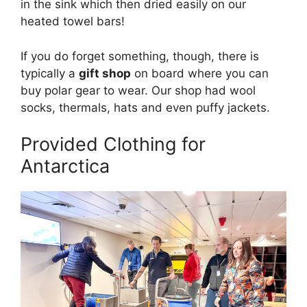
in the sink which then dried easily on our
heated towel bars!
If you do forget something, though, there is
typically a
gift shop
on board where you can
buy polar gear to wear. Our shop had wool
socks, thermals, hats and even puffy jackets.
Provided Clothing for
Antarctica