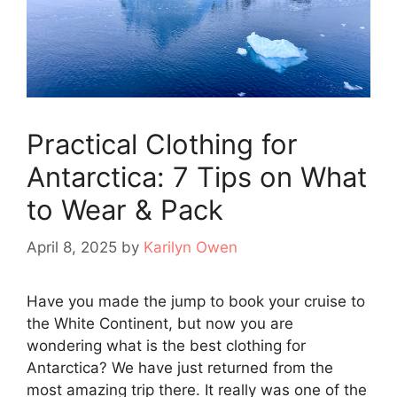
Practical Clothing for
Antarctica: 7 Tips on What
to Wear & Pack
April 8, 2025
by
Karilyn Owen
Have you made the jump to book your cruise to
the White Continent, but now you are
wondering what is the best clothing for
Antarctica? We have just returned from the
most amazing trip there. It really was one of the