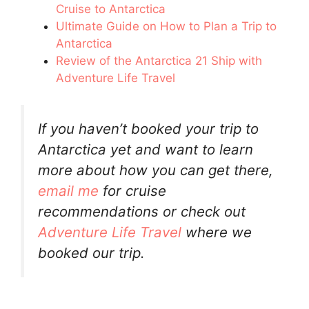
Cruise to Antarctica
Ultimate Guide on How to Plan a Trip to
Antarctica
Review of the Antarctica 21 Ship with
Adventure Life Travel
If you haven’t booked your trip to
Antarctica yet and want to learn
more about how you can get there,
email me
for cruise
recommendations or check out
Adventure Life Travel
where we
booked our trip.