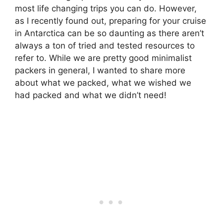
most life changing trips you can do. However,
as I recently found out, preparing for your cruise
in Antarctica can be so daunting as there aren’t
always a ton of tried and tested resources to
refer to. While we are pretty good minimalist
packers in general, I wanted to share more
about what we packed, what we wished we
had packed and what we didn’t need!