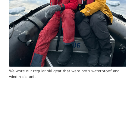
We wore our regular ski gear that were both waterproof and
wind resistant.