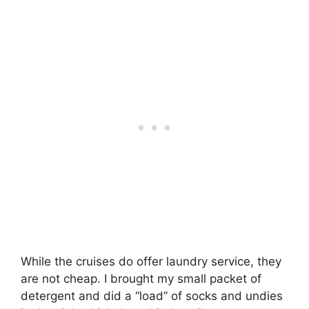
While the cruises do offer laundry service, they
are not cheap. I brought my small packet of
detergent and did a “load” of socks and undies