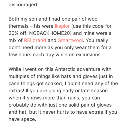
discouraged.
Both my son and I had one pair of wool
thermals – his were
Iksplor
(use this code for
20% off: NOBACKHOME20) and mine were a
mix of
REI brand
and
Smartwool
. You really
don’t need more as you only wear them for a
few hours each day while on excursions.
While I went on this Antarctic adventure with
multiples of things like hats and gloves just in
case things got soaked, I didn’t need any of the
extras! If you are going early or late season
when it snows more than rains, you can
probably do with just one solid pair of gloves
and hat, but it never hurts to have extras if you
have space.