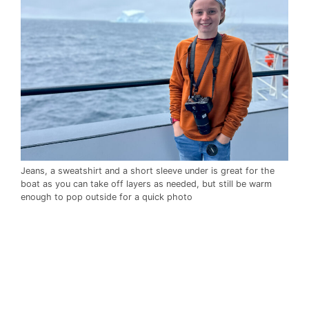
Jeans, a sweatshirt and a short sleeve under is great for the
boat as you can take off layers as needed, but still be warm
enough to pop outside for a quick photo