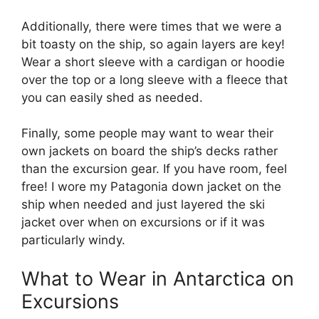
Additionally, there were times that we were a
bit toasty on the ship, so again layers are key!
Wear a short sleeve with a cardigan or hoodie
over the top or a long sleeve with a fleece that
you can easily shed as needed.
Finally, some people may want to wear their
own jackets on board the ship’s decks rather
than the excursion gear. If you have room, feel
free! I wore my Patagonia down jacket on the
ship when needed and just layered the ski
jacket over when on excursions or if it was
particularly windy.
What to Wear in Antarctica on
Excursions