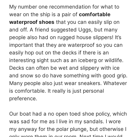
My number one recommendation for what to
wear on the ship is a pair of
comfortable
waterproof shoes
that you can easily slip on
and off. A friend suggested Uggs, but many
people also had on rugged house slippers! It’s
important that they are waterproof so you can
easily hop out on the decks if there is an
interesting sight such as an iceberg or wildlife.
Decks can often be wet and slippery with ice
and snow so do have something with good grip.
Many people also just wear sneakers. Whatever
is comfortable. It really is just personal
preference.
Our boat had a no open toed shoe policy, which
was sad for me as I live in my sandals. I wore
my anyway for the polar plunge, but otherwise I
only wore them in our room. Next time I would