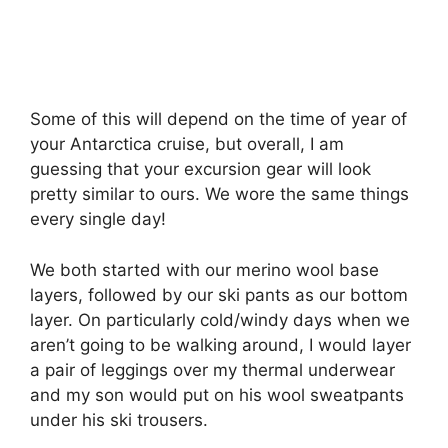
Some of this will depend on the time of year of
your Antarctica cruise, but overall, I am
guessing that your excursion gear will look
pretty similar to ours. We wore the same things
every single day!
We both started with our merino wool base
layers, followed by our ski pants as our bottom
layer. On particularly cold/windy days when we
aren’t going to be walking around, I would layer
a pair of leggings over my thermal underwear
and my son would put on his wool sweatpants
under his ski trousers.