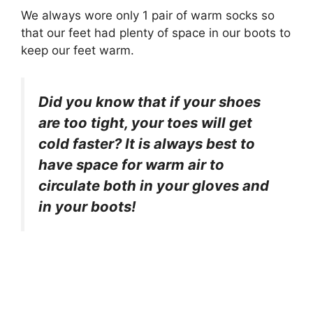
We always wore only 1 pair of warm socks so
that our feet had plenty of space in our boots to
keep our feet warm.
Did you know that if your shoes
are too tight, your toes will get
cold faster? It is always best to
have space for warm air to
circulate both in your gloves and
in your boots!