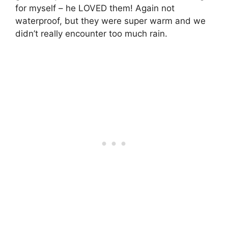
for myself – he LOVED them! Again not
waterproof, but they were super warm and we
didn’t really encounter too much rain.