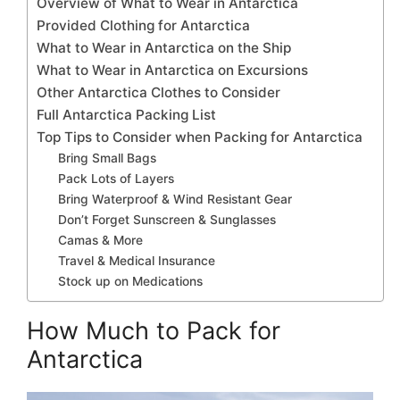
Overview of What to Wear in Antarctica
Provided Clothing for Antarctica
What to Wear in Antarctica on the Ship
What to Wear in Antarctica on Excursions
Other Antarctica Clothes to Consider
Full Antarctica Packing List
Top Tips to Consider when Packing for Antarctica
Bring Small Bags
Pack Lots of Layers
Bring Waterproof & Wind Resistant Gear
Don’t Forget Sunscreen & Sunglasses
Camas & More
Travel & Medical Insurance
Stock up on Medications
How Much to Pack for
Antarctica