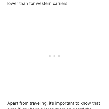
lower than for western carriers.
Apart from traveling, it’s important to know that