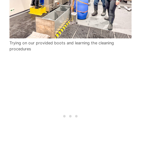
Trying on our provided boots and learning the cleaning
procedures