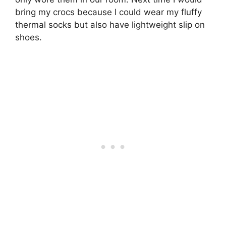
bring my crocs because I could wear my fluffy
thermal socks but also have lightweight slip on
shoes.