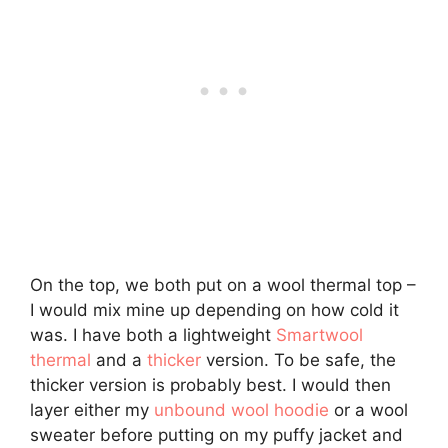
On the top, we both put on a wool thermal top –
I would mix mine up depending on how cold it
was. I have both a lightweight
Smartwool
thermal
and a
thicker
version. To be safe, the
thicker version is probably best. I would then
layer either my
unbound wool hoodie
or a wool
sweater before putting on my puffy jacket and