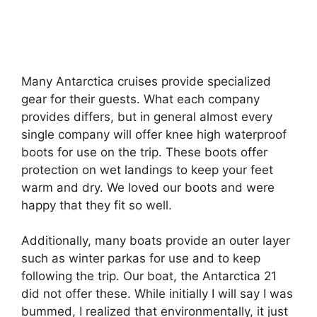
Many Antarctica cruises provide specialized
gear for their guests. What each company
provides differs, but in general almost every
single company will offer knee high waterproof
boots for use on the trip. These boots offer
protection on wet landings to keep your feet
warm and dry. We loved our boots and were
happy that they fit so well.
Additionally, many boats provide an outer layer
such as winter parkas for use and to keep
following the trip. Our boat, the Antarctica 21
did not offer these. While initially I will say I was
bummed, I realized that environmentally, it just