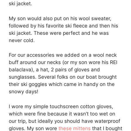
ski jacket.
My son would also put on his wool sweater,
followed by his favorite ski fleece and then his
ski jacket. These were perfect and he was
never cold.
For our accessories we added on a wool neck
buff around our necks (or my son wore his REI
balaclava), a hat, 2 pairs of gloves and
sunglasses. Several folks on our boat brought
their ski goggles which came in handy on the
snowy days!
I wore my simple touchscreen cotton gloves,
which were fine because it wasn’t too wet on
our trip, but ideally you should have waterproof
gloves. My son wore
these mittens
that I bought