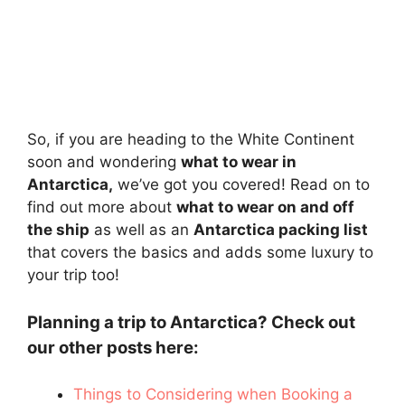
So, if you are heading to the White Continent
soon and wondering
what to wear in
Antarctica,
we’ve got you covered! Read on to
find out more about
what to wear on and off
the ship
as well as an
Antarctica packing list
that covers the basics and adds some luxury to
your trip too!
Planning a trip to Antarctica? Check out
our other posts here:
Things to Considering when Booking a