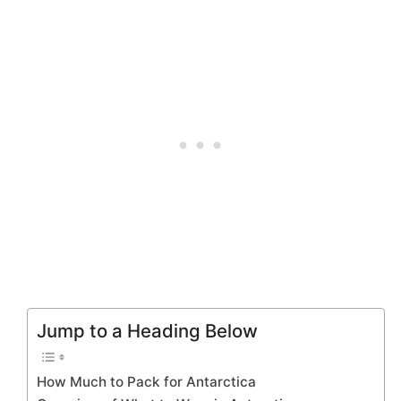
Jump to a Heading Below
How Much to Pack for Antarctica