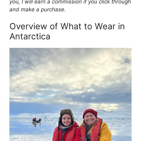
you, I will earn a commission if you click through
and make a purchase.
Overview of What to Wear in
Antarctica