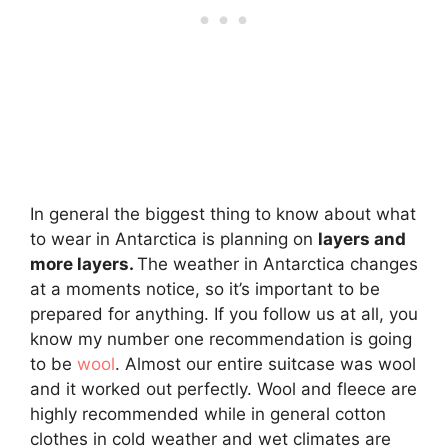
In general the biggest thing to know about what
to wear in Antarctica is planning on
layers and
more layers.
The weather in Antarctica changes
at a moments notice, so it’s important to be
prepared for anything. If you follow us at all, you
know my number one recommendation is going
to be
wool
. Almost our entire suitcase was wool
and it worked out perfectly. Wool and fleece are
highly recommended while in general cotton
clothes in cold weather and wet climates are