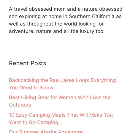
A travel obsessed mom and a nature obsessed
son exploring at home in Southern California as
well as throughout the world looking for
adventure, nature and a little luxury too!
Recent Posts
Backpacking the Rae Lakes Loop: Everything
You Need to Know
Best Hiking Gear for Women Who Love the
Outdoors
10 Easy Camping Meals That Will Make You
Want to Go Camping
Our Summer Alaska Adventure