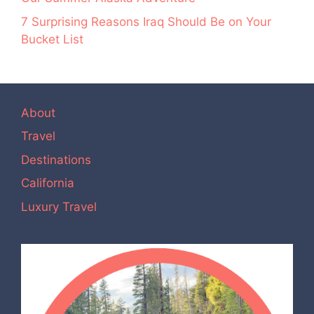
7 Surprising Reasons Iraq Should Be on Your
Bucket List
About
Travel
Destinations
California
Luxury Travel