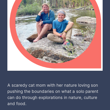
A scaredy cat mom with her nature loving son
pushing the boundaries on what a solo parent
can do through explorations in nature, culture
and food.