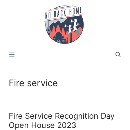
Skip
to
content
MENU
Fire service
Fire Service Recognition Day
Open House 2023