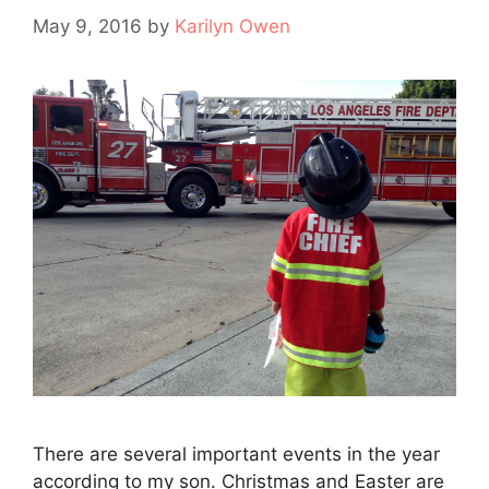
May 9, 2016
by
Karilyn Owen
There are several important events in the year
according to my son. Christmas and Easter are