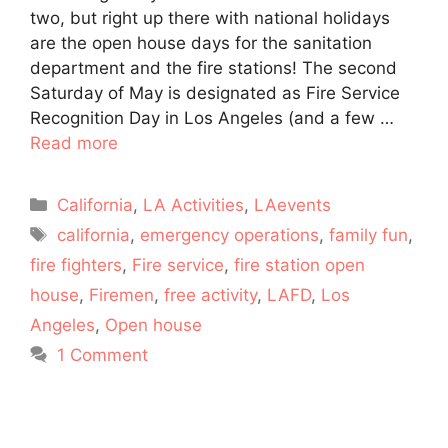
two, but right up there with national holidays
are the open house days for the sanitation
department and the fire stations! The second
Saturday of May is designated as Fire Service
Recognition Day in Los Angeles (and a few …
Read more
Categories
California
,
LA Activities
,
LAevents
Tags
california
,
emergency operations
,
family fun
,
fire fighters
,
Fire service
,
fire station open
house
,
Firemen
,
free activity
,
LAFD
,
Los
Angeles
,
Open house
1 Comment