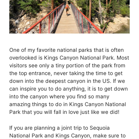
One of my favorite national parks that is often
overlooked is Kings Canyon National Park. Most
visitors see only a tiny portion of the park from
the top entrance, never taking the time to get
down into the deepest canyon in the US. If we
can inspire you to do anything, it is to get down
into the canyon where you find so many
amazing things to do in Kings Canyon National
Park that you will fall in love just like we did!
If you are planning a joint trip to Sequoia
National Park and Kings Canyon, make sure to