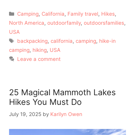
Categories
Camping
,
California
,
Family travel
,
Hikes
,
North America
,
outdoorfamily
,
outdoorsfamilies
,
USA
Tags
backpacking
,
california
,
camping
,
hike-in
camping
,
hiking
,
USA
Leave a comment
25 Magical Mammoth Lakes
Hikes You Must Do
July 19, 2025
by
Karilyn Owen