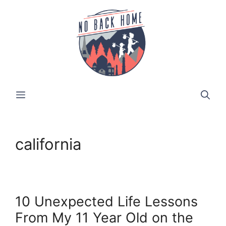
Skip
to
content
MENU
california
10 Unexpected Life Lessons
From My 11 Year Old on the