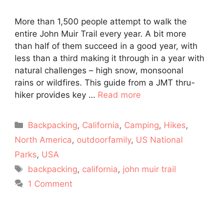
More than 1,500 people attempt to walk the
entire John Muir Trail every year. A bit more
than half of them succeed in a good year, with
less than a third making it through in a year with
natural challenges – high snow, monsoonal
rains or wildfires. This guide from a JMT thru-
hiker provides key …
Read more
Categories
Backpacking
,
California
,
Camping
,
Hikes
,
North America
,
outdoorfamily
,
US National
Parks
,
USA
Tags
backpacking
,
california
,
john muir trail
1 Comment