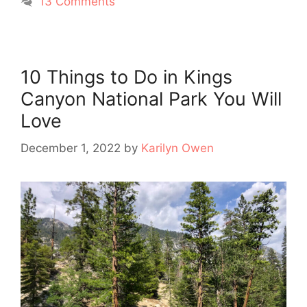
13 Comments
10 Things to Do in Kings
Canyon National Park You Will
Love
December 1, 2022
by
Karilyn Owen