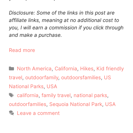
Disclosure: Some of the links in this post are
affiliate links, meaning at no additional cost to
you, I will earn a commission if you click through
and make a purchase.
Read more
Categories
North America
,
California
,
Hikes
,
Kid friendly
travel
,
outdoorfamily
,
outdoorsfamilies
,
US
National Parks
,
USA
Tags
california
,
family travel
,
national parks
,
outdoorfamilies
,
Sequoia National Park
,
USA
Leave a comment