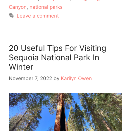
Canyon
,
national parks
Leave a comment
20 Useful Tips For Visiting
Sequoia National Park In
Winter
November 7, 2022
by
Karilyn Owen