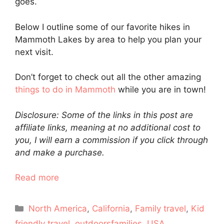
goes.
Below I outline some of our favorite hikes in
Mammoth Lakes by area to help you plan your
next visit.
Don’t forget to check out all the other amazing
things to do in Mammoth
while you are in town!
Disclosure: Some of the links in this post are
affiliate links, meaning at no additional cost to
you, I will earn a commission if you click through
and make a purchase.
Read more
Categories
North America
,
California
,
Family travel
,
Kid
friendly travel
,
outdoorsfamilies
,
USA