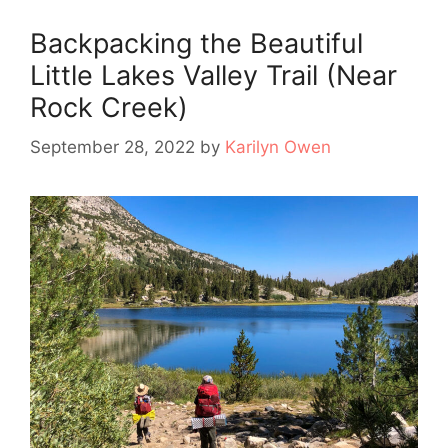
Backpacking the Beautiful
Little Lakes Valley Trail (Near
Rock Creek)
September 28, 2022
by
Karilyn Owen