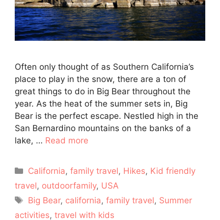
Often only thought of as Southern California’s
place to play in the snow, there are a ton of
great things to do in Big Bear throughout the
year. As the heat of the summer sets in, Big
Bear is the perfect escape. Nestled high in the
San Bernardino mountains on the banks of a
lake, …
Read more
Categories
California
,
family travel
,
Hikes
,
Kid friendly
travel
,
outdoorfamily
,
USA
Tags
Big Bear
,
california
,
family travel
,
Summer
activities
,
travel with kids