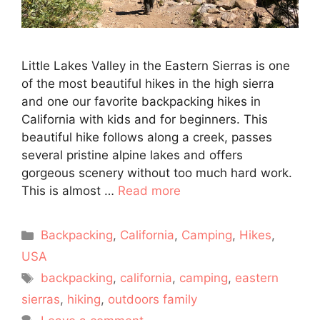
Little Lakes Valley in the Eastern Sierras is one
of the most beautiful hikes in the high sierra
and one our favorite backpacking hikes in
California with kids and for beginners. This
beautiful hike follows along a creek, passes
several pristine alpine lakes and offers
gorgeous scenery without too much hard work.
This is almost …
Read more
Categories
Backpacking
,
California
,
Camping
,
Hikes
,
USA
Tags
backpacking
,
california
,
camping
,
eastern
sierras
,
hiking
,
outdoors family