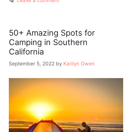
Leave a comment
50+ Amazing Spots for
Camping in Southern
California
September 5, 2022
by
Karilyn Owen