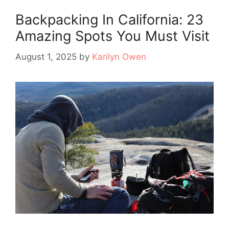
Backpacking In California: 23
Amazing Spots You Must Visit
August 1, 2025
by
Karilyn Owen