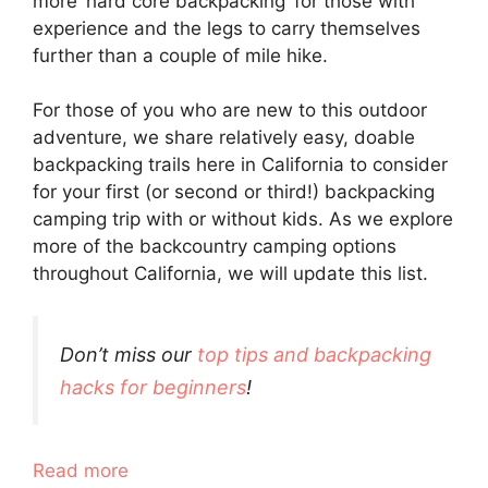
more ‘hard core backpacking’ for those with
experience and the legs to carry themselves
further than a couple of mile hike.
For those of you who are new to this outdoor
adventure, we share relatively easy, doable
backpacking trails here in California to consider
for your first (or second or third!) backpacking
camping trip with or without kids. As we explore
more of the backcountry camping options
throughout California, we will update this list.
Don’t miss our
top tips and backpacking
hacks for beginners
!
Read more