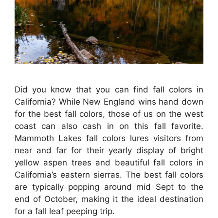
Did you know that you can find fall colors in
California? While New England wins hand down
for the best fall colors, those of us on the west
coast can also cash in on this fall favorite.
Mammoth Lakes fall colors lures visitors from
near and far for their yearly display of bright
yellow aspen trees and beautiful fall colors in
California’s eastern sierras. The best fall colors
are typically popping around mid Sept to the
end of October, making it the ideal destination
for a fall leaf peeping trip.