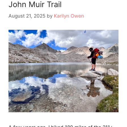
John Muir Trail
August 21, 2025
by
Karilyn Owen