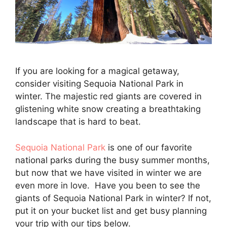
If you are looking for a magical getaway,
consider visiting Sequoia National Park in
winter. The majestic red giants are covered in
glistening white snow creating a breathtaking
landscape that is hard to beat.
Sequoia National Park
is one of our favorite
national parks during the busy summer months,
but now that we have visited in winter we are
even more in love. Have you been to see the
giants of Sequoia National Park in winter? If not,
put it on your bucket list and get busy planning
your trip with our tips below.