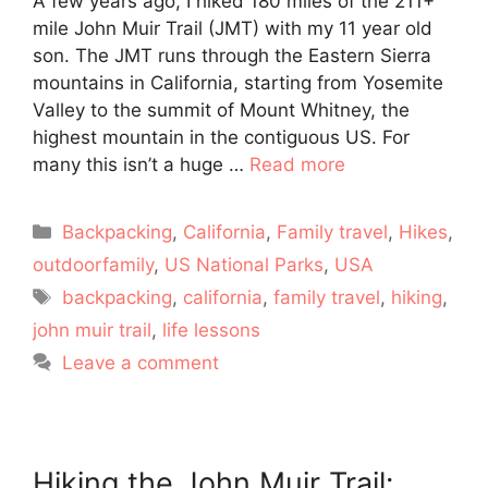
A few years ago, I hiked 180 miles of the 211+
mile John Muir Trail (JMT) with my 11 year old
son. The JMT runs through the Eastern Sierra
mountains in California, starting from Yosemite
Valley to the summit of Mount Whitney, the
highest mountain in the contiguous US. For
many this isn’t a huge …
Read more
Categories
Backpacking
,
California
,
Family travel
,
Hikes
,
outdoorfamily
,
US National Parks
,
USA
Tags
backpacking
,
california
,
family travel
,
hiking
,
john muir trail
,
life lessons
Leave a comment
Hiking the John Muir Trail: