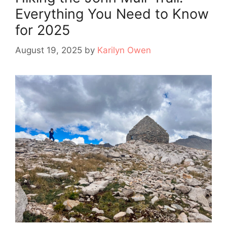
Everything You Need to Know
for 2025
August 19, 2025
by
Karilyn Owen