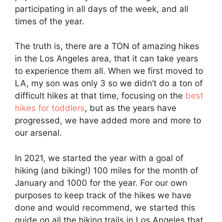
participating in all days of the week, and all
times of the year.
The truth is, there are a TON of amazing hikes
in the Los Angeles area, that it can take years
to experience them all. When we first moved to
LA, my son was only 3 so we didn’t do a ton of
difficult hikes at that time, focusing on the
best
hikes for toddlers
, but as the years have
progressed, we have added more and more to
our arsenal.
In 2021, we started the year with a goal of
hiking (and biking!) 100 miles for the month of
January and 1000 for the year. For our own
purposes to keep track of the hikes we have
done and would recommend, we started this
guide on all the hiking trails in Los Angeles that