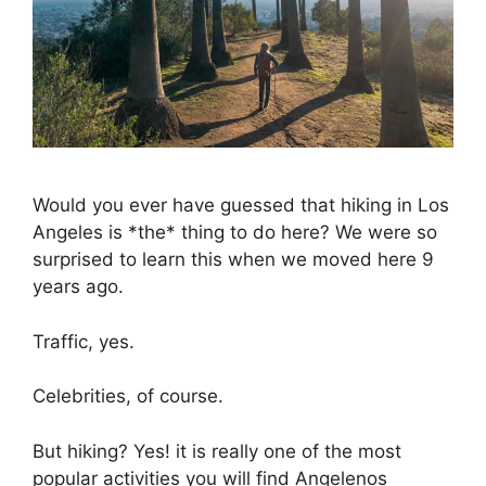
Would you ever have guessed that hiking in Los
Angeles is *the* thing to do here? We were so
surprised to learn this when we moved here 9
years ago.
Traffic, yes.
Celebrities, of course.
But hiking? Yes! it is really one of the most
popular activities you will find Angelenos