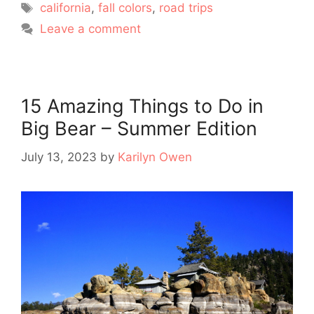
Tags
california
,
fall colors
,
road trips
Leave a comment
15 Amazing Things to Do in
Big Bear – Summer Edition
July 13, 2023
by
Karilyn Owen