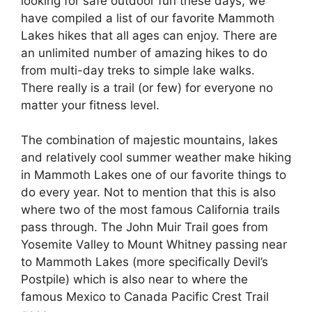
looking for safe outdoor fun these days, we
have compiled a list of our favorite Mammoth
Lakes hikes that all ages can enjoy. There are
an unlimited number of amazing hikes to do
from multi-day treks to simple lake walks.
There really is a trail (or few) for everyone no
matter your fitness level.
The combination of majestic mountains, lakes
and relatively cool summer weather make hiking
in Mammoth Lakes one of our favorite things to
do every year. Not to mention that this is also
where two of the most famous California trails
pass through. The John Muir Trail goes from
Yosemite Valley to Mount Whitney passing near
to Mammoth Lakes (more specifically Devil’s
Postpile) which is also near to where the
famous Mexico to Canada Pacific Crest Trail