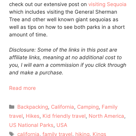
check out our extensive post on
visiting Sequoia
which includes visiting the General Sherman
Tree and other well known giant sequoias as
well as tips on how to see both parks in a short
amount of time.
Disclosure: Some of the links in this post are
affiliate links, meaning at no additional cost to
you, I will earn a commission if you click through
and make a purchase.
Read more
Categories
Backpacking
,
California
,
Camping
,
Family
travel
,
Hikes
,
Kid friendly travel
,
North America
,
US National Parks
,
USA
Tags
california
,
family travel
,
hiking
,
Kings