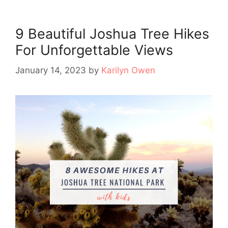
9 Beautiful Joshua Tree Hikes
For Unforgettable Views
January 14, 2023
by
Karilyn Owen