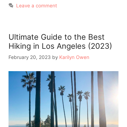
Leave a comment
Ultimate Guide to the Best
Hiking in Los Angeles (2023)
February 20, 2023
by
Karilyn Owen