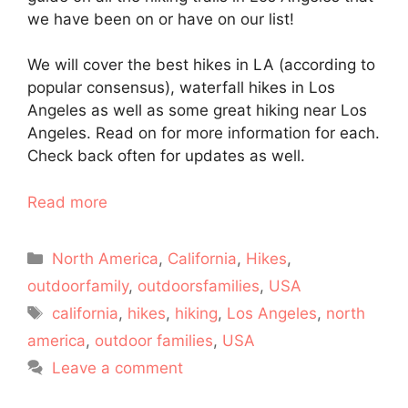
we have been on or have on our list!
We will cover the best hikes in LA (according to
popular consensus), waterfall hikes in Los
Angeles as well as some great hiking near Los
Angeles. Read on for more information for each.
Check back often for updates as well.
Read more
Categories
North America
,
California
,
Hikes
,
outdoorfamily
,
outdoorsfamilies
,
USA
Tags
california
,
hikes
,
hiking
,
Los Angeles
,
north
america
,
outdoor families
,
USA
Leave a comment