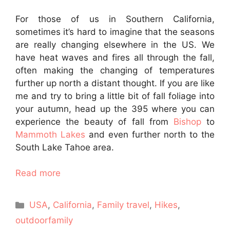
For those of us in Southern California,
sometimes it’s hard to imagine that the seasons
are really changing elsewhere in the US. We
have heat waves and fires all through the fall,
often making the changing of temperatures
further up north a distant thought. If you are like
me and try to bring a little bit of fall foliage into
your autumn, head up the 395 where you can
experience the beauty of fall from
Bishop
to
Mammoth Lakes
and even further north to the
South Lake Tahoe area.
Read more
Categories
USA
,
California
,
Family travel
,
Hikes
,
outdoorfamily