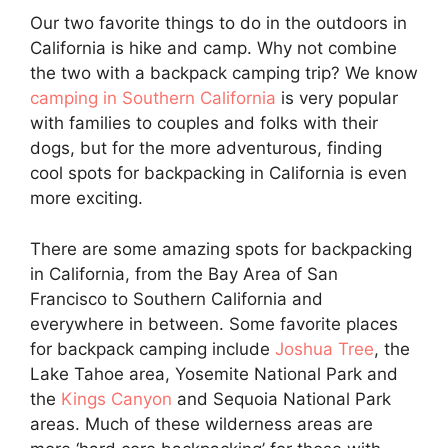
Our two favorite things to do in the outdoors in
California is hike and camp. Why not combine
the two with a backpack camping trip? We know
camping in Southern California
is very popular
with families to couples and folks with their
dogs, but for the more adventurous, finding
cool spots for backpacking in California is even
more exciting.
There are some amazing spots for backpacking
in California, from the Bay Area of San
Francisco to Southern California and
everywhere in between. Some favorite places
for backpack camping include
Joshua Tree
, the
Lake Tahoe area, Yosemite National Park and
the
Kings Canyon
and Sequoia National Park
areas. Much of these wilderness areas are