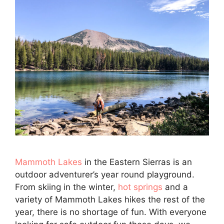
Mammoth Lakes
in the Eastern Sierras is an
outdoor adventurer’s year round playground.
From skiing in the winter,
hot springs
and a
variety of Mammoth Lakes hikes the rest of the
year, there is no shortage of fun. With everyone