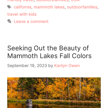
Tags
california
,
mammoth lakes
,
outdoorfamilies
,
travel with kids
Leave a comment
Seeking Out the Beauty of
Mammoth Lakes Fall Colors
September 19, 2023
by
Karilyn Owen