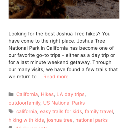
Looking for the best Joshua Tree hikes? You
have come to the right place. Joshua Tree
National Park in California has become one of
our favorite go-to trips – either as a day trip or
for a last minute weekend getaway. Through
our many visits, we have found a few trails that
we return to …
Read more
Categories
California
,
Hikes
,
LA day trips
,
outdoorfamily
,
US National Parks
Tags
california
,
easy trails for kids
,
family travel
,
hiking with kids
,
joshua tree
,
national parks