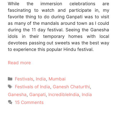
While the immersion celebrations are
fascinating to watch and participate in, my
favorite thing to do during Ganpati was to visit
as many of the mandals around town as I could
during the 11 day festival. Seeing the Ganesha
idols in their temporary homes with local
devotees passing out sweets was the best way
to experience this popular Hindu festival.
Read more
Categories
Festivals
,
India
,
Mumbai
Tags
Festivals of India
,
Ganesh Chaturthi
,
Ganesha
,
Ganpati
,
IncredibleIndia
,
India
15 Comments