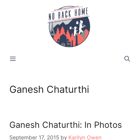
Skip
to
content
MENU
Ganesh Chaturthi
Ganesh Chaturthi: In Photos
September 17, 2015
by
Karilyn Owen