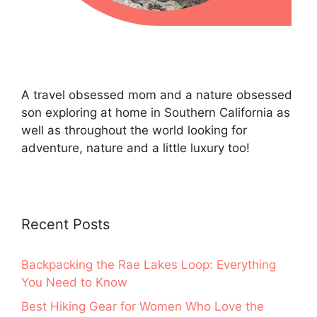
A travel obsessed mom and a nature obsessed
son exploring at home in Southern California as
well as throughout the world looking for
adventure, nature and a little luxury too!
Recent Posts
Backpacking the Rae Lakes Loop: Everything
You Need to Know
Best Hiking Gear for Women Who Love the