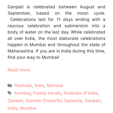
Ganpati is celebrated between August and
September, based on the moon cycle.
Celebrations last for 11 days ending with a
raucous celebration and submersion into a
body of water on the last day. While celebrated
all over India, the most elaborate celebrations
happen in Mumbai and throughout the state of
Maharashtra. If you are in India during this time,
find your way to Mumbai!
Read more
Categories
Festivals
,
India
,
Mumbai
Tags
bombay
,
Family travels
,
Festivals of India
,
Ganesh
,
Ganesh Chaturthi
,
Ganesha
,
Ganpati
,
India
,
Mumbai