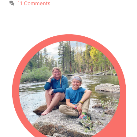
11 Comments