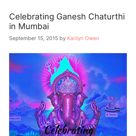
Celebrating Ganesh Chaturthi
in Mumbai
September 15, 2015
by
Karilyn Owen