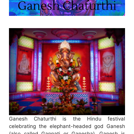
Ganesh Chaturthi is the Hindu festival
celebrating the elephant-headed god Ganesh
(also called Ganpati or Ganesha). Ganesh is