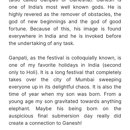
one of India’s most well known gods. He is
highly revered as the remover of obstacles, the
god of new beginnings and the god of good
fortune. Because of this, his image is found
everywhere in India and he is invoked before
the undertaking of any task.
Ganpati, as the festival is colloquially known, is
one of my favorite holidays in India (second
only to Holi). It is a long festival that completely
takes over the city of Mumbai sweeping
everyone up in its delightful chaos. It is also the
time of year when my son was born. From a
young age my son gravitated towards anything
elephant. Maybe his being born on the
auspicious final submersion day really did
create a connection to Ganesh!