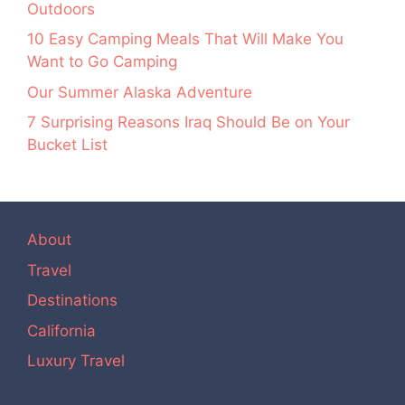
Outdoors
10 Easy Camping Meals That Will Make You
Want to Go Camping
Our Summer Alaska Adventure
7 Surprising Reasons Iraq Should Be on Your
Bucket List
About
Travel
Destinations
California
Luxury Travel