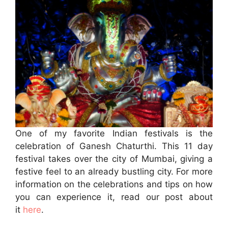
One of my favorite Indian festivals is the
celebration of Ganesh Chaturthi. This 11 day
festival takes over the city of Mumbai, giving a
festive feel to an already bustling city. For more
information on the celebrations and tips on how
you can experience it, read our post about
it
here
.