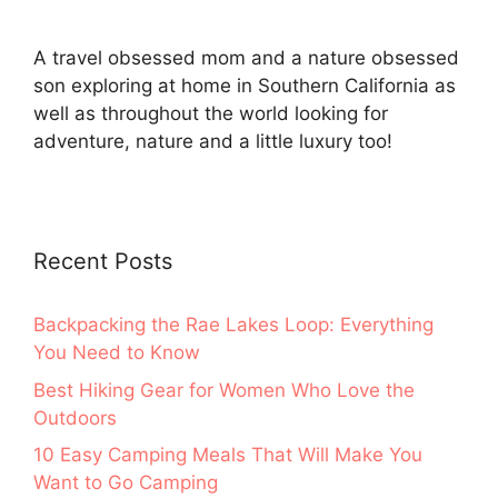
A travel obsessed mom and a nature obsessed
son exploring at home in Southern California as
well as throughout the world looking for
adventure, nature and a little luxury too!
Recent Posts
Backpacking the Rae Lakes Loop: Everything
You Need to Know
Best Hiking Gear for Women Who Love the
Outdoors
10 Easy Camping Meals That Will Make You
Want to Go Camping