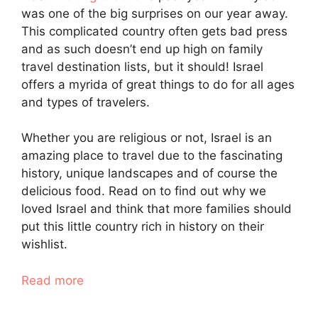
was one of the big surprises on our year away.
This complicated country often gets bad press
and as such doesn’t end up high on family
travel destination lists, but it should! Israel
offers a myrida of great things to do for all ages
and types of travelers.
Whether you are religious or not, Israel is an
amazing place to travel due to the fascinating
history, unique landscapes and of course the
delicious food. Read on to find out why we
loved Israel and think that more families should
put this little country rich in history on their
wishlist.
Read more