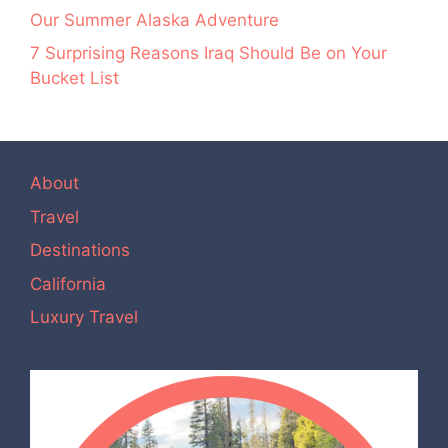
Our Summer Alaska Adventure
7 Surprising Reasons Iraq Should Be on Your
Bucket List
About
Travel
Destinations
California
Luxury Travel