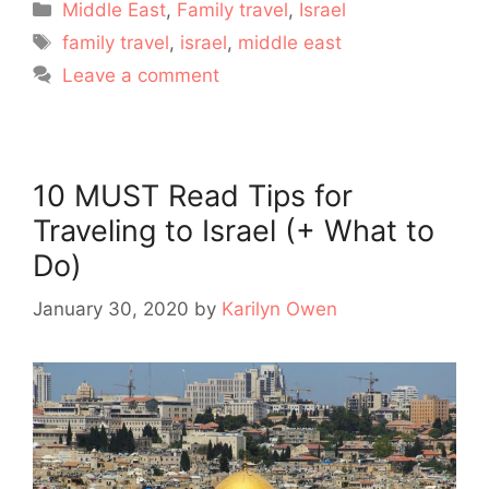
Categories
Middle East
,
Family travel
,
Israel
Tags
family travel
,
israel
,
middle east
Leave a comment
10 MUST Read Tips for
Traveling to Israel (+ What to
Do)
January 30, 2020
by
Karilyn Owen