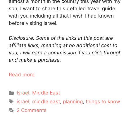
almost a month in the country this year with my
son, I want to share this detailed travel guide
with you including all that I wish I had known
before visiting Israel.
Disclosure: Some of the links in this post are
affiliate links, meaning at no additional cost to
you, I will earn a commission if you click through
and make a purchase.
Read more
Categories
Israel
,
Middle East
Tags
israel
,
middle east
,
planning
,
things to know
2 Comments