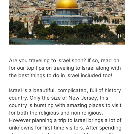
Are you traveling to Israel soon? If so, read on
for our top tips on traveling to Israel along with
the best things to do in Israel included too!
Israel is a beautiful, complicated, full of history
country. Only the size of New Jersey, this
country is bursting with amazing places to visit
for both the religious and non religious.
However planning a trip to Israel brings a lot of
unknowns for first time visitors. After spending