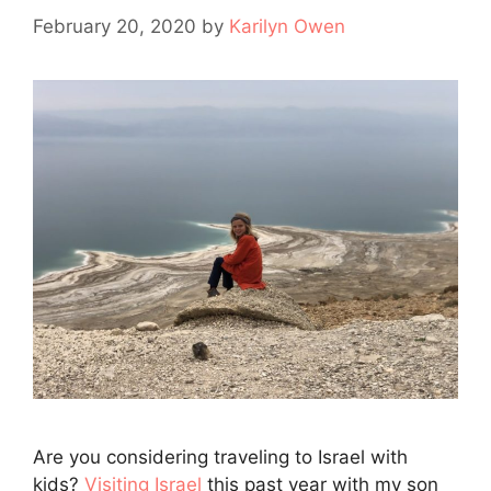
February 20, 2020
by
Karilyn Owen
Are you considering traveling to Israel with
kids?
Visiting Israel
this past year with my son