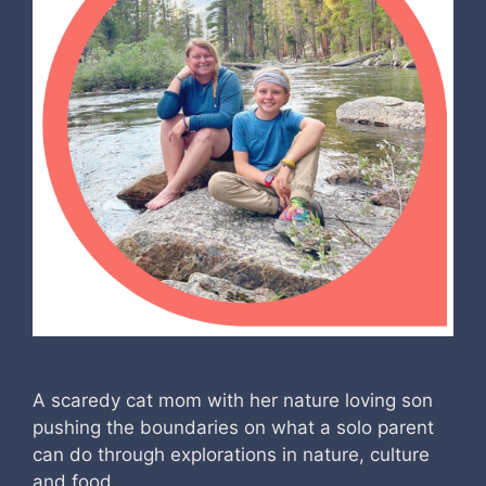
A scaredy cat mom with her nature loving son
pushing the boundaries on what a solo parent
can do through explorations in nature, culture
and food.