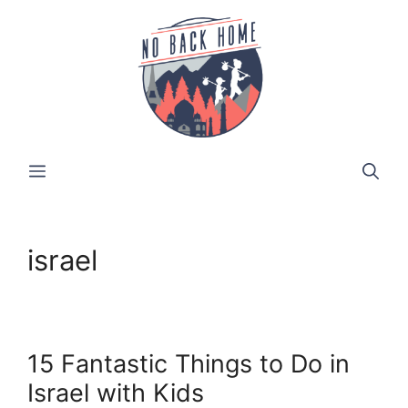
Skip
to
content
MENU
israel
15 Fantastic Things to Do in
Israel with Kids