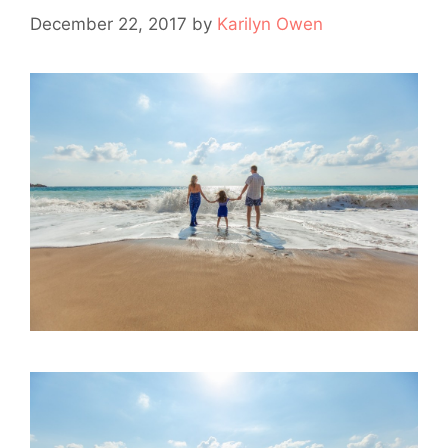
December 22, 2017
by
Karilyn Owen