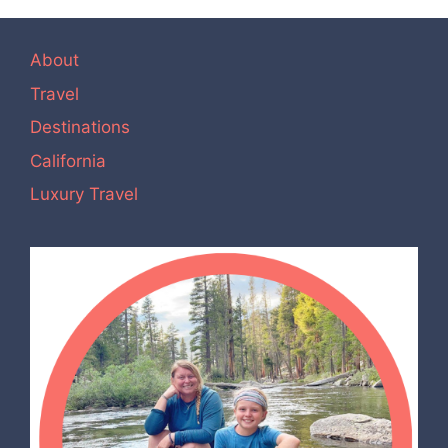
About
Travel
Destinations
California
Luxury Travel