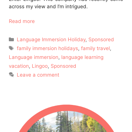
across my view and I’m intrigued.
Read more
Categories
Language Immersion Holiday
,
Sponsored
Tags
family immersion holidays
,
family travel
,
Language immersion
,
language learning
vacation
,
Lingoo
,
Sponsored
Leave a comment