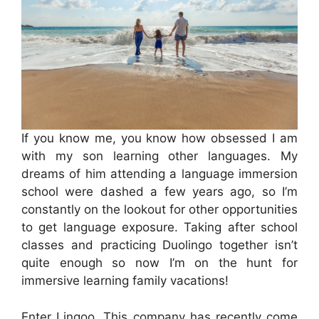
If you know me, you know how obsessed I am
with my son learning other languages. My
dreams of him attending a language immersion
school were dashed a few years ago, so I’m
constantly on the lookout for other opportunities
to get language exposure. Taking after school
classes and practicing Duolingo together isn’t
quite enough so now I’m on the hunt for
immersive learning family vacations!
Enter Lingoo. This company has recently come