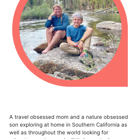
A travel obsessed mom and a nature obsessed
son exploring at home in Southern California as
well as throughout the world looking for