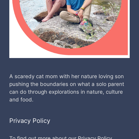
A scaredy cat mom with her nature loving son
pushing the boundaries on what a solo parent
can do through explorations in nature, culture
and food.
Privacy Policy
To find out more about our Privacy Policy,