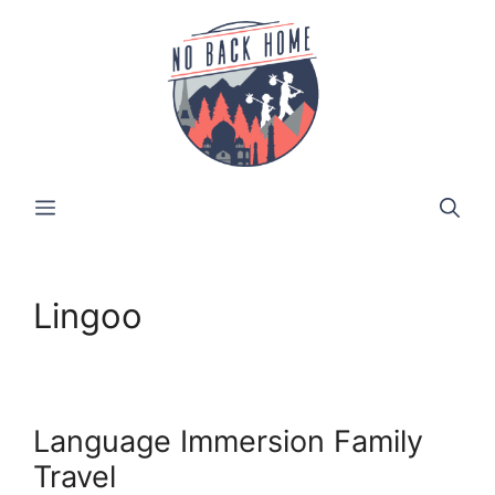
Skip
to
content
MENU
Lingoo
Language Immersion Family
Travel