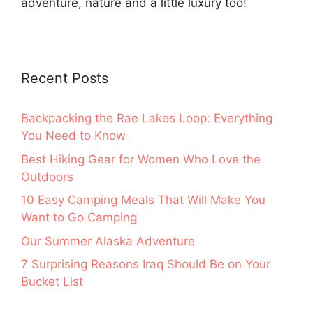
adventure, nature and a little luxury too!
Recent Posts
Backpacking the Rae Lakes Loop: Everything
You Need to Know
Best Hiking Gear for Women Who Love the
Outdoors
10 Easy Camping Meals That Will Make You
Want to Go Camping
Our Summer Alaska Adventure
7 Surprising Reasons Iraq Should Be on Your
Bucket List