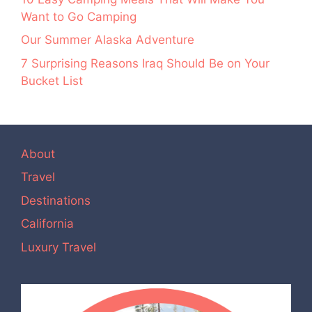
Want to Go Camping
Our Summer Alaska Adventure
7 Surprising Reasons Iraq Should Be on Your
Bucket List
About
Travel
Destinations
California
Luxury Travel