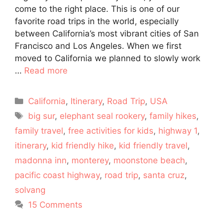
come to the right place. This is one of our
favorite road trips in the world, especially
between California’s most vibrant cities of San
Francisco and Los Angeles. When we first
moved to California we planned to slowly work
…
Read more
Categories
California
,
Itinerary
,
Road Trip
,
USA
Tags
big sur
,
elephant seal rookery
,
family hikes
,
family travel
,
free activities for kids
,
highway 1
,
itinerary
,
kid friendly hike
,
kid friendly travel
,
madonna inn
,
monterey
,
moonstone beach
,
pacific coast highway
,
road trip
,
santa cruz
,
solvang
15 Comments