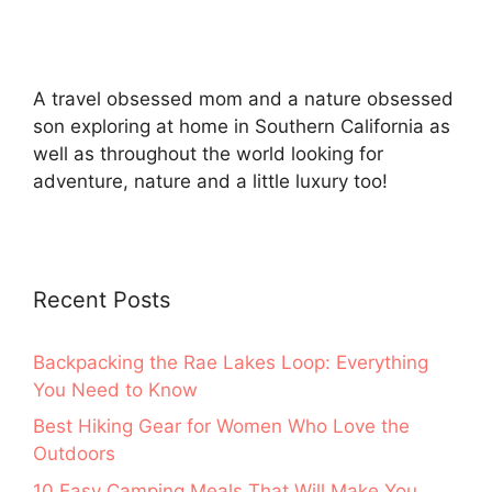
A travel obsessed mom and a nature obsessed
son exploring at home in Southern California as
well as throughout the world looking for
adventure, nature and a little luxury too!
Recent Posts
Backpacking the Rae Lakes Loop: Everything
You Need to Know
Best Hiking Gear for Women Who Love the
Outdoors
10 Easy Camping Meals That Will Make You