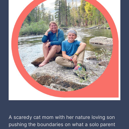
A scaredy cat mom with her nature loving son
pushing the boundaries on what a solo parent