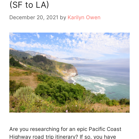
(SF to LA)
December 20, 2021
by
Karilyn Owen
Are you researching for an epic Pacific Coast
Highway road trip itinerary? If so, you have