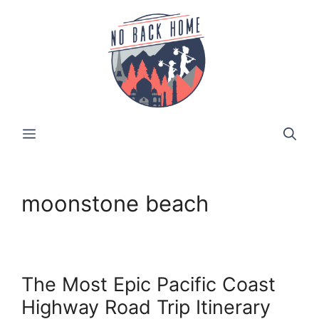
Skip
to
content
MENU
moonstone beach
The Most Epic Pacific Coast
Highway Road Trip Itinerary