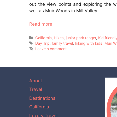
out the view points and exploring the w
well as Muir Woods in Mill Valley.
Read more
Categories
California
,
Hikes
,
junior park ranger
,
Kid friendl
Tags
Day Trip
,
family travel
,
hiking with kids
,
Muir 
Leave a comment
About
Travel
Destinations
California
Luxury Travel