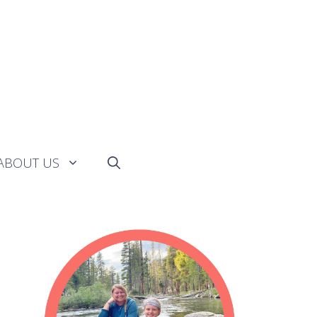
ABOUT US