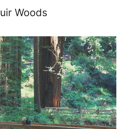
Muir Woods