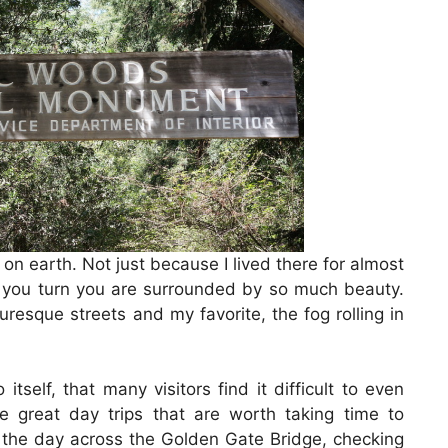
on earth. Not just because I lived there for almost
you turn you are surrounded by so much beauty.
resque streets and my favorite, the fog rolling in
tself, that many visitors find it difficult to even
e great day trips that are worth taking time to
g the day across the Golden Gate Bridge, checking