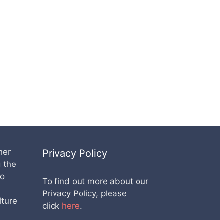
her
Privacy Policy
g the
lo
To find out more about our
Privacy Policy, please
lture
click
here
.