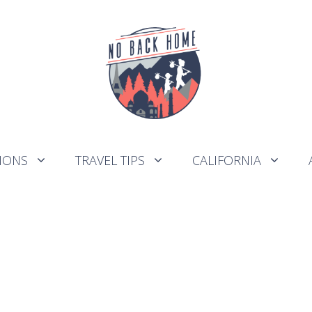
IONS
TRAVEL TIPS
CALIFORNIA