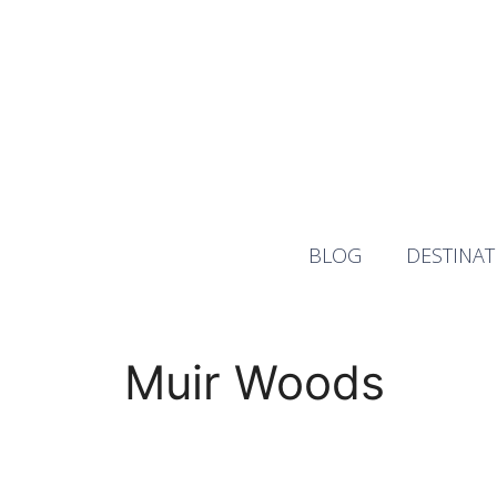
Skip
to
content
BLOG
DESTINAT
Muir Woods