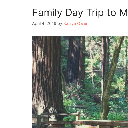
Family Day Trip to 
April 4, 2016
by
Karilyn Owen