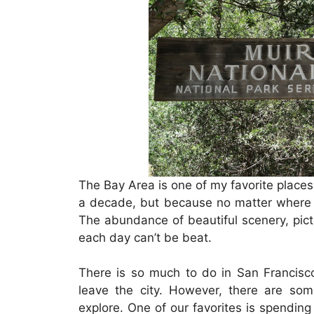
The Bay Area is one of my favorite places 
a decade, but because no matter where 
The abundance of beautiful scenery, pictu
each day can’t be beat.
There is so much to do in San Francisco i
leave the city. However, there are som
explore. One of our favorites is spendin