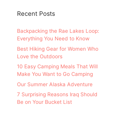
Recent Posts
Backpacking the Rae Lakes Loop:
Everything You Need to Know
Best Hiking Gear for Women Who
Love the Outdoors
10 Easy Camping Meals That Will
Make You Want to Go Camping
Our Summer Alaska Adventure
7 Surprising Reasons Iraq Should
Be on Your Bucket List