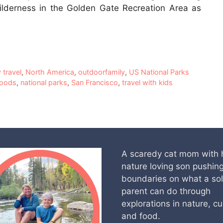
ilderness in the Golden Gate Recreation Area as
y travel
,
North America
,
outdoorfamily
,
US National Parks
Woods
,
national parks
,
San Francisco
,
travel with kids
A scaredy cat mom with 
nature loving son pushin
boundaries on what a so
parent can do through
explorations in nature, cu
and food.