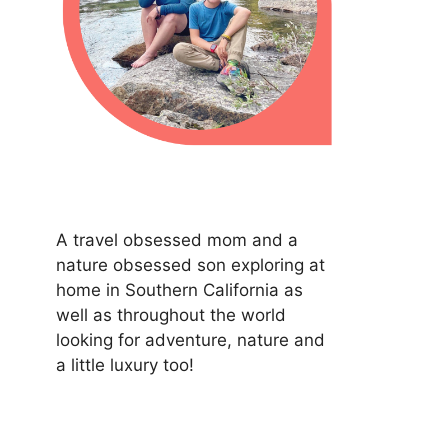
A travel obsessed mom and a
nature obsessed son exploring at
home in Southern California as
well as throughout the world
looking for adventure, nature and
a little luxury too!