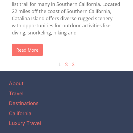
list trail for many in Southern California. Located
22 miles off the coast of Southern California,
Catalina Island offers diverse rugged scenery
with opportunities for outdoor activities like
diving, snorkeling, hiking and
Read More
1
2
3
About
Travel
Destinations
California
Luxury Travel