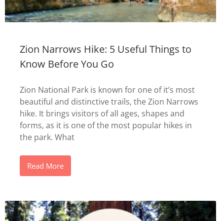
Zion Narrows Hike: 5 Useful Things to
Know Before You Go
Zion National Park is known for one of it’s most
beautiful and distinctive trails, the Zion Narrows
hike. It brings visitors of all ages, shapes and
forms, as it is one of the most popular hikes in
the park. What
Read More