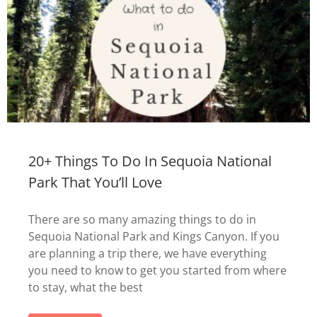
20+ Things To Do In Sequoia National
Park That You’ll Love
There are so many amazing things to do in
Sequoia National Park and Kings Canyon. If you
are planning a trip there, we have everything
you need to know to get you started from where
to stay, what the best