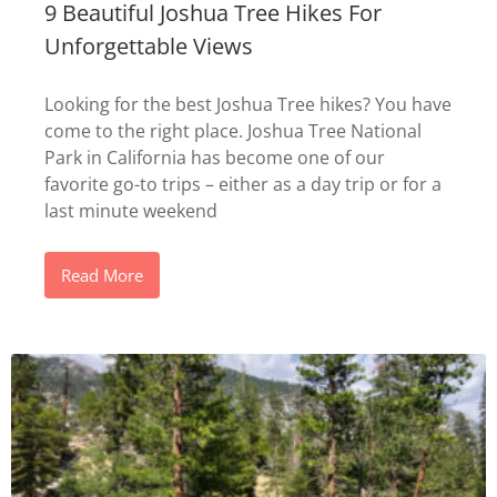
9 Beautiful Joshua Tree Hikes For
Unforgettable Views
Looking for the best Joshua Tree hikes? You have
come to the right place. Joshua Tree National
Park in California has become one of our
favorite go-to trips – either as a day trip or for a
last minute weekend
Read More