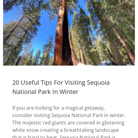
20 Useful Tips For Visiting Sequoia
National Park In Winter
If you are looking for a magical getaway,
consider visiting Sequoia National Park in winter.
The majestic red giants are covered in glistening
white snow creating a breathtaking landscape
that is hard to beat. Sequoia National Park is