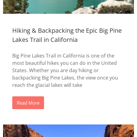
Hiking & Backpacking the Epic Big Pine
Lakes Trail in California
Big Pine Lakes Trail in California is one of the
most beautiful hikes you can do in the United
States. Whether you are day hiking or
backpacking Big Pine Lakes, the view once you
reach the glacial lakes will take
Read More