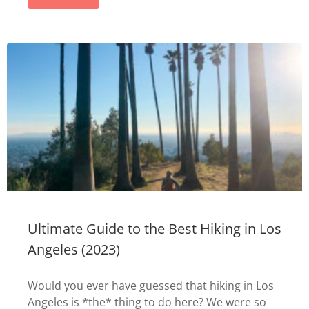
Ultimate Guide to the Best Hiking in Los
Angeles (2023)
Would you ever have guessed that hiking in Los
Angeles is *the* thing to do here? We were so