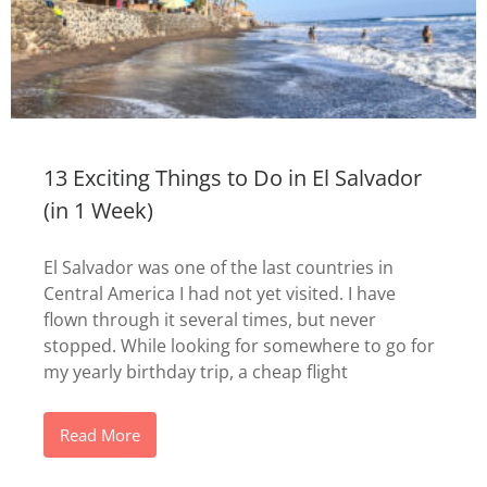
13 Exciting Things to Do in El Salvador
(in 1 Week)
El Salvador was one of the last countries in
Central America I had not yet visited. I have
flown through it several times, but never
stopped. While looking for somewhere to go for
my yearly birthday trip, a cheap flight
Read More