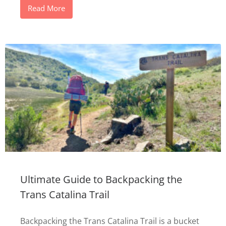
Read More
Ultimate Guide to Backpacking the
Trans Catalina Trail
Backpacking the Trans Catalina Trail is a bucket