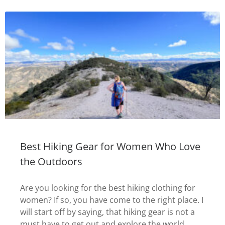
Best Hiking Gear for Women Who Love
the Outdoors
Are you looking for the best hiking clothing for
women? If so, you have come to the right place. I
will start off by saying, that hiking gear is not a
must have to get out and explore the world.