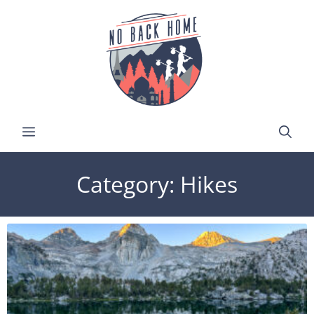
Category: Hikes