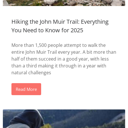
Hiking the John Muir Trail: Everything
You Need to Know for 2025
More than 1,500 people attempt to walk the
entire John Muir Trail every year. A bit more than
half of them succeed in a good year, with less
than a third making it through in a year with
natural challenges
Read More