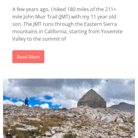
A few years ago, I hiked 180 miles of the 211+
mile John Muir Trail (JMT) with my 11 year old
son. The JMT runs through the Eastern Sierra
mountains in California, starting from Yosemite
Valley to the summit of
Read More