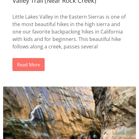
Valley Trail (Near Rock Creek)
Little Lakes Valley in the Eastern Sierras is one of
the most beautiful hikes in the high sierra and
one our favorite backpacking hikes in California
with kids and for beginners. This beautiful hike
follows along a creek, passes several
Read More