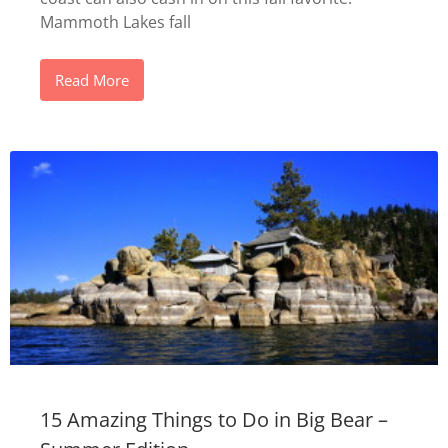
Mammoth Lakes fall
Read More
15 Amazing Things to Do in Big Bear –