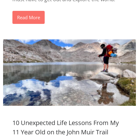
Read More
10 Unexpected Life Lessons From My
11 Year Old on the John Muir Trail