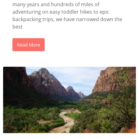
many years and hundreds of miles of
adventuring on easy toddler hikes to epic
backpacking trips, we have narrowed down the
best
Read More