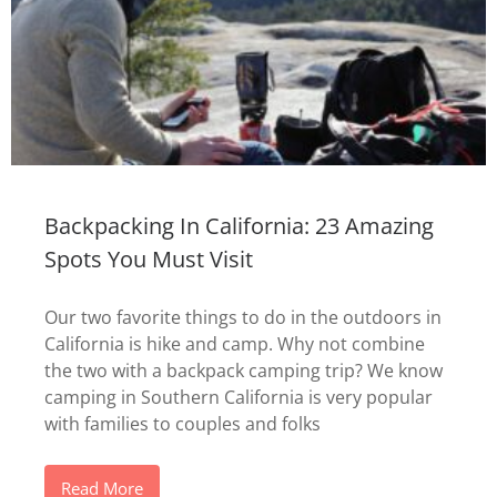
Backpacking In California: 23 Amazing
Spots You Must Visit
Our two favorite things to do in the outdoors in
California is hike and camp. Why not combine
the two with a backpack camping trip? We know
camping in Southern California is very popular
with families to couples and folks
Read More