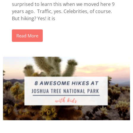
surprised to learn this when we moved here 9
years ago. Traffic, yes. Celebrities, of course.
But hiking? Yes! it is
Read More