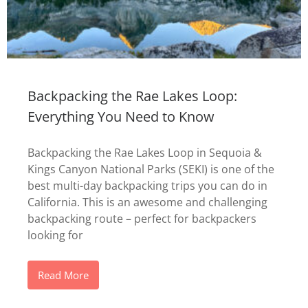
Backpacking the Rae Lakes Loop:
Everything You Need to Know
Backpacking the Rae Lakes Loop in Sequoia &
Kings Canyon National Parks (SEKI) is one of the
best multi-day backpacking trips you can do in
California. This is an awesome and challenging
backpacking route – perfect for backpackers
looking for
Read More