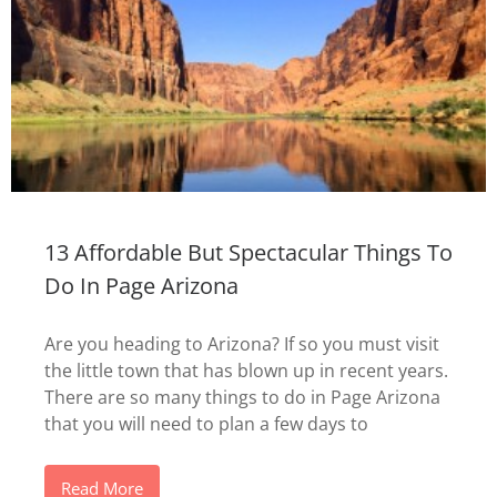
13 Affordable But Spectacular Things To
Do In Page Arizona
Are you heading to Arizona? If so you must visit
the little town that has blown up in recent years.
There are so many things to do in Page Arizona
that you will need to plan a few days to
Read More