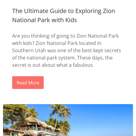
The Ultimate Guide to Exploring Zion
National Park with Kids
Are you thinking of going to Zion National Park
with kids? Zion National Park located in
Southern Utah was one of the best kept secrets
of the national park system. These days, the
secret is out about what a fabulous
Read More