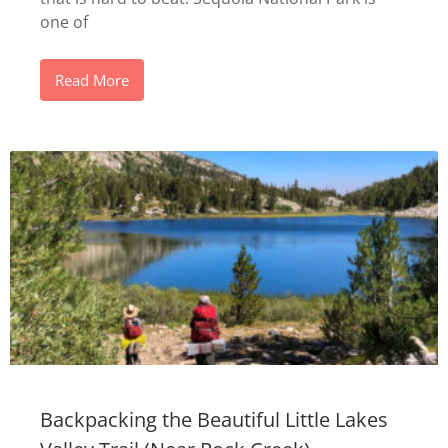
one of
Read More
Backpacking the Beautiful Little Lakes