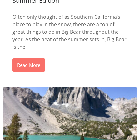
Summer Edition
Often only thought of as Southern California’s
place to play in the snow, there are a ton of
great things to do in Big Bear throughout the
year. As the heat of the summer sets in, Big Bear
is the
Read More