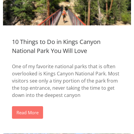
10 Things to Do in Kings Canyon
National Park You Will Love
One of my favorite national parks that is often
overlooked is Kings Canyon National Park. Most
visitors see only a tiny portion of the park from
the top entrance, never taking the time to get
down into the deepest canyon
Read More