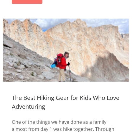
The Best Hiking Gear for Kids Who Love
Adventuring
One of the things we have done as a family
almost from day 1 was hike together. Through