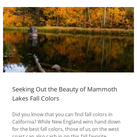
Seeking Out the Beauty of Mammoth
Lakes Fall Colors
Did you know that you can find fall colors in
California? While New England wins hand down
for the best fall colors, those of us on the west
coast can also cash in on this fall favorite.