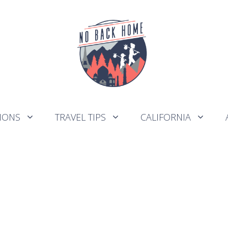
IONS
TRAVEL TIPS
CALIFORNIA