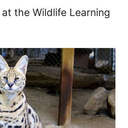
at the Wildlife Learning