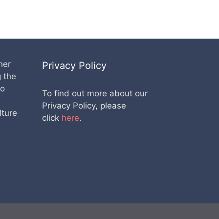
her
Privacy Policy
g the
lo
To find out more about our
Privacy Policy, please
lture
click
here
.