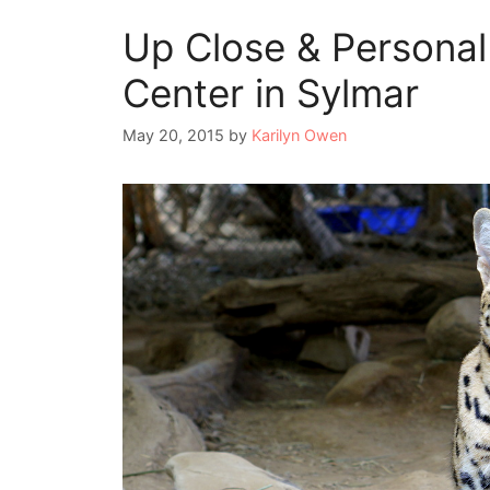
Up Close & Personal 
Center in Sylmar
May 20, 2015
by
Karilyn Owen