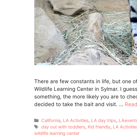
There are few constants in life, but one 
Wildlife Learning Center in Sylmar. I gues
something, the more likely you are to ch
decided to take the bait and visit. …
Read
Categories
California
,
LA Activities
,
LA day trips
,
LAevent
Tags
day out with toddlers
,
Kid friendly
,
LA Activitie
wildlife learning center