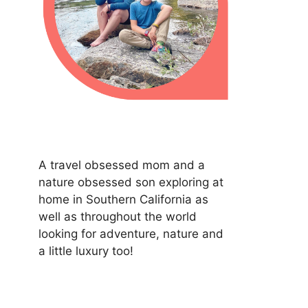
A travel obsessed mom and a
nature obsessed son exploring at
home in Southern California as
well as throughout the world
looking for adventure, nature and
a little luxury too!