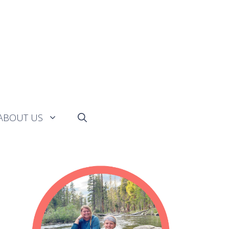
ABOUT US