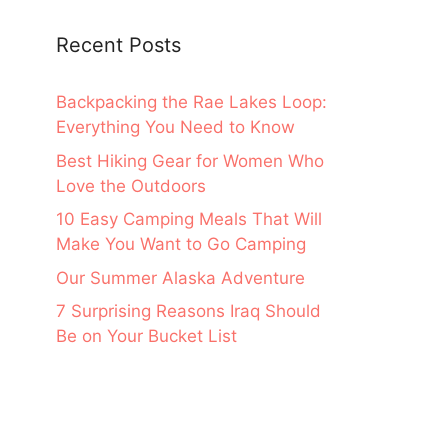
Recent Posts
Backpacking the Rae Lakes Loop:
Everything You Need to Know
Best Hiking Gear for Women Who
Love the Outdoors
10 Easy Camping Meals That Will
Make You Want to Go Camping
Our Summer Alaska Adventure
7 Surprising Reasons Iraq Should
Be on Your Bucket List