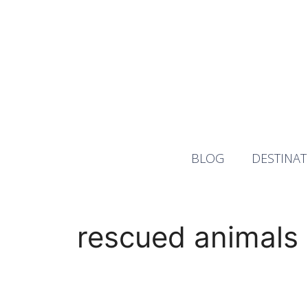
Skip
to
content
BLOG
DESTINAT
rescued animals