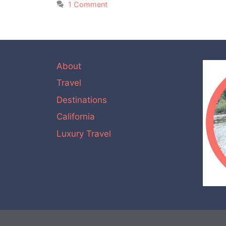
1 Comment
About
Travel
Destinations
California
Luxury Travel