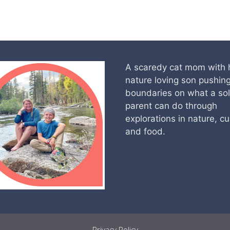
A scaredy cat mom with 
nature loving son pushin
boundaries on what a so
parent can do through
explorations in nature, cu
and food.
Privacy Policy