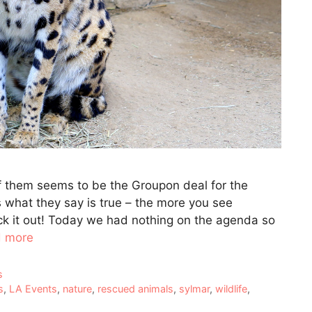
of them seems to be the Groupon deal for the
s what they say is true – the more you see
eck it out! Today we had nothing on the agenda so
 more
s
s
,
LA Events
,
nature
,
rescued animals
,
sylmar
,
wildlife
,