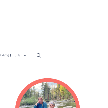
ABOUT US