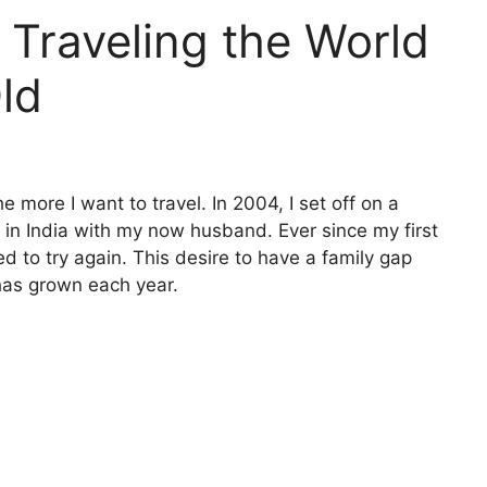
 Traveling the World
ld
e more I want to travel. In 2004, I set off on a
’ in India with my now husband. Ever since my first
ed to try again. This desire to have a family gap
has grown each year.