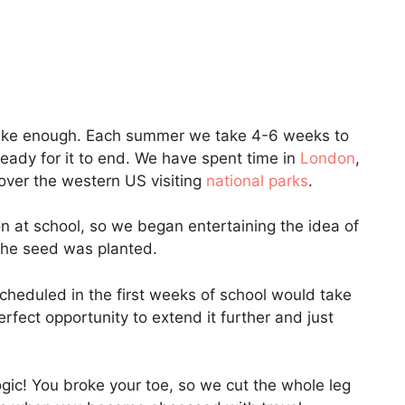
els like enough. Each summer we take 4-6 weeks to
 ready for it to end. We have spent time in
London
,
 over the western US visiting
national parks
.
on at school, so we began entertaining the idea of
 The seed was planted.
scheduled in the first weeks of school would take
erfect opportunity to extend it further and just
ogic! You broke your toe, so we cut the whole leg