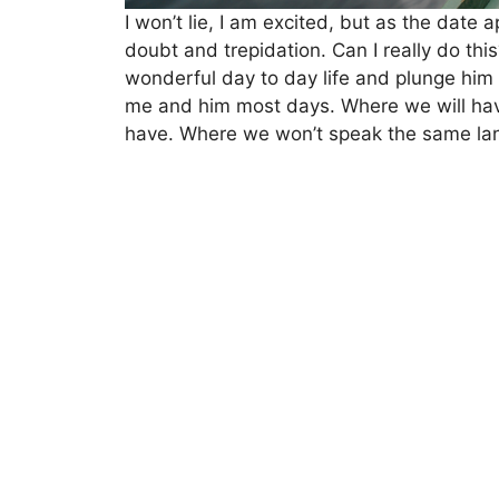
I won’t lie, I am excited, but as the date
doubt and trepidation. Can I really do thi
wonderful day to day life and plunge him 
me and him most days. Where we will have
have. Where we won’t speak the same la