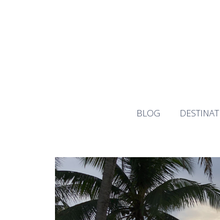
Skip
to
content
BLOG
DESTINAT