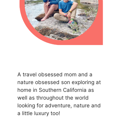
A travel obsessed mom and a
nature obsessed son exploring at
home in Southern California as
well as throughout the world
looking for adventure, nature and
a little luxury too!