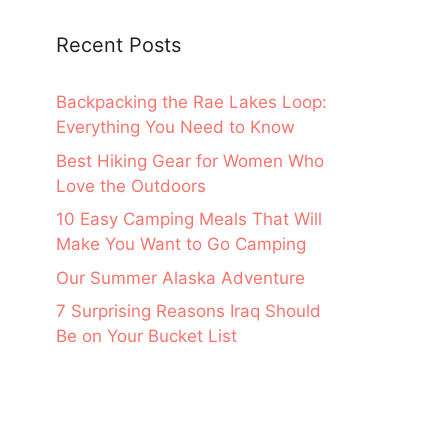
Recent Posts
Backpacking the Rae Lakes Loop:
Everything You Need to Know
Best Hiking Gear for Women Who
Love the Outdoors
10 Easy Camping Meals That Will
Make You Want to Go Camping
Our Summer Alaska Adventure
7 Surprising Reasons Iraq Should
Be on Your Bucket List