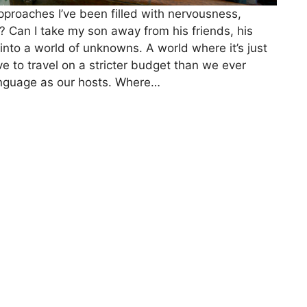
 approaches I’ve been filled with nervousness,
s? Can I take my son away from his friends, his
into a world of unknowns. A world where it’s just
 to travel on a stricter budget than we ever
nguage as our hosts. Where…