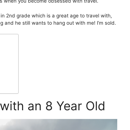
pens when you become obsessed with travel.
 in 2nd grade which is a great age to travel with,
ng and he still wants to hang out with me! I’m sold.
with an 8 Year Old