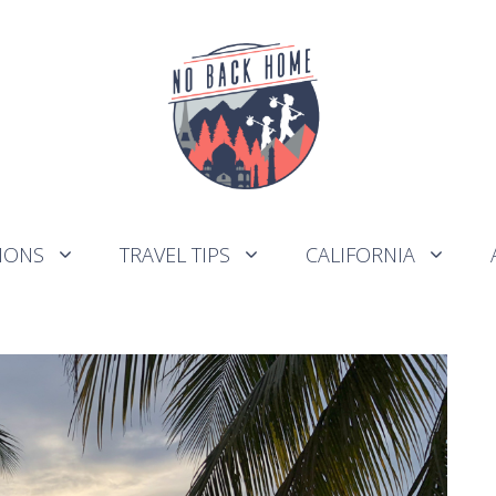
IONS
TRAVEL TIPS
CALIFORNIA