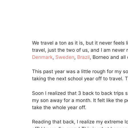
We travel a ton as it is, but it never fe
travel, just the two of us, and I am never
Denmark
,
Sweden
,
Brazil
, Borneo and all
This past year was a little rough for my s
taking the next school year off to travel.
Soon I realized that 3 back to back trips 
my son away for a month. It felt like the p
take the whole year off.
Reading that back, I realize my extreme l