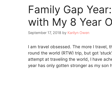
Family Gap Year:
with My 8 Year O
September 17, 2018
by
Karilyn Owen
I am travel obsessed. The more I travel, th
round the world (RTW) trip, but got ‘stuck
attempt at traveling the world, I have ach
year has only gotten stronger as my son 