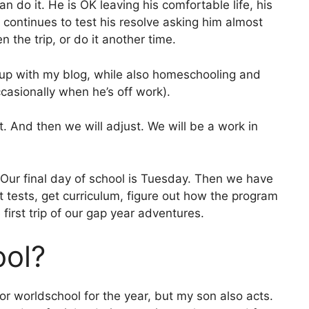
n do it. He is OK leaving his comfortable life, his
ho continues to test his resolve asking him almost
n the trip, or do it another time.
g up with my blog, while also homeschooling and
casionally when he’s off work).
ut. And then we will adjust. We will be a work in
 Our final day of school is Tuesday. Then we have
tests, get curriculum, figure out how the program
first trip of our gap year adventures.
ol?
or worldschool for the year, but my son also acts.