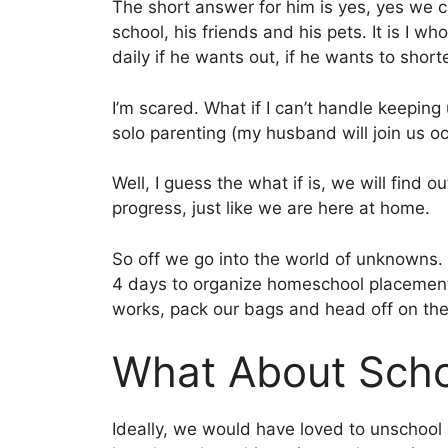
The short answer for him is yes, yes we ca
school, his friends and his pets. It is I w
daily if he wants out, if he wants to shorte
I’m scared. What if I can’t handle keepin
solo parenting (my husband will join us oc
Well, I guess the what if is, we will find o
progress, just like we are here at home.
So off we go into the world of unknowns.
4 days to organize homeschool placement 
works, pack our bags and head off on the 
What About Scho
Ideally, we would have loved to unschool 