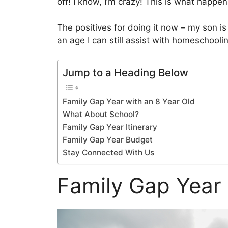
off! I know, I’m crazy! This is what hap
The positives for doing it now – my son is
an age I can still assist with homeschooli
Jump to a Heading Below
Family Gap Year with an 8 Year Old
What About School?
Family Gap Year Itinerary
Family Gap Year Budget
Stay Connected With Us
Family Gap Year 