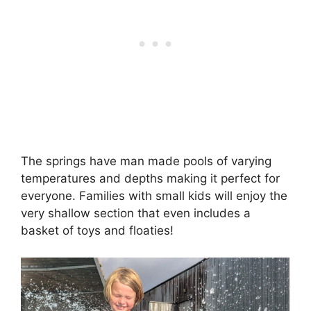
The springs have man made pools of varying
temperatures and depths making it perfect for
everyone. Families with small kids will enjoy the
very shallow section that even includes a
basket of toys and floaties!