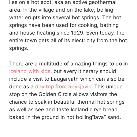
lies on a hot spot, aka an active geothermal
area. In the village and on the lake, boiling
water erupts into several hot springs. The hot
springs have been used for cooking, bathing
and house heating since 1929. Even today, the
entire town gets all of its electricity from the hot
springs.
There are a multitude of amazing things to do in
Iceland with kids
, but every itinerary should
include a visit to Laugarvatn which can also be
done as a
day trip from Reykjavik
. This unique
stop on the Golden Circle allows visitors the
chance to soak in beautiful thermal hot springs
as well as see and taste Icelandic rye bread
baked in the ground in hot boiling”lava” sand.