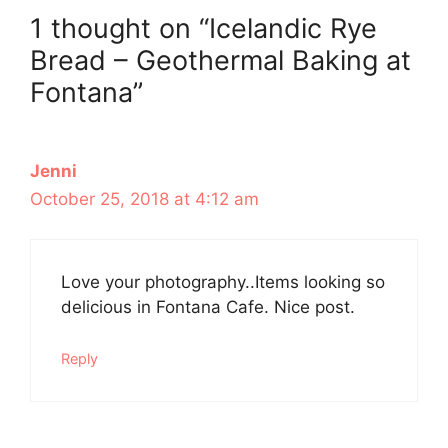
1 thought on “Icelandic Rye
Bread – Geothermal Baking at
Fontana”
Jenni
October 25, 2018 at 4:12 am
Love your photography..Items looking so
delicious in Fontana Cafe. Nice post.
Reply