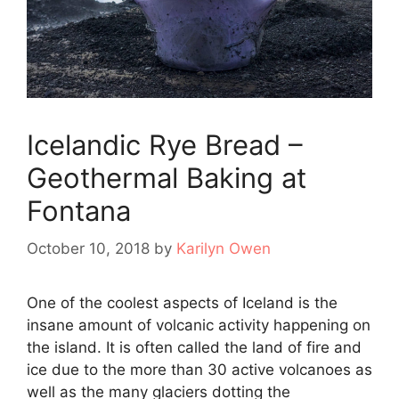
Icelandic Rye Bread –
Geothermal Baking at
Fontana
October 10, 2018
by
Karilyn Owen
One of the coolest aspects of Iceland is the
insane amount of volcanic activity happening on
the island. It is often called the land of fire and
ice due to the more than 30 active volcanoes as
well as the many glaciers dotting the