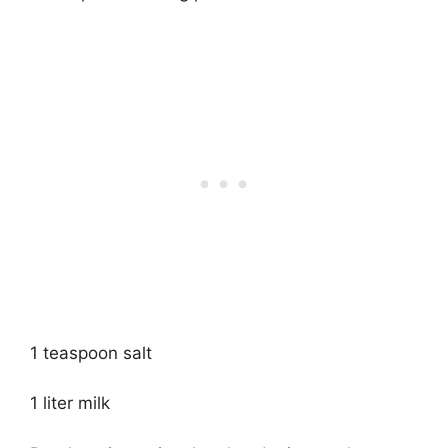
1 teaspoon salt
1 liter milk