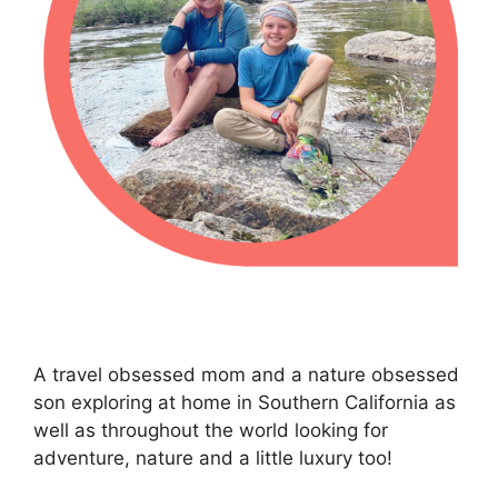
A travel obsessed mom and a nature obsessed
son exploring at home in Southern California as
well as throughout the world looking for
adventure, nature and a little luxury too!