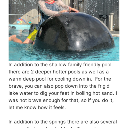
In addition to the shallow family friendly pool,
there are 2 deeper hotter pools as well as a
warm deep pool for cooling down in. For the
brave, you can also pop down into the frigid
lake water to dig your feet in boiling hot sand. I
was not brave enough for that, so if you do it,
let me know how it feels.
In addition to the springs there are also several