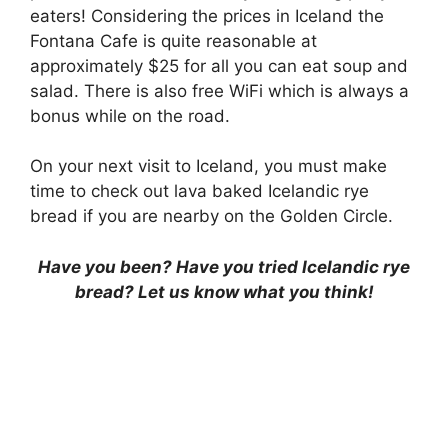
eaters! Considering the prices in Iceland the
Fontana Cafe is quite reasonable at
approximately $25 for all you can eat soup and
salad. There is also free WiFi which is always a
bonus while on the road.
On your next visit to Iceland, you must make
time to check out lava baked Icelandic rye
bread if you are nearby on the Golden Circle.
Have you been? Have you tried Icelandic rye
bread? Let us know what you think!