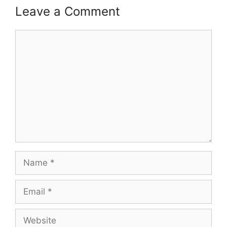
Leave a Comment
Comment
Name
Email
Website