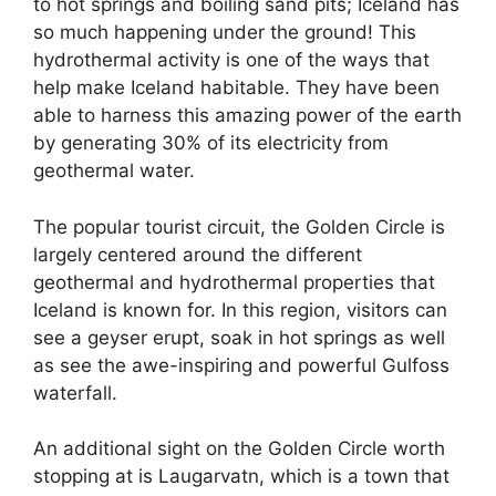
to hot springs and boiling sand pits; Iceland has
so much happening under the ground! This
hydrothermal activity is one of the ways that
help make Iceland habitable. They have been
able to harness this amazing power of the earth
by generating 30% of its electricity from
geothermal water.
The popular tourist circuit, the Golden Circle is
largely centered around the different
geothermal and hydrothermal properties that
Iceland is known for. In this region, visitors can
see a geyser erupt, soak in hot springs as well
as see the awe-inspiring and powerful Gulfoss
waterfall.
An additional sight on the Golden Circle worth
stopping at is Laugarvatn, which is a town that