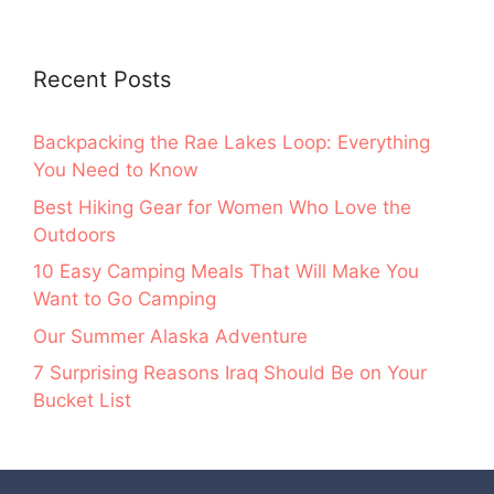
Recent Posts
Backpacking the Rae Lakes Loop: Everything
You Need to Know
Best Hiking Gear for Women Who Love the
Outdoors
10 Easy Camping Meals That Will Make You
Want to Go Camping
Our Summer Alaska Adventure
7 Surprising Reasons Iraq Should Be on Your
Bucket List