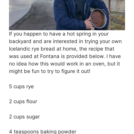
If you happen to have a hot spring in your
backyard and are interested in trying your own
Icelandic rye bread at home, the recipe that
was used at Fontana is provided below. I have
no idea how this would work in an oven, but it
might be fun to try to figure it out!
5 cups rye
2 cups flour
2 cups sugar
4 teaspoons baking powder