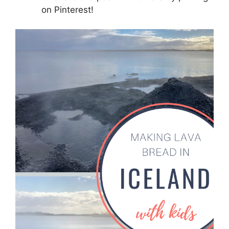
on Pinterest!