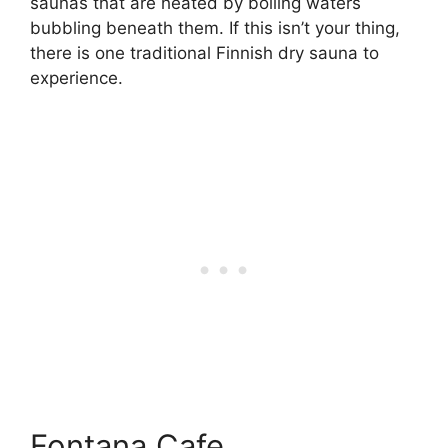
saunas that are heated by boiling waters
bubbling beneath them. If this isn’t your thing,
there is one traditional Finnish dry sauna to
experience.
Fontana Cafe