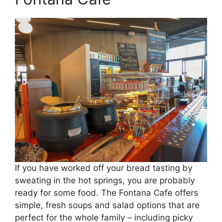
If you have worked off your bread tasting by
sweating in the hot springs, you are probably
ready for some food. The Fontana Cafe offers
simple, fresh soups and salad options that are
perfect for the whole family – including picky