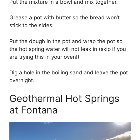
Put the mixture in a bowl and mix together.
Grease a pot with butter so the bread won’t
stick to the sides.
Put the dough in the pot and wrap the pot so
the hot spring water will not leak in (skip if you
are trying this in your oven!)
Dig a hole in the boiling sand and leave the pot
overnight.
Geothermal Hot Springs
at Fontana