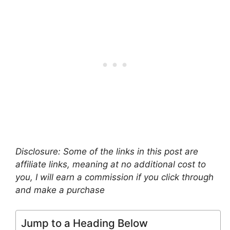
Disclosure: Some of the links in this post are
affiliate links, meaning at no additional cost to
you, I will earn a commission if you click through
and make a purchase
Jump to a Heading Below