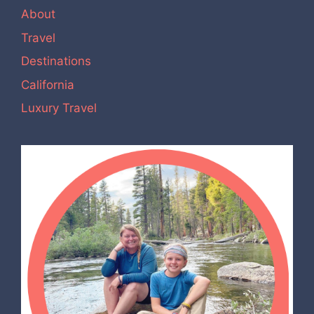
About
Travel
Destinations
California
Luxury Travel