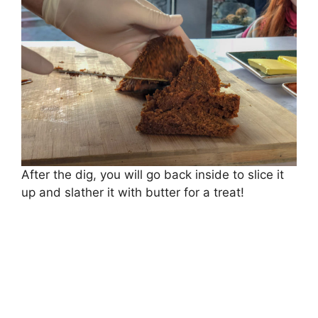
After the dig, you will go back inside to slice it
up and slather it with butter for a treat!