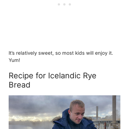
It’s relatively sweet, so most kids will enjoy it.
Yum!
Recipe for Icelandic Rye
Bread