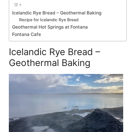
Icelandic Rye Bread – Geothermal Baking
Recipe for Icelandic Rye Bread
Geothermal Hot Springs at Fontana
Fontana Cafe
Icelandic Rye Bread –
Geothermal Baking