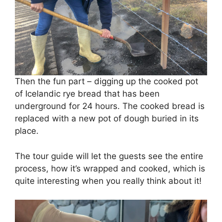
Then the fun part – digging up the cooked pot
of Icelandic rye bread that has been
underground for 24 hours. The cooked bread is
replaced with a new pot of dough buried in its
place.
The tour guide will let the guests see the entire
process, how it’s wrapped and cooked, which is
quite interesting when you really think about it!