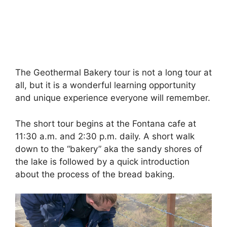
The Geothermal Bakery tour is not a long tour at
all, but it is a wonderful learning opportunity
and unique experience everyone will remember.
The short tour begins at the Fontana cafe at
11:30 a.m. and 2:30 p.m. daily. A short walk
down to the “bakery” aka the sandy shores of
the lake is followed by a quick introduction
about the process of the bread baking.