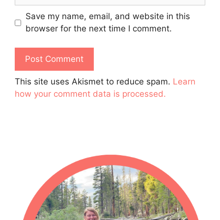
Save my name, email, and website in this
browser for the next time I comment.
This site uses Akismet to reduce spam.
Learn
how your comment data is processed.