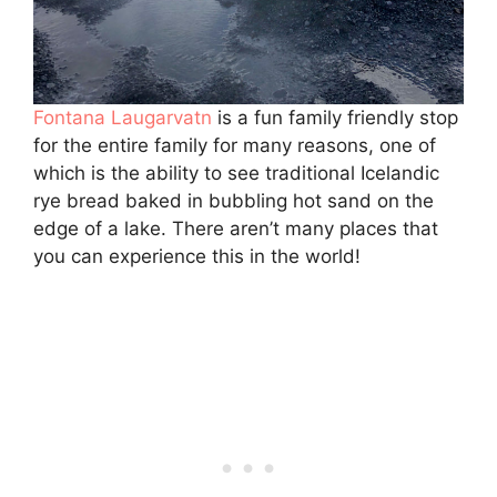
Fontana Laugarvatn
is a fun family friendly stop
for the entire family for many reasons, one of
which is the ability to see traditional Icelandic
rye bread baked in bubbling hot sand on the
edge of a lake. There aren’t many places that
you can experience this in the world!