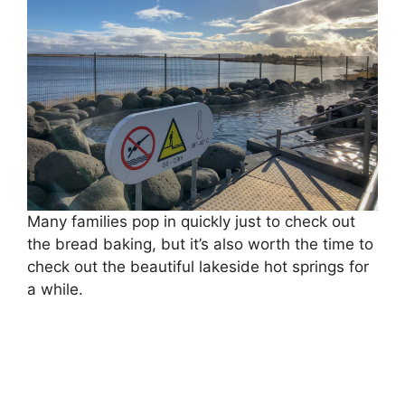
Many families pop in quickly just to check out
the bread baking, but it’s also worth the time to
check out the beautiful lakeside hot springs for
a while.