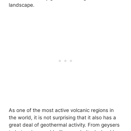
landscape.
As one of the most active volcanic regions in
the world, it is not surprising that it also has a
great deal of geothermal activity. From geysers