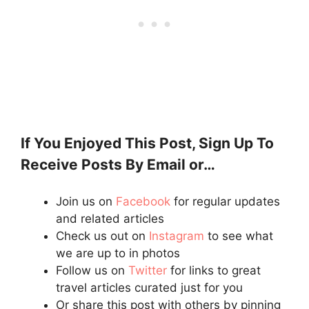
If You Enjoyed This Post, Sign Up To
Receive Posts By Email or…
Join us on
Facebook
for regular updates
and related articles
Check us out on
Instagram
to see what
we are up to in photos
Follow us on
Twitter
for links to great
travel articles curated just for you
Or share this post with others by pinning