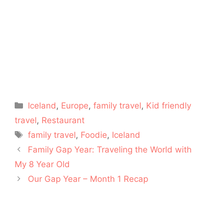
Categories
Iceland
,
Europe
,
family travel
,
Kid friendly
travel
,
Restaurant
Tags
family travel
,
Foodie
,
Iceland
Family Gap Year: Traveling the World with
My 8 Year Old
Our Gap Year – Month 1 Recap