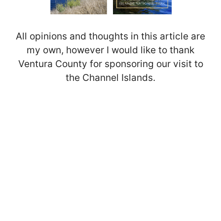
All opinions and thoughts in this article are
my own, however I would like to thank
Ventura County for sponsoring our visit to
the Channel Islands.