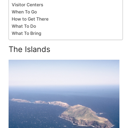
Visitor Centers
When To Go
How to Get There
What To Do
What To Bring
The Islands