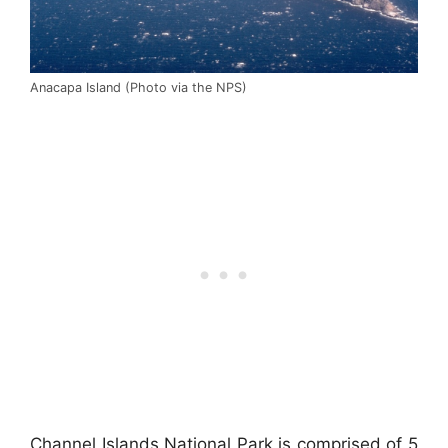
Anacapa Island (Photo via the NPS)
Channel Islands National Park is comprised of 5