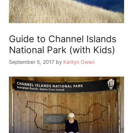
Guide to Channel Islands
National Park (with Kids)
September 5, 2017
by
Karilyn Owen