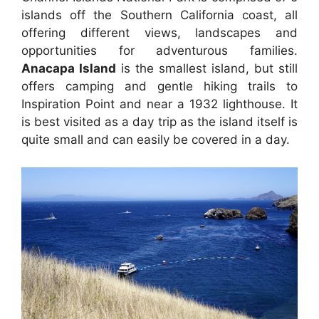
islands off the Southern California coast, all
offering different views, landscapes and
opportunities for adventurous families.
Anacapa Island
is the smallest island, but still
offers camping and gentle hiking trails to
Inspiration Point and near a 1932 lighthouse. It
is best visited as a day trip as the island itself is
quite small and can easily be covered in a day.