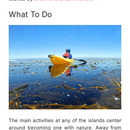
What To Do
The main activities at any of the islands center
around becoming one with nature. Away from