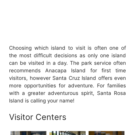
Choosing which island to visit is often one of
the most difficult decisions as only one island
can be visited in a day. The park service often
recommends Anacapa Island for first time
visitors, however Santa Cruz Island offers even
more opportunities for adventure. For families
with a greater adventurous spirit, Santa Rosa
Island is calling your name!
Visitor Centers