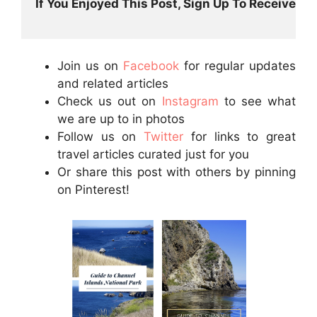
If You Enjoyed This Post, Sign Up To Receive Post
Join us on
Facebook
for regular updates
and related articles
Check us out on
Instagram
to see what
we are up to in photos
Follow us on
Twitter
for links to great
travel articles curated just for you
Or share this post with others by pinning
on Pinterest!