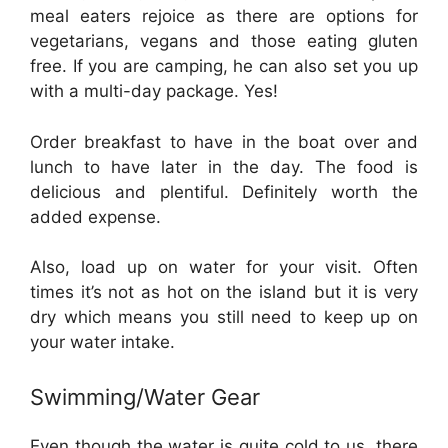
meal eaters rejoice as there are options for
vegetarians, vegans and those eating gluten
free. If you are camping, he can also set you up
with a multi-day package. Yes!
Order breakfast to have in the boat over and
lunch to have later in the day. The food is
delicious and plentiful. Definitely worth the
added expense.
Also, load up on water for your visit. Often
times it’s not as hot on the island but it is very
dry which means you still need to keep up on
your water intake.
Swimming/Water Gear
Even though the water is quite cold to us, there