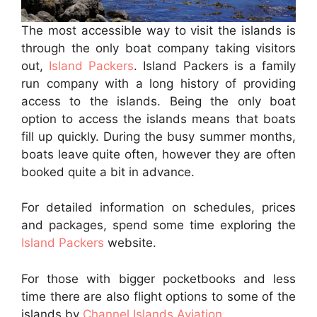
The most accessible way to visit the islands is
through the only boat company taking visitors
out,
Island Packers
. Island Packers is a family
run company with a long history of providing
access to the islands. Being the only boat
option to access the islands means that boats
fill up quickly. During the busy summer months,
boats leave quite often, however they are often
booked quite a bit in advance.
For detailed information on schedules, prices
and packages, spend some time exploring the
Island Packers
website.
For those with bigger pocketbooks and less
time there are also flight options to some of the
islands by
Channel Islands Aviation
.