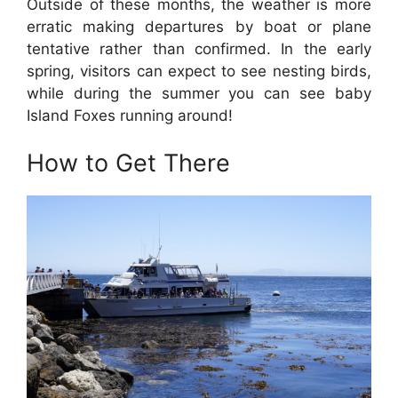
Outside of these months, the weather is more
erratic making departures by boat or plane
tentative rather than confirmed. In the early
spring, visitors can expect to see nesting birds,
while during the summer you can see baby
Island Foxes running around!
How to Get There