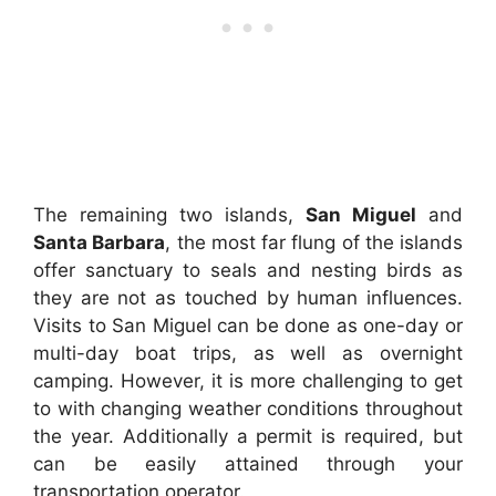
The remaining two islands,
San Miguel
and
Santa Barbara
, the most far flung of the islands
offer sanctuary to seals and nesting birds as
they are not as touched by human influences.
Visits to San Miguel can be done as one-day or
multi-day boat trips, as well as overnight
camping. However, it is more challenging to get
to with changing weather conditions throughout
the year. Additionally a permit is required, but
can be easily attained through your
transportation operator.