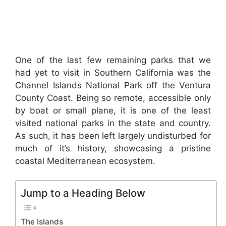
One of the last few remaining parks that we
had yet to visit in Southern California was the
Channel Islands National Park off the Ventura
County Coast. Being so remote, accessible only
by boat or small plane, it is one of the least
visited national parks in the state and country.
As such, it has been left largely undisturbed for
much of it’s history, showcasing a pristine
coastal Mediterranean ecosystem.
Jump to a Heading Below
The Islands