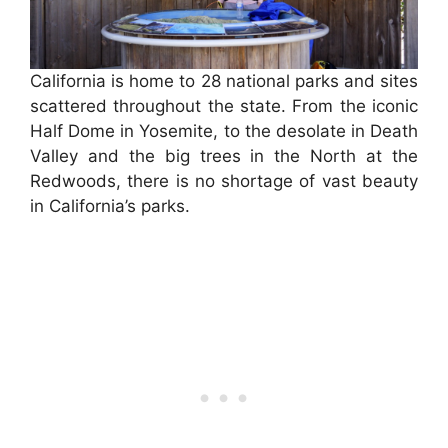
California is home to 28 national parks and sites
scattered throughout the state. From the iconic
Half Dome in Yosemite, to the desolate in Death
Valley and the big trees in the North at the
Redwoods, there is no shortage of vast beauty
in California’s parks.