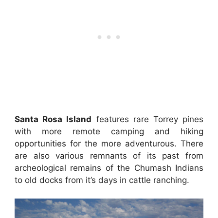
Santa Rosa Island
features rare Torrey pines
with more remote camping and hiking
opportunities for the more adventurous. There
are also various remnants of its past from
archeological remains of the Chumash Indians
to old docks from it’s days in cattle ranching.