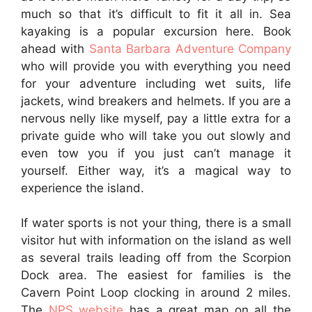
much so that it’s difficult to fit it all in. Sea
kayaking is a popular excursion here. Book
ahead with
Santa Barbara Adventure Company
who will provide you with everything you need
for your adventure including wet suits, life
jackets, wind breakers and helmets. If you are a
nervous nelly like myself, pay a little extra for a
private guide who will take you out slowly and
even tow you if you just can’t manage it
yourself. Either way, it’s a magical way to
experience the island.
If water sports is not your thing, there is a small
visitor hut with information on the island as well
as several trails leading off from the Scorpion
Dock area. The easiest for families is the
Cavern Point Loop clocking in around 2 miles.
The
NPS website
has a great map on all the