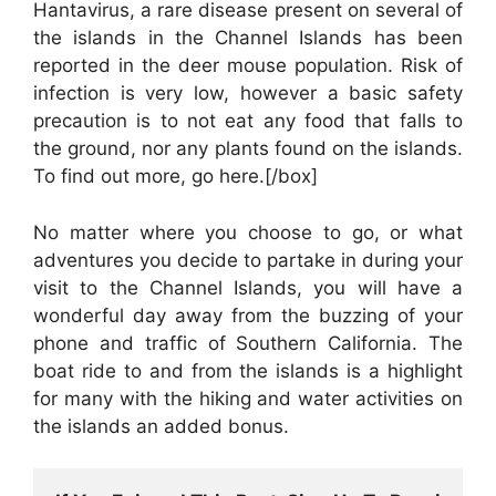
Hantavirus, a rare disease present on several of
the islands in the Channel Islands has been
reported in the deer mouse population. Risk of
infection is very low, however a basic safety
precaution is to not eat any food that falls to
the ground, nor any plants found on the islands.
To find out more, go here.[/box]
No matter where you choose to go, or what
adventures you decide to partake in during your
visit to the Channel Islands, you will have a
wonderful day away from the buzzing of your
phone and traffic of Southern California. The
boat ride to and from the islands is a highlight
for many with the hiking and water activities on
the islands an added bonus.