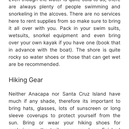
are always plenty of people swimming and
snorkeling in the alcoves. There are no services
here to rent supplies from so make sure to bring
it all over with you. Pack in your swim suits,
wetsuits, snorkel equipment and even bring
over your own kayak if you have one (book that
in advance with the boat). The shore is quite
rocky so water shoes or those that can get wet
are be recommended.
Hiking Gear
Neither Anacapa nor Santa Cruz Island have
much if any shade, therefore its important to
bring hats, glasses, lots of sunscreen or long
sleeve coverups to protect yourself from the
sun. Bring or wear your hiking shoes for