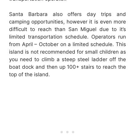
Santa Barbara also offers day trips and
camping opportunities, however it is even more
difficult to reach than San Miguel due to it’s
limited transportation schedule. Operators run
from April – October on a limited schedule. This
island is not recommended for small children as
you need to climb a steep steel ladder off the
boat dock and then up 100+ stairs to reach the
top of the island.