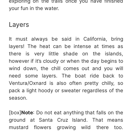
exploring on the trails once you have finished
your fun in the water.
Layers
It must always be said in California, bring
layers! The heat can be intense at times as
there is very little shade on the islands,
however if it’s cloudy or when the day begins to
wind down, the chill comes out and you will
need some layers. The boat ride back to
Ventura/Oxnard is also often pretty chilly, so
pack a light hoody or sweater regardless of the
season.
[box]
Note
: Do not eat anything that falls on the
ground at Santa Cruz Island. That means
mustard flowers growing wild there too.