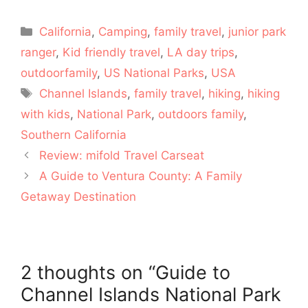
Categories
California
,
Camping
,
family travel
,
junior park
ranger
,
Kid friendly travel
,
LA day trips
,
outdoorfamily
,
US National Parks
,
USA
Tags
Channel Islands
,
family travel
,
hiking
,
hiking
with kids
,
National Park
,
outdoors family
,
Southern California
Review: mifold Travel Carseat
A Guide to Ventura County: A Family
Getaway Destination
2 thoughts on “Guide to
Channel Islands National Park