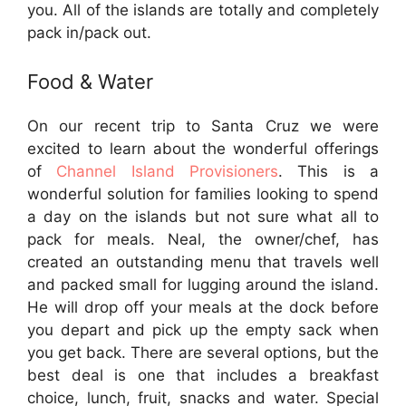
you. All of the islands are totally and completely
pack in/pack out.
Food & Water
On our recent trip to Santa Cruz we were
excited to learn about the wonderful offerings
of
Channel Island Provisioners
. This is a
wonderful solution for families looking to spend
a day on the islands but not sure what all to
pack for meals. Neal, the owner/chef, has
created an outstanding menu that travels well
and packed small for lugging around the island.
He will drop off your meals at the dock before
you depart and pick up the empty sack when
you get back. There are several options, but the
best deal is one that includes a breakfast
choice, lunch, fruit, snacks and water. Special