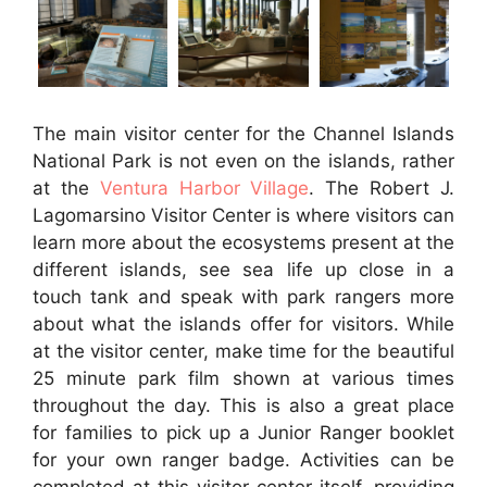
The main visitor center for the Channel Islands
National Park is not even on the islands, rather
at the
Ventura Harbor Village
. The
Robert J.
Lagomarsino Visitor Center is
where visitors can
learn more about the ecosystems present at the
different islands, see sea life up close in a
touch tank and speak with park rangers more
about what the islands offer for visitors. While
at the visitor center, make time for the beautiful
25 minute park film shown at various times
throughout the day. This is also a great place
for families to pick up a Junior Ranger booklet
for your own ranger badge. Activities can be
completed at this visitor center itself, providing