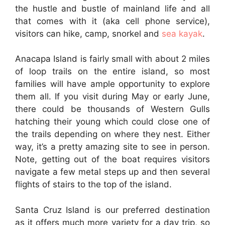
the hustle and bustle of mainland life and all
that comes with it (aka cell phone service),
visitors can hike, camp, snorkel and
sea kayak
.
Anacapa Island is fairly small with about 2 miles
of loop trails on the entire island, so most
families will have ample opportunity to explore
them all. If you visit during May or early June,
there could be thousands of Western Gulls
hatching their young which could close one of
the trails depending on where they nest. Either
way, it’s a pretty amazing site to see in person.
Note, getting out of the boat requires visitors
navigate a few metal steps up and then several
flights of stairs to the top of the island.
Santa Cruz Island is our preferred destination
as it offers much more variety for a day trip, so