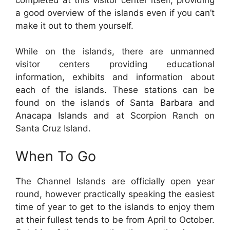
a good overview of the islands even if you can’t
make it out to them yourself.
While on the islands, there are unmanned
visitor centers providing educational
information, exhibits and information about
each of the islands. These stations can be
found on the islands of Santa Barbara and
Anacapa Islands and at Scorpion Ranch on
Santa Cruz Island.
When To Go
The Channel Islands are officially open year
round, however practically speaking the easiest
time of year to get to the islands to enjoy them
at their fullest tends to be from April to October.