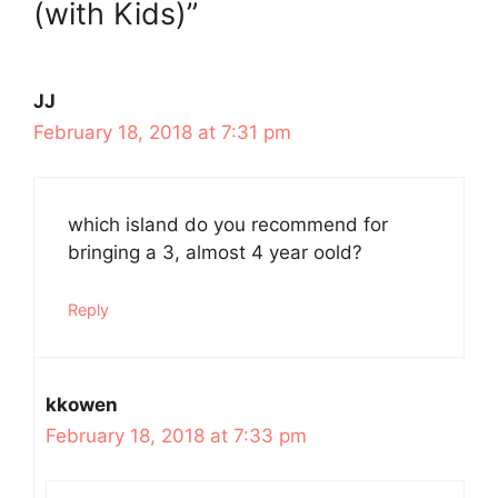
(with Kids)”
JJ
February 18, 2018 at 7:31 pm
which island do you recommend for
bringing a 3, almost 4 year oold?
Reply
kkowen
February 18, 2018 at 7:33 pm