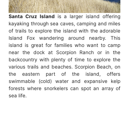
Santa Cruz Island
is a larger island offering
kayaking through sea caves, camping and miles
of trails to explore the island with the adorable
Island Fox wandering around nearby. This
island is great for families who want to camp
near the dock at Scorpion Ranch or in the
backcountry with plenty of time to explore the
various trails and beaches. Scorpion Beach, on
the eastern part of the island, offers
swimmable (cold) water and expansive kelp
forests where snorkelers can spot an array of
sea life.