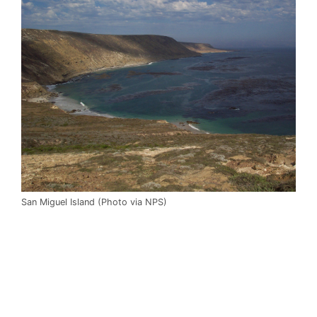
San Miguel Island (Photo via NPS)