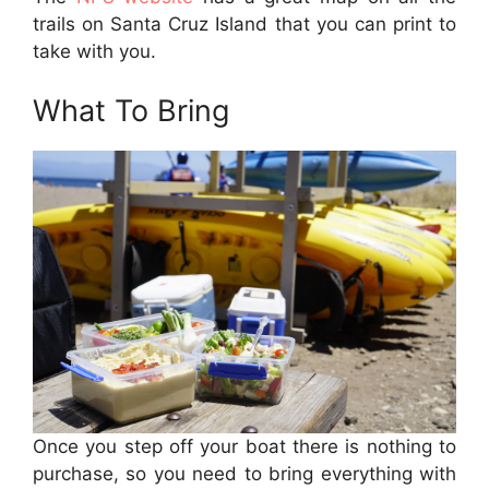
trails on Santa Cruz Island that you can print to
take with you.
What To Bring
Once you step off your boat there is nothing to
purchase, so you need to bring everything with