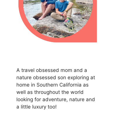
A travel obsessed mom and a
nature obsessed son exploring at
home in Southern California as
well as throughout the world
looking for adventure, nature and
a little luxury too!