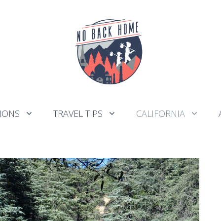
IONS
TRAVEL TIPS
CALIFORNIA