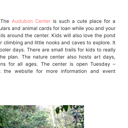
. The
Audubon Center
is such a cute place for a
culars and animal cards for loan while you and your
ils around the center. Kids will also love the pond
r climbing and little nooks and caves to explore. It
oler days. There are small trails for kids to really
he plan. The nature center also hosts art days,
ns for all ages. The center is open Tuesday –
k the website for more information and event