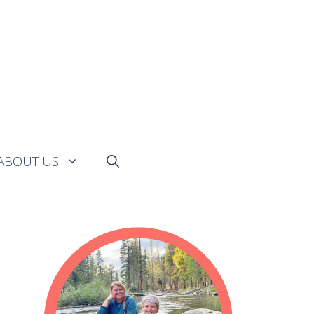
ABOUT US