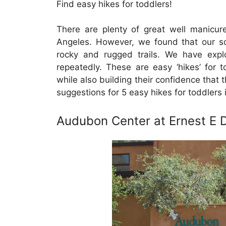
Find easy hikes for toddlers!
There are plenty of great well manicured
Angeles. However, we found that our 
rocky and rugged trails. We have exp
repeatedly. These are easy ‘hikes’ for 
while also building their confidence that
suggestions for 5 easy hikes for toddlers 
Audubon Center at Ernest E 