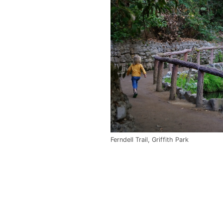
Ferndell Trail, Griffith Park