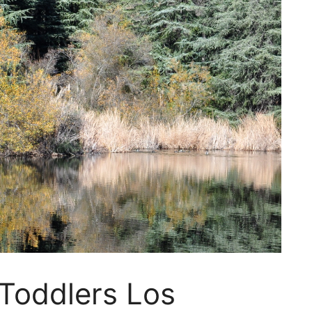
 Toddlers Los