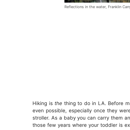
Reflections in the water, Franklin Ca
Hiking is
the
thing to do in LA. Before mo
even possible, especially once they were
stroller. As a baby you can carry them a
those few years where your toddler is ex