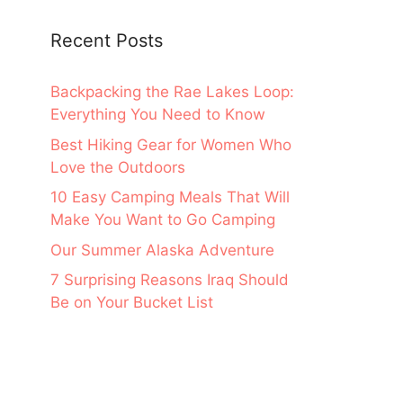
Recent Posts
Backpacking the Rae Lakes Loop:
Everything You Need to Know
Best Hiking Gear for Women Who
Love the Outdoors
10 Easy Camping Meals That Will
Make You Want to Go Camping
Our Summer Alaska Adventure
7 Surprising Reasons Iraq Should
Be on Your Bucket List