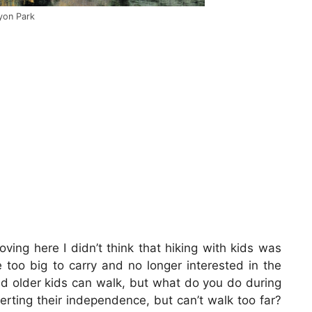
nyon Park
ving here I didn’t think that hiking with kids was
 too big to carry and no longer interested in the
nd older kids can walk, but what do you do during
erting their independence, but can’t walk too far?