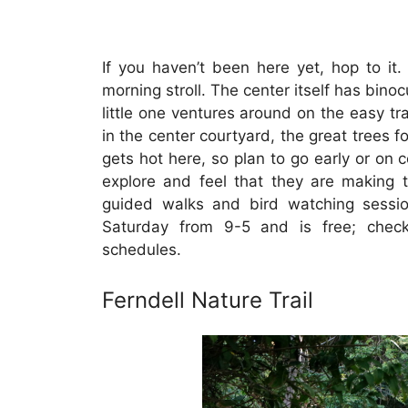
If you haven’t been here yet, hop to it
morning stroll. The center itself has bino
little one ventures around on the easy tra
in the center courtyard, the great trees fo
gets hot here, so plan to go early or on co
explore and feel that they are making t
guided walks and bird watching sessio
Saturday from 9-5 and is free; chec
schedules.
Ferndell Nature Trail