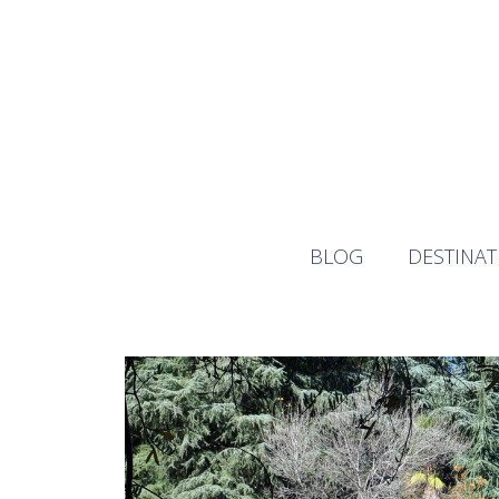
Skip
to
content
BLOG
DESTINAT