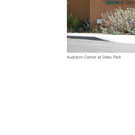
Audubon Center at Debs Park