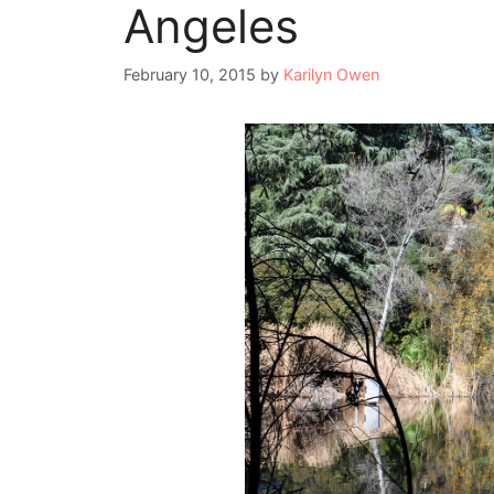
Angeles
February 10, 2015
by
Karilyn Owen