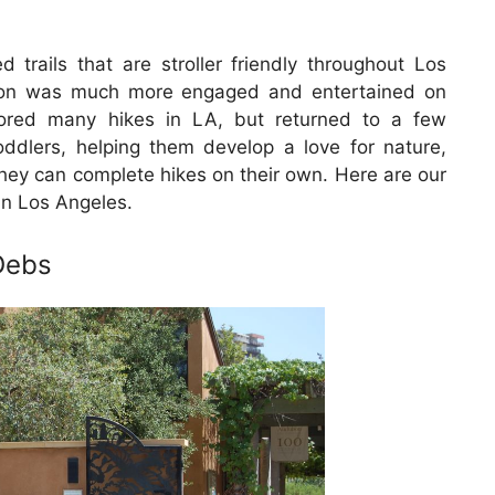
 trails that are stroller friendly throughout Los
son was much more engaged and entertained on
lored many hikes in LA, but returned to a few
toddlers, helping them develop a love for nature,
 they can complete hikes on their own. Here are our
in Los Angeles.
Debs