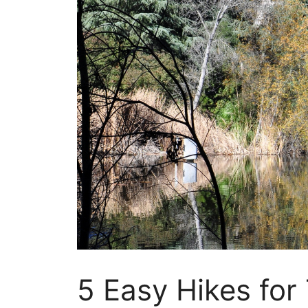
5 Easy Hikes for