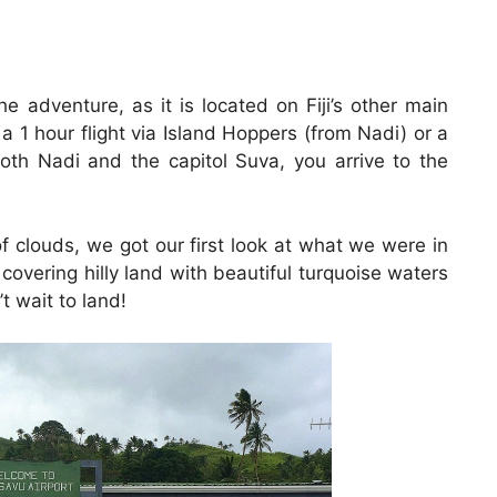
he adventure, as it is located on Fiji’s other main
a 1 hour flight via Island Hoppers (from Nadi) or a
both Nadi and the capitol Suva, you arrive to the
 clouds, we got our first look at what we were in
 covering hilly land with beautiful turquoise waters
 wait to land!