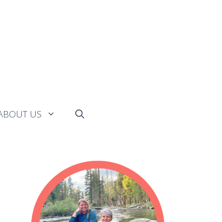
ABOUT US