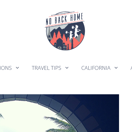
IONS
TRAVEL TIPS
CALIFORNIA