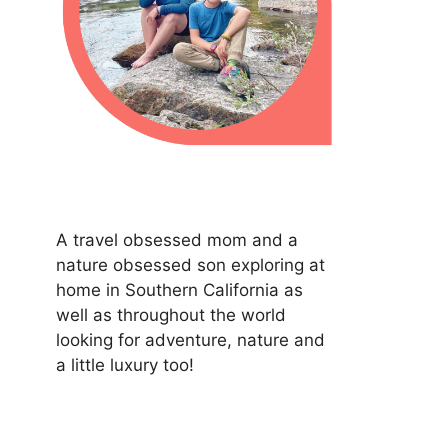
A travel obsessed mom and a
nature obsessed son exploring at
home in Southern California as
well as throughout the world
looking for adventure, nature and
a little luxury too!