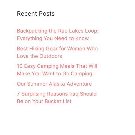
Recent Posts
Backpacking the Rae Lakes Loop:
Everything You Need to Know
Best Hiking Gear for Women Who
Love the Outdoors
10 Easy Camping Meals That Will
Make You Want to Go Camping
Our Summer Alaska Adventure
7 Surprising Reasons Iraq Should
Be on Your Bucket List