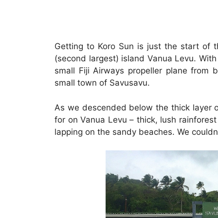
Getting to Koro Sun is just the start of t
(second largest) island Vanua Levu. With 
small Fiji Airways propeller plane from 
small town of Savusavu.
As we descended below the thick layer of
for on Vanua Levu – thick, lush rainforest
lapping on the sandy beaches. We couldn’t