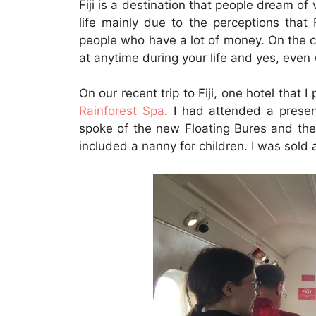
Fiji is a destination that people dream of 
life mainly due to the perceptions that 
people who have a lot of money. On the co
at anytime during your life and yes, even 
On our recent trip to Fiji, one hotel that
Rainforest Spa
. I had attended a presen
spoke of the new Floating Bures and the 
included a nanny for children. I was sold 