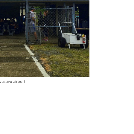
vusavu airport