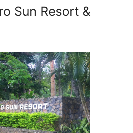
ro Sun Resort &