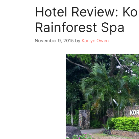
Hotel Review: Ko
Rainforest Spa
November 9, 2015
by
Karilyn Owen