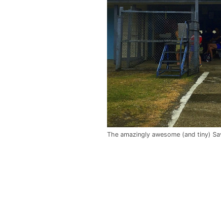
The amazingly awesome (and tiny) Sa