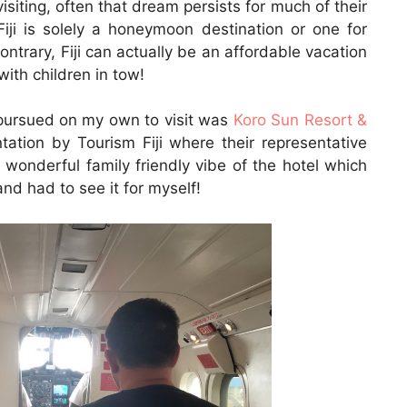
visiting, often that dream persists for much of their
Fiji is solely a honeymoon destination or one for
ntrary, Fiji can actually be an affordable vacation
with children in tow!
 I pursued on my own to visit was
Koro Sun Resort &
tation by Tourism Fiji where their representative
wonderful family friendly vibe of the hotel which
and had to see it for myself!