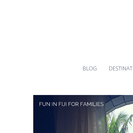
Skip
to
content
BLOG
DESTINAT