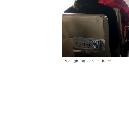
It’s a tight squeeze in there!