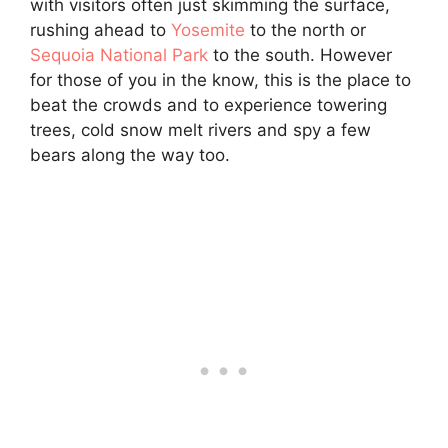
with visitors often just skimming the surface,
rushing ahead to
Yosemite
to the north or
Sequoia National Park
to the south. However
for those of you in the know, this is the place to
beat the crowds and to experience towering
trees, cold snow melt rivers and spy a few
bears along the way too.