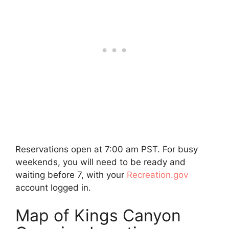
Reservations open at 7:00 am PST. For busy
weekends, you will need to be ready and
waiting before 7, with your
Recreation.gov
account logged in.
Map of Kings Canyon