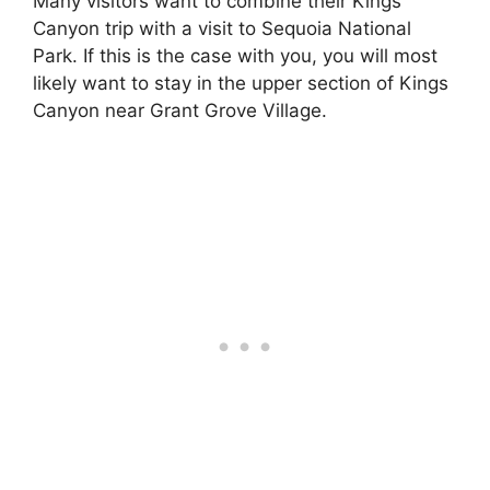
Many visitors want to combine their Kings
Canyon trip with a visit to Sequoia National
Park. If this is the case with you, you will most
likely want to stay in the upper section of Kings
Canyon near Grant Grove Village.