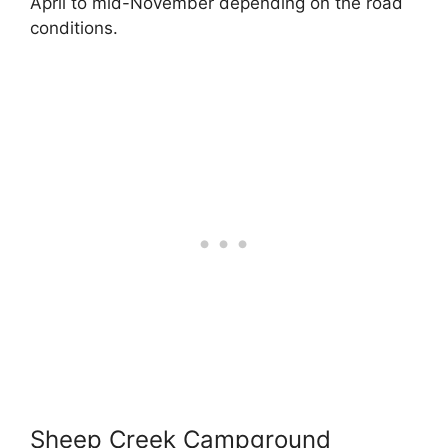
April to mid-November depending on the road
conditions.
Sheep Creek Campground