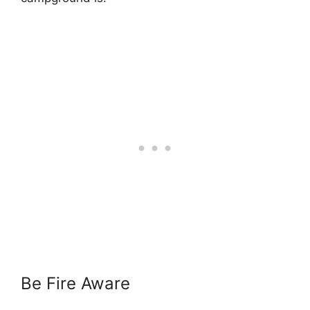
Be Fire Aware