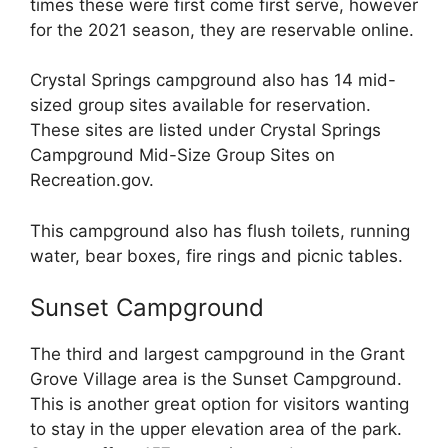
times these were first come first serve, however
for the 2021 season, they are reservable online.
Crystal Springs campground also has 14 mid-
sized group sites available for reservation.
These sites are listed under Crystal Springs
Campground Mid-Size Group Sites on
Recreation.gov.
This campground also has flush toilets, running
water, bear boxes, fire rings and picnic tables.
Sunset Campground
The third and largest campground in the Grant
Grove Village area is the Sunset Campground.
This is another great option for visitors wanting
to stay in the upper elevation area of the park.