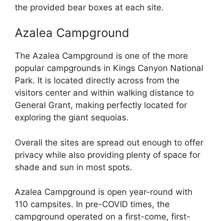
the provided bear boxes at each site.
Azalea Campground
The Azalea Campground is one of the more
popular campgrounds in Kings Canyon National
Park. It is located directly across from the
visitors center and within walking distance to
General Grant, making perfectly located for
exploring the giant sequoias.
Overall the sites are spread out enough to offer
privacy while also providing plenty of space for
shade and sun in most spots.
Azalea Campground is open year-round with
110 campsites. In pre-COVID times, the
campground operated on a first-come, first-