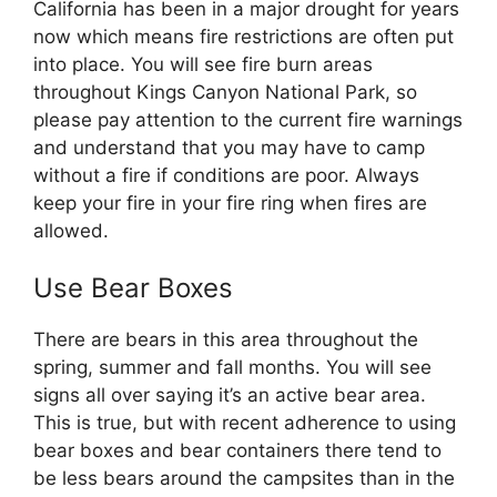
California has been in a major drought for years
now which means fire restrictions are often put
into place. You will see fire burn areas
throughout Kings Canyon National Park, so
please pay attention to the current fire warnings
and understand that you may have to camp
without a fire if conditions are poor. Always
keep your fire in your fire ring when fires are
allowed.
Use Bear Boxes
There are bears in this area throughout the
spring, summer and fall months. You will see
signs all over saying it’s an active bear area.
This is true, but with recent adherence to using
bear boxes and bear containers there tend to
be less bears around the campsites than in the