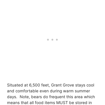
Situated at 6,500 feet, Grant Grove stays cool
and comfortable even during warm summer
days. Note, bears do frequent this area which
means that all food items MUST be stored in