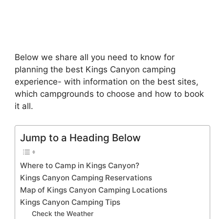
Below we share all you need to know for
planning the best Kings Canyon camping
experience- with information on the best sites,
which campgrounds to choose and how to book
it all.
Jump to a Heading Below
Where to Camp in Kings Canyon?
Kings Canyon Camping Reservations
Map of Kings Canyon Camping Locations
Kings Canyon Camping Tips
Check the Weather