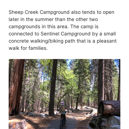
Sheep Creek Campground also tends to open
later in the summer than the other two
campgrounds in this area. The camp is
connected to Sentinel Campground by a small
concrete walking/biking path that is a pleasant
walk for families.