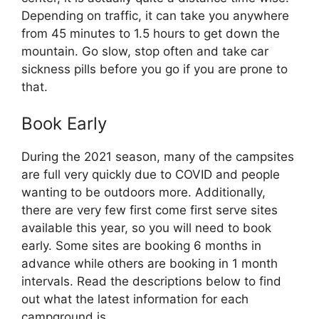
Depending on traffic, it can take you anywhere
from 45 minutes to 1.5 hours to get down the
mountain. Go slow, stop often and take car
sickness pills before you go if you are prone to
that.
Book Early
During the 2021 season, many of the campsites
are full very quickly due to COVID and people
wanting to be outdoors more. Additionally,
there are very few first come first serve sites
available this year, so you will need to book
early. Some sites are booking 6 months in
advance while others are booking in 1 month
intervals. Read the descriptions below to find
out what the latest information for each
campground is.