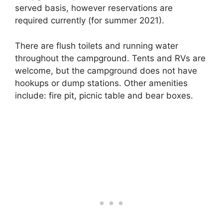
served basis, however reservations are
required currently (for summer 2021).
There are flush toilets and running water
throughout the campground. Tents and RVs are
welcome, but the campground does not have
hookups or dump stations. Other amenities
include: fire pit, picnic table and bear boxes.