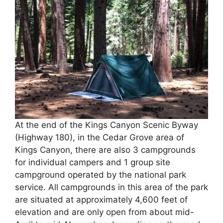
At the end of the Kings Canyon Scenic Byway
(Highway 180), in the Cedar Grove area of
Kings Canyon, there are also 3 campgrounds
for individual campers and 1 group site
campground operated by the national park
service. All campgrounds in this area of the park
are situated at approximately 4,600 feet of
elevation and are only open from about mid-