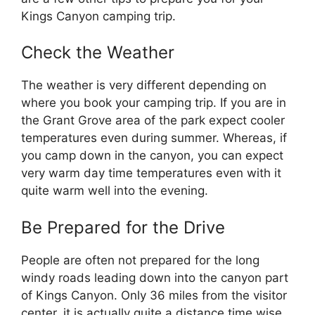
Kings Canyon camping trip.
Check the Weather
The weather is very different depending on
where you book your camping trip. If you are in
the Grant Grove area of the park expect cooler
temperatures even during summer. Whereas, if
you camp down in the canyon, you can expect
very warm day time temperatures even with it
quite warm well into the evening.
Be Prepared for the Drive
People are often not prepared for the long
windy roads leading down into the canyon part
of Kings Canyon. Only 36 miles from the visitor
center, it is actually quite a distance time wise.