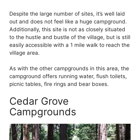
Despite the large number of sites, it’s well laid
out and does not feel like a huge campground.
Additionally, this site is not as closely situated
to the hustle and bustle of the village, but is still
easily accessible with a 1 mile walk to reach the
village area.
As with the other campgrounds in this area, the
campground offers running water, flush toilets,
picnic tables, fire rings and bear boxes.
Cedar Grove
Campgrounds