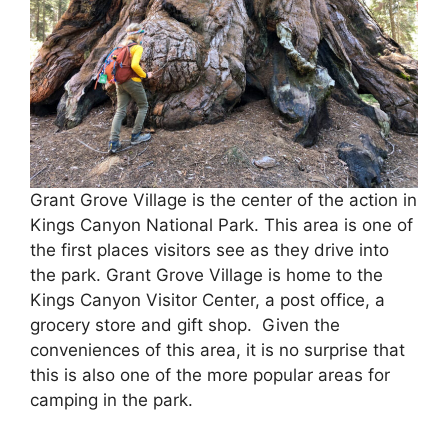
Grant Grove Village is the center of the action in
Kings Canyon National Park. This area is one of
the first places visitors see as they drive into
the park. Grant Grove Village is home to the
Kings Canyon Visitor Center, a post office, a
grocery store and gift shop. Given the
conveniences of this area, it is no surprise that
this is also one of the more popular areas for
camping in the park.