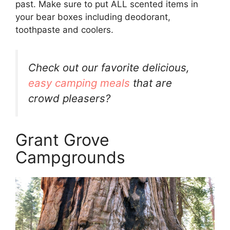
past. Make sure to put ALL scented items in
your bear boxes including deodorant,
toothpaste and coolers.
Check out our favorite delicious,
easy camping meals
that are
crowd pleasers?
Grant Grove
Campgrounds