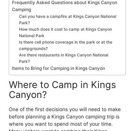
Frequently Asked Questions about Kings Canyon
Camping
Can you have a campfire at Kings Canyon National
Park?
How much does it cost to camp at Kings Canyon
National Park
Is there cell phone coverage in the park or at the
campgrounds?
Are there restaurants in Kings Canyon National
Park?
Items to Bring for Camping in Kings Canyon
Where to Camp in Kings
Canyon?
One of the first decisions you will need to make
before planning a Kings Canyon camping trip is
where you want to spend most of your time.