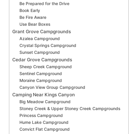
Be Prepared for the Drive
Book Early
Be Fire Aware
Use Bear Boxes
Grant Grove Campgrounds
Azalea Campground
Crystal Springs Campground
Sunset Campground
Cedar Grove Campgrounds
Sheep Creek Campground
Sentinel Campground
Moraine Campground
Canyon View Group Campground
Camping Near Kings Canyon
Big Meadow Campground
Stoney Creek & Upper Stoney Creek Campgrounds
Princess Campground
Hume Lake Campground
Convict Flat Campground