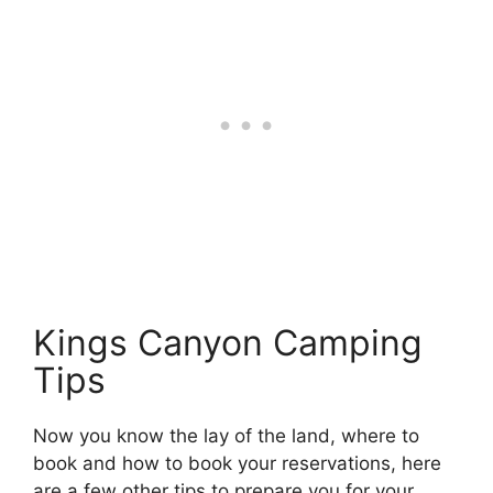
Kings Canyon Camping
Tips
Now you know the lay of the land, where to
book and how to book your reservations, here
are a few other tips to prepare you for your