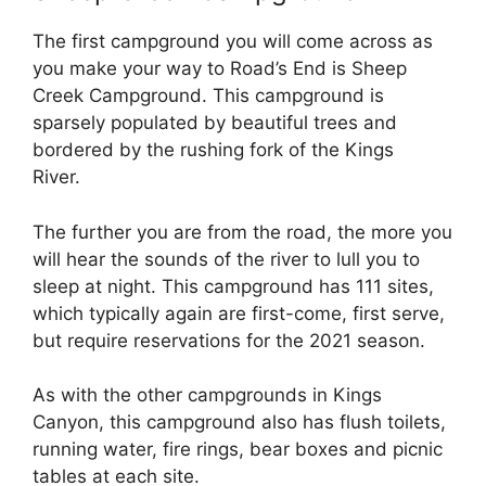
The first campground you will come across as
you make your way to Road’s End is Sheep
Creek Campground. This campground is
sparsely populated by beautiful trees and
bordered by the rushing fork of the Kings
River.
The further you are from the road, the more you
will hear the sounds of the river to lull you to
sleep at night. This campground has 111 sites,
which typically again are first-come, first serve,
but require reservations for the 2021 season.
As with the other campgrounds in Kings
Canyon, this campground also has flush toilets,
running water, fire rings, bear boxes and picnic
tables at each site.