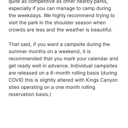
quite as competitive as other nearby parks,
especially if you can manage to camp during
the weekdays. We highly recommend trying to
visit the park in the shoulder season when
crowds are less and the weather is beautiful.
That said, if you want a campsite during the
summer months on a weekend, it is
recommended that you mark your calendar and
get ready well in advance. Individual campsites
are released on a 6-month rolling basis (during
COVID this is slightly altered with Kings Canyon
sites operating on a one month rolling
reservation basis.)