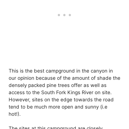
This is the best campground in the canyon in
our opinion because of the amount of shade the
densely packed pine trees offer as well as
access to the South Fork Kings River on site.
However, sites on the edge towards the road
tend to be much more open and sunny (i.e
hot!).
The sites at this campground are closely