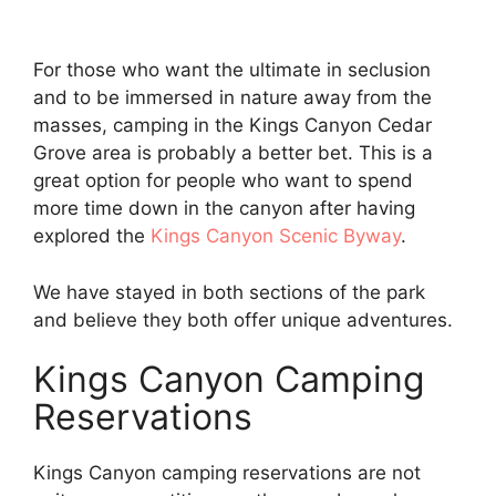
For those who want the ultimate in seclusion
and to be immersed in nature away from the
masses, camping in the Kings Canyon Cedar
Grove area is probably a better bet. This is a
great option for people who want to spend
more time down in the canyon after having
explored the
Kings Canyon Scenic Byway
.
We have stayed in both sections of the park
and believe they both offer unique adventures.
Kings Canyon Camping
Reservations
Kings Canyon camping reservations are not