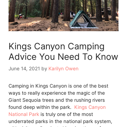
Kings Canyon Camping
Advice You Need To Know
June 14, 2021
by
Karilyn Owen
Camping in Kings Canyon is one of the best
ways to really experience the magic of the
Giant Sequoia trees and the rushing rivers
found deep within the park.
Kings Canyon
National Park
is truly one of the most
underrated parks in the national park system,