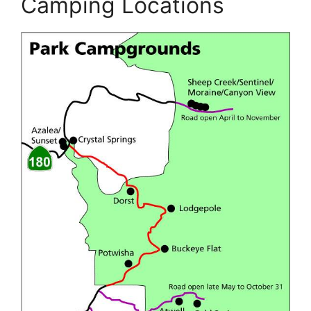
Camping Locations