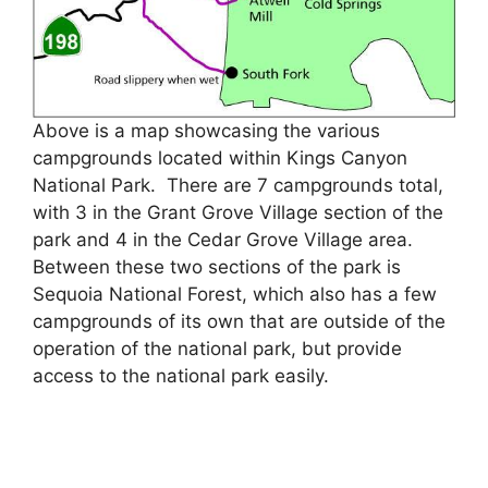
Above is a map showcasing the various
campgrounds located within Kings Canyon
National Park. There are 7 campgrounds total,
with 3 in the Grant Grove Village section of the
park and 4 in the Cedar Grove Village area.
Between these two sections of the park is
Sequoia National Forest, which also has a few
campgrounds of its own that are outside of the
operation of the national park, but provide
access to the national park easily.