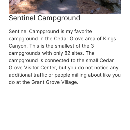
Sentinel Campground
Sentinel Campground is my favorite
campground in the Cedar Grove area of Kings
Canyon. This is the smallest of the 3
campgrounds with only 82 sites. The
campground is connected to the small Cedar
Grove Visitor Center, but you do not notice any
additional traffic or people milling about like you
do at the Grant Grove Village.