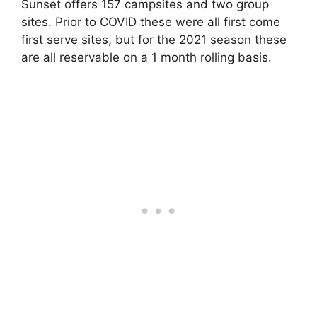
Sunset offers 157 campsites and two group
sites. Prior to COVID these were all first come
first serve sites, but for the 2021 season these
are all reservable on a 1 month rolling basis.