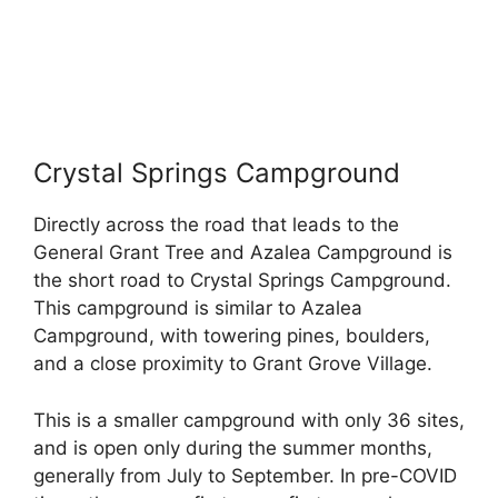
Crystal Springs Campground
Directly across the road that leads to the
General Grant Tree and Azalea Campground is
the short road to Crystal Springs Campground.
This campground is similar to Azalea
Campground, with towering pines, boulders,
and a close proximity to Grant Grove Village.
This is a smaller campground with only 36 sites,
and is open only during the summer months,
generally from July to September. In pre-COVID