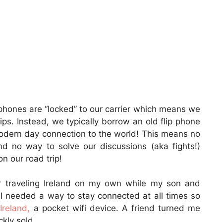
hones are “locked” to our carrier which means we
ps. Instead, we typically borrow an old flip phone
odern day connection to the world! This means no
d no way to solve our discussions (aka fights!)
 our road trip!
r traveling Ireland on my own while my son and
 I needed a way to stay connected at all times so
 Ireland,
a pocket wifi device. A friend turned me
kly sold.