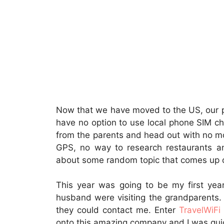
Now that we have moved to the US, our p
have no option to use local phone SIM chi
from the parents and head out with no m
GPS, no way to research restaurants an
about some random topic that comes up on
This year was going to be my first yea
husband were visiting the grandparents.
they could contact me. Enter
TravelWiFi
onto this amazing company and I was quic