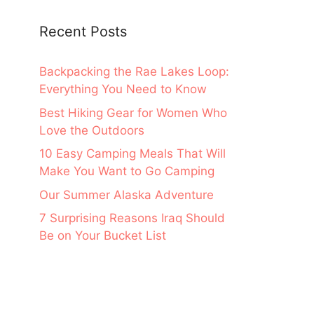
Recent Posts
Backpacking the Rae Lakes Loop:
Everything You Need to Know
Best Hiking Gear for Women Who
Love the Outdoors
10 Easy Camping Meals That Will
Make You Want to Go Camping
Our Summer Alaska Adventure
7 Surprising Reasons Iraq Should
Be on Your Bucket List