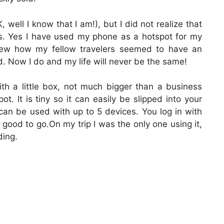
 well I know that I am!), but I did not realize that
his. Yes I have used my phone as a hotspot for my
knew how my fellow travelers seemed to have an
d. Now I do and my life will never be the same!
ith a little box, not much bigger than a business
ot. It is tiny so it can easily be slipped into your
can be used with up to 5 devices. You log in with
ood to go.On my trip I was the only one using it,
ding.