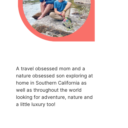
A travel obsessed mom and a
nature obsessed son exploring at
home in Southern California as
well as throughout the world
looking for adventure, nature and
a little luxury too!