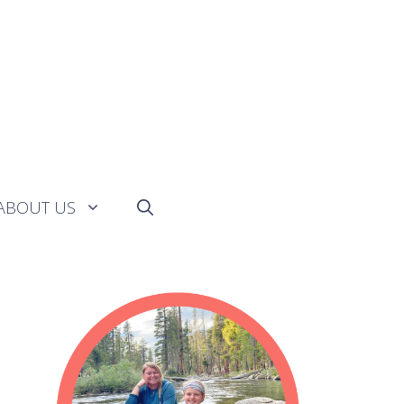
ABOUT US