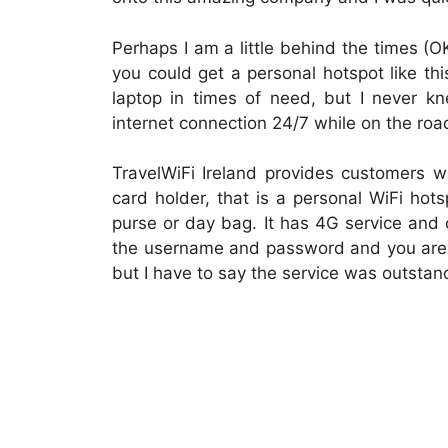
Perhaps I am a little behind the times (OK,
you could get a personal hotspot like t
laptop in times of need, but I never 
internet connection 24/7 while on the roa
TravelWiFi Ireland provides customers w
card holder, that is a personal WiFi hotsp
purse or day bag. It has 4G service and 
the username and password and you are g
but I have to say the service was outstan