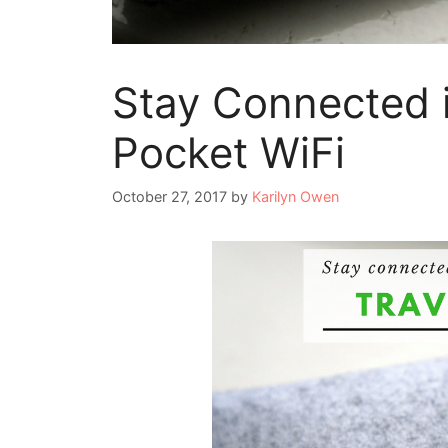
Stay Connected i
Pocket WiFi
October 27, 2017
by
Karilyn Owen