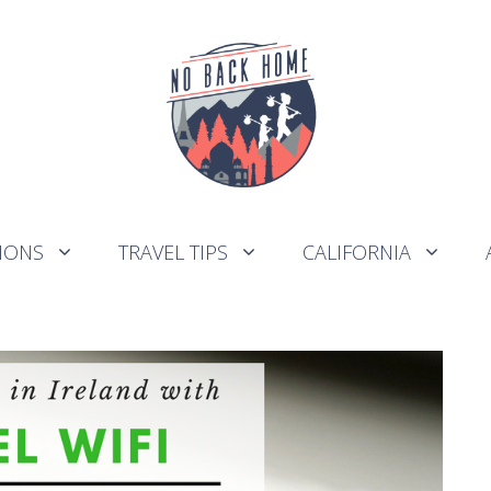
IONS
TRAVEL TIPS
CALIFORNIA