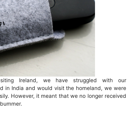
iting Ireland, we have struggled with our
d in India and would visit the homeland, we were
asily. However, it meant that we no longer received
a bummer.