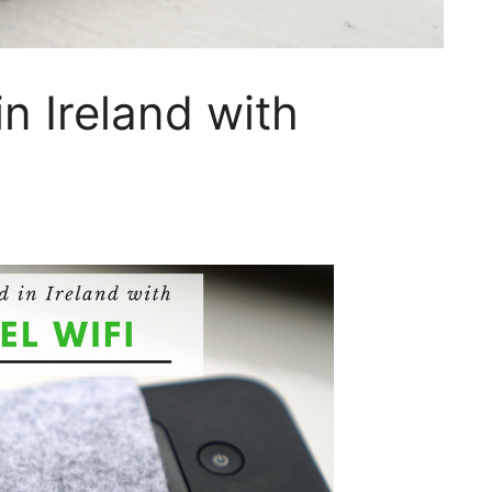
n Ireland with