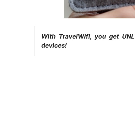
With TravelWifi, you get UN
devices!