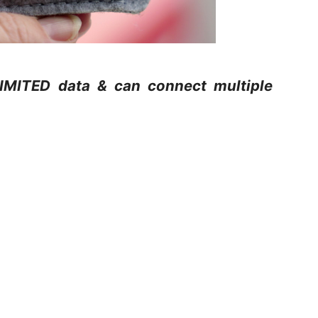
LIMITED data & can connect multiple