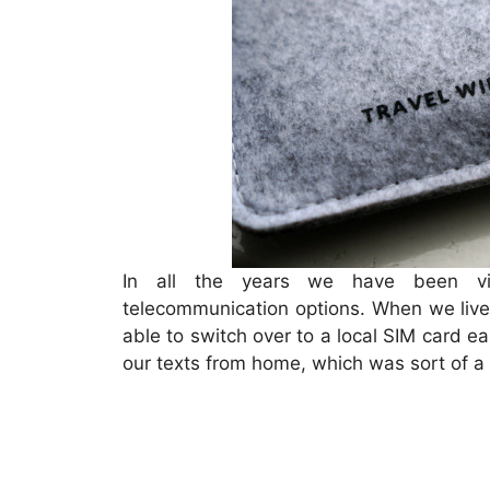
In all the years we have been vis
telecommunication options. When we live
able to switch over to a local SIM card e
our texts from home, which was sort of 