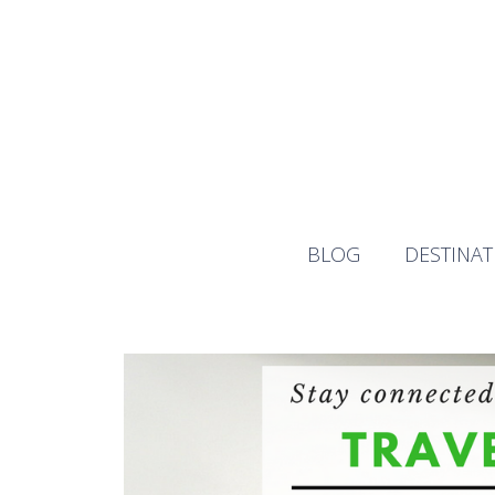
Skip
to
content
BLOG
DESTINAT