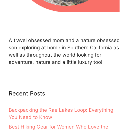
A travel obsessed mom and a nature obsessed
son exploring at home in Southern California as
well as throughout the world looking for
adventure, nature and a little luxury too!
Recent Posts
Backpacking the Rae Lakes Loop: Everything
You Need to Know
Best Hiking Gear for Women Who Love the