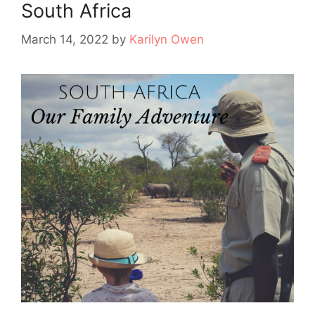
South Africa
March 14, 2022
by
Karilyn Owen