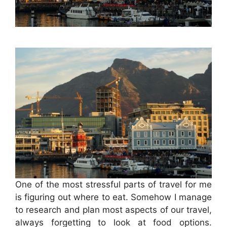
One of the most stressful parts of travel for me
is figuring out where to eat. Somehow I manage
to research and plan most aspects of our travel,
always forgetting to look at food options.