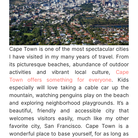
Cape Town is one of the most spectacular cities
I have visited in my many years of travel. From
its picturesque beaches, abundance of outdoor
activities and vibrant local culture,
Cape
Town offers something for everyone
. Kids
especially will love taking a cable car up the
mountain, watching penguins play on the beach
and exploring neighborhood playgrounds. It’s a
beautiful, friendly and accessible city that
welcomes visitors easily, much like my other
favorite city, San Francisco. Cape Town is a
wonderful place to base yourself, for as long as