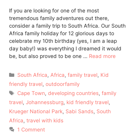
If you are looking for one of the most
tremendous family adventures out there,
consider a family trip to South Africa. Our South
Africa family holiday for 12 glorious days to
celebrate my 10th birthday (yes, I am a leap
day baby!) was everything I dreamed it would
be, but also proved to be one …
Read more
Categories
South Africa
,
Africa
,
family travel
,
Kid
friendly travel
,
outdoorfamily
Tags
Cape Town
,
developing countries
,
family
travel
,
Johannessburg
,
kid friendly travel
,
Krueger National Park
,
Sabi Sands
,
South
Africa
,
travel with kids
1 Comment