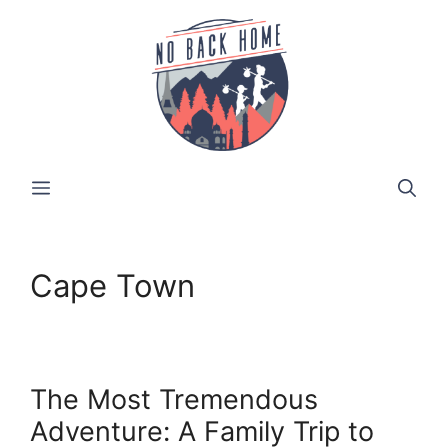
Skip
to
content
MENU
Cape Town
The Most Tremendous
Adventure: A Family Trip to