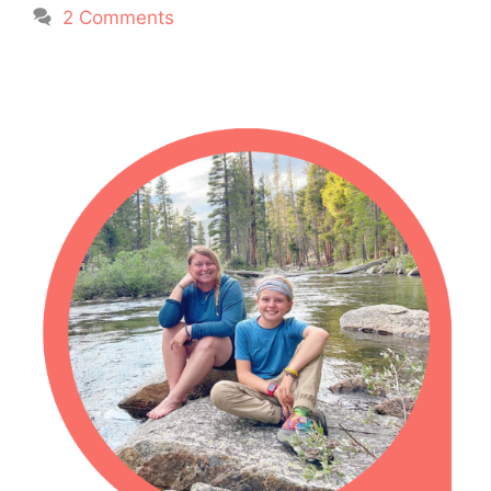
2 Comments