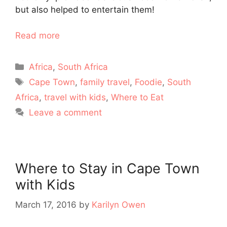
but also helped to entertain them!
Read more
Categories
Africa
,
South Africa
Tags
Cape Town
,
family travel
,
Foodie
,
South
Africa
,
travel with kids
,
Where to Eat
Leave a comment
Where to Stay in Cape Town
with Kids
March 17, 2016
by
Karilyn Owen