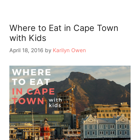
Where to Eat in Cape Town
with Kids
April 18, 2016
by
Karilyn Owen