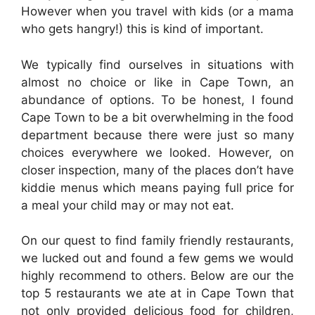
However when you travel with kids (or a mama
who gets hangry!) this is kind of important.
We typically find ourselves in situations with
almost no choice or like in Cape Town, an
abundance of options. To be honest, I found
Cape Town to be a bit overwhelming in the food
department because there were just so many
choices everywhere we looked. However, on
closer inspection, many of the places don’t have
kiddie menus which means paying full price for
a meal your child may or may not eat.
On our quest to find family friendly restaurants,
we lucked out and found a few gems we would
highly recommend to others. Below are our the
top 5 restaurants we ate at in Cape Town that
not only provided delicious food for children,