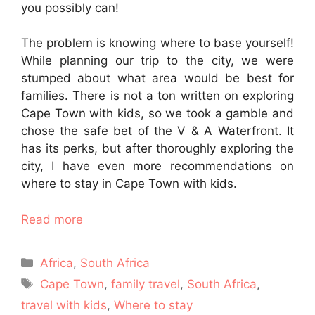
you possibly can!
The problem is knowing where to base yourself!
While planning our trip to the city, we were
stumped about what area would be best for
families. There is not a ton written on exploring
Cape Town with kids, so we took a gamble and
chose the safe bet of the V & A Waterfront. It
has its perks, but after thoroughly exploring the
city, I have even more recommendations on
where to stay in Cape Town with kids.
Read more
Categories
Africa
,
South Africa
Tags
Cape Town
,
family travel
,
South Africa
,
travel with kids
,
Where to stay