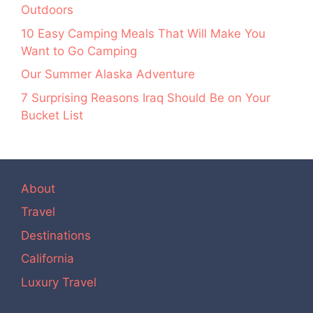
Outdoors
10 Easy Camping Meals That Will Make You
Want to Go Camping
Our Summer Alaska Adventure
7 Surprising Reasons Iraq Should Be on Your
Bucket List
About
Travel
Destinations
California
Luxury Travel