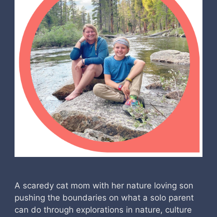
A scaredy cat mom with her nature loving son
pushing the boundaries on what a solo parent
can do through explorations in nature, culture