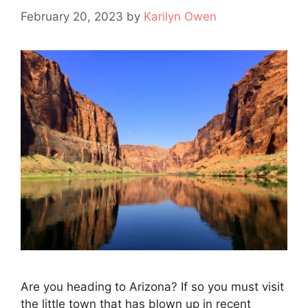
February 20, 2023
by
Karilyn Owen
Are you heading to Arizona? If so you must visit
the little town that has blown up in recent