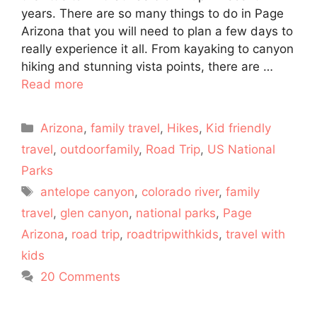
years. There are so many things to do in Page
Arizona that you will need to plan a few days to
really experience it all. From kayaking to canyon
hiking and stunning vista points, there are …
Read more
Categories
Arizona
,
family travel
,
Hikes
,
Kid friendly
travel
,
outdoorfamily
,
Road Trip
,
US National
Parks
Tags
antelope canyon
,
colorado river
,
family
travel
,
glen canyon
,
national parks
,
Page
Arizona
,
road trip
,
roadtripwithkids
,
travel with
kids
20 Comments