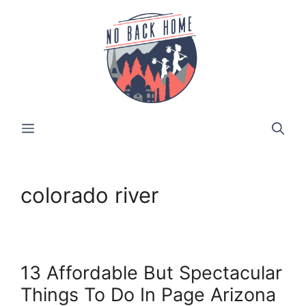
Skip
to
content
MENU
colorado river
13 Affordable But Spectacular
Things To Do In Page Arizona