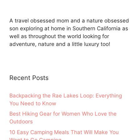
A travel obsessed mom and a nature obsessed
son exploring at home in Southern California as
well as throughout the world looking for
adventure, nature and a little luxury too!
Recent Posts
Backpacking the Rae Lakes Loop: Everything
You Need to Know
Best Hiking Gear for Women Who Love the
Outdoors
10 Easy Camping Meals That Will Make You
Want to Go Camping