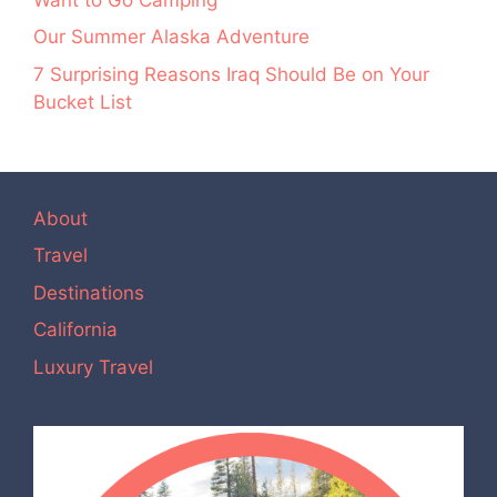
Our Summer Alaska Adventure
7 Surprising Reasons Iraq Should Be on Your
Bucket List
About
Travel
Destinations
California
Luxury Travel