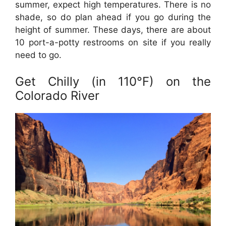
summer, expect high temperatures. There is no
shade, so do plan ahead if you go during the
height of summer. These days, there are about
10 port-a-potty restrooms on site if you really
need to go.
Get Chilly (in 110°F) on the
Colorado River