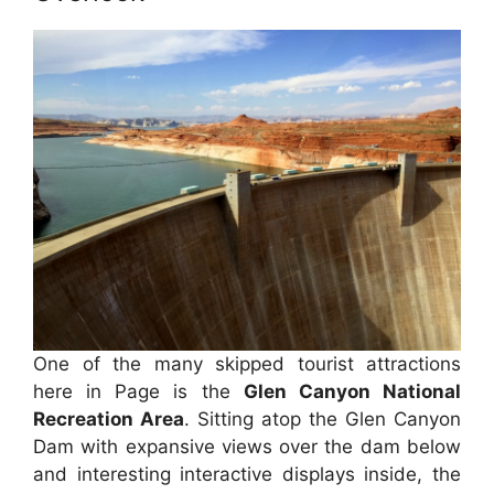
One of the many skipped tourist attractions
here in Page is the
Glen Canyon National
Recreation Area
. Sitting atop the Glen Canyon
Dam with expansive views over the dam below
and interesting interactive displays inside, the