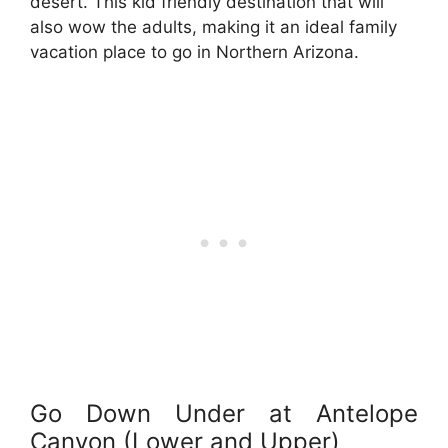
desert. This kid friendly destination that will
also wow the adults, making it an ideal family
vacation place to go in Northern Arizona.
Go Down Under at Antelope
Canyon (Lower and Upper)