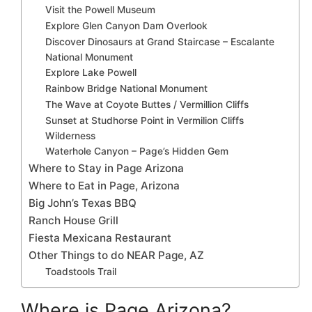
Visit the Powell Museum
Explore Glen Canyon Dam Overlook
Discover Dinosaurs at Grand Staircase – Escalante
National Monument
Explore Lake Powell
Rainbow Bridge National Monument
The Wave at Coyote Buttes / Vermillion Cliffs
Sunset at Studhorse Point in Vermilion Cliffs
Wilderness
Waterhole Canyon – Page’s Hidden Gem
Where to Stay in Page Arizona
Where to Eat in Page, Arizona
Big John’s Texas BBQ
Ranch House Grill
Fiesta Mexicana Restaurant
Other Things to do NEAR Page, AZ
Toadstools Trail
Where is Page Arizona?