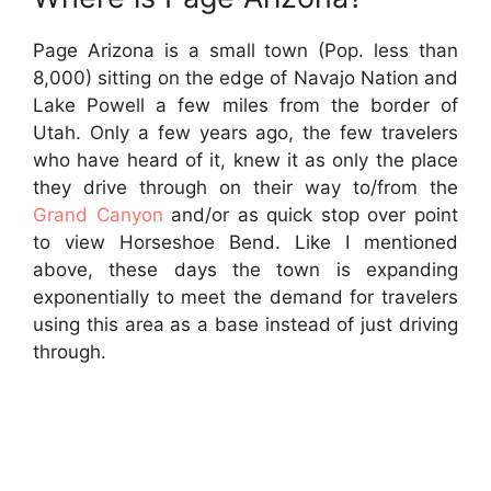
Page Arizona is a small town (Pop. less than
8,000) sitting on the edge of Navajo Nation and
Lake Powell a few miles from the border of
Utah. Only a few years ago, the few travelers
who have heard of it, knew it as only the place
they drive through on their way to/from the
Grand Canyon
and/or as quick stop over point
to view Horseshoe Bend. Like I mentioned
above, these days the town is expanding
exponentially to meet the demand for travelers
using this area as a base instead of just driving
through.