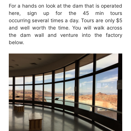
For a hands on look at the dam that is operated
here, sign up for the 45 min tours
occurring several times a day. Tours are only $5
and well worth the time. You will walk across
the dam wall and venture into the factory
below.