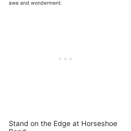
awe and wonderment.
Stand on the Edge at Horseshoe