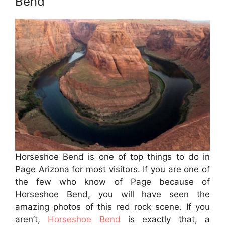
Bend
Horseshoe Bend is one of top things to do in
Page Arizona for most visitors. If you are one of
the few who know of Page because of
Horseshoe Bend, you will have seen the
amazing photos of this red rock scene. If you
aren’t,
Horseshoe Bend
is exactly that, a