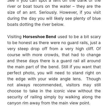
See if you can spot a tent on the bank of the
river or boat tours on the water – they are the
size of an ant. Seriously. However, if you visit
during the day you will likely see plenty of blue
boats dotting the river below.
Visiting
Horseshoe Bend
used to be a bit scary
to be honest as there were no guard rails, just a
very steep drop off from a very high cliff. Of
course with more crowds, that had to change
and these days there is a guard rail all around
the main part of the bend. Still if you want that
perfect photo, you will need to stand right on
the edge with your wide angle lens. Though
not always recommended, visitors may still
choose to take in the iconic view without the
security of railing simply by walking along the
canyon rim away from the main view point.