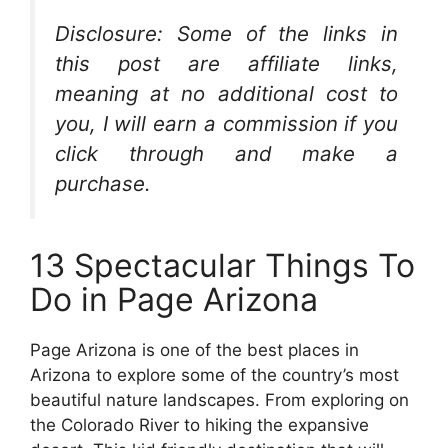
Disclosure: Some of the links in
this post are affiliate links,
meaning at no additional cost to
you, I will earn a commission if you
click through and make a
purchase.
13 Spectacular Things To
Do in Page Arizona
Page Arizona is one of the best places in
Arizona to explore some of the country’s most
beautiful nature landscapes. From exploring on
the Colorado River to hiking the expansive