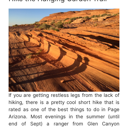
If you are getting restless legs from the lack of
hiking, there is a pretty cool short hike that is
rated as one of the best things to do in Page
Arizona. Most evenings in the summer (until
end of Sept) a ranger from Glen Canyon