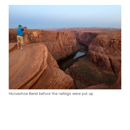
Horseshoe Bend before the railings were put up