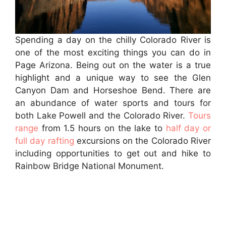
Spending a day on the chilly Colorado River is
one of the most exciting things you can do in
Page Arizona. Being out on the water is a true
highlight and a unique way to see the Glen
Canyon Dam and Horseshoe Bend. There are
an abundance of water sports and tours for
both Lake Powell and the Colorado River.
Tours
range
from 1.5 hours on the lake to
half day or
full day rafting
excursions on the Colorado River
including opportunities to get out and hike to
Rainbow Bridge National Monument.