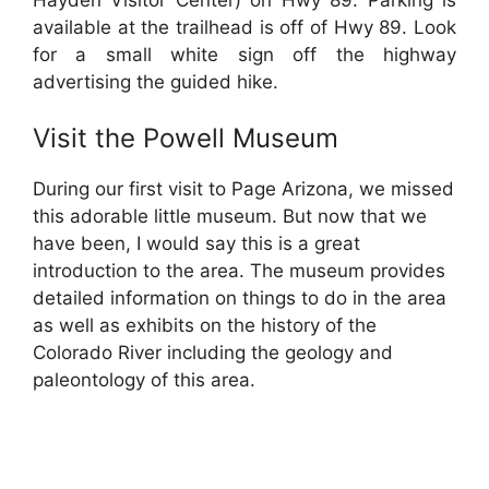
available at the trailhead is off of Hwy 89. Look
for a small white sign off the highway
advertising the guided hike.
Visit the Powell Museum
During our first visit to Page Arizona, we missed
this adorable little museum. But now that we
have been, I would say this is a great
introduction to the area. The museum provides
detailed information on things to do in the area
as well as exhibits on the history of the
Colorado River including the geology and
paleontology of this area.