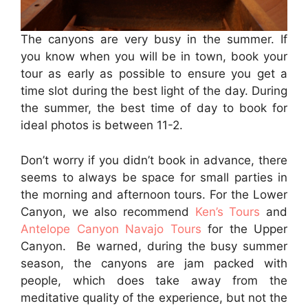
The canyons are very busy in the summer. If
you know when you will be in town, book your
tour as early as possible to ensure you get a
time slot during the best light of the day. During
the summer, the best time of day to book for
ideal photos is between 11-2.
Don’t worry if you didn’t book in advance, there
seems to always be space for small parties in
the morning and afternoon tours. For the Lower
Canyon, we also recommend
Ken’s Tours
and
Antelope Canyon Navajo Tours
for the Upper
Canyon. Be warned, during the busy summer
season, the canyons are jam packed with
people, which does take away from the
meditative quality of the experience, but not the