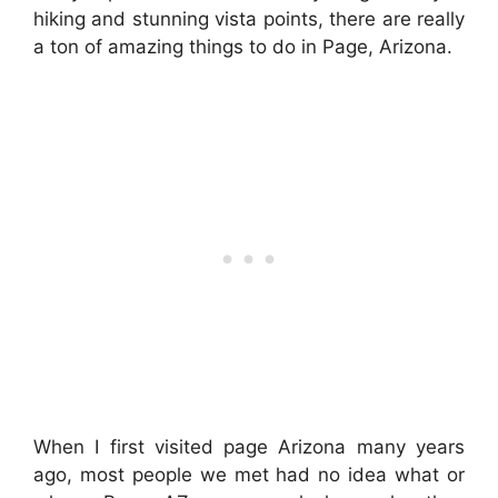
hiking and stunning vista points, there are really
a ton of amazing things to do in Page, Arizona.
When I first visited page Arizona many years
ago, most people we met had no idea what or