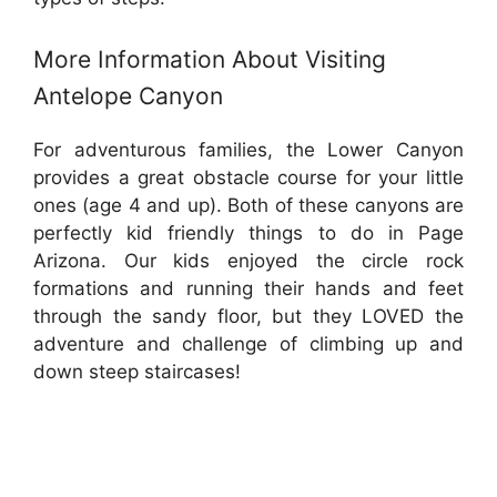
More Information About Visiting
Antelope Canyon
For adventurous families, the Lower Canyon
provides a great obstacle course for your little
ones (age 4 and up). Both of these canyons are
perfectly kid friendly things to do in Page
Arizona. Our kids enjoyed the circle rock
formations and running their hands and feet
through the sandy floor, but they LOVED the
adventure and challenge of climbing up and
down steep staircases!