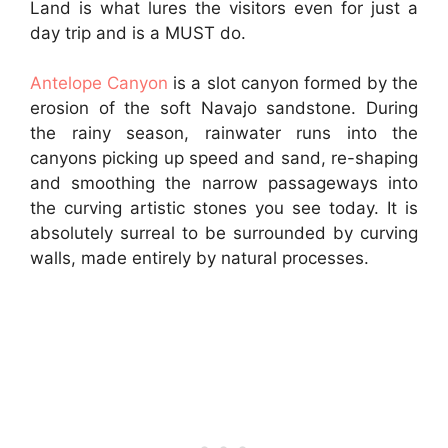
Land is what lures the visitors even for just a
day trip and is a MUST do.
Antelope Canyon
is a slot canyon formed by the
erosion of the soft Navajo sandstone. During
the rainy season, rainwater runs into the
canyons picking up speed and sand, re-shaping
and smoothing the narrow passageways into
the curving artistic stones you see today. It is
absolutely surreal to be surrounded by curving
walls, made entirely by natural processes.