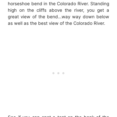
horseshoe bend in the Colorado River. Standing
high on the cliffs above the river, you get a
great view of the bend…way way down below
as well as the best view of the Colorado River.