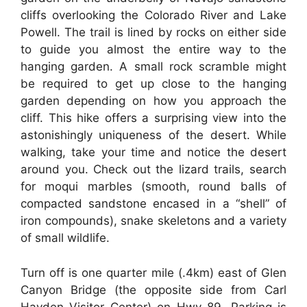
cliffs overlooking the Colorado River and Lake
Powell. The trail is lined by rocks on either side
to guide you almost the entire way to the
hanging garden. A small rock scramble might
be required to get up close to the hanging
garden depending on how you approach the
cliff. This hike offers a surprising view into the
astonishingly uniqueness of the desert. While
walking, take your time and notice the desert
around you. Check out the lizard trails, search
for moqui marbles (smooth, round balls of
compacted sandstone encased in a “shell” of
iron compounds), snake skeletons and a variety
of small wildlife.
Turn off is one quarter mile (.4km) east of Glen
Canyon Bridge (the opposite side from Carl
Hayden Visitor Center) on Hwy 89. Parking is