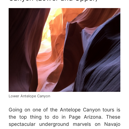
Lower Antelope Canyon
Going on one of the Antelope Canyon tours is
the top thing to do in Page Arizona. These
spectacular underground marvels on Navajo