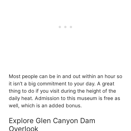
Most people can be in and out within an hour so
it isn’t a big commitment to your day. A great
thing to do if you visit during the height of the
daily heat. Admission to this museum is free as
well, which is an added bonus.
Explore Glen Canyon Dam
Overlook