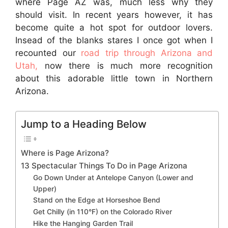
where Page AZ was, much less why they
should visit. In recent years however, it has
become quite a hot spot for outdoor lovers.
Insead of the blanks stares I once got when I
recounted our
road trip through Arizona and
Utah,
now there is much more recognition
about this adorable little town in Northern
Arizona.
Jump to a Heading Below
Where is Page Arizona?
13 Spectacular Things To Do in Page Arizona
Go Down Under at Antelope Canyon (Lower and
Upper)
Stand on the Edge at Horseshoe Bend
Get Chilly (in 110°F) on the Colorado River
Hike the Hanging Garden Trail