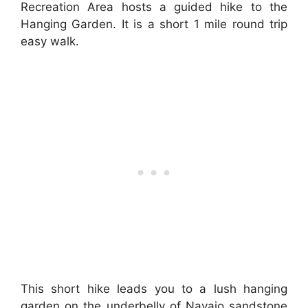
Recreation Area hosts a guided hike to the
Hanging Garden. It is a short 1 mile round trip
easy walk.
This short hike leads you to a lush hanging
garden on the underbelly of Navajo sandstone