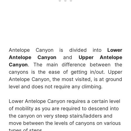
Antelope Canyon is divided into
Lower
Antelope Canyon
and
Upper Antelope
Canyon
. The main difference between the
canyons is the ease of getting in/out. Upper
Antelope Canyon, the most visited, is at ground
level and does not require any climbing.
Lower Antelope Canyon requires a certain level
of mobility as you are required to descend into
the canyon on very steep stairs/ladders and
move between the levels of canyons on various
types of steps.