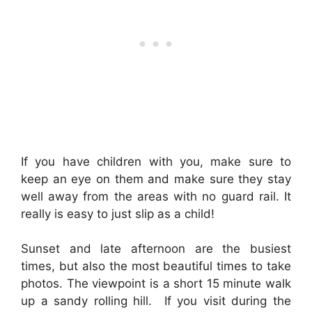
If you have children with you, make sure to
keep an eye on them and make sure they stay
well away from the areas with no guard rail. It
really is easy to just slip as a child!
Sunset and late afternoon are the busiest
times, but also the most beautiful times to take
photos. The viewpoint is a short 15 minute walk
up a sandy rolling hill. If you visit during the