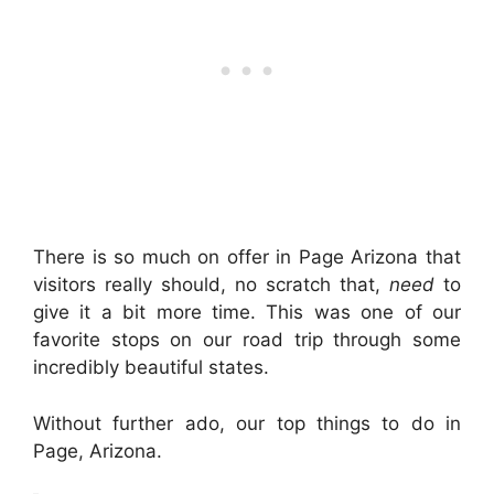
There is so much on offer in Page Arizona that
visitors really should, no scratch that,
need
to
give it a bit more time. This was one of our
favorite stops on our road trip through some
incredibly beautiful states.
Without further ado, our top things to do in
Page, Arizona.