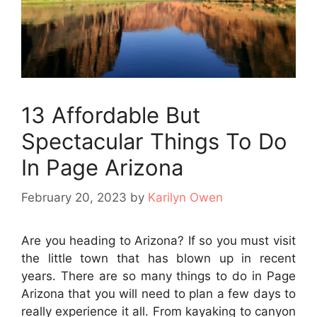
13 Affordable But
Spectacular Things To Do
In Page Arizona
February 20, 2023
by
Karilyn Owen
Are you heading to Arizona? If so you must visit
the little town that has blown up in recent
years. There are so many things to do in Page
Arizona that you will need to plan a few days to
really experience it all. From kayaking to canyon