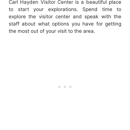
Carl Hayden Visitor Center is a beautiful place
to start your explorations. Spend time to
explore the visitor center and speak with the
staff about what options you have for getting
the most out of your visit to the area.