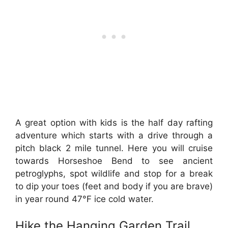
A great option with kids is the half day rafting
adventure which starts with a drive through a
pitch black 2 mile tunnel. Here you will cruise
towards Horseshoe Bend to see ancient
petroglyphs, spot wildlife and stop for a break
to dip your toes (feet and body if you are brave)
in year round 47°F ice cold water.
Hike the Hanging Garden Trail