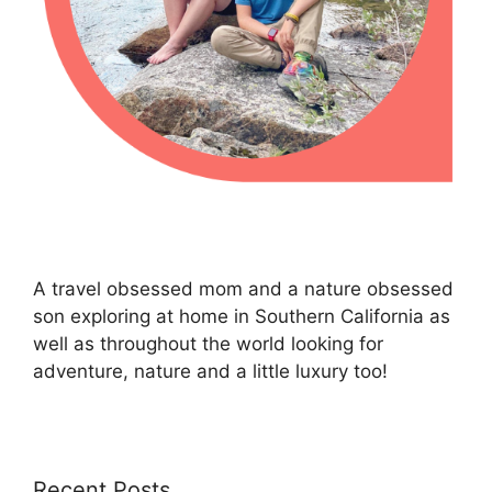
A travel obsessed mom and a nature obsessed
son exploring at home in Southern California as
well as throughout the world looking for
adventure, nature and a little luxury too!
Recent Posts