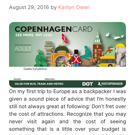
August 29, 2016
by
Karilyn Owen
On my first trip to Europe as a backpacker I was
given a sound piece of advice that I’m honestly
still not always great at following: Don’t fret over
the cost of attractions. Recognize that you may
never visit again and the cost of seeing
something that is a little over your budget is