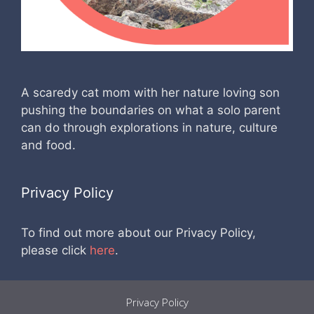
A scaredy cat mom with her nature loving son
pushing the boundaries on what a solo parent
can do through explorations in nature, culture
and food.
Privacy Policy
To find out more about our Privacy Policy,
please click
here
.
Privacy Policy