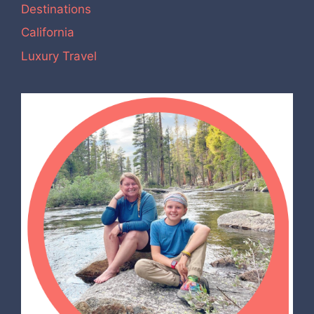
Destinations
California
Luxury Travel