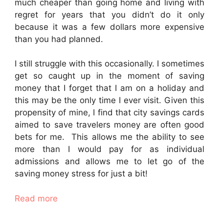
much cheaper than going home and living with
regret for years that you didn’t do it only
because it was a few dollars more expensive
than you had planned.
I still struggle with this occasionally. I sometimes
get so caught up in the moment of saving
money that I forget that I am on a holiday and
this may be the only time I ever visit. Given this
propensity of mine, I find that city savings cards
aimed to save travelers money are often good
bets for me. This allows me the ability to see
more than I would pay for as individual
admissions and allows me to let go of the
saving money stress for just a bit!
Read more