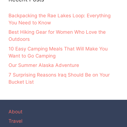
Backpacking the Rae Lakes Loop: Everything
You Need to Know
Best Hiking Gear for Women Who Love the
Outdoors
10 Easy Camping Meals That Will Make You
Want to Go Camping
Our Summer Alaska Adventure
7 Surprising Reasons Iraq Should Be on Your
Bucket List
About
Travel