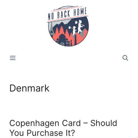
Skip
to
content
MENU
Denmark
Copenhagen Card – Should
You Purchase It?