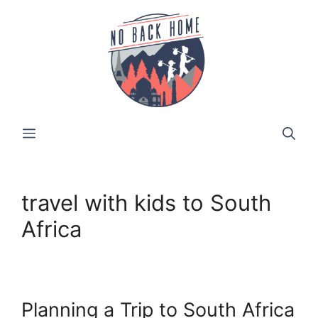
Skip
to
content
MENU
travel with kids to South
Africa
Planning a Trip to South Africa