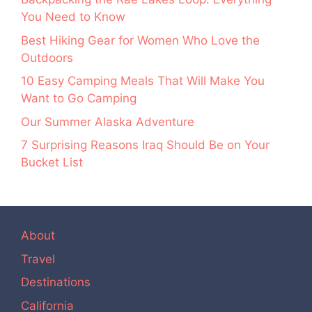
You Need to Know
Best Hiking Gear for Women Who Love the
Outdoors
10 Easy Camping Meals That Will Make You
Want to Go Camping
Our Summer Alaska Adventure
7 Surprising Reasons Iraq Should Be on Your
Bucket List
About
Travel
Destinations
California