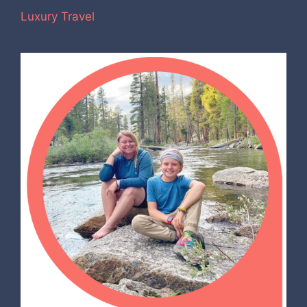
Luxury Travel