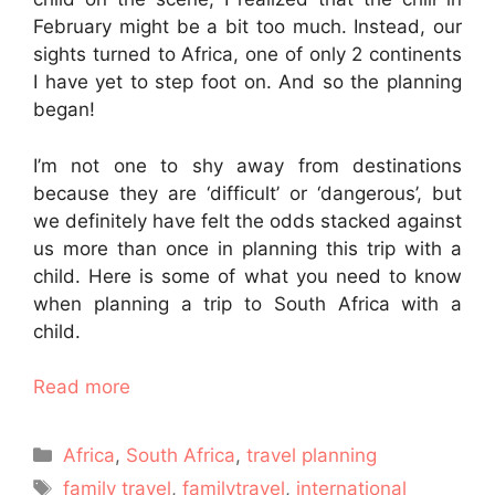
February might be a bit too much. Instead, our
sights turned to Africa, one of only 2 continents
I have yet to step foot on. And so the planning
began!
I’m not one to shy away from destinations
because they are ‘difficult’ or ‘dangerous’, but
we definitely have felt the odds stacked against
us more than once in planning this trip with a
child. Here is some of what you need to know
when planning a trip to South Africa with a
child.
Read more
Categories
Africa
,
South Africa
,
travel planning
Tags
family travel
,
familytravel
,
international