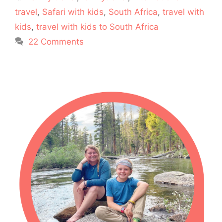
travel
,
Safari with kids
,
South Africa
,
travel with
kids
,
travel with kids to South Africa
22 Comments