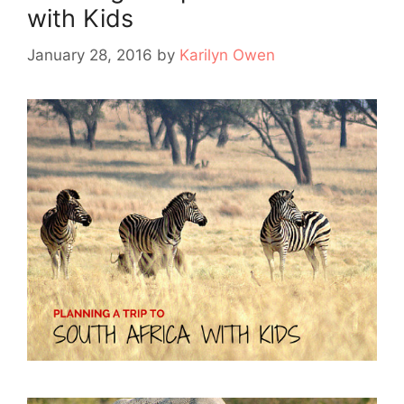
with Kids
January 28, 2016
by
Karilyn Owen