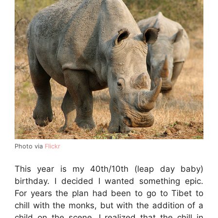
Photo via
Flickr
This year is my 40th/10th (leap day baby)
birthday. I decided I wanted something epic.
For years the plan had been to go to Tibet to
chill with the monks, but with the addition of a
child on the scene, I realized that the chill in