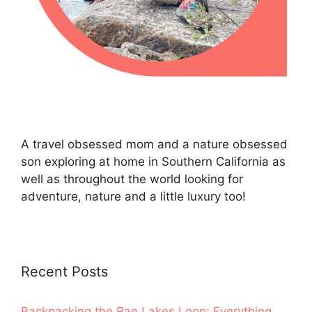
A travel obsessed mom and a nature obsessed
son exploring at home in Southern California as
well as throughout the world looking for
adventure, nature and a little luxury too!
Recent Posts
Backpacking the Rae Lakes Loop: Everything