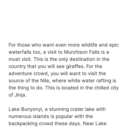
For those who want even more wildlife and epic
waterfalls too, a visit to Murchison Falls is a
must visit. This is the only destination in the
country that you will see giraffes. For the
adventure crowd, you will want to visit the
source of the Nile, where white water rafting is
the thing to do. This is located in the chilled city
of Jinja.
Lake Bunyonyi, a stunning crater lake with
numerous islands is popular with the
backpacking crowd these days. Near Lake