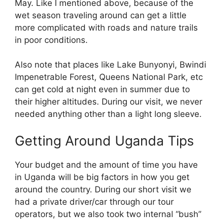
May. Like I mentioned above, because of the
wet season traveling around can get a little
more complicated with roads and nature trails
in poor conditions.
Also note that places like Lake Bunyonyi, Bwindi
Impenetrable Forest, Queens National Park, etc
can get cold at night even in summer due to
their higher altitudes. During our visit, we never
needed anything other than a light long sleeve.
Getting Around Uganda Tips
Your budget and the amount of time you have
in Uganda will be big factors in how you get
around the country. During our short visit we
had a private driver/car through our tour
operators, but we also took two internal “bush”