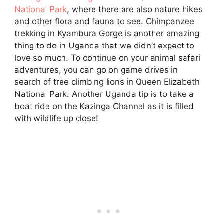
National Park
, where there are also nature hikes
and other flora and fauna to see. Chimpanzee
trekking in Kyambura Gorge is another amazing
thing to do in Uganda that we didn’t expect to
love so much. To continue on your animal safari
adventures, you can go on game drives in
search of tree climbing lions in Queen Elizabeth
National Park. Another Uganda tip is to take a
boat ride on the Kazinga Channel as it is filled
with wildlife up close!