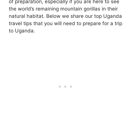
of preparation, especially if you are here to see
the world’s remaining mountain gorillas in their
natural habitat. Below we share our top Uganda
travel tips that you will need to prepare for a trip
to Uganda.