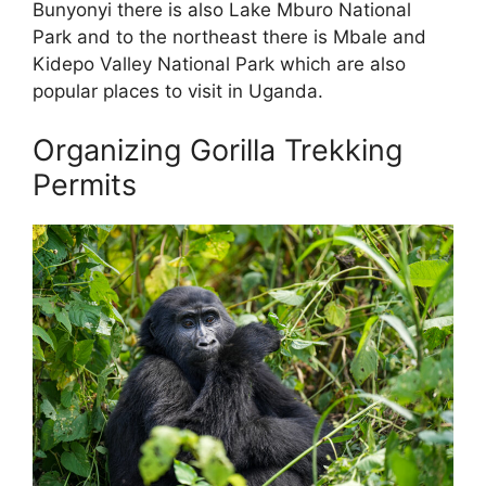
Bunyonyi there is also Lake Mburo National
Park and to the northeast there is Mbale and
Kidepo Valley National Park which are also
popular places to visit in Uganda.
Organizing Gorilla Trekking
Permits