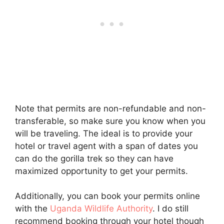
Note that permits are non-refundable and non-
transferable, so make sure you know when you
will be traveling. The ideal is to provide your
hotel or travel agent with a span of dates you
can do the gorilla trek so they can have
maximized opportunity to get your permits.
Additionally, you can book your permits online
with the
Uganda Wildlife Authority
. I do still
recommend booking through your hotel though