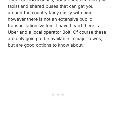
taxis) and shared buses that can get you
around the country fairly easily with time,
however there is not an extensive public
transportation system. I have heard there is
Uber and a local operator Bolt. Of course these
are only going to be available in major towns,
but are good options to know about.