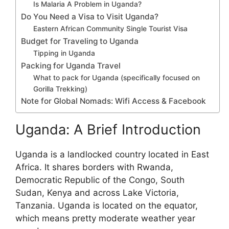
Is Malaria A Problem in Uganda?
Do You Need a Visa to Visit Uganda?
Eastern African Community Single Tourist Visa
Budget for Traveling to Uganda
Tipping in Uganda
Packing for Uganda Travel
What to pack for Uganda (specifically focused on
Gorilla Trekking)
Note for Global Nomads: Wifi Access & Facebook
Uganda: A Brief Introduction
Uganda is a landlocked country located in East
Africa. It shares borders with Rwanda,
Democratic Republic of the Congo, South
Sudan, Kenya and across Lake Victoria,
Tanzania. Uganda is located on the equator,
which means pretty moderate weather year