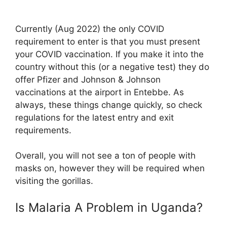
Currently (Aug 2022) the only COVID
requirement to enter is that you must present
your COVID vaccination. If you make it into the
country without this (or a negative test) they do
offer Pfizer and Johnson & Johnson
vaccinations at the airport in Entebbe. As
always, these things change quickly, so check
regulations for the latest entry and exit
requirements.
Overall, you will not see a ton of people with
masks on, however they will be required when
visiting the gorillas.
Is Malaria A Problem in Uganda?