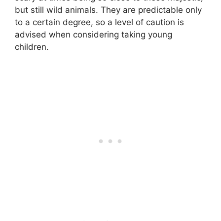
but still wild animals. They are predictable only
to a certain degree, so a level of caution is
advised when considering taking young
children.