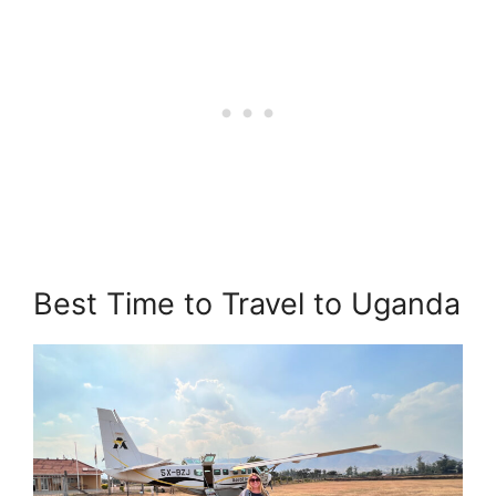
Best Time to Travel to Uganda