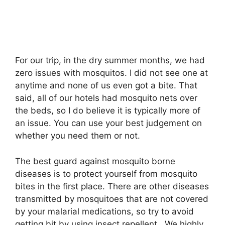
For our trip, in the dry summer months, we had
zero issues with mosquitos. I did not see one at
anytime and none of us even got a bite. That
said, all of our hotels had mosquito nets over
the beds, so I do believe it is typically more of
an issue. You can use your best judgement on
whether you need them or not.
The best guard against mosquito borne
diseases is to protect yourself from mosquito
bites in the first place. There are other diseases
transmitted by mosquitoes that are not covered
by your malarial medications, so try to avoid
getting bit by using insect repellent. We highly