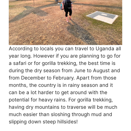
According to locals you can travel to Uganda all
year long. However if you are planning to go for
a safari or for gorilla trekking, the best time is
during the dry season from June to August and
from December to February. Apart from those
months, the country is in rainy season and it
can be a lot harder to get around with the
potential for heavy rains. For gorilla trekking,
having dry mountains to traverse will be much
much easier than sloshing through mud and
slipping down steep hillsides!