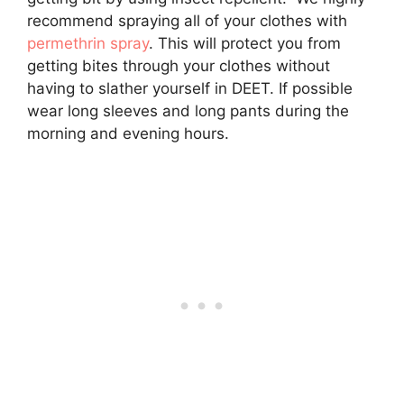
recommend spraying all of your clothes with
permethrin spray
. This will protect you from
getting bites through your clothes without
having to slather yourself in DEET. If possible
wear long sleeves and long pants during the
morning and evening hours.