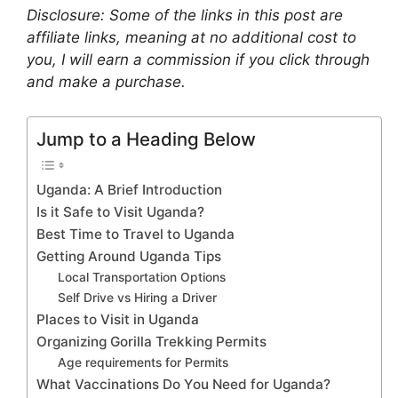
Disclosure: Some of the links in this post are
affiliate links, meaning at no additional cost to
you, I will earn a commission if you click through
and make a purchase.
Jump to a Heading Below
Uganda: A Brief Introduction
Is it Safe to Visit Uganda?
Best Time to Travel to Uganda
Getting Around Uganda Tips
Local Transportation Options
Self Drive vs Hiring a Driver
Places to Visit in Uganda
Organizing Gorilla Trekking Permits
Age requirements for Permits
What Vaccinations Do You Need for Uganda?