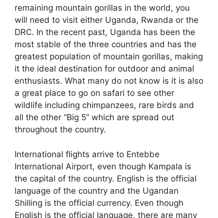
remaining mountain gorillas in the world, you
will need to visit either Uganda, Rwanda or the
DRC. In the recent past, Uganda has been the
most stable of the three countries and has the
greatest population of mountain gorillas, making
it the ideal destination for outdoor and animal
enthusiasts. What many do not know is it is also
a great place to go on safari to see other
wildlife including chimpanzees, rare birds and
all the other “Big 5” which are spread out
throughout the country.
International flights arrive to Entebbe
International Airport, even though Kampala is
the capital of the country. English is the official
language of the country and the Ugandan
Shilling is the official currency. Even though
English is the official language, there are many