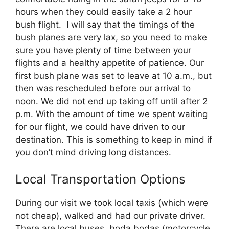
hours when they could easily take a 2 hour
bush flight. I will say that the timings of the
bush planes are very lax, so you need to make
sure you have plenty of time between your
flights and a healthy appetite of patience. Our
first bush plane was set to leave at 10 a.m., but
then was rescheduled before our arrival to
noon. We did not end up taking off until after 2
p.m. With the amount of time we spent waiting
for our flight, we could have driven to our
destination. This is something to keep in mind if
you don’t mind driving long distances.
Local Transportation Options
During our visit we took local taxis (which were
not cheap), walked and had our private driver.
There are local buses, boda bodas (motorcycle