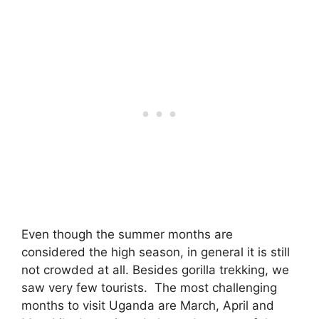
Even though the summer months are
considered the high season, in general it is still
not crowded at all. Besides gorilla trekking, we
saw very few tourists. The most challenging
months to visit Uganda are March, April and