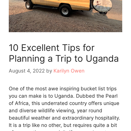
10 Excellent Tips for
Planning a Trip to Uganda
August 4, 2022
by
Karilyn Owen
One of the most awe inspiring bucket list trips
you can make is to Uganda. Dubbed the Pearl
of Africa, this underrated country offers unique
and diverse wildlife viewing, year round
beautiful weather and extraordinary hospitality.
It is a trip like no other, but requires quite a bit