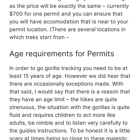
as the price will be exactly the same – currently
$700 for one permit and you can ensure that
you will have accomodation that is near to your
permit location. (There are several locations in
which treks start from –
Age requirements for Permits
In order to go gorilla tracking you need to be at
least 15 years of age. However we did hear that
there are occasionally exceptions made. With
that said, I would say that there is a reason that
they have an age limit – the hikes are quite
strenuous, the situation with the gorillas is quite
fluid and requires children to act more like
adults, be nimble and to listen very carefully to
the guides instructions. To be honest it is a little
scary at times being so close to these majestic,