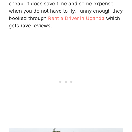
cheap, it does save time and some expense
when you do not have to fly. Funny enough they
booked through
Rent a Driver in Uganda
which
gets rave reviews.