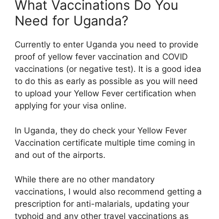
What Vaccinations Do You
Need for Uganda?
Currently to enter Uganda you need to provide
proof of yellow fever vaccination and COVID
vaccinations (or negative test). It is a good idea
to do this as early as possible as you will need
to upload your Yellow Fever certification when
applying for your visa online.
In Uganda, they do check your Yellow Fever
Vaccination certificate multiple time coming in
and out of the airports.
While there are no other mandatory
vaccinations, I would also recommend getting a
prescription for anti-malarials, updating your
typhoid and any other travel vaccinations as