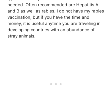
needed. Often recommended are Hepatitis A
and B as well as rabies. I do not have my rabies
vaccination, but if you have the time and
money, it is useful anytime you are traveling in
developing countries with an abundance of
stray animals.