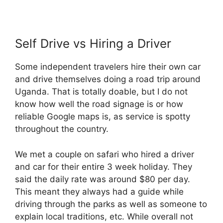
Self Drive vs Hiring a Driver
Some independent travelers hire their own car
and drive themselves doing a road trip around
Uganda. That is totally doable, but I do not
know how well the road signage is or how
reliable Google maps is, as service is spotty
throughout the country.
We met a couple on safari who hired a driver
and car for their entire 3 week holiday. They
said the daily rate was around $80 per day.
This meant they always had a guide while
driving through the parks as well as someone to
explain local traditions, etc. While overall not