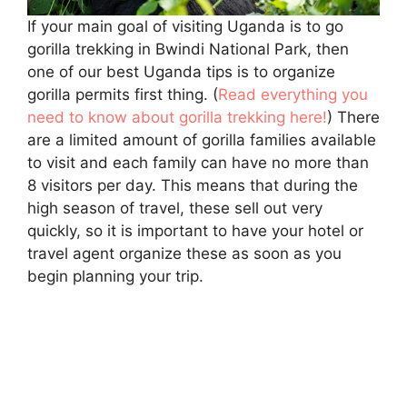
If your main goal of visiting Uganda is to go
gorilla trekking in Bwindi National Park, then
one of our best Uganda tips is to organize
gorilla permits first thing. (
Read everything you
need to know about gorilla trekking here!
) There
are a limited amount of gorilla families available
to visit and each family can have no more than
8 visitors per day. This means that during the
high season of travel, these sell out very
quickly, so it is important to have your hotel or
travel agent organize these as soon as you
begin planning your trip.