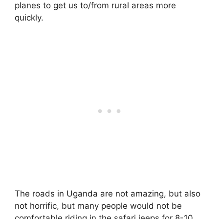
planes to get us to/from rural areas more
quickly.
The roads in Uganda are not amazing, but also
not horrific, but many people would not be
comfortable riding in the safari jeeps for 8-10