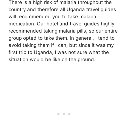
There is a high risk of malaria throughout the
country and therefore all Uganda travel guides
will recommended you to take malaria
medication. Our hotel and travel guides highly
recommended taking malaria pills, so our entire
group opted to take them. In general, I tend to
avoid taking them if I can, but since it was my
first trip to Uganda, I was not sure what the
situation would be like on the ground.