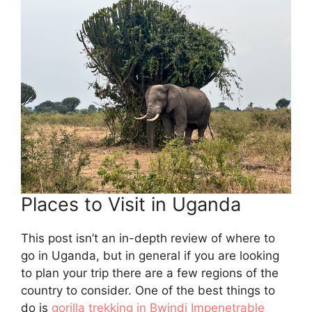
Places to Visit in Uganda
This post isn’t an in-depth review of where to
go in Uganda, but in general if you are looking
to plan your trip there are a few regions of the
country to consider. One of the best things to
do is
gorilla trekking in Bwindi Impenetrable