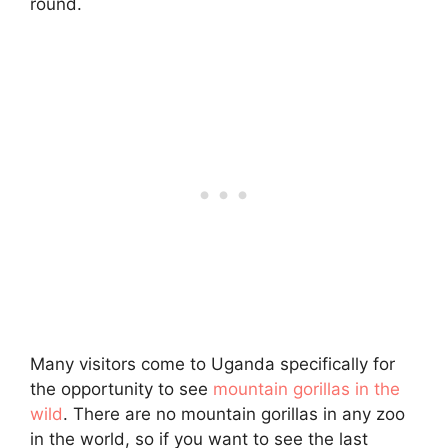
round.
Many visitors come to Uganda specifically for
the opportunity to see
mountain gorillas in the
wild
. There are no mountain gorillas in any zoo
in the world, so if you want to see the last