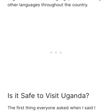
other languages throughout the country.
Is it Safe to Visit Uganda?
The first thing everyone asked when I said I