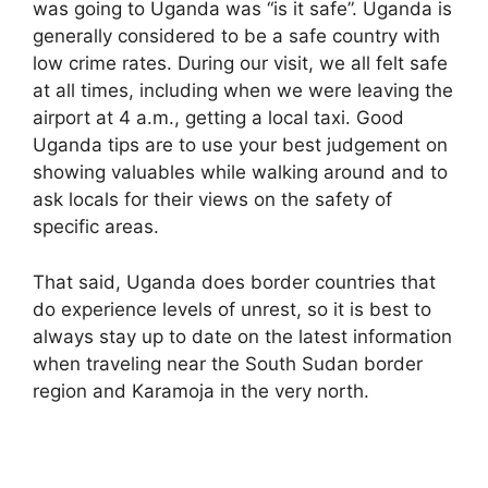
was going to Uganda was “is it safe”. Uganda is
generally considered to be a safe country with
low crime rates. During our visit, we all felt safe
at all times, including when we were leaving the
airport at 4 a.m., getting a local taxi. Good
Uganda tips are to use your best judgement on
showing valuables while walking around and to
ask locals for their views on the safety of
specific areas.
That said, Uganda does border countries that
do experience levels of unrest, so it is best to
always stay up to date on the latest information
when traveling near the South Sudan border
region and Karamoja in the very north.