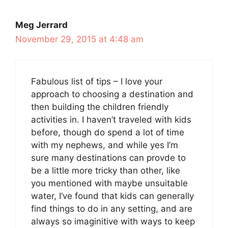
Meg Jerrard
November 29, 2015 at 4:48 am
Fabulous list of tips – I love your
approach to choosing a destination and
then building the children friendly
activities in. I haven’t traveled with kids
before, though do spend a lot of time
with my nephews, and while yes I’m
sure many destinations can provde to
be a little more tricky than other, like
you mentioned with maybe unsuitable
water, I’ve found that kids can generally
find things to do in any setting, and are
always so imaginitive with ways to keep