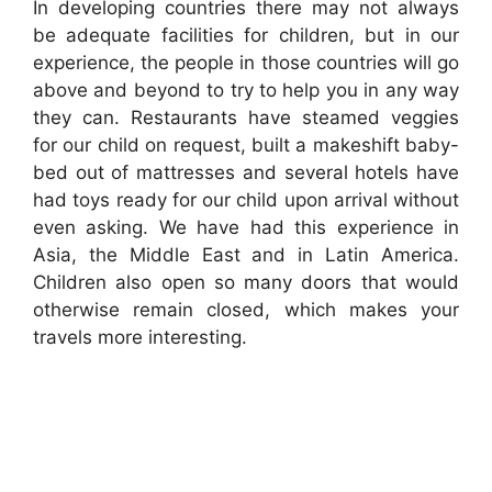
In developing countries there may not always
be adequate facilities for children, but in our
experience, the people in those countries will go
above and beyond to try to help you in any way
they can. Restaurants have steamed veggies
for our child on request, built a makeshift baby-
bed out of mattresses and several hotels have
had toys ready for our child upon arrival without
even asking. We have had this experience in
Asia, the Middle East and in Latin America.
Children also open so many doors that would
otherwise remain closed, which makes your
travels more interesting.