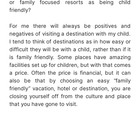
or family focused resorts as being child
friendly?
For me there will always be positives and
negatives of visiting a destination with my child.
I tend to think of destinations as in how easy or
difficult they will be with a child, rather than if it
is family friendly. Some places have amazing
facilities set up for children, but with that comes
a price. Often the price is financial, but it can
also be that by choosing an easy “family
friendly” vacation, hotel or destination, you are
closing yourself off from the culture and place
that you have gone to visit.