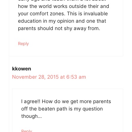
how the world works outside their and
your comfort zones. This is invaluable
education in my opinion and one that
parents should not shy away from.
Reply
kkowen
November 28, 2015 at 6:53 am
I agree!! How do we get more parents
off the beaten path is my question
though…
Reply