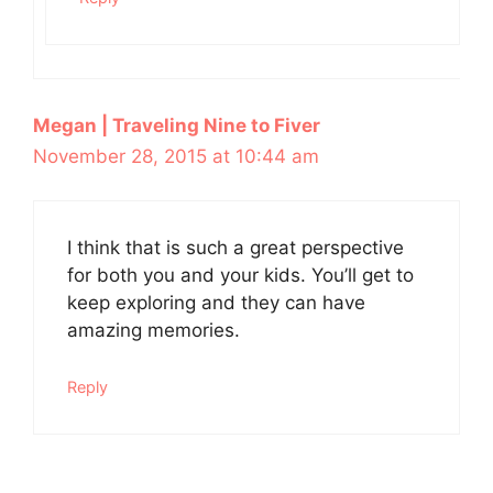
Megan | Traveling Nine to Fiver
November 28, 2015 at 10:44 am
I think that is such a great perspective
for both you and your kids. You’ll get to
keep exploring and they can have
amazing memories.
Reply