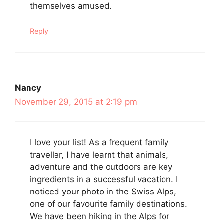
themselves amused.
Reply
Nancy
November 29, 2015 at 2:19 pm
I love your list! As a frequent family
traveller, I have learnt that animals,
adventure and the outdoors are key
ingredients in a successful vacation. I
noticed your photo in the Swiss Alps,
one of our favourite family destinations.
We have been hiking in the Alps for