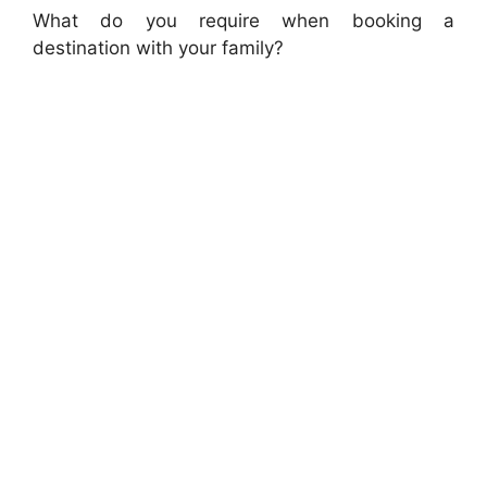
What do you require when booking a
destination with your family?