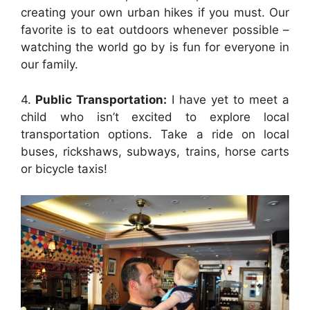
creating your own urban hikes if you must. Our
favorite is to eat outdoors whenever possible –
watching the world go by is fun for everyone in
our family.
4.
Public Transportation:
I have yet to meet a
child who isn’t excited to explore local
transportation options. Take a ride on local
buses, rickshaws, subways, trains, horse carts
or bicycle taxis!