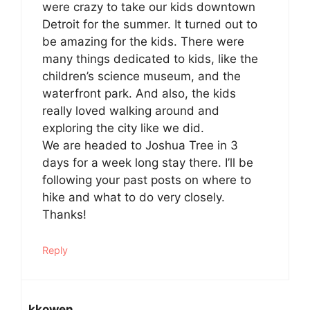
were crazy to take our kids downtown
Detroit for the summer. It turned out to
be amazing for the kids. There were
many things dedicated to kids, like the
children’s science museum, and the
waterfront park. And also, the kids
really loved walking around and
exploring the city like we did.
We are headed to Joshua Tree in 3
days for a week long stay there. I’ll be
following your past posts on where to
hike and what to do very closely.
Thanks!
Reply
kkowen