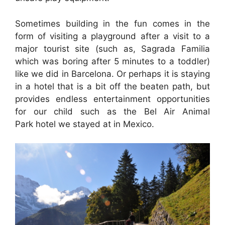
Sometimes building in the fun comes in the
form of visiting a playground after a visit to a
major tourist site (such as, Sagrada Familia
which was boring after 5 minutes to a toddler)
like we did in Barcelona. Or perhaps it is staying
in a hotel that is a bit off the beaten path, but
provides endless entertainment opportunities
for our child such as the Bel Air Animal
Park hotel we stayed at in Mexico.