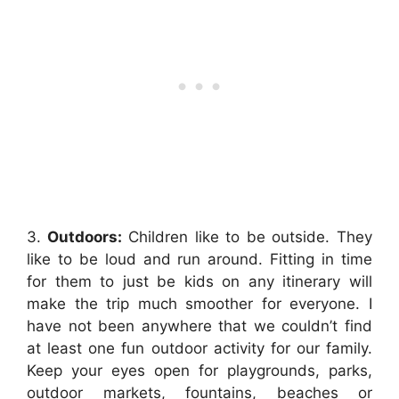
3.
Outdoors:
Children like to be outside. They
like to be loud and run around. Fitting in time
for them to just be kids on any itinerary will
make the trip much smoother for everyone. I
have not been anywhere that we couldn’t find
at least one fun outdoor activity for our family.
Keep your eyes open for playgrounds, parks,
outdoor markets, fountains, beaches or