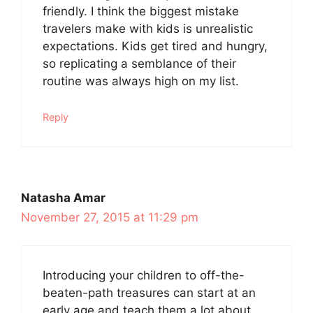
friendly. I think the biggest mistake
travelers make with kids is unrealistic
expectations. Kids get tired and hungry,
so replicating a semblance of their
routine was always high on my list.
Reply
Natasha Amar
November 27, 2015 at 11:29 pm
Introducing your children to off-the-
beaten-path treasures can start at an
early age and teach them a lot about