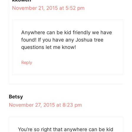
November 21, 2015 at 5:52 pm
Anywhere can be kid friendly we have
found! If you have any Joshua tree
questions let me know!
Reply
Betsy
November 27, 2015 at 8:23 pm
You’re so right that anywhere can be kid