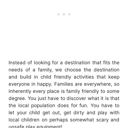
Instead of looking for a destination that fits the
needs of a family, we choose the destination
and build in child friendly activities that keep
everyone in happy. Families are everywhere, so
inherently every place is family friendly to some
degree. You just have to discover what it is that
the local population does for fun. You have to
let your child get out, get dirty and play with
local children on perhaps somewhat scary and
unsafe play equipment!