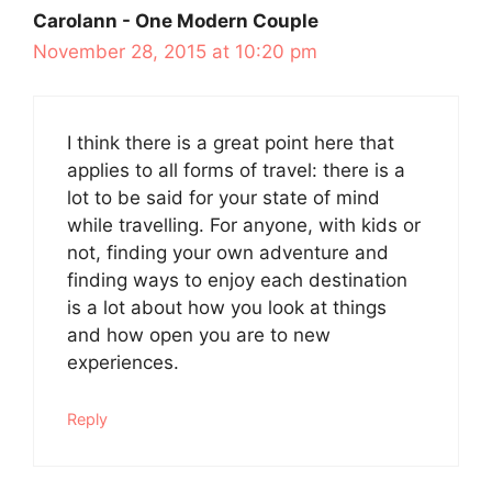
Carolann - One Modern Couple
November 28, 2015 at 10:20 pm
I think there is a great point here that
applies to all forms of travel: there is a
lot to be said for your state of mind
while travelling. For anyone, with kids or
not, finding your own adventure and
finding ways to enjoy each destination
is a lot about how you look at things
and how open you are to new
experiences.
Reply