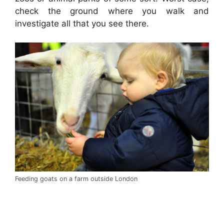
check the ground where you walk and
investigate all that you see there.
Feeding goats on a farm outside London