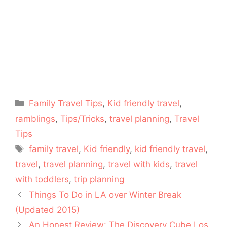
Categories
Family Travel Tips
,
Kid friendly travel
,
ramblings
,
Tips/Tricks
,
travel planning
,
Travel
Tips
Tags
family travel
,
Kid friendly
,
kid friendly travel
,
travel
,
travel planning
,
travel with kids
,
travel
with toddlers
,
trip planning
Things To Do in LA over Winter Break
(Updated 2015)
An Honest Review: The Discovery Cube Los