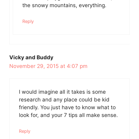
the snowy mountains, everything.
Reply
Vicky and Buddy
November 29, 2015 at 4:07 pm
I would imagine all it takes is some
research and any place could be kid
friendly. You just have to know what to
look for, and your 7 tips all make sense.
Reply