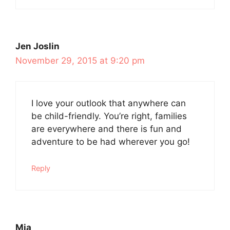
Jen Joslin
November 29, 2015 at 9:20 pm
I love your outlook that anywhere can
be child-friendly. You’re right, families
are everywhere and there is fun and
adventure to be had wherever you go!
Reply
Mia