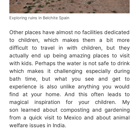
Exploring ruins in Belchite Spain
Other places have almost no facilities dedicated
to children, which makes them a bit more
difficult to travel in with children, but they
actually end up being amazing places to visit
with kids. Perhaps the water is not safe to drink
which makes it challenging especially during
bath time, but what you see and get to
experience is also unlike anything you would
find at your home. And this often leads to
magical inspiration for your children. My
son learned about composting and gardening
from a quick visit to Mexico and about animal
welfare issues in India.