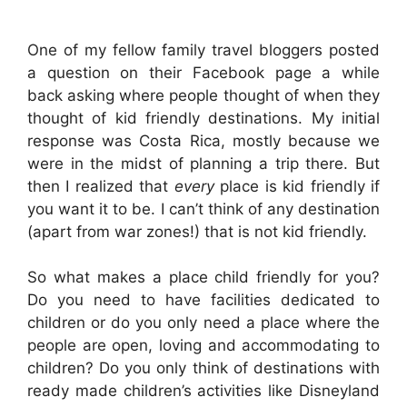
One of my fellow family travel bloggers posted
a question on their Facebook page a while
back asking where people thought of when they
thought of kid friendly destinations. My initial
response was Costa Rica, mostly because we
were in the midst of planning a trip there. But
then I realized that
every
place is kid friendly if
you want it to be. I can’t think of any destination
(apart from war zones!) that is not kid friendly.
So what makes a place child friendly for you?
Do you need to have facilities dedicated to
children or do you only need a place where the
people are open, loving and accommodating to
children? Do you only think of destinations with
ready made children’s activities like Disneyland