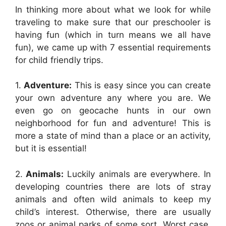
In thinking more about what we look for while
traveling to make sure that our preschooler is
having fun (which in turn means we all have
fun), we came up with 7 essential requirements
for child friendly trips.
1.
Adventure:
This is easy since you can create
your own adventure any where you are. We
even go on geocache hunts in our own
neighborhood for fun and adventure! This is
more a state of mind than a place or an activity,
but it is essential!
2.
Animals:
Luckily animals are everywhere. In
developing countries there are lots of stray
animals and often wild animals to keep my
child’s interest. Otherwise, there are usually
zoos or animal parks of some sort. Worst case,