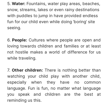
5.
Water:
Fountains, water play areas, beaches,
snow, streams, lakes or even rainy destinations
with puddles to jump in have provided endless
fun for our child even while doing ‘boring’ site
seeing.
6.
People:
Cultures where people are open and
loving towards children and families or at least
not hostile makes a world of difference for us
while traveling.
7.
Other children:
There is nothing better than
watching your child play with another child,
especially when they have no common
language. Fun is fun, no matter what language
you speak and children are the best at
reminding us this.