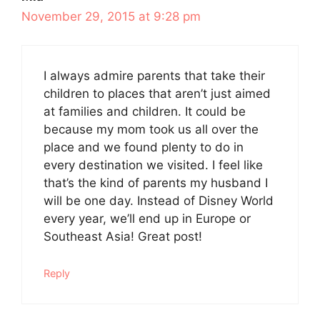
November 29, 2015 at 9:28 pm
I always admire parents that take their
children to places that aren’t just aimed
at families and children. It could be
because my mom took us all over the
place and we found plenty to do in
every destination we visited. I feel like
that’s the kind of parents my husband I
will be one day. Instead of Disney World
every year, we’ll end up in Europe or
Southeast Asia! Great post!
Reply