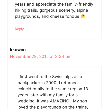
years and appreciate the family-friendly
hiking trails, gorgeous scenery, alpine
playgrounds, and cheese fondue
Reply
kkowen
November 29, 2015 at 3:34 pm
I first went to the Swiss alps as a
backpacker in 2000. I returned
coincidentally to the same region 13
years later with my family for a
wedding. It was AMAZING!! My son
loved the playgrounds on the trains,