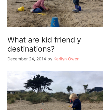
What are kid friendly
destinations?
December 24, 2014
by
Karilyn Owen