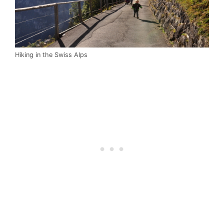
Hiking in the Swiss Alps