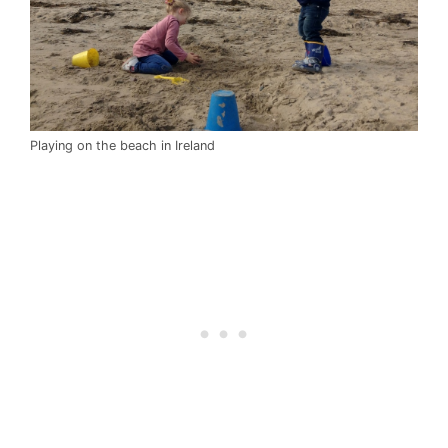
Playing on the beach in Ireland