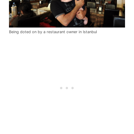
Being doted on by a restaurant owner in Istanbul