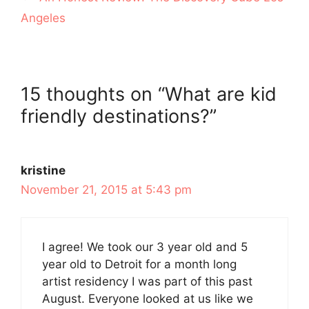
Angeles
15 thoughts on “What are kid
friendly destinations?”
kristine
November 21, 2015 at 5:43 pm
I agree! We took our 3 year old and 5
year old to Detroit for a month long
artist residency I was part of this past
August. Everyone looked at us like we