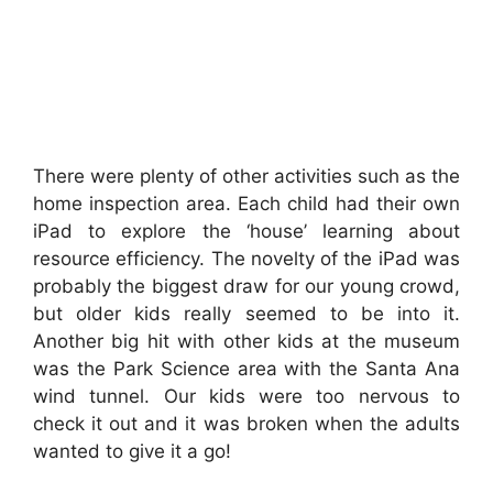
There were plenty of other activities such as the
home inspection area. Each child had their own
iPad to explore the ‘house’ learning about
resource efficiency. The novelty of the iPad was
probably the biggest draw for our young crowd,
but older kids really seemed to be into it.
Another big hit with other kids at the museum
was the Park Science area with the Santa Ana
wind tunnel. Our kids were too nervous to
check it out and it was broken when the adults
wanted to give it a go!