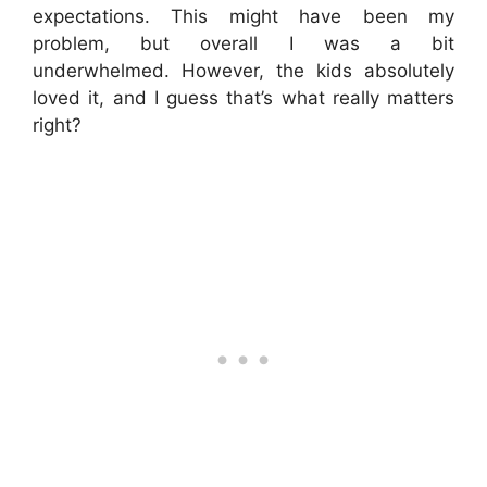
expectations. This might have been my
problem, but overall I was a bit
underwhelmed. However, the kids absolutely
loved it, and I guess that’s what really matters
right?