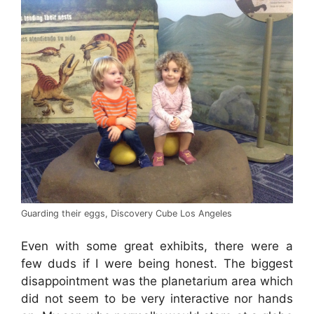
Guarding their eggs, Discovery Cube Los Angeles
Even with some great exhibits, there were a
few duds if I were being honest. The biggest
disappointment was the planetarium area which
did not seem to be very interactive nor hands