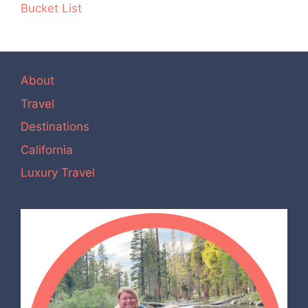
Bucket List
About
Travel
Destinations
California
Luxury Travel