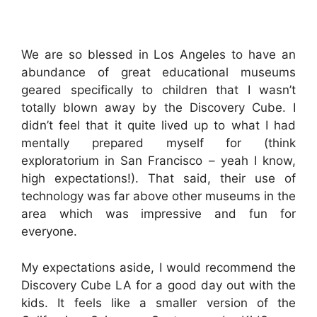
We are so blessed in Los Angeles to have an
abundance of great educational museums
geared specifically to children that I wasn’t
totally blown away by the Discovery Cube. I
didn’t feel that it quite lived up to what I had
mentally prepared myself for (think
exploratorium in San Francisco – yeah I know,
high expectations!). That said, their use of
technology was far above other museums in the
area which was impressive and fun for
everyone.
My expectations aside, I would recommend the
Discovery Cube LA for a good day out with the
kids. It feels like a smaller version of the