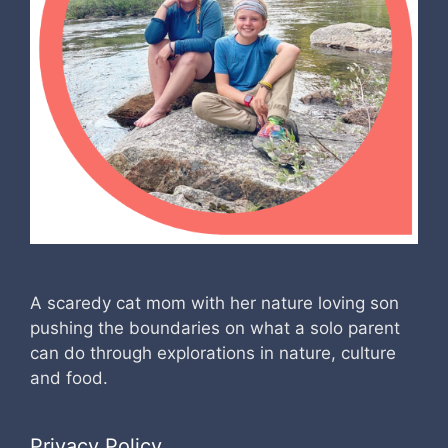
A scaredy cat mom with her nature loving son
pushing the boundaries on what a solo parent
can do through explorations in nature, culture
and food.
Privacy Policy