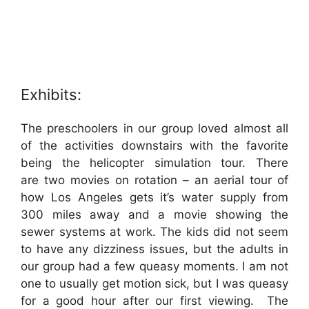
Exhibits:
The preschoolers in our group loved almost all
of the activities downstairs with the favorite
being the helicopter simulation tour. There
are two movies on rotation – an aerial tour of
how Los Angeles gets it’s water supply from
300 miles away and a movie showing the
sewer systems at work. The kids did not seem
to have any dizziness issues, but the adults in
our group had a few queasy moments. I am not
one to usually get motion sick, but I was queasy
for a good hour after our first viewing. The