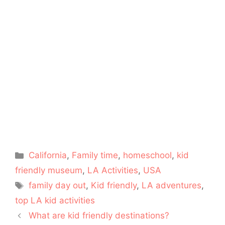
Categories
California
,
Family time
,
homeschool
,
kid
friendly museum
,
LA Activities
,
USA
Tags
family day out
,
Kid friendly
,
LA adventures
,
top LA kid activities
What are kid friendly destinations?