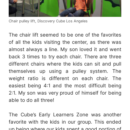
Chair pulley lift, Discovery Cube Los Angeles
The chair lift seemed to be one of the favorites
of all the kids visiting the center, as there was
almost always a line. My son loved it and went
back 3 times to try each chair. There are three
different chairs where the kids can sit and pull
themselves up using a pulley system. The
weight ratio is different on each chair. The
easiest being 4:1 and the most difficult being
2:1. My son was very proud of himself for being
able to do all three!
The Cube’s Early Learners Zone was another
favorite with the kids in our group. This ended
up being where our kids spent a good portion of