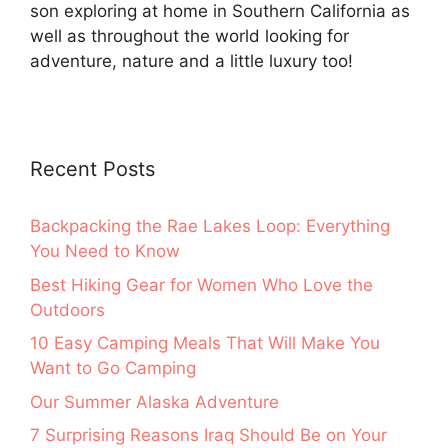
son exploring at home in Southern California as
well as throughout the world looking for
adventure, nature and a little luxury too!
Recent Posts
Backpacking the Rae Lakes Loop: Everything
You Need to Know
Best Hiking Gear for Women Who Love the
Outdoors
10 Easy Camping Meals That Will Make You
Want to Go Camping
Our Summer Alaska Adventure
7 Surprising Reasons Iraq Should Be on Your