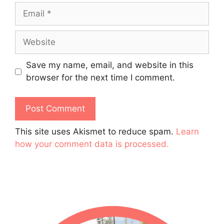
Email
Website
Save my name, email, and website in this
browser for the next time I comment.
This site uses Akismet to reduce spam.
Learn
how your comment data is processed.