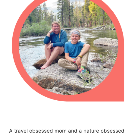
A travel obsessed mom and a nature obsessed