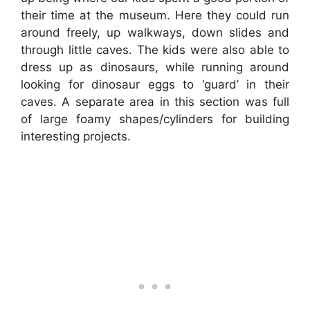
their time at the museum. Here they could run
around freely, up walkways, down slides and
through little caves. The kids were also able to
dress up as dinosaurs, while running around
looking for dinosaur eggs to ‘guard’ in their
caves. A separate area in this section was full
of large foamy shapes/cylinders for building
interesting projects.