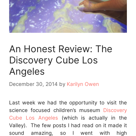
An Honest Review: The
Discovery Cube Los
Angeles
December 30, 2014
by
Karilyn Owen
Last week we had the opportunity to visit the
science focused children’s museum
Discovery
Cube Los Angeles
(which is actually in the
Valley). The few posts I had read on it made it
sound amazing, so I went with high