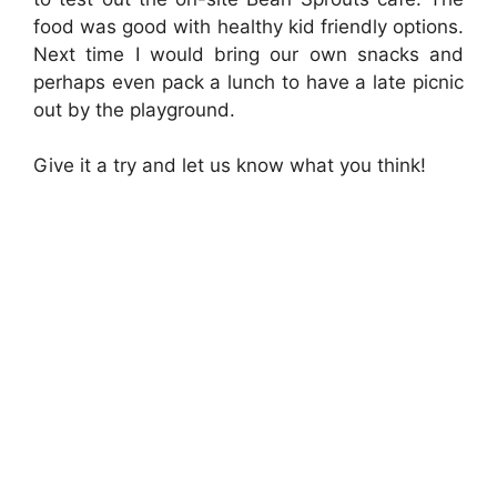
food was good with healthy kid friendly options.
Next time I would bring our own snacks and
perhaps even pack a lunch to have a late picnic
out by the playground.
Give it a try and let us know what you think!