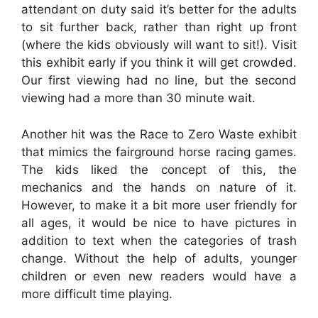
attendant on duty said it’s better for the adults
to sit further back, rather than right up front
(where the kids obviously will want to sit!). Visit
this exhibit early if you think it will get crowded.
Our first viewing had no line, but the second
viewing had a more than 30 minute wait.
Another hit was the Race to Zero Waste exhibit
that mimics the fairground horse racing games.
The kids liked the concept of this, the
mechanics and the hands on nature of it.
However, to make it a bit more user friendly for
all ages, it would be nice to have pictures in
addition to text when the categories of trash
change. Without the help of adults, younger
children or even new readers would have a
more difficult time playing.