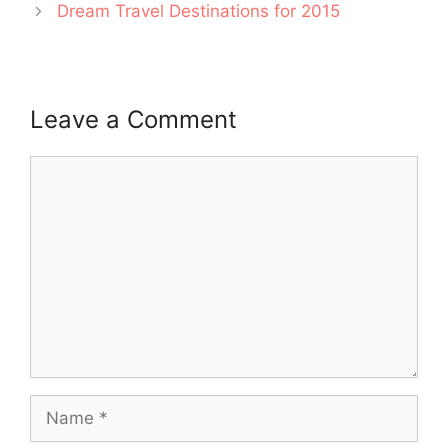
Dream Travel Destinations for 2015
Leave a Comment
Comment
Name