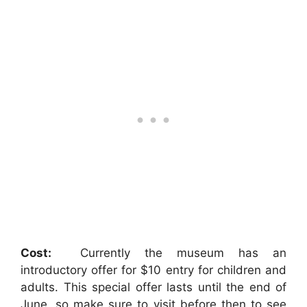
Cost:
Currently the museum has an
introductory offer for $10 entry for children and
adults. This special offer lasts until the end of
June, so make sure to visit before then to see