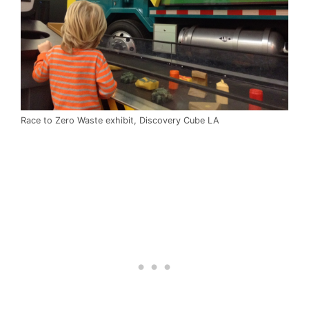
Race to Zero Waste exhibit, Discovery Cube LA