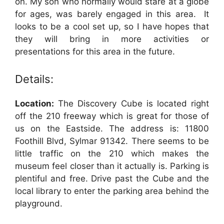
on. My son who normally would stare at a globe
for ages, was barely engaged in this area. It
looks to be a cool set up, so I have hopes that
they will bring in more activities or
presentations for this area in the future.
Details:
Location:
The Discovery Cube is located right
off the 210 freeway which is great for those of
us on the Eastside. The address is: 11800
Foothill Blvd, Sylmar 91342. There seems to be
little traffic on the 210 which makes the
museum feel closer than it actually is. Parking is
plentiful and free. Drive past the Cube and the
local library to enter the parking area behind the
playground.