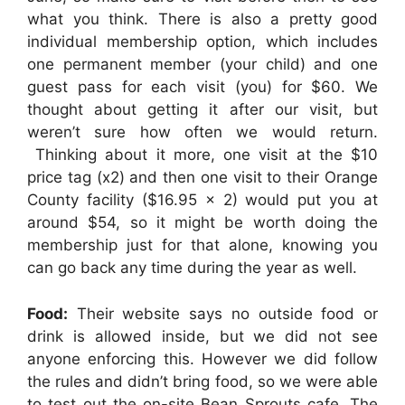
what you think. There is also a pretty good
individual membership option, which includes
one permanent member (your child) and one
guest pass for each visit (you) for $60. We
thought about getting it after our visit, but
weren’t sure how often we would return.
Thinking about it more, one visit at the $10
price tag (x2) and then one visit to their Orange
County facility ($16.95 x 2) would put you at
around $54, so it might be worth doing the
membership just for that alone, knowing you
can go back any time during the year as well.
Food:
Their website says no outside food or
drink is allowed inside, but we did not see
anyone enforcing this. However we did follow
the rules and didn’t bring food, so we were able
to test out the on-site Bean Sprouts cafe. The