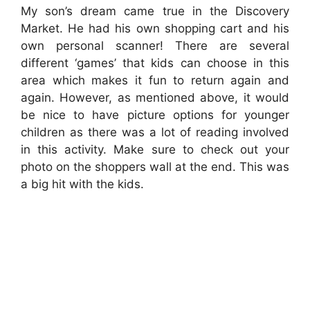
My son’s dream came true in the Discovery
Market. He had his own shopping cart and his
own personal scanner! There are several
different ‘games’ that kids can choose in this
area which makes it fun to return again and
again. However, as mentioned above, it would
be nice to have picture options for younger
children as there was a lot of reading involved
in this activity. Make sure to check out your
photo on the shoppers wall at the end. This was
a big hit with the kids.