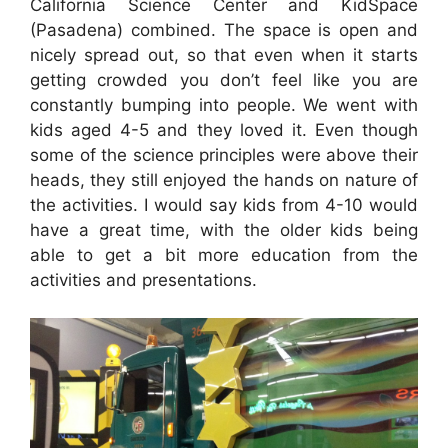
California Science Center and KidSpace
(Pasadena) combined. The space is open and
nicely spread out, so that even when it starts
getting crowded you don’t feel like you are
constantly bumping into people. We went with
kids aged 4-5 and they loved it. Even though
some of the science principles were above their
heads, they still enjoyed the hands on nature of
the activities. I would say kids from 4-10 would
have a great time, with the older kids being
able to get a bit more education from the
activities and presentations.