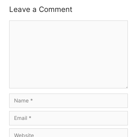
Leave a Comment
Comment
Name
Email
Website