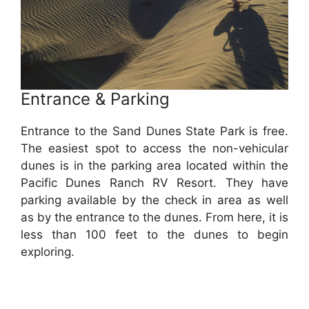
Entrance & Parking
Entrance to the Sand Dunes State Park is free.
The easiest spot to access the non-vehicular
dunes is in the parking area located within the
Pacific Dunes Ranch RV Resort. They have
parking available by the check in area as well
as by the entrance to the dunes. From here, it is
less than 100 feet to the dunes to begin
exploring.