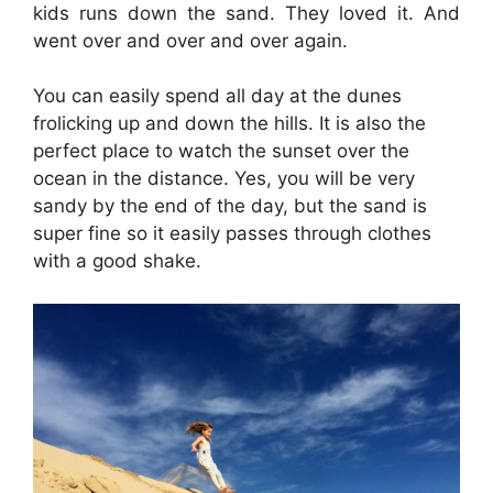
kids runs down the sand. They loved it. And
went over and over and over again.
You can easily spend all day at the dunes
frolicking up and down the hills. It is also the
perfect place to watch the sunset over the
ocean in the distance. Yes, you will be very
sandy by the end of the day, but the sand is
super fine so it easily passes through clothes
with a good shake.