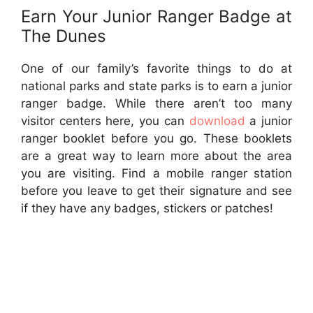
Earn Your Junior Ranger Badge at
The Dunes
One of our family’s favorite things to do at
national parks and state parks is to earn a junior
ranger badge. While there aren’t too many
visitor centers here, you can
download
a junior
ranger booklet before you go. These booklets
are a great way to learn more about the area
you are visiting. Find a mobile ranger station
before you leave to get their signature and see
if they have any badges, stickers or patches!