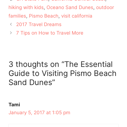
hiking with kids
,
Oceano Sand Dunes
,
outdoor
families
,
Pismo Beach
,
visit california
2017 Travel Dreams
7 Tips on How to Travel More
3 thoughts on “The Essential
Guide to Visiting Pismo Beach
Sand Dunes”
Tami
January 5, 2017 at 1:05 pm