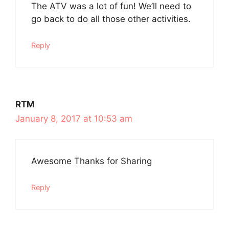
The ATV was a lot of fun! We’ll need to
go back to do all those other activities.
Reply
RTM
January 8, 2017 at 10:53 am
Awesome Thanks for Sharing
Reply