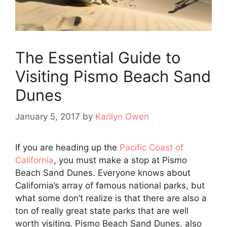
The Essential Guide to
Visiting Pismo Beach Sand
Dunes
January 5, 2017
by
Karilyn Owen
If you are heading up the
Pacific Coast of
California
, you must make a stop at Pismo
Beach Sand Dunes. Everyone knows about
California’s array of famous national parks, but
what some don’t realize is that there are also a
ton of really great state parks that are well
worth visiting. Pismo Beach Sand Dunes, also