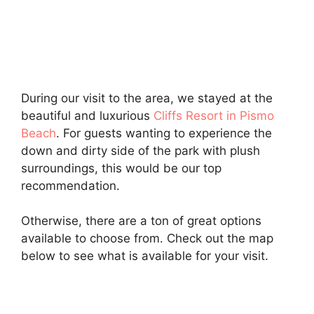
During our visit to the area, we stayed at the
beautiful and luxurious
Cliffs Resort in Pismo
Beach
. For guests wanting to experience the
down and dirty side of the park with plush
surroundings, this would be our top
recommendation.
Otherwise, there are a ton of great options
available to choose from. Check out the map
below to see what is available for your visit.