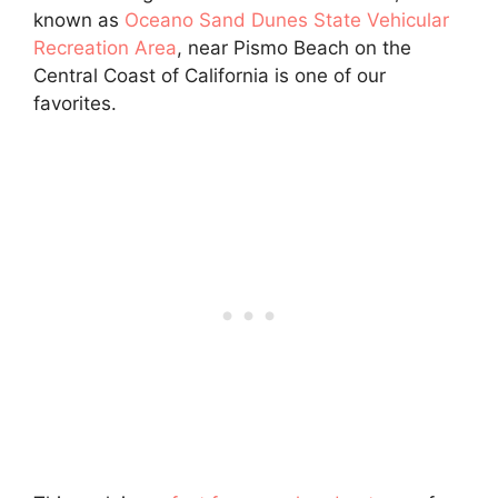
known as
Oceano Sand Dunes State Vehicular
Recreation Area
, near Pismo Beach on the
Central Coast of California is one of our
favorites.