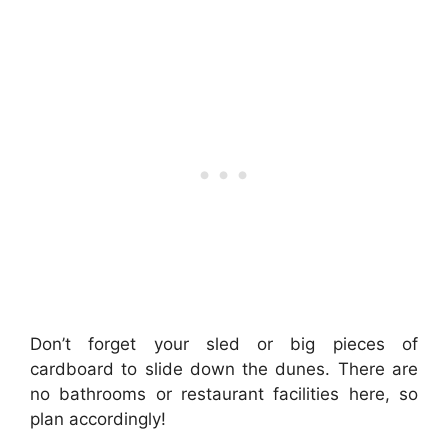
Don’t forget your sled or big pieces of
cardboard to slide down the dunes. There are
no bathrooms or restaurant facilities here, so
plan accordingly!