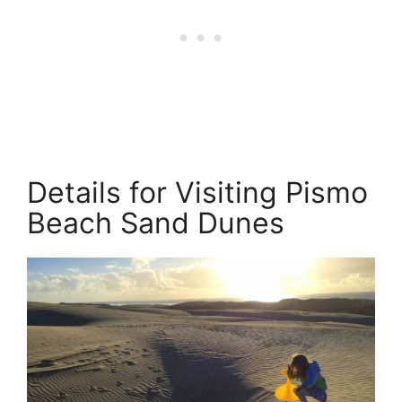
Details for Visiting Pismo
Beach Sand Dunes