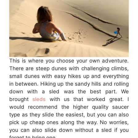
This is where you choose your own adventure.
There are steep dunes with challenging climbs,
small dunes with easy hikes up and everything
in between. Hiking up the sandy hills and rolling
down with a sled was the best part. We
brought
sleds
with us that worked great. I
would recommend the higher quality saucer
type as they slide the easiest, but you can also
pick up cheap ones along the way. No worries,
you can also slide down without a sled if you
forget to bring one.