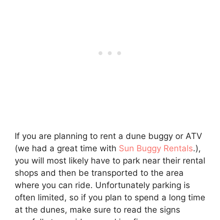
If you are planning to rent a dune buggy or ATV
(we had a great time with
Sun Buggy Rentals
.),
you will most likely have to park near their rental
shops and then be transported to the area
where you can ride. Unfortunately parking is
often limited, so if you plan to spend a long time
at the dunes, make sure to read the signs