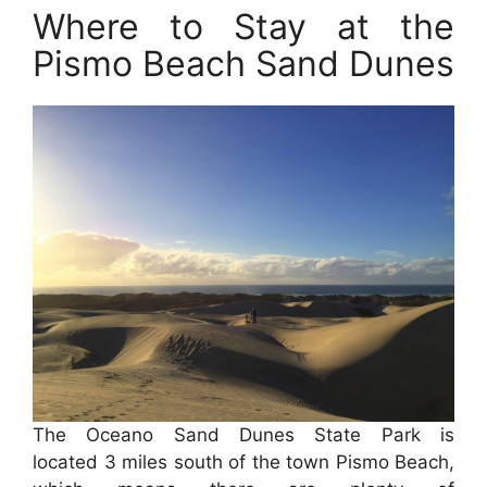
Where to Stay at the
Pismo Beach Sand Dunes
The Oceano Sand Dunes State Park is
located 3 miles south of the town Pismo Beach,