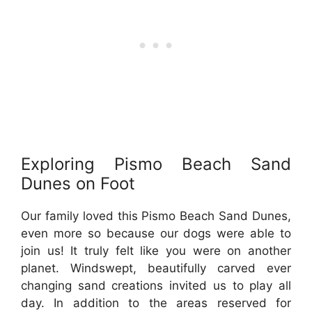
Exploring Pismo Beach Sand
Dunes on Foot
Our family loved this Pismo Beach Sand Dunes,
even more so because our dogs were able to
join us! It truly felt like you were on another
planet. Windswept, beautifully carved ever
changing sand creations invited us to play all
day. In addition to the areas reserved for