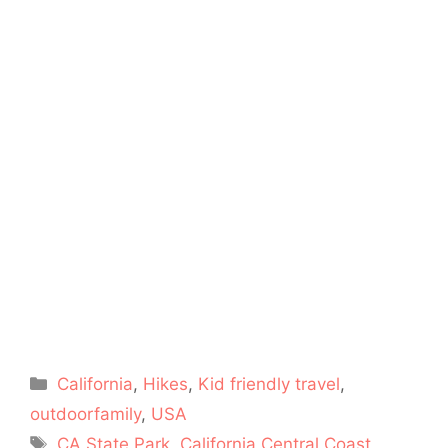
Categories
California
,
Hikes
,
Kid friendly travel
,
outdoorfamily
,
USA
Tags
CA State Park
,
California Central Coast
,