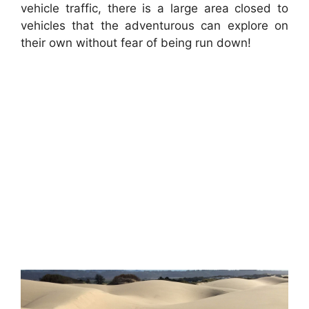
vehicle traffic, there is a large area closed to
vehicles that the adventurous can explore on
their own without fear of being run down!