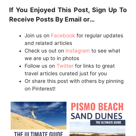
If You Enjoyed This Post, Sign Up To
Receive Posts By Email or…
Join us on
Facebook
for regular updates
and related articles
Check us out on
Instagram
to see what
we are up to in photos
Follow us on
Twitter
for links to great
travel articles curated just for you
Or share this post with others by pinning
on Pinterest!