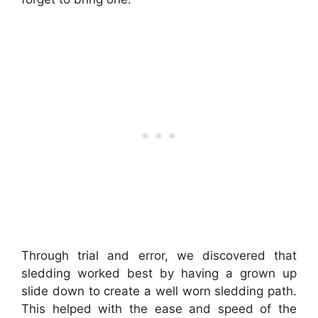
Through trial and error, we discovered that
sledding worked best by having a grown up
slide down to create a well worn sledding path.
This helped with the ease and speed of the