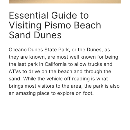
Essential Guide to
Visiting Pismo Beach
Sand Dunes
Oceano Dunes State Park, or the Dunes, as
they are known, are most well known for being
the last park in California to allow trucks and
ATVs to drive on the beach and through the
sand. While the vehicle off roading is what
brings most visitors to the area, the park is also
an amazing place to explore on foot.