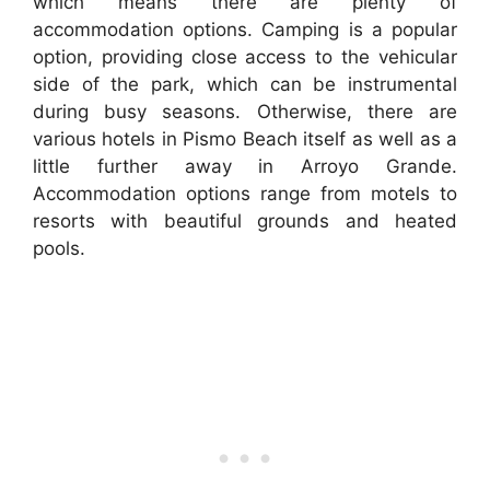
which means there are plenty of
accommodation options. Camping is a popular
option, providing close access to the vehicular
side of the park, which can be instrumental
during busy seasons. Otherwise, there are
various hotels in Pismo Beach itself as well as a
little further away in Arroyo Grande.
Accommodation options range from motels to
resorts with beautiful grounds and heated
pools.