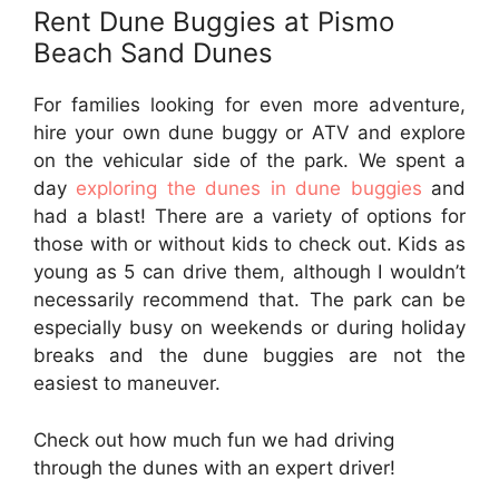
Rent Dune Buggies at Pismo
Beach Sand Dunes
For families looking for even more adventure,
hire your own dune buggy or ATV and explore
on the vehicular side of the park. We spent a
day
exploring the dunes in dune buggies
and
had a blast! There are a variety of options for
those with or without kids to check out. Kids as
young as 5 can drive them, although I wouldn’t
necessarily recommend that. The park can be
especially busy on weekends or during holiday
breaks and the dune buggies are not the
easiest to maneuver.
Check out how much fun we had driving
through the dunes with an expert driver!