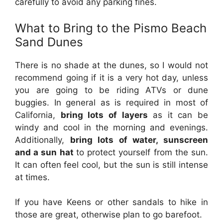
carefully to avoid any parking fines.
What to Bring to the Pismo Beach
Sand Dunes
There is no shade at the dunes, so I would not
recommend going if it is a very hot day, unless
you are going to be riding ATVs or dune
buggies. In general as is required in most of
California,
bring lots of layers
as it can be
windy and cool in the morning and evenings.
Additionally,
bring lots of water, sunscreen
and a sun hat
to protect yourself from the sun.
It can often feel cool, but the sun is still intense
at times.
If you have Keens or other sandals to hike in
those are great, otherwise plan to go barefoot.