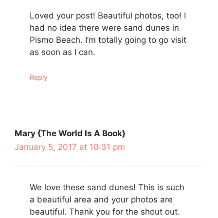
Loved your post! Beautiful photos, too! I
had no idea there were sand dunes in
Pismo Beach. I’m totally going to go visit
as soon as I can.
Reply
Mary {The World Is A Book}
January 5, 2017 at 10:31 pm
We love these sand dunes! This is such
a beautiful area and your photos are
beautiful. Thank you for the shout out.