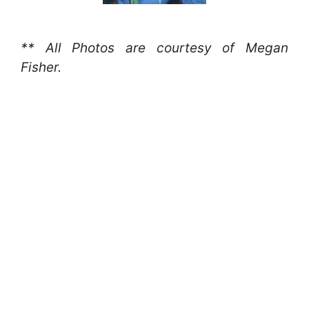
** All Photos are courtesy of Megan
Fisher.