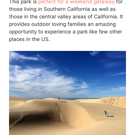
This park is
perfect for a weekend getaway
for
those living in Southern California as well as
those in the central valley areas of California. It
provides outdoor loving families an amazing
opportunity to experience a park like few other
places in the US.