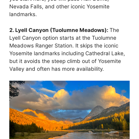
Nevada Falls, and other iconic Yosemite
landmarks.
2. Lyell Canyon (Tuolumne Meadows):
The
Lyell Canyon option starts at the Tuolumne
Meadows Ranger Station. It skips the iconic
Yosemite landmarks including Cathedral Lake,
but it avoids the steep climb out of Yosemite
Valley and often has more availability.