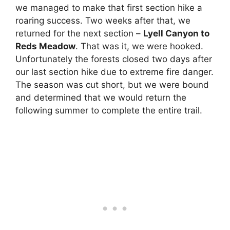
we managed to make that first section hike a
roaring success. Two weeks after that, we
returned for the next section –
Lyell Canyon to
Reds Meadow
. That was it, we were hooked.
Unfortunately the forests closed two days after
our last section hike due to extreme fire danger.
The season was cut short, but we were bound
and determined that we would return the
following summer to complete the entire trail.