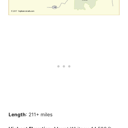
Length
: 211+ miles