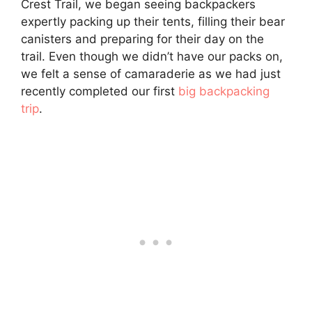
Crest Trail, we began seeing backpackers
expertly packing up their tents, filling their bear
canisters and preparing for their day on the
trail. Even though we didn’t have our packs on,
we felt a sense of camaraderie as we had just
recently completed our first
big backpacking
trip
.