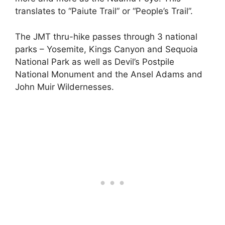
translates to “Paiute Trail” or “People’s Trail”.
The JMT thru-hike passes through 3 national
parks – Yosemite, Kings Canyon and Sequoia
National Park as well as Devil’s Postpile
National Monument and the Ansel Adams and
John Muir Wildernesses.