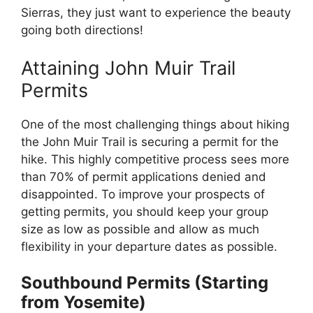
Sierras, they just want to experience the beauty
going both directions!
Attaining John Muir Trail
Permits
One of the most challenging things about hiking
the John Muir Trail is securing a permit for the
hike. This highly competitive process sees more
than 70% of permit applications denied and
disappointed. To improve your prospects of
getting permits, you should keep your group
size as low as possible and allow as much
flexibility in your departure dates as possible.
Southbound Permits (Starting
from Yosemite)