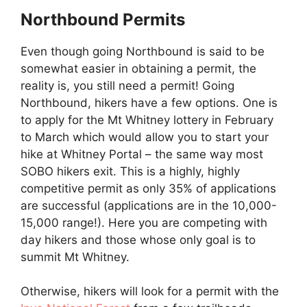
Northbound Permits
Even though going Northbound is said to be
somewhat easier in obtaining a permit, the
reality is, you still need a permit! Going
Northbound, hikers have a few options. One is
to apply for the Mt Whitney lottery in February
to March which would allow you to start your
hike at Whitney Portal – the same way most
SOBO hikers exit. This is a highly, highly
competitive permit as only 35% of applications
are successful (applications are in the 10,000-
15,000 range!). Here you are competing with
day hikers and those whose only goal is to
summit Mt Whitney.
Otherwise, hikers will look for a permit with the