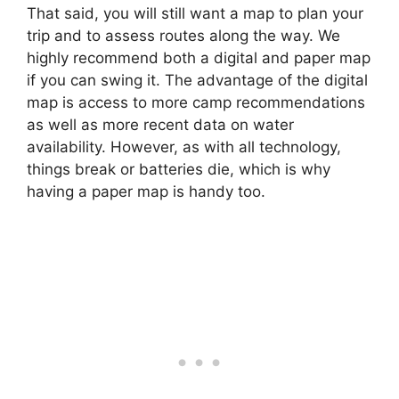
That said, you will still want a map to plan your
trip and to assess routes along the way. We
highly recommend both a digital and paper map
if you can swing it. The advantage of the digital
map is access to more camp recommendations
as well as more recent data on water
availability. However, as with all technology,
things break or batteries die, which is why
having a paper map is handy too.