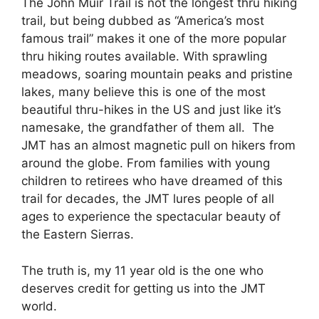
The John Muir Trail is not the longest thru hiking
trail, but being dubbed as “America’s most
famous trail” makes it one of the more popular
thru hiking routes available. With sprawling
meadows, soaring mountain peaks and pristine
lakes, many believe this is one of the most
beautiful thru-hikes in the US and just like it’s
namesake, the grandfather of them all. The
JMT has an almost magnetic pull on hikers from
around the globe. From families with young
children to retirees who have dreamed of this
trail for decades, the JMT lures people of all
ages to experience the spectacular beauty of
the Eastern Sierras.
The truth is, my 11 year old is the one who
deserves credit for getting us into the JMT
world.