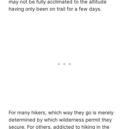
may not be fully acclimated to the altitude
having only been on trail for a few days.
For many hikers, which way they go is merely
determined by which wilderness permit they
secure. For others, addicted to hiking in the