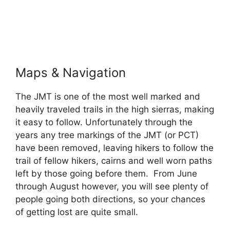
Maps & Navigation
The JMT is one of the most well marked and
heavily traveled trails in the high sierras, making
it easy to follow. Unfortunately through the
years any tree markings of the JMT (or PCT)
have been removed, leaving hikers to follow the
trail of fellow hikers, cairns and well worn paths
left by those going before them. From June
through August however, you will see plenty of
people going both directions, so your chances
of getting lost are quite small.