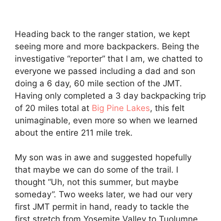
Heading back to the ranger station, we kept
seeing more and more backpackers. Being the
investigative “reporter” that I am, we chatted to
everyone we passed including a dad and son
doing a 6 day, 60 mile section of the JMT.
Having only completed a 3 day backpacking trip
of 20 miles total at
Big Pine Lakes
, this felt
unimaginable, even more so when we learned
about the entire 211 mile trek.
My son was in awe and suggested hopefully
that maybe we can do some of the trail. I
thought “Uh, not this summer, but maybe
someday”. Two weeks later, we had our very
first JMT permit in hand, ready to tackle the
first stretch from Yosemite Valley to Tuolumne