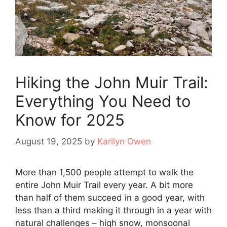
Hiking the John Muir Trail:
Everything You Need to
Know for 2025
August 19, 2025
by
Karilyn Owen
More than 1,500 people attempt to walk the
entire John Muir Trail every year. A bit more
than half of them succeed in a good year, with
less than a third making it through in a year with
natural challenges – high snow, monsoonal