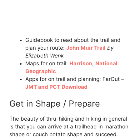
Guidebook to read about the trail and
plan your route:
John Muir Trail
by
Elizabeth Wenk
Maps for on trail:
Harrison
,
National
Geographic
Apps for on trail and planning: FarOut –
JMT and PCT Download
Get in Shape / Prepare
The beauty of thru-hiking and hiking in general
is that you can arrive at a trailhead in marathon
shape or couch potato shape and succeed.