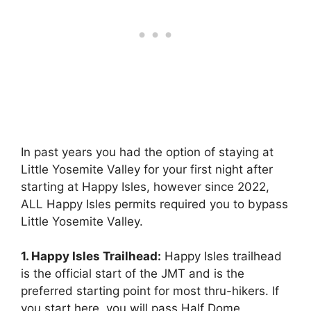
In past years you had the option of staying at
Little Yosemite Valley for your first night after
starting at Happy Isles, however since 2022,
ALL Happy Isles permits required you to bypass
Little Yosemite Valley.
1. Happy Isles Trailhead:
Happy Isles trailhead
is the official start of the JMT and is the
preferred starting point for most thru-hikers. If
you start here, you will pass Half Dome,