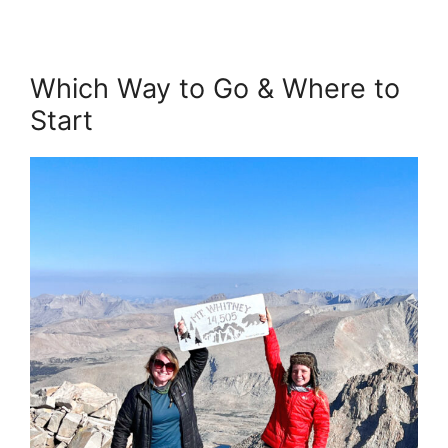
Which Way to Go & Where to
Start