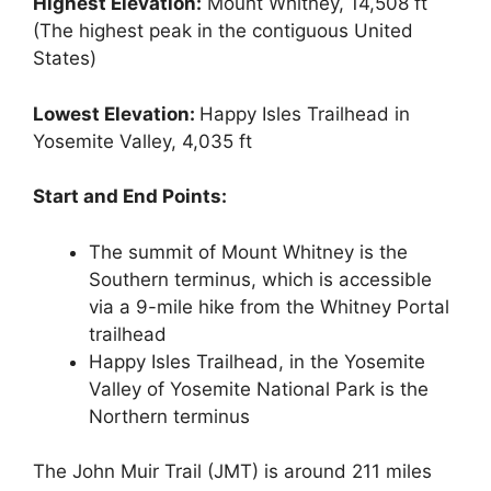
Highest Elevation:
Mount Whitney, 14,508 ft
(The highest peak in the contiguous United
States)
Lowest Elevation:
Happy Isles Trailhead in
Yosemite Valley, 4,035 ft
Start and End Points:
The summit of Mount Whitney is the
Southern terminus, which is accessible
via a 9-mile hike from the Whitney Portal
trailhead
Happy Isles Trailhead, in the Yosemite
Valley of Yosemite National Park is the
Northern terminus
The John Muir Trail (JMT) is around 211 miles