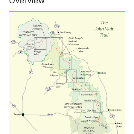
Overview