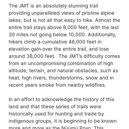
The JMT is an absolutely stunning trail
providing unparalleled views of pristine alpine
lakes, but is not all that easy to hike. Almost the
entire trail stays above 8,000 feet, with the last
30 miles not going below 10,000. Additionally,
hikers climb a cumulative 46,000 feet in
elevation gain over the entire trail, and lose
around 38,000 feet. The JMT’s difficulty comes
from an uncompromising combination of high
altitude, terrain, and natural obstacles, such as
heat, high rivers, thunderstorms, snow and in
recent years smoke from nearby wildfires.
In an effort to acknowledge the history of this
land and that these series of trails were
historically used for hunting and trade by
indigenous groups, it is beginning to be known
more and more as the Nüümü Poyo. This