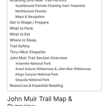
Attaining John Muir Trail Permits
Southbound Permits (Starting from Yosemite)
Northbound Permits
Maps & Navigation
Get in Shape / Prepare
What to Pack
What to Eat
Where to Sleep
Trail Safety
Thru-Hiker Etiquette
John Muir Trail Section Overview
Yosemite National Park
Ansel Adams Wilderness & John Muir Wilderness
Kings Canyon National Park
Sequoia National Park
Resources & Essential Reading
John Muir Trail Map &