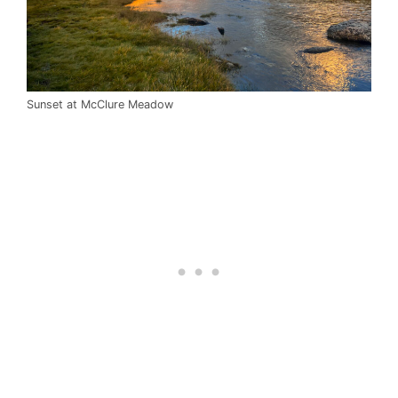
Sunset at McClure Meadow