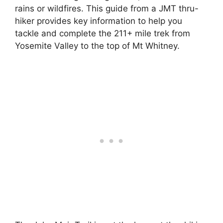
rains or wildfires. This guide from a JMT thru-
hiker provides key information to help you
tackle and complete the 211+ mile trek from
Yosemite Valley to the top of Mt Whitney.