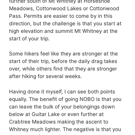
further south of Mt Whitney at Horseshoe
Meadows, Cottonwood Lakes or Cottonwood
Pass. Permits are easier to come by in this
direction, but the challenge is that you start at
high elevation and summit Mt Whitney at the
start of your trip.
Some hikers feel like they are stronger at the
start of their trip, before the daily drag takes
over, while others find that they are stronger
after hiking for several weeks.
Having done it myself, I can see both points
equally. The benefit of going NOBO is that you
can leave the bulk of your belongings down
below at Guitar Lake or even further at
Crabtree Meadows making the ascent to
Whitney much lighter. The negative is that you