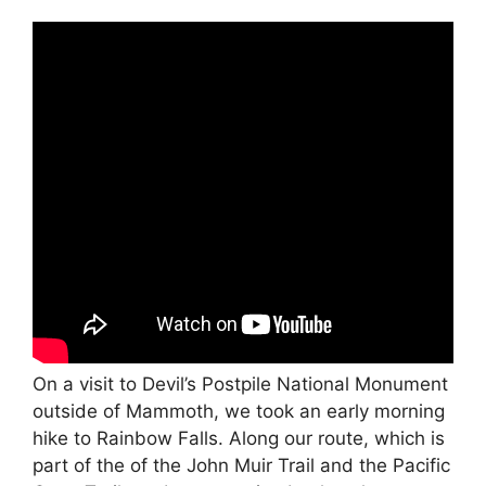
On a visit to Devil’s Postpile National Monument
outside of Mammoth, we took an early morning
hike to Rainbow Falls. Along our route, which is
part of the of the John Muir Trail and the Pacific