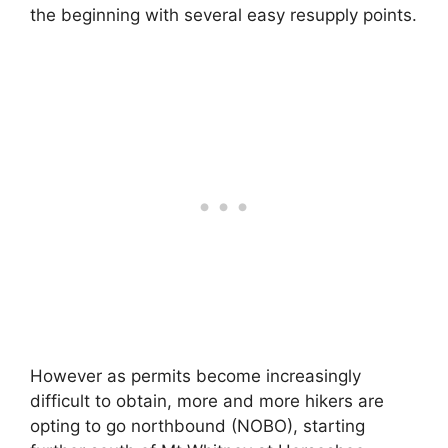
the beginning with several easy resupply points.
However as permits become increasingly
difficult to obtain, more and more hikers are
opting to go northbound (NOBO), starting