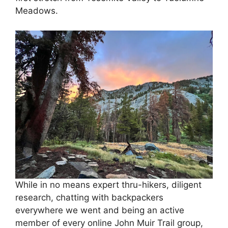
Meadows.
While in no means expert thru-hikers, diligent
research, chatting with backpackers
everywhere we went and being an active
member of every online John Muir Trail group,