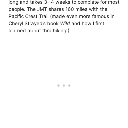
long and takes 3 -4 weeks to complete for most
people. The JMT shares 160 miles with the
Pacific Crest Trail (made even more famous in
Cheryl Strayed’s book
Wild
and how I first
learned about thru hiking!)