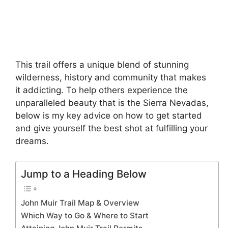
This trail offers a unique blend of stunning
wilderness, history and community that makes
it addicting. To help others experience the
unparalleled beauty that is the Sierra Nevadas,
below is my key advice on how to get started
and give yourself the best shot at fulfilling your
dreams.
Jump to a Heading Below
John Muir Trail Map & Overview
Which Way to Go & Where to Start