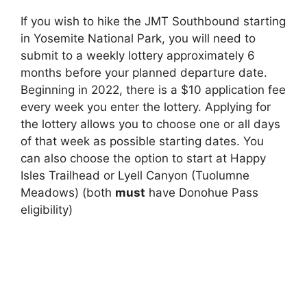
If you wish to hike the JMT Southbound starting
in Yosemite National Park, you will need to
submit to a weekly lottery approximately 6
months before your planned departure date.
Beginning in 2022, there is a $10 application fee
every week you enter the lottery. Applying for
the lottery allows you to choose one or all days
of that week as possible starting dates. You
can also choose the option to start at Happy
Isles Trailhead or Lyell Canyon (Tuolumne
Meadows) (both
must
have Donohue Pass
eligibility)