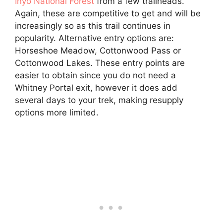
Inyo National Forest
from a few trailheads.
Again, these are competitive to get and will be
increasingly so as this trail continues in
popularity. Alternative entry options are:
Horseshoe Meadow, Cottonwood Pass or
Cottonwood Lakes. These entry points are
easier to obtain since you do not need a
Whitney Portal exit, however it does add
several days to your trek, making resupply
options more limited.