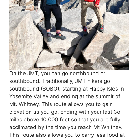
On the JMT, you can go northbound or
southbound. Traditionally, JMT hikers go
southbound (SOBO), starting at Happy Isles in
Yosemite Valley and ending at the summit of
Mt. Whitney. This route allows you to gain
elevation as you go, ending with your last 3o
miles above 10,000 feet so that you are fully
acclimated by the time you reach Mt Whitney.
This route also allows you to carry less food at