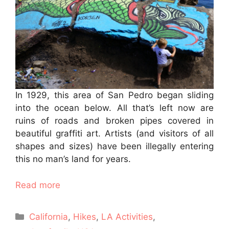
In 1929, this area of San Pedro began sliding
into the ocean below. All that’s left now are
ruins of roads and broken pipes covered in
beautiful graffiti art. Artists (and visitors of all
shapes and sizes) have been illegally entering
this no man’s land for years.
Read more
Categories
California
,
Hikes
,
LA Activities
,