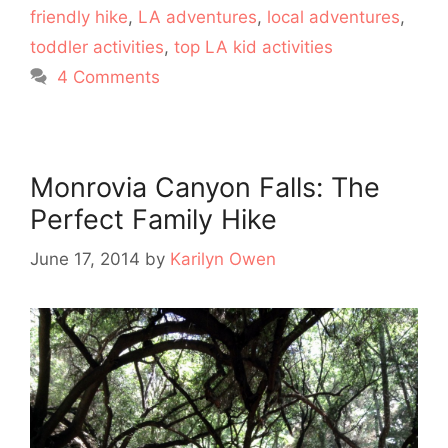
friendly hike
,
LA adventures
,
local adventures
,
toddler activities
,
top LA kid activities
4 Comments
Monrovia Canyon Falls: The
Perfect Family Hike
June 17, 2014
by
Karilyn Owen