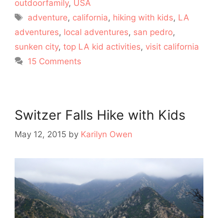
outdoorfamily
,
USA
Tags
adventure
,
california
,
hiking with kids
,
LA
adventures
,
local adventures
,
san pedro
,
sunken city
,
top LA kid activities
,
visit california
15 Comments
Switzer Falls Hike with Kids
May 12, 2015
by
Karilyn Owen