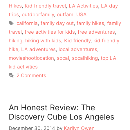
Hikes
,
Kid friendly travel
,
LA Activities
,
LA day
trips
,
outdoorfamily
,
outfam
,
USA
Tags
california
,
family day out
,
family hikes
,
family
travel
,
free activities for kids
,
free adventures
,
hiking
,
hiking with kids
,
Kid friendly
,
kid friendly
hike
,
LA adventures
,
local adventures
,
movieshootlocation
,
socal
,
socalhiking
,
top LA
kid activities
2 Comments
An Honest Review: The
Discovery Cube Los Angeles
December 30, 2014
by
Karilyn Owen