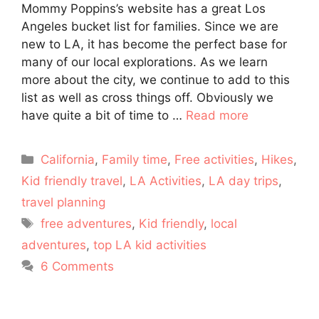
Mommy Poppins’s website has a great Los
Angeles bucket list for families. Since we are
new to LA, it has become the perfect base for
many of our local explorations. As we learn
more about the city, we continue to add to this
list as well as cross things off. Obviously we
have quite a bit of time to …
Read more
Categories
California
,
Family time
,
Free activities
,
Hikes
,
Kid friendly travel
,
LA Activities
,
LA day trips
,
travel planning
Tags
free adventures
,
Kid friendly
,
local
adventures
,
top LA kid activities
6 Comments