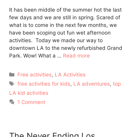
It has been middle of the summer hot the last
few days and we are still in spring. Scared of
what is to come in the next few months, we
have been scoping out fun wet afternoon
activities. Today we made our way to
downtown LA to the newly refurbished Grand
Park. Wow! What a …
Read more
Categories
Free activities
,
LA Activities
Tags
free activities for kids
,
LA adventures
,
top
LA kid activities
1 Comment
The Never Ending Los