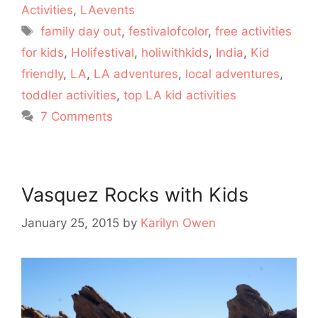
Activities
,
LAevents
Tags
family day out
,
festivalofcolor
,
free activities
for kids
,
Holifestival
,
holiwithkids
,
India
,
Kid
friendly
,
LA
,
LA adventures
,
local adventures
,
toddler activities
,
top LA kid activities
7 Comments
Vasquez Rocks with Kids
January 25, 2015
by
Karilyn Owen