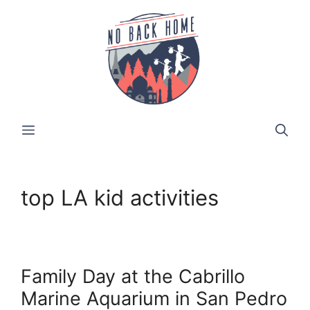
Skip
to
content
MENU
top LA kid activities
Family Day at the Cabrillo
Marine Aquarium in San Pedro