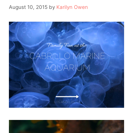
August 10, 2015
by
Karilyn Owen