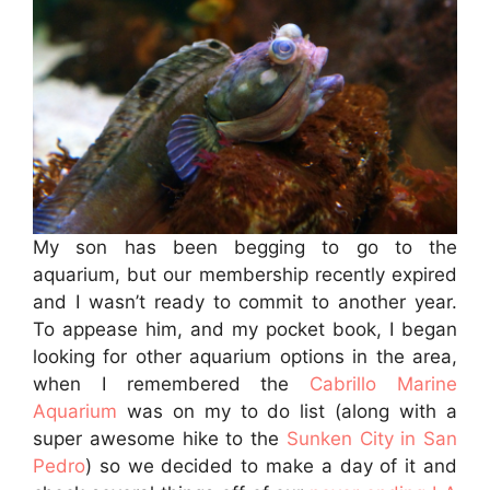
My son has been begging to go to the
aquarium, but our membership recently expired
and I wasn’t ready to commit to another year.
To appease him, and my pocket book, I began
looking for other aquarium options in the area,
when I remembered the
Cabrillo Marine
Aquarium
was on my to do list (along with a
super awesome hike to the
Sunken City in San
Pedro
) so we decided to make a day of it and