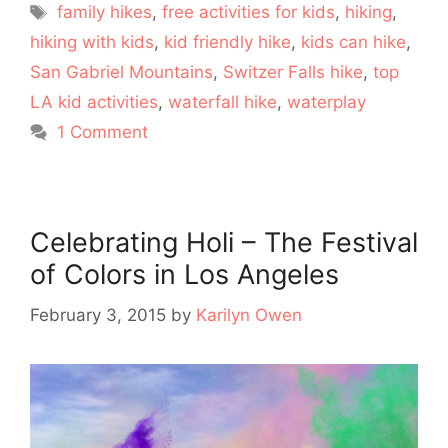
Tags
family hikes
,
free activities for kids
,
hiking
,
hiking with kids
,
kid friendly hike
,
kids can hike
,
San Gabriel Mountains
,
Switzer Falls hike
,
top
LA kid activities
,
waterfall hike
,
waterplay
1 Comment
Celebrating Holi – The Festival
of Colors in Los Angeles
February 3, 2015
by
Karilyn Owen