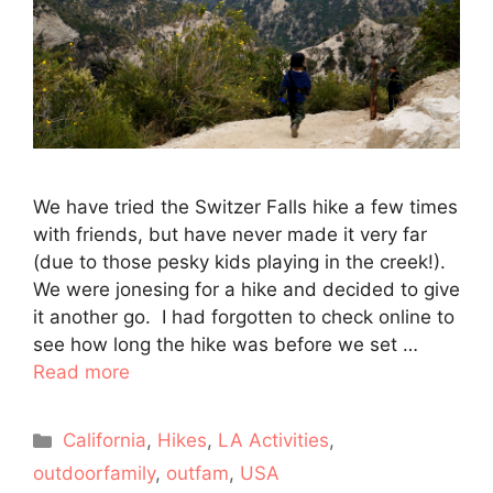
We have tried the Switzer Falls hike a few times
with friends, but have never made it very far
(due to those pesky kids playing in the creek!).
We were jonesing for a hike and decided to give
it another go. I had forgotten to check online to
see how long the hike was before we set …
Read more
Categories
California
,
Hikes
,
LA Activities
,
outdoorfamily
,
outfam
,
USA