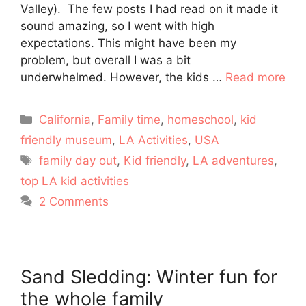
Valley). The few posts I had read on it made it
sound amazing, so I went with high
expectations. This might have been my
problem, but overall I was a bit
underwhelmed. However, the kids …
Read more
Categories
California
,
Family time
,
homeschool
,
kid
friendly museum
,
LA Activities
,
USA
Tags
family day out
,
Kid friendly
,
LA adventures
,
top LA kid activities
2 Comments
Sand Sledding: Winter fun for
the whole family