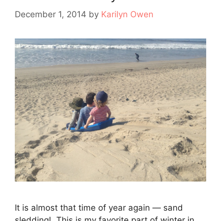
December 1, 2014
by
Karilyn Owen
It is almost that time of year again — sand
sledding! This is my favorite part of winter in