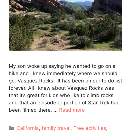
My son woke up saying he wanted to go on a
hike and I knew immediately where we should
go. Vasquez Rocks. It has been on our to do list
forever. All I knew about Vasquez Rocks was
that it’s great for kids who like to climb rocks
and that an episode or portion of Star Trek had
been filmed there. …
Read more
Categories
California
,
family travel
,
Free activities
,