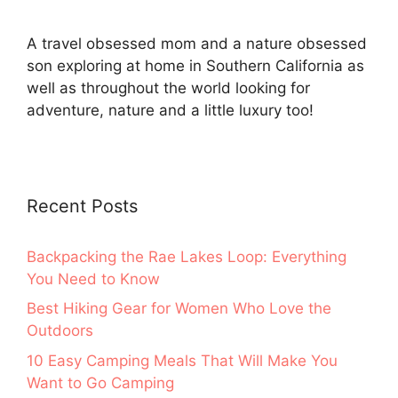
A travel obsessed mom and a nature obsessed
son exploring at home in Southern California as
well as throughout the world looking for
adventure, nature and a little luxury too!
Recent Posts
Backpacking the Rae Lakes Loop: Everything
You Need to Know
Best Hiking Gear for Women Who Love the
Outdoors
10 Easy Camping Meals That Will Make You
Want to Go Camping