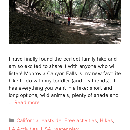
I have finally found the perfect family hike and I
am so excited to share it with anyone who will
listen! Monrovia Canyon Falls is my new favorite
hike to do with my toddler (and his friends). It
has everything you want in a hike: short and
long options, wild animals, plenty of shade and
…
Read more
Categories
California
,
eastside
,
Free activities
,
Hikes
,
LA Activities
,
USA
,
water play