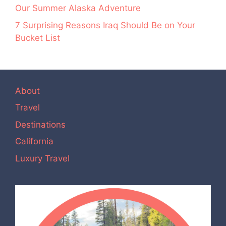
Our Summer Alaska Adventure
7 Surprising Reasons Iraq Should Be on Your
Bucket List
About
Travel
Destinations
California
Luxury Travel