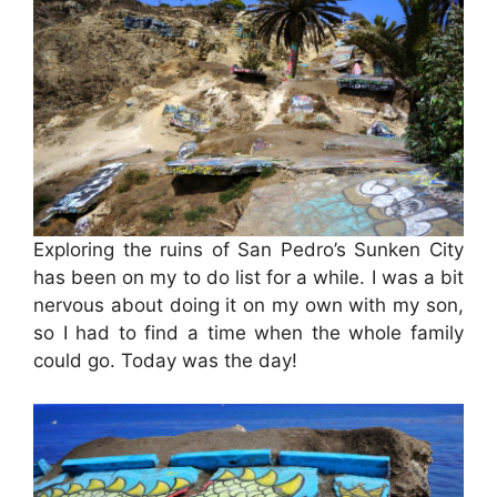
Exploring the ruins of San Pedro’s Sunken City
has been on my to do list for a while. I was a bit
nervous about doing it on my own with my son,
so I had to find a time when the whole family
could go. Today was the day!