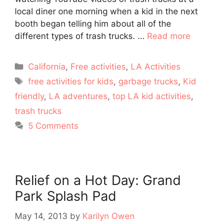
local diner one morning when a kid in the next
booth began telling him about all of the
different types of trash trucks. …
Read more
Categories
California
,
Free activities
,
LA Activities
Tags
free activities for kids
,
garbage trucks
,
Kid
friendly
,
LA adventures
,
top LA kid activities
,
trash trucks
5 Comments
Relief on a Hot Day: Grand
Park Splash Pad
May 14, 2013
by
Karilyn Owen