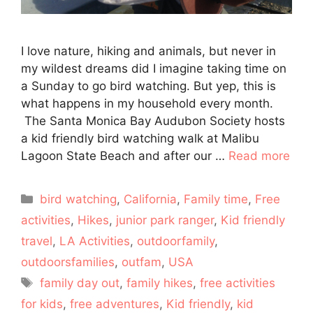
I love nature, hiking and animals, but never in
my wildest dreams did I imagine taking time on
a Sunday to go bird watching. But yep, this is
what happens in my household every month.
The Santa Monica Bay Audubon Society hosts
a kid friendly bird watching walk at Malibu
Lagoon State Beach and after our …
Read more
Categories
bird watching
,
California
,
Family time
,
Free
activities
,
Hikes
,
junior park ranger
,
Kid friendly
travel
,
LA Activities
,
outdoorfamily
,
outdoorsfamilies
,
outfam
,
USA
Tags
family day out
,
family hikes
,
free activities
for kids
,
free adventures
,
Kid friendly
,
kid