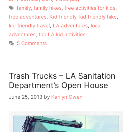
Tags
family
,
family hikes
,
free activities for kids
,
free adventures
,
Kid friendly
,
kid friendly hike
,
kid friendly travel
,
LA adventures
,
local
adventures
,
top LA kid activities
5 Comments
Trash Trucks – LA Sanitation
Department’s Open House
June 25, 2013
by
Karilyn Owen