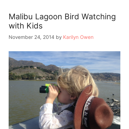
Malibu Lagoon Bird Watching
with Kids
November 24, 2014
by
Karilyn Owen