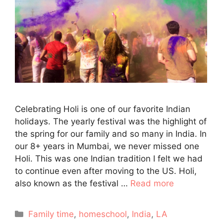
Celebrating Holi is one of our favorite Indian
holidays. The yearly festival was the highlight of
the spring for our family and so many in India. In
our 8+ years in Mumbai, we never missed one
Holi. This was one Indian tradition I felt we had
to continue even after moving to the US. Holi,
also known as the festival …
Read more
Categories
Family time
,
homeschool
,
India
,
LA