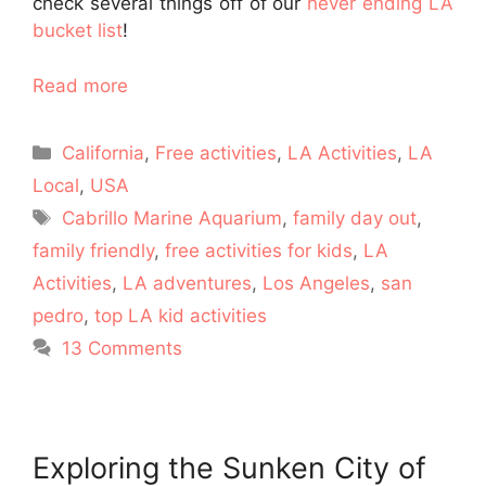
check several things off of our
never ending LA
bucket list
!
Read more
Categories
California
,
Free activities
,
LA Activities
,
LA
Local
,
USA
Tags
Cabrillo Marine Aquarium
,
family day out
,
family friendly
,
free activities for kids
,
LA
Activities
,
LA adventures
,
Los Angeles
,
san
pedro
,
top LA kid activities
13 Comments
Exploring the Sunken City of