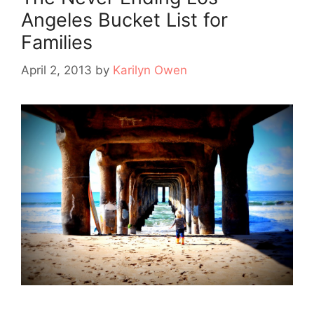
Angeles Bucket List for
Families
April 2, 2013
by
Karilyn Owen