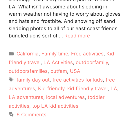
LA. What isn’t awesome about sledding in
warm weather not having to worry about gloves
and hats and frostbite. And showing off sand
sledding photos to all of our east coast friends
bundled up is sort of …
Read more
Categories
California
,
Family time
,
Free activities
,
Kid
friendly travel
,
LA Activities
,
outdoorfamily
,
outdoorsfamilies
,
outfam
,
USA
Tags
family day out
,
free activities for kids
,
free
adventures
,
Kid friendly
,
kid friendly travel
,
LA
,
LA adventures
,
local adventures
,
toddler
activities
,
top LA kid activities
6 Comments