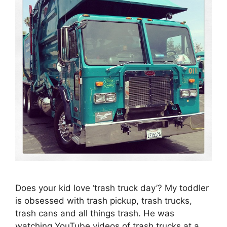
Does your kid love ‘trash truck day’? My toddler
is obsessed with trash pickup, trash trucks,
trash cans and all things trash. He was
watching YouTube videos of trash trucks at a