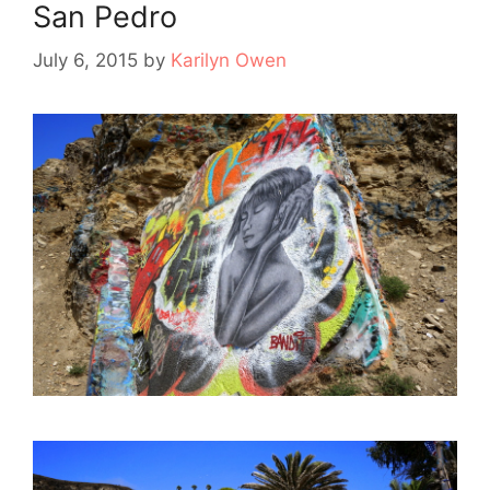
San Pedro
July 6, 2015
by
Karilyn Owen