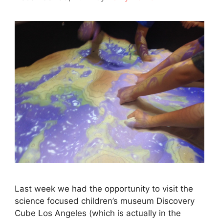
Last week we had the opportunity to visit the
science focused children’s museum Discovery
Cube Los Angeles (which is actually in the