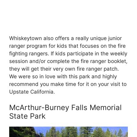
Whiskeytown also offers a really unique junior
ranger program for kids that focuses on the fire
fighting rangers. If kids participate in the weekly
session and/or complete the fire ranger booklet,
they will get their very own fire ranger patch.
We were so in love with this park and highly
recommend you make time for it on your visit to
Upstate California.
McArthur-Burney Falls Memorial
State Park