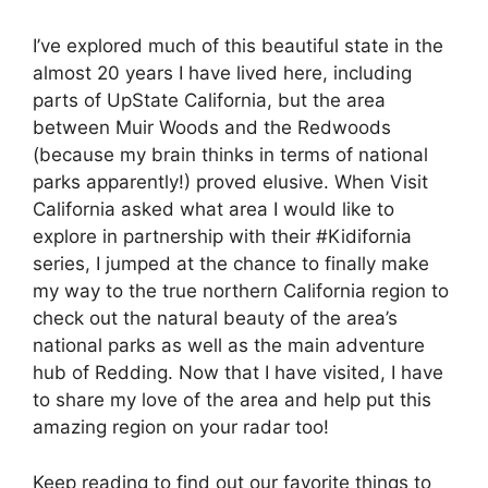
I’ve explored much of this beautiful state in the
almost 20 years I have lived here, including
parts of UpState California, but the area
between Muir Woods and the Redwoods
(because my brain thinks in terms of national
parks apparently!) proved elusive. When Visit
California asked what area I would like to
explore in partnership with their #Kidifornia
series, I jumped at the chance to finally make
my way to the true northern California region to
check out the natural beauty of the area’s
national parks as well as the main adventure
hub of Redding. Now that I have visited, I have
to share my love of the area and help put this
amazing region on your radar too!
Keep reading to find out our favorite things to