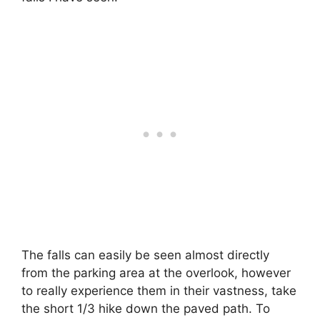
The falls can easily be seen almost directly
from the parking area at the overlook, however
to really experience them in their vastness, take
the short 1/3 hike down the paved path. To