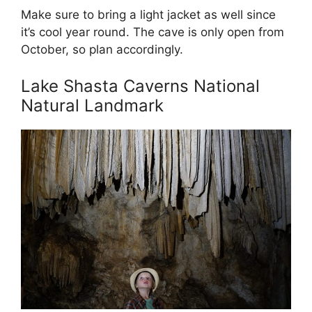
Make sure to bring a light jacket as well since
it’s cool year round. The cave is only open from
October, so plan accordingly.
Lake Shasta Caverns National
Natural Landmark