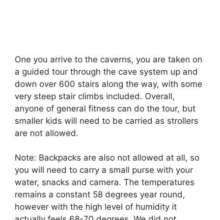
One you arrive to the caverns, you are taken on
a guided tour through the cave system up and
down over 600 stairs along the way, with some
very steep stair climbs included. Overall,
anyone of general fitness can do the tour, but
smaller kids will need to be carried as strollers
are not allowed.
Note: Backpacks are also not allowed at all, so
you will need to carry a small purse with your
water, snacks and camera. The temperatures
remains a constant 58 degrees year round,
however with the high level of humidity it
actually feels 68-70 degrees. We did not