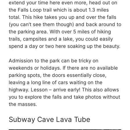
extend your time here even more, head out on
the Falls Loop trail which is about 1.3 miles
total. This hike takes you up and over the falls
(you can’t see them though) and back around to
the parking area. With over 5 miles of hiking
trails, campsites and a lake, you could easily
spend a day or two here soaking up the beauty.
Admission to the park can be tricky on
weekends or holidays. If there are no available
parking spots, the doors essentially close,
leaving a long line of cars waiting on the
highway. Lesson – arrive early! This also allows
you to explore the falls and take photos without
the masses.
Subway Cave Lava Tube