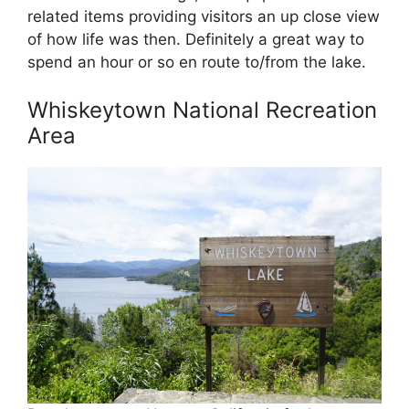
related items providing visitors an up close view
of how life was then. Definitely a great way to
spend an hour or so en route to/from the lake.
Whiskeytown National Recreation
Area