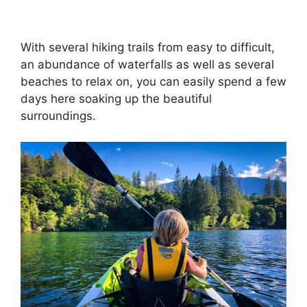
With several hiking trails from easy to difficult,
an abundance of waterfalls as well as several
beaches to relax on, you can easily spend a few
days here soaking up the beautiful
surroundings.