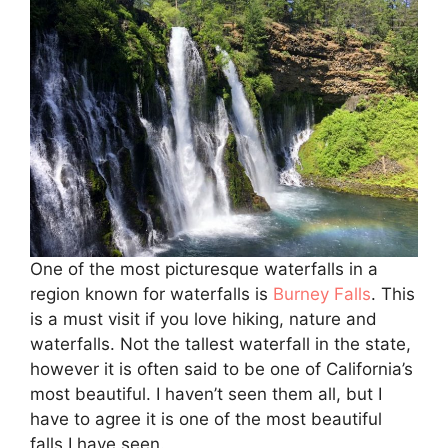
One of the most picturesque waterfalls in a
region known for waterfalls is
Burney Falls
. This
is a must visit if you love hiking, nature and
waterfalls. Not the tallest waterfall in the state,
however it is often said to be one of California’s
most beautiful. I haven’t seen them all, but I
have to agree it is one of the most beautiful
falls I have seen.