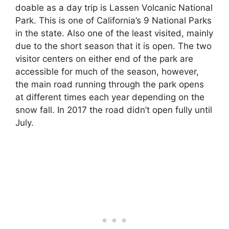
doable as a day trip is Lassen Volcanic National
Park. This is one of California’s 9 National Parks
in the state. Also one of the least visited, mainly
due to the short season that it is open. The two
visitor centers on either end of the park are
accessible for much of the season, however,
the main road running through the park opens
at different times each year depending on the
snow fall. In 2017 the road didn’t open fully until
July.