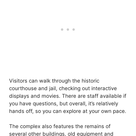
Visitors can walk through the historic
courthouse and jail, checking out interactive
displays and movies. There are staff available if
you have questions, but overall, it’s relatively
hands off, so you can explore at your own pace.
The complex also features the remains of
several other buildings, old equipment and