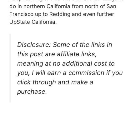
do in northern California from north of San
Francisco up to Redding and even further
UpState California.
Disclosure: Some of the links in
this post are affiliate links,
meaning at no additional cost to
you, I will earn a commission if you
click through and make a
purchase.