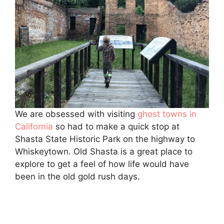
We are obsessed with visiting
ghost towns in
California
so had to make a quick stop at
Shasta State Historic Park on the highway to
Whiskeytown. Old Shasta is a great place to
explore to get a feel of how life would have
been in the old gold rush days.