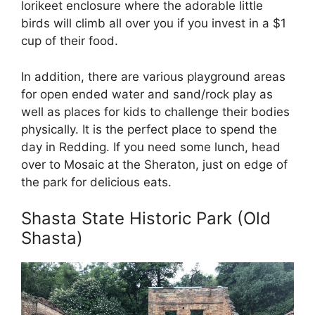
lorikeet enclosure where the adorable little
birds will climb all over you if you invest in a $1
cup of their food.
In addition, there are various playground areas
for open ended water and sand/rock play as
well as places for kids to challenge their bodies
physically. It is the perfect place to spend the
day in Redding. If you need some lunch, head
over to Mosaic at the Sheraton, just on edge of
the park for delicious eats.
Shasta State Historic Park (Old
Shasta)