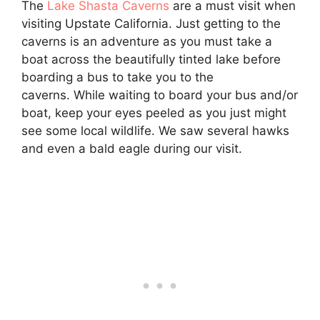
The
Lake Shasta Caverns
are a must visit when
visiting Upstate California. Just getting to the
caverns is an adventure as you must take a
boat across the beautifully tinted lake before
boarding a bus to take you to the
caverns. While waiting to board your bus and/or
boat, keep your eyes peeled as you just might
see some local wildlife. We saw several hawks
and even a bald eagle during our visit.