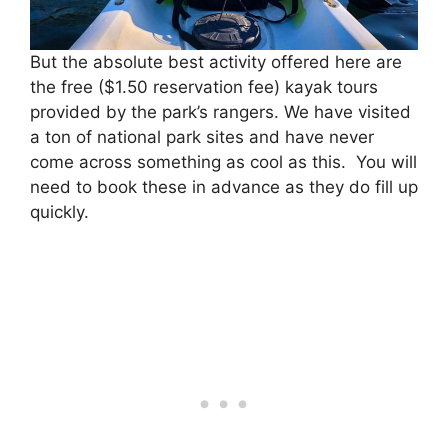
But the absolute best activity offered here are
the free ($1.50 reservation fee) kayak tours
provided by the park’s rangers. We have visited
a ton of national park sites and have never
come across something as cool as this. You will
need to book these in advance as they do fill up
quickly.