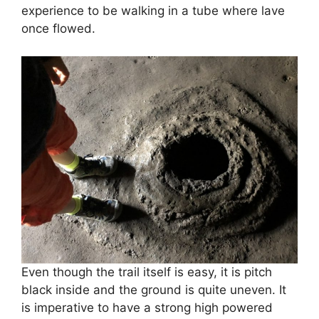
experience to be walking in a tube where lave
once flowed.
Even though the trail itself is easy, it is pitch
black inside and the ground is quite uneven. It
is imperative to have a strong high powered