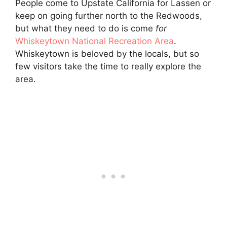
People come to Upstate California for Lassen or
keep on going further north to the Redwoods,
but what they need to do is come
for
Whiskeytown National Recreation Area
.
Whiskeytown is beloved by the locals, but so
few visitors take the time to really explore the
area.