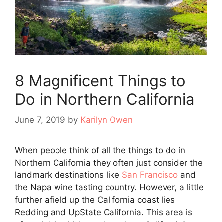
8 Magnificent Things to
Do in Northern California
June 7, 2019
by
Karilyn Owen
When people think of all the things to do in
Northern California they often just consider the
landmark destinations like
San Francisco
and
the Napa wine tasting country. However, a little
further afield up the California coast lies
Redding and UpState California. This area is