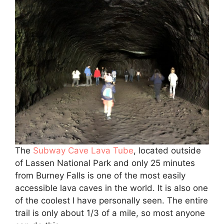
The
Subway Cave Lava Tube
, located outside
of Lassen National Park and only 25 minutes
from Burney Falls is one of the most easily
accessible lava caves in the world. It is also one
of the coolest I have personally seen. The entire
trail is only about 1/3 of a mile, so most anyone