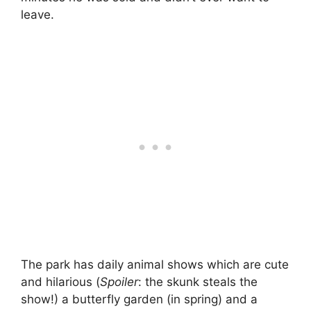
leave.
The park has daily animal shows which are cute
and hilarious (
Spoiler
: the skunk steals the
show!) a butterfly garden (in spring) and a