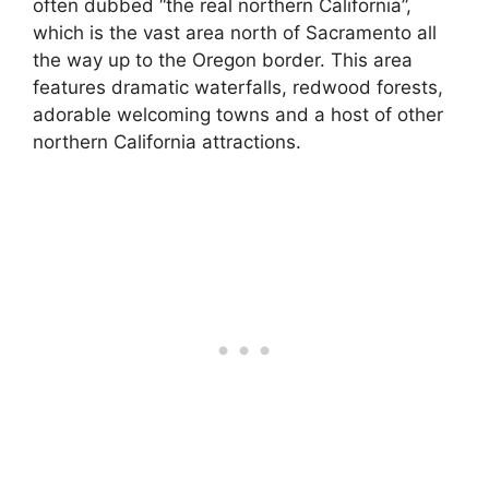
often dubbed “the real northern California”,
which is the vast area north of Sacramento all
the way up to the Oregon border. This area
features dramatic waterfalls, redwood forests,
adorable welcoming towns and a host of other
northern California attractions.