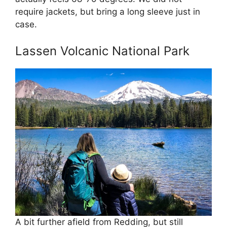
require jackets, but bring a long sleeve just in
case.
Lassen Volcanic National Park
A bit further afield from Redding, but still