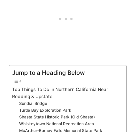
Jump to a Heading Below
Top Things To Do in Northern California Near
Redding & Upstate
Sundial Bridge
Turtle Bay Exploration Park
Shasta State Historic Park (Old Shasta)
Whiskeytown National Recreation Area
McArthur-Burney Falls Memorial State Park