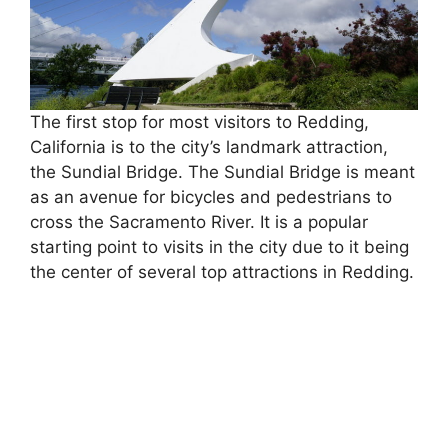
The first stop for most visitors to Redding,
California is to the city’s landmark attraction,
the Sundial Bridge. The Sundial Bridge is meant
as an avenue for bicycles and pedestrians to
cross the Sacramento River. It is a popular
starting point to visits in the city due to it being
the center of several top attractions in Redding.