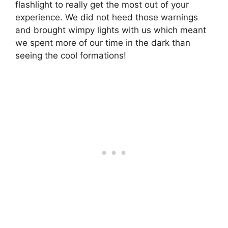
flashlight to really get the most out of your
experience. We did not heed those warnings
and brought wimpy lights with us which meant
we spent more of our time in the dark than
seeing the cool formations!