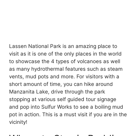
Lassen National Park is an amazing place to
visit as it is one of the only places in the world
to showcase the 4 types of volcanoes as well
as many hydrothermal features such as steam
vents, mud pots and more. For visitors with a
short amount of time, you can hike around
Manzanita Lake, drive through the park
stopping at various self guided tour signage
and pop into Sulfur Works to see a boiling mud
pot in action. This is a must visit if you are in the
vicinity!