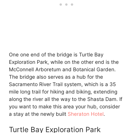
One one end of the bridge is Turtle Bay
Exploration Park, while on the other end is the
McConnell Arboretum and Botanical Garden.
The bridge also serves as a hub for the
Sacramento River Trail system, which is a 35
mile long trail for hiking and biking, extending
along the river all the way to the Shasta Dam. If
you want to make this area your hub, consider
a stay at the newly built
Sheraton Hotel
.
Turtle Bay Exploration Park