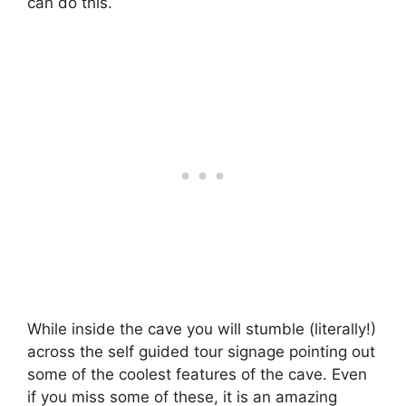
can do this.
While inside the cave you will stumble (literally!)
across the self guided tour signage pointing out
some of the coolest features of the cave. Even
if you miss some of these, it is an amazing