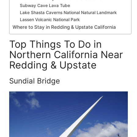
Subway Cave Lava Tube
Lake Shasta Caverns National Natural Landmark
Lassen Volcanic National Park
Where to Stay in Redding & Upstate California
Top Things To Do in
Northern California Near
Redding & Upstate
Sundial Bridge