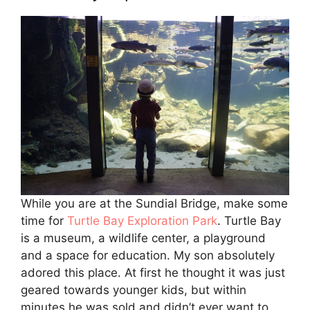
While you are at the Sundial Bridge, make some
time for
Turtle Bay Exploration Park
. Turtle Bay
is a museum, a wildlife center, a playground
and a space for education. My son absolutely
adored this place. At first he thought it was just
geared towards younger kids, but within
minutes he was sold and didn’t ever want to