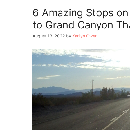
6 Amazing Stops on
to Grand Canyon Th
August 13, 2022
by
Karilyn Owen