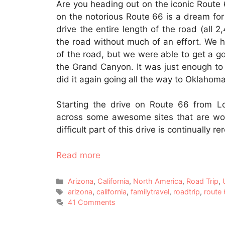
Are you heading out on the iconic Route
on the notorious Route 66 is a dream for 
drive the entire length of the road (all 2,4
the road without much of an effort. We hav
of the road, but we were able to get a g
the Grand Canyon. It was just enough to
did it again going all the way to Oklahoma
Starting the drive on Route 66 from 
across some awesome sites that are wor
difficult part of this drive is continually r
Read more
Categories
Arizona
,
California
,
North America
,
Road Trip
,
Tags
arizona
,
california
,
familytravel
,
roadtrip
,
route
41 Comments