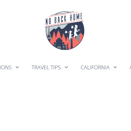
IONS
TRAVEL TIPS
CALIFORNIA