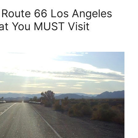
 Route 66 Los Angeles
at You MUST Visit