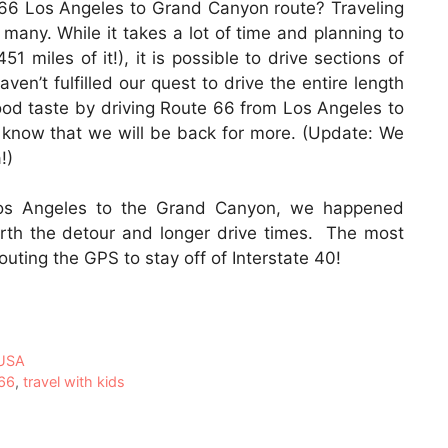
 66 Los Angeles to Grand Canyon route? Traveling
many. While it takes a lot of time and planning to
51 miles of it!), it is possible to drive sections of
en’t fulfilled our quest to drive the entire length
ood taste by driving Route 66 from Los Angeles to
 know that we will be back for more. (Update: We
!)
Los Angeles to the Grand Canyon, we happened
th the detour and longer drive times. The most
erouting the GPS to stay off of Interstate 40!
USA
 66
,
travel with kids