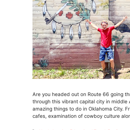
Are you headed out on Route 66 going thr
through this vibrant capital city in middl
amazing things to do in Oklahoma City. F
cafes, examination of cowboy culture al