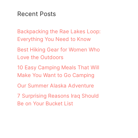
Recent Posts
Backpacking the Rae Lakes Loop:
Everything You Need to Know
Best Hiking Gear for Women Who
Love the Outdoors
10 Easy Camping Meals That Will
Make You Want to Go Camping
Our Summer Alaska Adventure
7 Surprising Reasons Iraq Should
Be on Your Bucket List