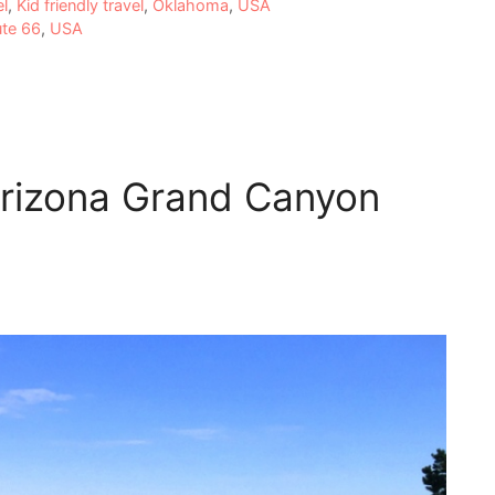
el
,
Kid friendly travel
,
Oklahoma
,
USA
ute 66
,
USA
Arizona Grand Canyon