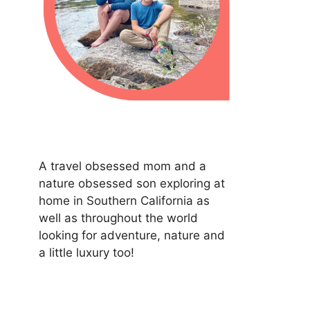
A travel obsessed mom and a
nature obsessed son exploring at
home in Southern California as
well as throughout the world
looking for adventure, nature and
a little luxury too!