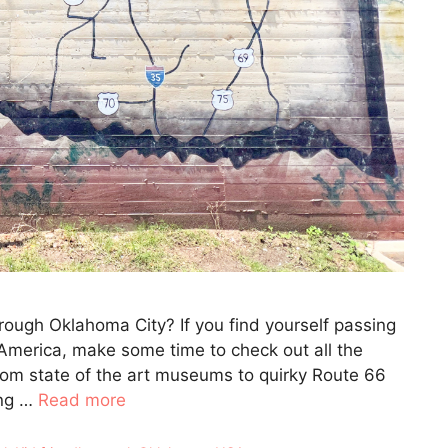
ough Oklahoma City? If you find yourself passing
e America, make some time to check out all the
rom state of the art museums to quirky Route 66
ong …
Read more