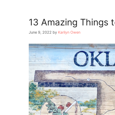
13 Amazing Things t
June 9, 2022
by
Karilyn Owen