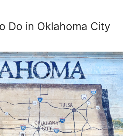
o Do in Oklahoma City