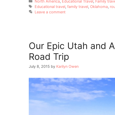
Categories
North America
,
Educational Travel
,
Family trav
Tags
Educational travel
,
family travel
,
Oklahoma
,
ro
Leave a comment
Our Epic Utah and 
Road Trip
July 8, 2015
by
Karilyn Owen