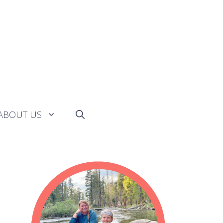
ABOUT US