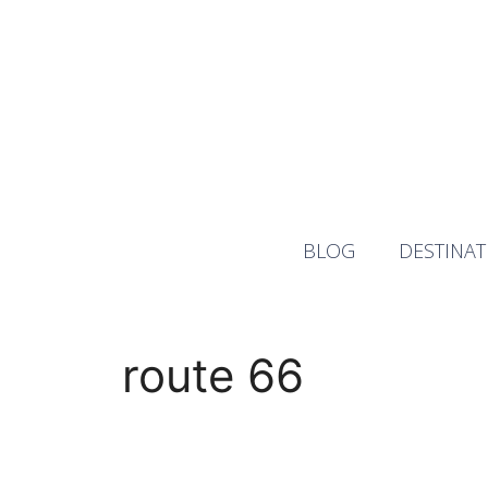
Skip
to
content
BLOG
DESTINAT
route 66