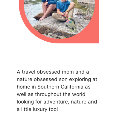
A travel obsessed mom and a
nature obsessed son exploring at
home in Southern California as
well as throughout the world
looking for adventure, nature and
a little luxury too!