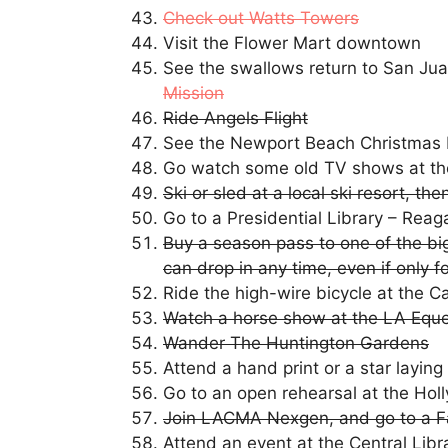
Check out Watts Towers
Visit the Flower Mart downtown
See the swallows return to San Ju
Mission
Ride Angels Flight
See the Newport Beach Christmas
Go watch some old TV shows at th
Ski or sled at a local ski resort, t
Go to a Presidential Library – Reag
Buy a season pass to one of the big
can drop in any time, even if only f
Ride the high-wire bicycle at the C
Watch a horse show at the LA Eque
Wander The Huntington Gardens
Attend a hand print or a star layi
Go to an open rehearsal at the Ho
Join LACMA Nexgen, and go to a F
Attend an event at the Central Libra