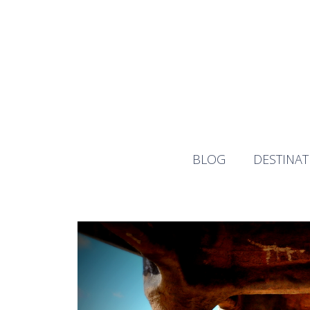
Skip
to
content
BLOG
DESTINAT