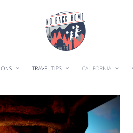
IONS
TRAVEL TIPS
CALIFORNIA