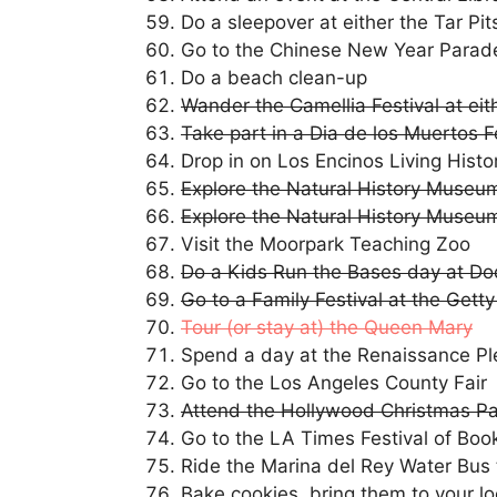
Do a sleepover at either the Tar Pi
Go to the Chinese New Year Parad
Do a beach clean-up
Wander the Camellia Festival at ei
Take part in a Dia de los Muertos 
Drop in on Los Encinos Living Histo
Explore the Natural History Museum’
Explore the Natural History Museum
Visit the Moorpark Teaching Zoo
Do a Kids Run the Bases day at D
Go to a Family Festival at the Gett
Tour (or stay at) the Queen Mary
Spend a day at the Renaissance Pl
Go to the Los Angeles County Fair
Attend the Hollywood Christmas P
Go to the LA Times Festival of Boo
Ride the Marina del Rey Water Bus 
Bake cookies, bring them to your loc