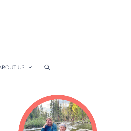
ABOUT US