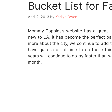
Bucket List for F
April 2, 2013
by
Karilyn Owen
Mommy Poppins’s website has a great 
new to LA, it has become the perfect bas
more about the city, we continue to add to
have quite a bit of time to do these thi
years will continue to go by faster than 
month.