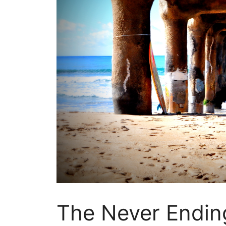
The Never Endin