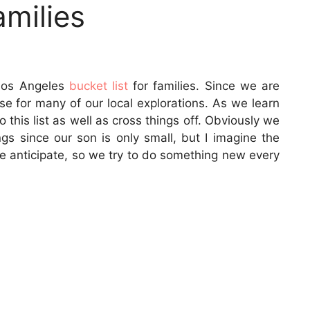
amilies
Los Angeles
bucket list
for families. Since we are
e for many of our local explorations. As we learn
 this list as well as cross things off. Obviously we
ngs since our son is only small, but I imagine the
we anticipate, so we try to do something new every