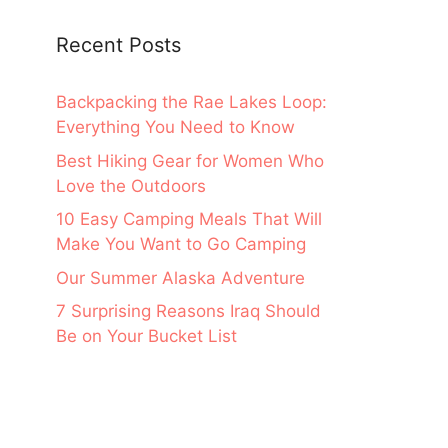
Recent Posts
Backpacking the Rae Lakes Loop:
Everything You Need to Know
Best Hiking Gear for Women Who
Love the Outdoors
10 Easy Camping Meals That Will
Make You Want to Go Camping
Our Summer Alaska Adventure
7 Surprising Reasons Iraq Should
Be on Your Bucket List