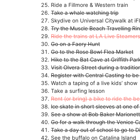
Ride a Fillmore & Western train
Take a whale watching trip
Skydive on Universal Citywalk at i
Try the Muscle Beach Travelling Ri
Ride the trains at LA Live Steamers 
Go on a Faery Hunt
Go to the Rose Bowl Flea Market
Hike to the Bat Cave at Griffith Par
Visit Olvera Street during a traditio
Register with Central Casting to be
Watch a taping of a live kids’ show
Take a surfing lesson
Rent (or bring) a bike to ride the b
Ice skate in short sleeves at one of
See a show at Bob Baker Marionet
Go for a walk through the Venice C
Take a day out of school to go to D
See the buffalo on Catalina Island