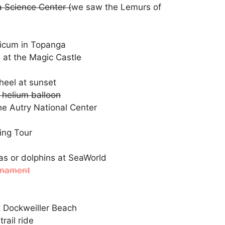
a Science Center (
we saw the Lemurs of
nicum in Topanga
 at the Magic Castle
heel at sunset
 helium balloon
he Autry National Center
ing Tour
as or dolphins at SeaWorld
rnament
t Dockweiller Beach
rail ride