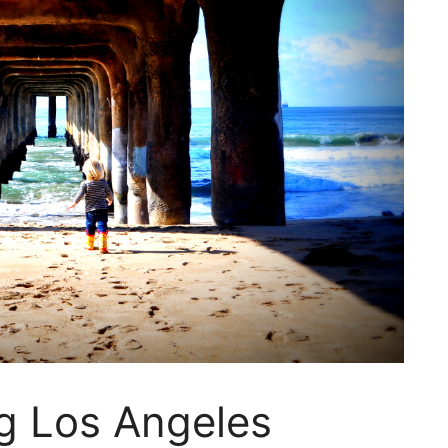
g Los Angeles