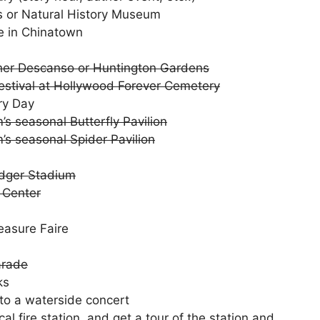
ts or Natural History Museum
e in Chinatown
ther Descanso or Huntington Gardens
Festival at Hollywood Forever Cemetery
ry Day
s seasonal Butterfly Pavilion
’s seasonal Spider Pavilion
odger Stadium
y Center
easure Faire
arade
ks
to a waterside concert
al fire station, and get a tour of the station and