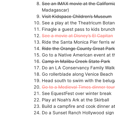
See an IMAX movie at the Californi
Madagascar)
Visit Kidspace Children’s Museum
See a play at the Theatricum Bota
Finagle a guest pass to kids brunch
See a movie at Disney’s El Capitan
Ride the Santa Monica Pier ferris w
Ride the Orange County Great Park
Go to a Native American event at t
Camp in Malibu Creek State Park
Do an LA Conservancy Family Walk
Go rollerblade along Venice Beach
Head south to swim with the belug
Go to a Medieval Times dinner tou
See EquestFest over winter break
Play at Noah’s Ark at the Skirball
Build a campfire and cook dinner a
Do a Sunset Ranch Hollywood sign t