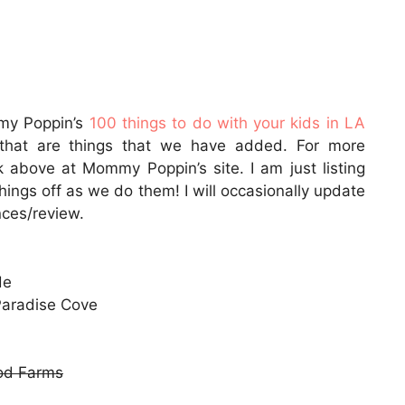
mmy Poppin’s
100 things to do with your kids in LA
r that are things that we have added. For more
ink above at Mommy Poppin’s site. I am just listing
hings off as we do them! I will occasionally update
nces/review.
de
Paradise Cove
od Farms