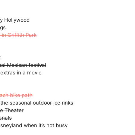
Fly Hollywood
ngs
in Griffith Park
k
nal Mexican festival
 extras in a movie
each bike path
 the seasonal outdoor ice rinks
te Theater
anals
isneyland when it’s not busy