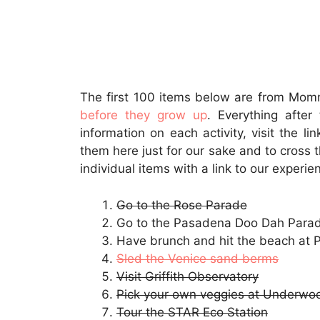
The first 100 items below are from Mo
before they grow up
. Everything afte
information on each activity, visit the l
them here just for our sake and to cross t
individual items with a link to our experie
Go to the Rose Parade
Go to the Pasadena Doo Dah Para
Have brunch and hit the beach at 
Sled the Venice sand berms
Visit Griffith Observatory
Pick your own veggies at Underwo
Tour the STAR Eco Station