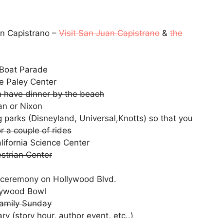
an Capistrano –
Visit San Juan Capistrano
&
the
 Boat Parade
e Paley Center
hen have dinner by the beach
an or Nixon
 parks (Disneyland, Universal,Knotts) so that you
or a couple of rides
alifornia Science Center
strian Center
ng ceremony on Hollywood Blvd.
llywood Bowl
amily Sunday
ry (story hour, author event, etc..)